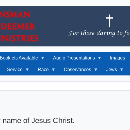
Booklets Available
Audio Presentations
Images
Service
Race
Observances
Jews
y name of Jesus Christ.