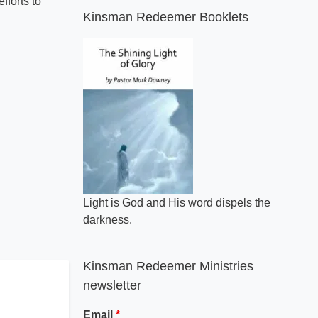
fforts to
Kinsman Redeemer Booklets
Light is God and His word dispels the
darkness.
Kinsman Redeemer Ministries
newsletter
Email