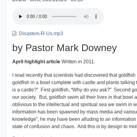
Disasters-R-Us.mp3
by Pastor Mark Downey
April highlight article
Written in 2011.
I read recently that scientists had discovered that goldf
goldfish in a bowl complete with castle and plants talking 
is a castle?” First goldfish, “Why do you ask?” Second go
our society. But, goldfish swim all their lives in that bo
oblivious to the intellectual and spiritual sea we swim in 
information has been spawned by mass media and various
knowledge”, he may have been alluding to an information o
state of confusion and chaos. And this is by design to mold