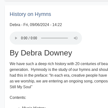
Good
Old
History on Hymns
Days
Debra
Fri, 09/06/2024 - 14:22
By Debra Downey
We have such a deep rich history with 20 centuries of bea
generation. Hymnody is the study of our hymns and shoul
had this in the preface: “In each era, creative people have
as we worship, we are entering an ongoing song, composed
Still My Soul"
Contents: