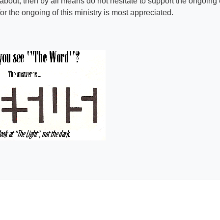
 about, then by all means do not hesitate to support the ongoing e
r the ongoing of this ministry is most appreciated.