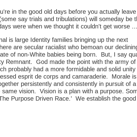
're in the good old days before you actually leav
 (some say trials and tribulations) will someday be 
ays were when we thought it couldn't get worse ...
l is large Identity families bringing up the next
here are secular racialist who bemoan our declinin
ate of non-White babies being born. But, I say qua
ity Remnant. God made the point with the army of
ch probably had a more formidable and solid unit
lessed esprit de corps and camaraderie. Morale is
ogether persistently and consistently in pursuit of a
 same vision. Vision is a plan with a purpose. S
d ‘The Purpose Driven Race.’ We establish the good