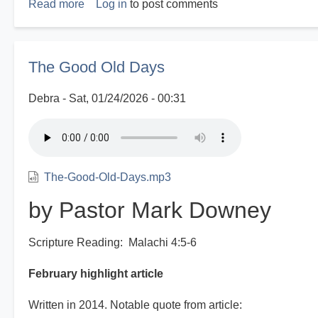
Read more
about
Log in
to post comments
Disasters
R
Us
The Good Old Days
Debra
Sat, 01/24/2026 - 00:31
The-Good-Old-Days.mp3
by Pastor Mark Downey
Scripture Reading: Malachi 4:5-6
February highlight article
Written in 2014. Notable quote from article: