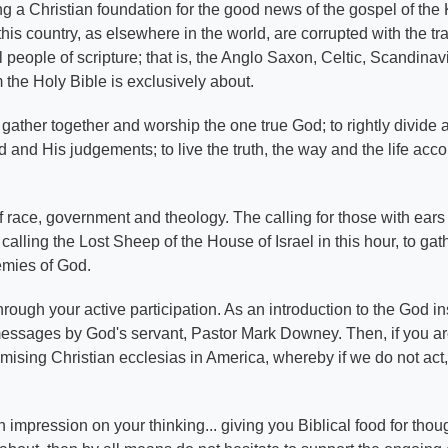
hing a Christian foundation for the good news of the gospel of th
his country, as elsewhere in the world, are corrupted with the tr
el people of scripture; that is, the Anglo Saxon, Celtic, Scandin
 the Holy Bible is exclusively about.
gather together and worship the one true God; to rightly divide 
and His judgements; to live the truth, the way and the life acco
s of race, government and theology. The calling for those with ear
calling the Lost Sheep of the House of Israel in this hour, to gath
nemies of God.
ough your active participation. As an introduction to the God in
messages by God's servant, Pastor Mark Downey. Then, if you a
omising Christian ecclesias in America, whereby if we do not act
 impression on your thinking... giving you Biblical food for thou