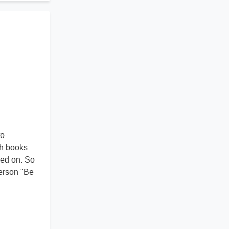
to
ch books
sed on. So
terson "Be