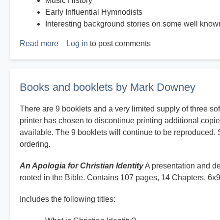
Music History
Early Influential Hymnodists
Interesting background stories on some well kno
Read more
about
Log in
to post comments
History
on
Hymns
Books and booklets by Mark Downey
There are 9 booklets and a very limited supply of three so
printer has chosen to discontinue printing additional copie
available. The 9 booklets will continue to be reproduced. 
ordering.
An Apologia for Christian Identity
A presentation and def
rooted in the Bible. Contains 107 pages, 14 Chapters, 6x
Includes the following titles: