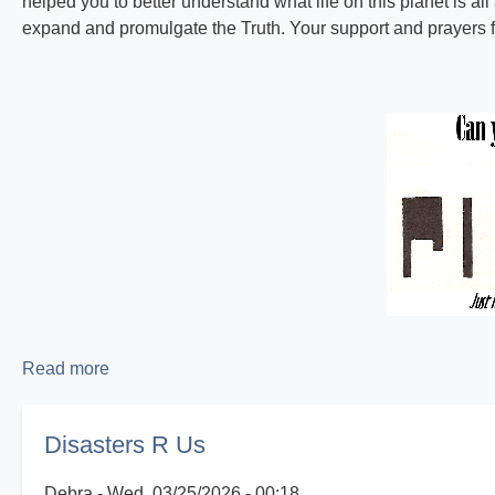
helped you to better understand what life on this planet is all
expand and promulgate the Truth. Your support and prayers fo
Read more
about
Proclaiming
the
Disasters R Us
Good
News!
Debra
Wed, 03/25/2026 - 00:18