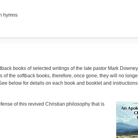
wn hymns
ftback books of selected writings of the late pastor Mark Downey
s of the softback books, therefore, once gone, they will no longe
See below for details on each book and booklet and instructions 
ense of this revived Christian philosophy that is
9