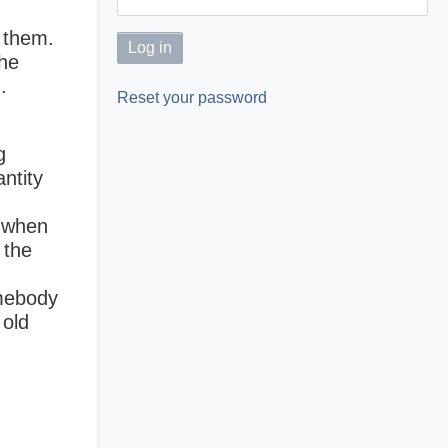
e them.
the
.
Reset your password
g
ntity
y when
 the
omebody
 old