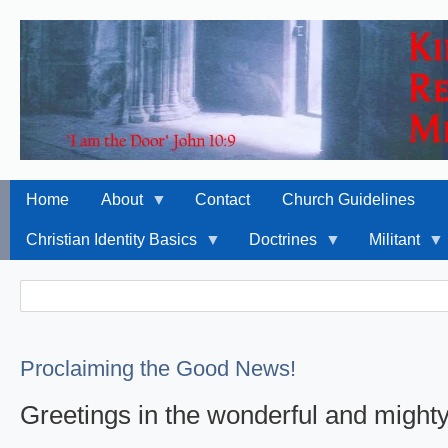
Home
About
Contact
Church Guidelines
Christian Identity Basics
Doctrines
Militant
Search
Search
Proclaiming the Good News!
Greetings in the wonderful and might