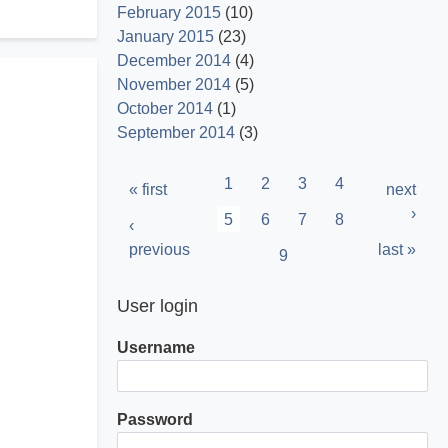
February 2015
(10)
January 2015
(23)
December 2014
(4)
November 2014
(5)
October 2014
(1)
September 2014
(3)
Pagination
Page
1
Page
2
Page
3
Page
4
First
« first
Next
next
page
page
›
Current
5
Page
6
Page
7
Page
8
Previous
‹
page
page
previous
Last
last »
Page
9
page
User login
Username
Password