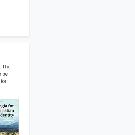
. The
r be
for