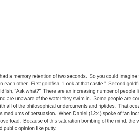
ish had a memory retention of two seconds. So you could imagine
to each other. First goldfish, “Look at that castle.” Second goldf
ldfish, “Ask what?” There are an increasing number of people li
wl and are unaware of the water they swim in. Some people are co
with all of the philosophical undercurrents and riptides. That oce
 mediums of persuasion. When Daniel (12:4) spoke of “an incr
verload. Because of this saturation bombing of the mind, the wo
 public opinion like putty.