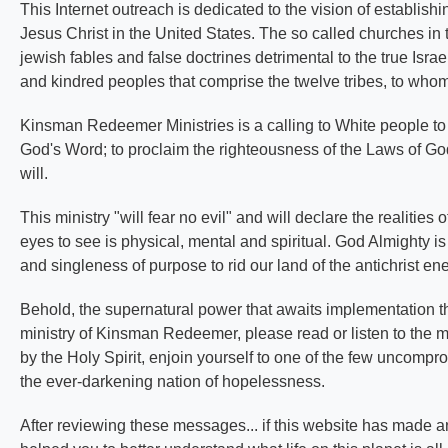
This Internet outreach is dedicated to the vision of establis
Jesus Christ in the United States. The so called churches in t
jewish fables and false doctrines detrimental to the true Isra
and kindred peoples that comprise the twelve tribes, to whom
Kinsman Redeemer Ministries is a calling to White people to 
God's Word; to proclaim the righteousness of the Laws of God 
will.
This ministry "will fear no evil" and will declare the realitie
eyes to see is physical, mental and spiritual. God Almighty is 
and singleness of purpose to rid our land of the antichrist e
Behold, the supernatural power that awaits implementation thr
ministry of Kinsman Redeemer, please read or listen to the 
by the Holy Spirit, enjoin yourself to one of the few uncompr
the ever-darkening nation of hopelessness.
After reviewing these messages... if this website has made an