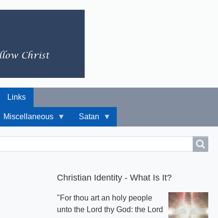
Links
Miscellaneous
Satan
Christian Identity - What Is It?
"For thou art an holy people
unto the Lord thy God: the Lord