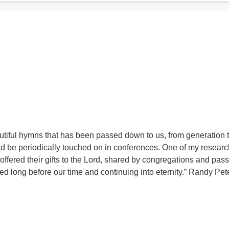
utiful hymns that has been passed down to us, from generation 
d be periodically touched on in conferences. One of my resear
 offered their gifts to the Lord, shared by congregations and pas
 long before our time and continuing into eternity.” Randy Pe