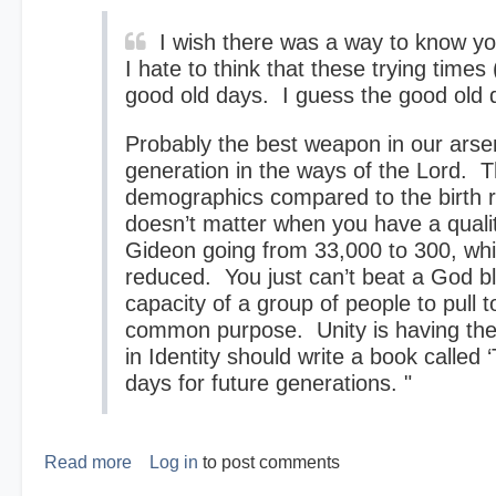
I wish there was a way to know you
I hate to think that these trying times
good old days. I guess the good old d
Probably the best weapon in our arsena
generation in the ways of the Lord. T
demographics compared to the birth r
doesn’t matter when you have a qual
Gideon going from 33,000 to 300, whi
reduced. You just can’t beat a God b
capacity of a group of people to pull t
common purpose. Unity is having the
in Identity should write a book calle
days for future generations. "
Read more
about
Log in
to post comments
The