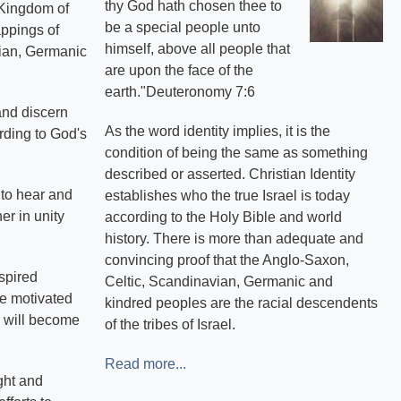
thy God hath chosen thee to
e Kingdom of
be a special people unto
appings of
himself, above all people that
avian, Germanic
are upon the face of the
earth."Deuteronomy 7:6
and discern
As the word identity implies, it is the
rding to God's
condition of being the same as something
described or asserted. Christian Identity
s to hear and
establishes who the true Israel is today
er in unity
according to the Holy Bible and world
history. There is more than adequate and
convincing proof that the Anglo-Saxon,
spired
Celtic, Scandinavian, Germanic and
re motivated
kindred peoples are the racial descendents
, will become
of the tribes of Israel.
Read more...
ght and