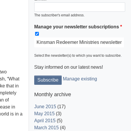
The subscriber's email address.
Manage your newsletter subscriptions
Kinsman Redeemer Ministries newsletter
Select the newsletter(s) to which you want to subscribe.
Stay informed on our latest news!
 two
ish, “What
Manage existing
ke that in
mpletely
Monthly archive
an of
June 2015
(17)
ease in
May 2015
(3)
rld is in a
April 2015
(5)
March 2015
(4)