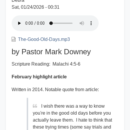
Debra
Sat, 01/24/2026 - 00:31
The-Good-Old-Days.mp3
by Pastor Mark Downey
Scripture Reading: Malachi 4:5-6
February highlight article
Written in 2014. Notable quote from article:
I wish there was a way to know
you're in the good old days before you
actually leave them. I hate to think that
these trying times (some say trials and