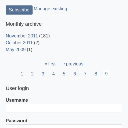
Manage existing
Monthly archive
November 2011
(181)
October 2011
(2)
May 2009
(1)
Pagination
First
« first
Previous
‹ previous
page
page
Page
1
Page
2
Page
3
Page
4
Page
5
Page
6
Page
7
Page
8
Current
9
page
User login
Username
Password