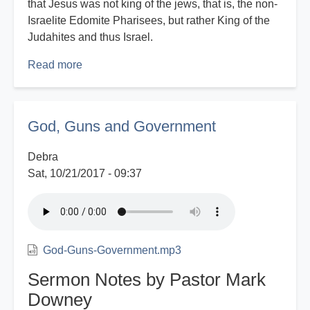
that Jesus was not king of the jews, that is, the non-
Israelite Edomite Pharisees, but rather King of the
Judahites and thus Israel.
Read more
about
Eyes
That
See
God, Guns and Government
-
Part
Debra
2
Sat, 10/21/2017 - 09:37
God-Guns-Government.mp3
Sermon Notes by Pastor Mark
Downey