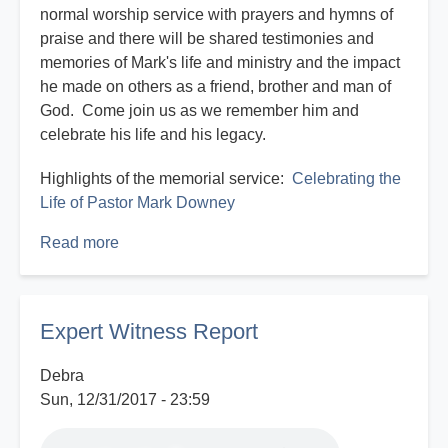
normal worship service with prayers and hymns of
praise and there will be shared testimonies and
memories of Mark's life and ministry and the impact
he made on others as a friend, brother and man of
God. Come join us as we remember him and
celebrate his life and his legacy.
Highlights of the memorial service:
Celebrating the
Life of Pastor Mark Downey
Read more
about
Celebrating
the
Life
Expert Witness Report
of
Pastor
Debra
Mark
Sun, 12/31/2017 - 23:59
Downey