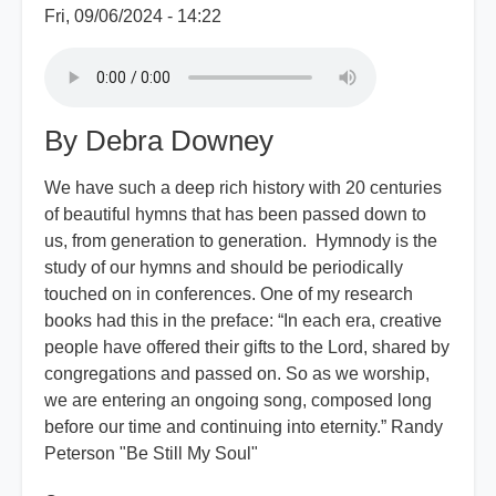
Fri, 09/06/2024 - 14:22
By Debra Downey
We have such a deep rich history with 20 centuries
of beautiful hymns that has been passed down to
us, from generation to generation. Hymnody is the
study of our hymns and should be periodically
touched on in conferences. One of my research
books had this in the preface: “In each era, creative
people have offered their gifts to the Lord, shared by
congregations and passed on. So as we worship,
we are entering an ongoing song, composed long
before our time and continuing into eternity.” Randy
Peterson "Be Still My Soul"