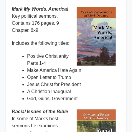
Mark My Words, America!
Key political sermons.
Contains 176 pages, 9
Chapter, 6x9
Includes the following titles:
Positive Christianity
Parts 1-4
Make America Hate Again
Open Letter to Trump
Jesus Christ for President
A Christian Inaugural
God, Guns, Government
Racial Issues of the Bible
In some of Mark's best
sermons he examines