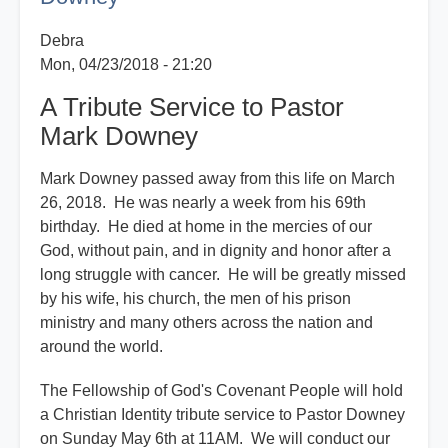
Downey
Debra
Mon, 04/23/2018 - 21:20
A Tribute Service to Pastor
Mark Downey
Mark Downey passed away from this life on March
26, 2018. He was nearly a week from his 69th
birthday. He died at home in the mercies of our
God, without pain, and in dignity and honor after a
long struggle with cancer. He will be greatly missed
by his wife, his church, the men of his prison
ministry and many others across the nation and
around the world.
The Fellowship of God's Covenant People will hold
a Christian Identity tribute service to Pastor Downey
on Sunday May 6th at 11AM. We will conduct our