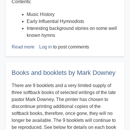
Contents:
Music History
Early Influential Hymnodists
Interesting background stories on some well
known hymns
Read more
about
Log in
to post comments
History
on
Hymns
Books and booklets by Mark Downey
There are 9 booklets and a very limited supply of
three softback books of selected writings of the late
pastor Mark Downey. The printer has chosen to
discontinue printing additional copies of the
softback books, therefore, once gone, they will no
longer be available. The 9 booklets will continue to
be reproduced. See below for details on each book