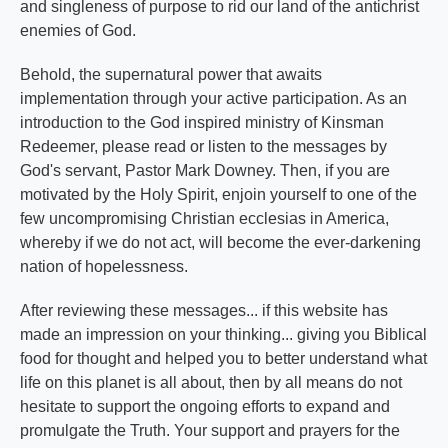
and singleness of purpose to rid our land of the antichrist
enemies of God.
Behold, the supernatural power that awaits
implementation through your active participation. As an
introduction to the God inspired ministry of Kinsman
Redeemer, please read or listen to the messages by
God's servant, Pastor Mark Downey. Then, if you are
motivated by the Holy Spirit, enjoin yourself to one of the
few uncompromising Christian ecclesias in America,
whereby if we do not act, will become the ever-darkening
nation of hopelessness.
After reviewing these messages... if this website has
made an impression on your thinking... giving you Biblical
food for thought and helped you to better understand what
life on this planet is all about, then by all means do not
hesitate to support the ongoing efforts to expand and
promulgate the Truth. Your support and prayers for the