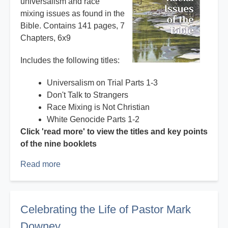
universalism and race
mixing issues as found in the
Bible. Contains 141 pages, 7
Chapters, 6x9
Includes the following titles:
Universalism on Trial Parts 1-3
Don't Talk to Strangers
Race Mixing is Not Christian
White Genocide Parts 1-2
Click 'read more' to view the titles and key points
of the nine booklets
Read more
about
Books
and
booklets
Celebrating the Life of Pastor Mark
by
Downey
Mark