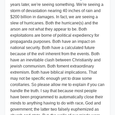
years later, we're seeing something. We're seeing a
storm of devastation nearing 40 inches of rain and
$200 billion in damages. In fact, we are seeing a
slew of hurricanes. Both the hurricane(s) and the
arson are not what they appear to be. Both
exploitations are borne of political expediency for
propaganda purposes. Both have an impact on
national security. Both have a calculated future
because of the evil inherent from the events. Both
have an inevitable clash between Christianity and
jewish communism. Both foment extraordinary
extremism. Both have biblical implications. That
may not be specific enough yet to draw some
corollaries. So please allow me to explain if you can
handle the truth. I say that because most people
have been programmed to automatically close their
minds to anything having to do with race, God and
government; the latter two falsely euphemized as