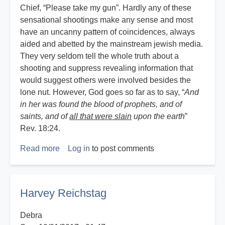
Chief, “Please take my gun”. Hardly any of these
sensational shootings make any sense and most
have an uncanny pattern of coincidences, always
aided and abetted by the mainstream jewish media.
They very seldom tell the whole truth about a
shooting and suppress revealing information that
would suggest others were involved besides the
lone nut. However, God goes so far as to say, “
And
in her was found the blood of prophets, and of
saints, and of
all that were slain
upon the earth
”
Rev. 18:24.
Read more
about
Log in
to post comments
God,
Guns
and
Harvey Reichstag
Government
Debra