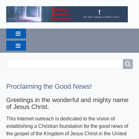
Search
Search
Proclaiming the Good News!
Greetings in the wonderful and mighty name
of Jesus Christ.
This Internet outreach is dedicated to the vision of
establishing a Christian foundation for the good news of
the gospel of the Kingdom of Jesus Christ in the United