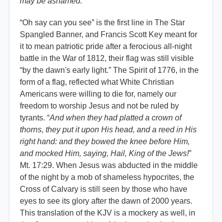
may be ashamed.
”
“Oh say can you see” is the first line in The Star
Spangled Banner, and Francis Scott Key meant for
it to mean patriotic pride after a ferocious all-night
battle in the War of 1812, their flag was still visible
“by the dawn's early light.” The Spirit of 1776, in the
form of a flag, reflected what White Christian
Americans were willing to die for, namely our
freedom to worship Jesus and not be ruled by
tyrants. “
And when they had platted a crown of
thorns, they put it upon His head, and a reed in His
right hand: and they bowed the knee before Him,
and mocked Him, saying, Hail, King of the Jews!
”
Mt. 17:29. When Jesus was abducted in the middle
of the night by a mob of shameless hypocrites, the
Cross of Calvary is still seen by those who have
eyes to see its glory after the dawn of 2000 years.
This translation of the KJV is a mockery as well, in