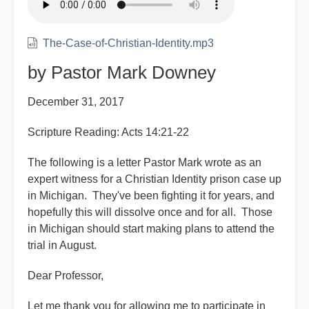
The-Case-of-Christian-Identity.mp3
by Pastor Mark Downey
December 31, 2017
Scripture Reading: Acts 14:21-22
The following is a letter Pastor Mark wrote as an
expert witness for a Christian Identity prison case up
in Michigan. They've been fighting it for years, and
hopefully this will dissolve once and for all. Those
in Michigan should start making plans to attend the
trial in August.
Dear Professor,
Let me thank you for allowing me to participate in