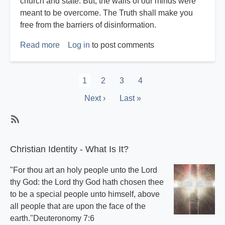
church and state. But, the walls of our minds were
meant to be overcome. The Truth shall make you
free from the barriers of disinformation.
Read more
about
Log in
to post comments
Harvey
Reichstag
Pagination
Current
1
Page
2
Page
3
Page
4
page
Next
Next ›
Last
Last »
page
page
Subscribe
Christian Identity - What Is It?
"For thou art an holy people unto the Lord
thy God: the Lord thy God hath chosen thee
to be a special people unto himself, above
all people that are upon the face of the
earth."Deuteronomy 7:6