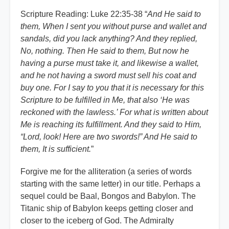
Scripture Reading: Luke 22:35-38 “
And He said to
them, When I sent you without purse and wallet and
sandals, did you lack anything? And they replied,
No, nothing. Then He said to them, But now he
having a purse must take it, and likewise a wallet,
and he not having a sword must sell his coat and
buy one. For I say to you that it is necessary for this
Scripture to be fulfilled in Me, that also ‘He was
reckoned with the lawless.’ For what is written about
Me is reaching its fulfillment. And they said to Him,
“Lord, look! Here are two swords!” And He said to
them, It is sufficient.
”
Forgive me for the alliteration (a series of words
starting with the same letter) in our title. Perhaps a
sequel could be Baal, Bongos and Babylon. The
Titanic ship of Babylon keeps getting closer and
closer to the iceberg of God. The Admiralty