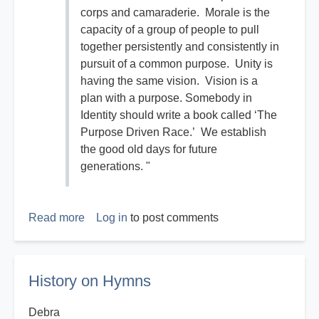
corps and camaraderie. Morale is the
capacity of a group of people to pull
together persistently and consistently in
pursuit of a common purpose. Unity is
having the same vision. Vision is a
plan with a purpose. Somebody in
Identity should write a book called ‘The
Purpose Driven Race.’ We establish
the good old days for future
generations. "
Read more
about
Log in
to post comments
The
Good
Old
History on Hymns
Days
Debra