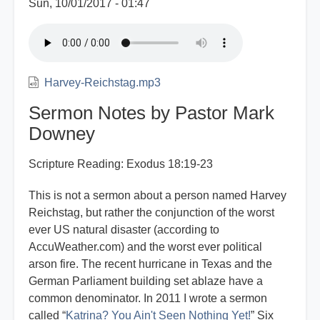
Sun, 10/01/2017 - 01:47
Harvey-Reichstag.mp3
Sermon Notes by Pastor Mark
Downey
Scripture Reading: Exodus 18:19-23
This is not a sermon about a person named Harvey
Reichstag, but rather the conjunction of the worst
ever US natural disaster (according to
AccuWeather.com) and the worst ever political
arson fire. The recent hurricane in Texas and the
German Parliament building set ablaze have a
common denominator. In 2011 I wrote a sermon
called “
Katrina? You Ain't Seen Nothing Yet!
” Six