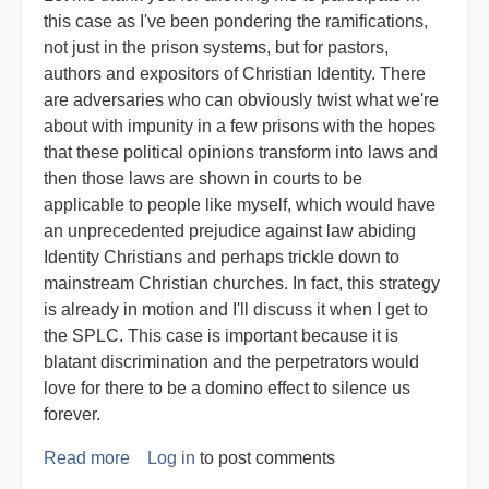
this case as I've been pondering the ramifications,
not just in the prison systems, but for pastors,
authors and expositors of Christian Identity. There
are adversaries who can obviously twist what we're
about with impunity in a few prisons with the hopes
that these political opinions transform into laws and
then those laws are shown in courts to be
applicable to people like myself, which would have
an unprecedented prejudice against law abiding
Identity Christians and perhaps trickle down to
mainstream Christian churches. In fact, this strategy
is already in motion and I'll discuss it when I get to
the SPLC. This case is important because it is
blatant discrimination and the perpetrators would
love for there to be a domino effect to silence us
forever.
Read more
about
Log in
to post comments
Expert