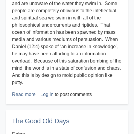
and are unaware of the water they swim in. Some
people are completely oblivious to the intellectual
and spiritual sea we swim in with all of the
philosophical undercurrents and riptides. That
ocean of information has been spawned by mass
media and various mediums of persuasion. When
Daniel (12:4) spoke of “an increase in knowledge”,
he may have been alluding to an information
overload. Because of this saturation bombing of the
mind, the world is in a state of confusion and chaos.
And this is by design to mold public opinion like
putty.
Read more
about
Log in
to post comments
Disasters
R
Us
The Good Old Days