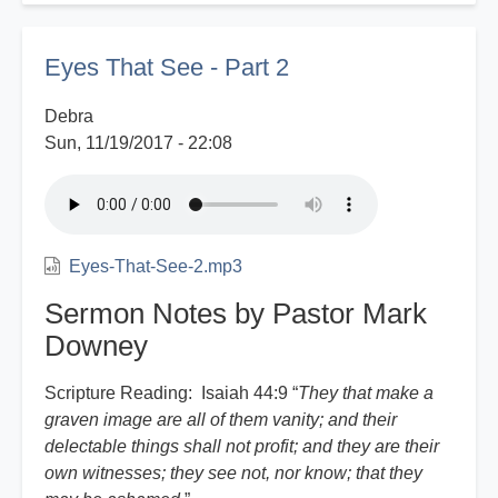
Witness
Report
Eyes That See - Part 2
Debra
Sun, 11/19/2017 - 22:08
Eyes-That-See-2.mp3
Sermon Notes by Pastor Mark
Downey
Scripture Reading: Isaiah 44:9 “
They that make a
graven image are all of them vanity; and their
delectable things shall not profit; and they are their
own witnesses; they see not, nor know; that they