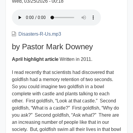
Wed, 03/25/2026 - 00:18
Disasters-R-Us.mp3
by Pastor Mark Downey
April highlight article
Written in 2011.
I read recently that scientists had discovered that
goldfish had a memory retention of two seconds.
So you could imagine two goldfish in a bowl
complete with castle and plants talking to each
other. First goldfish, “Look at that castle.” Second
goldfish, “What is a castle?” First goldfish, “Why do
you ask?” Second goldfish, “Ask what?” There are
an increasing number of people like that in our
society. But, goldfish swim all their lives in that bowl