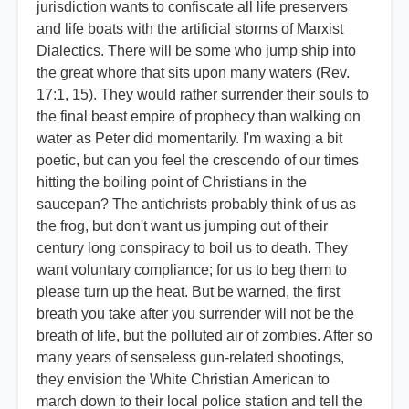
jurisdiction wants to confiscate all life preservers
and life boats with the artificial storms of Marxist
Dialectics. There will be some who jump ship into
the great whore that sits upon many waters (Rev.
17:1, 15). They would rather surrender their souls to
the final beast empire of prophecy than walking on
water as Peter did momentarily. I'm waxing a bit
poetic, but can you feel the crescendo of our times
hitting the boiling point of Christians in the
saucepan? The antichrists probably think of us as
the frog, but don't want us jumping out of their
century long conspiracy to boil us to death. They
want voluntary compliance; for us to beg them to
please turn up the heat. But be warned, the first
breath you take after you surrender will not be the
breath of life, but the polluted air of zombies. After so
many years of senseless gun-related shootings,
they envision the White Christian American to
march down to their local police station and tell the