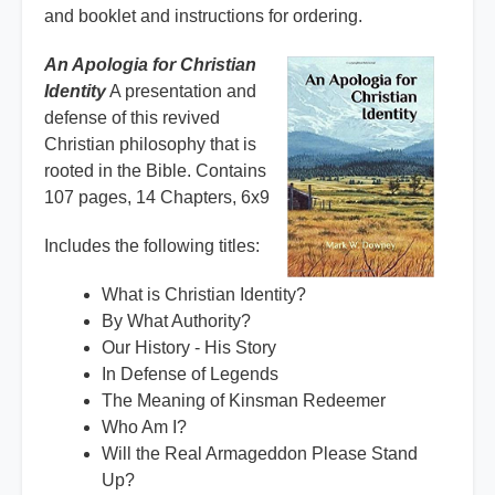
and booklet and instructions for ordering.
An Apologia for Christian
Identity
A presentation and
defense of this revived
Christian philosophy that is
rooted in the Bible. Contains
107 pages, 14 Chapters, 6x9
Includes the following titles:
What is Christian Identity?
By What Authority?
Our History - His Story
In Defense of Legends
The Meaning of Kinsman Redeemer
Who Am I?
Will the Real Armageddon Please Stand
Up?