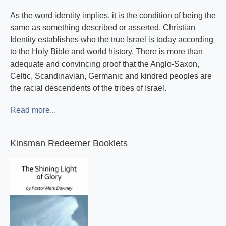
As the word identity implies, it is the condition of being the
same as something described or asserted. Christian
Identity establishes who the true Israel is today according
to the Holy Bible and world history. There is more than
adequate and convincing proof that the Anglo-Saxon,
Celtic, Scandinavian, Germanic and kindred peoples are
the racial descendents of the tribes of Israel.
Read more...
Kinsman Redeemer Booklets