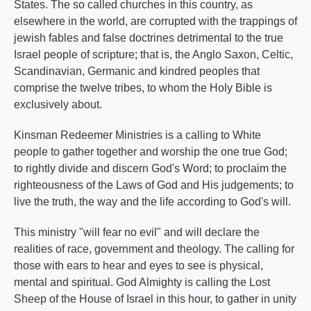
States. The so called churches in this country, as
elsewhere in the world, are corrupted with the trappings of
jewish fables and false doctrines detrimental to the true
Israel people of scripture; that is, the Anglo Saxon, Celtic,
Scandinavian, Germanic and kindred peoples that
comprise the twelve tribes, to whom the Holy Bible is
exclusively about.
Kinsman Redeemer Ministries is a calling to White
people to gather together and worship the one true God;
to rightly divide and discern God's Word; to proclaim the
righteousness of the Laws of God and His judgements; to
live the truth, the way and the life according to God's will.
This ministry "will fear no evil" and will declare the
realities of race, government and theology. The calling for
those with ears to hear and eyes to see is physical,
mental and spiritual. God Almighty is calling the Lost
Sheep of the House of Israel in this hour, to gather in unity