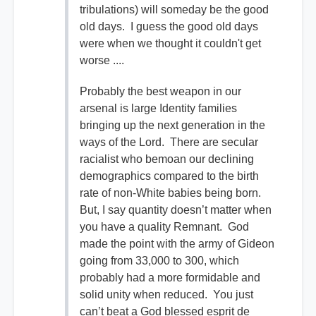
tribulations) will someday be the good
old days. I guess the good old days
were when we thought it couldn't get
worse ....
Probably the best weapon in our
arsenal is large Identity families
bringing up the next generation in the
ways of the Lord. There are secular
racialist who bemoan our declining
demographics compared to the birth
rate of non-White babies being born.
But, I say quantity doesn’t matter when
you have a quality Remnant. God
made the point with the army of Gideon
going from 33,000 to 300, which
probably had a more formidable and
solid unity when reduced. You just
can’t beat a God blessed esprit de