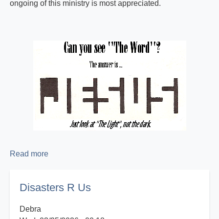
ongoing of this ministry is most appreciated.
Read more
about
Proclaiming
the
Disasters R Us
Good
News!
Debra