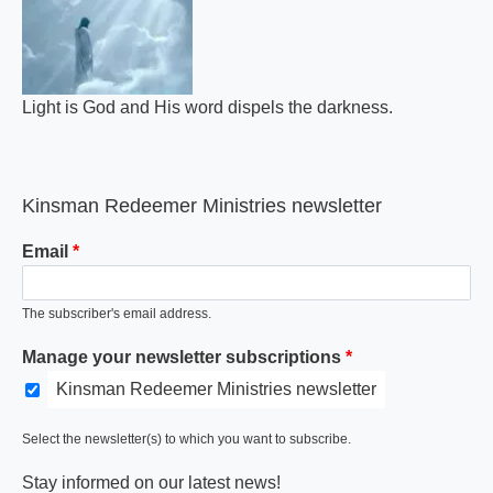
Light is God and His word dispels the darkness.
Kinsman Redeemer Ministries newsletter
Email
The subscriber's email address.
Manage your newsletter subscriptions
Kinsman Redeemer Ministries newsletter
Select the newsletter(s) to which you want to subscribe.
Stay informed on our latest news!