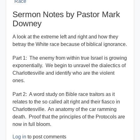
Race
Sermon Notes by Pastor Mark
Downey
A look at the extreme left and right and how they
betray the White race because of biblical ignorance.
Part 1: The enemy from within true Israel is growing
exponentially. We begin to unravel the dialectics of
Charlottesville and identify who are the violent
ones.
Part 2: A word study on Bible race traitors as it
relates to the so called alt right and their fiasco in
Charlottesville. An anatomy of the car ramming
death. Proof that the principles of the Protocols are
now in full bloom.
Log in
to post comments