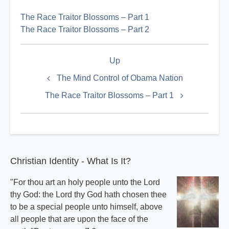
The Race Traitor Blossoms – Part 1
The Race Traitor Blossoms – Part 2
Book
Up
traversal
links
The Mind Control of Obama Nation
for
The Race Traitor Blossoms – Part 1
Race
Index
Christian Identity - What Is It?
"For thou art an holy people unto the Lord
thy God: the Lord thy God hath chosen thee
to be a special people unto himself, above
all people that are upon the face of the