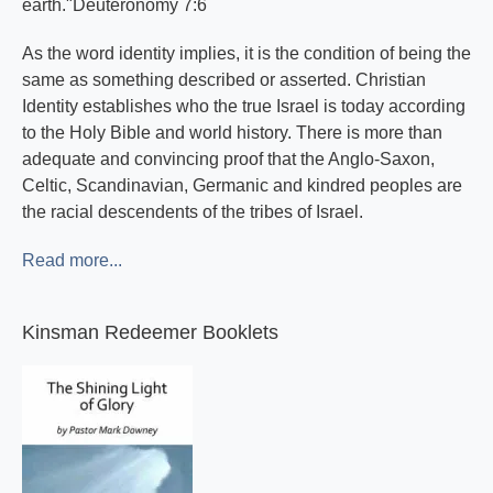
earth."Deuteronomy 7:6
As the word identity implies, it is the condition of being the
same as something described or asserted. Christian
Identity establishes who the true Israel is today according
to the Holy Bible and world history. There is more than
adequate and convincing proof that the Anglo-Saxon,
Celtic, Scandinavian, Germanic and kindred peoples are
the racial descendents of the tribes of Israel.
Read more...
Kinsman Redeemer Booklets