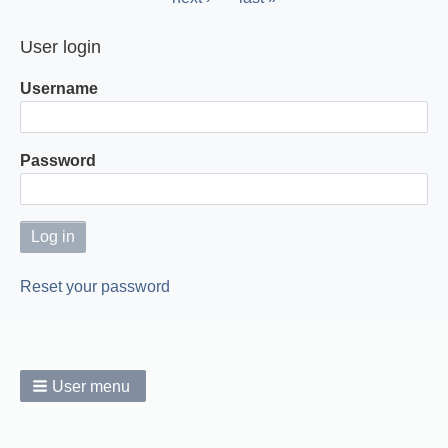
page
page
User login
Username
Password
Reset your password
User menu