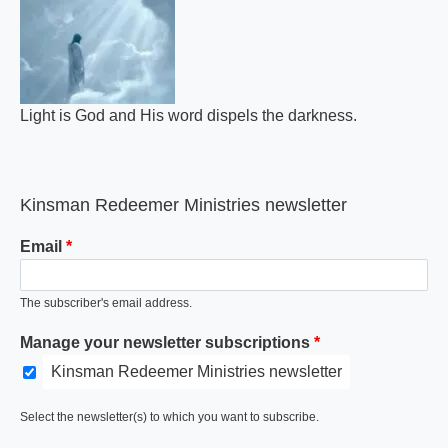
Light is God and His word dispels the darkness.
Kinsman Redeemer Ministries newsletter
Email
The subscriber's email address.
Manage your newsletter subscriptions
Kinsman Redeemer Ministries newsletter
Select the newsletter(s) to which you want to subscribe.