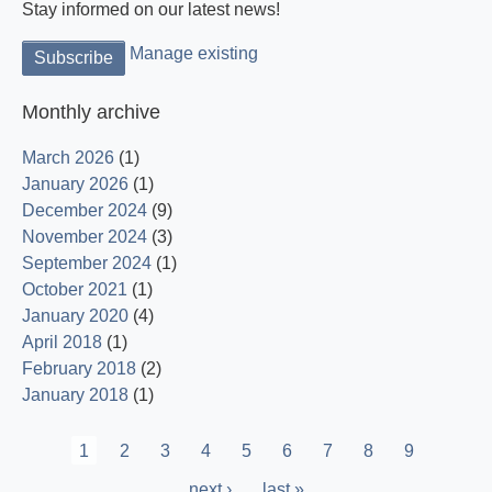
Stay informed on our latest news!
Manage existing
Monthly archive
March 2026
(1)
January 2026
(1)
December 2024
(9)
November 2024
(3)
September 2024
(1)
October 2021
(1)
January 2020
(4)
April 2018
(1)
February 2018
(2)
January 2018
(1)
Pagination
Current
1
Page
2
Page
3
Page
4
Page
5
Page
6
Page
7
Page
8
Page
9
page
Next
next ›
Last
last »