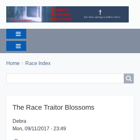
Breadcrumbs
You
Home
Race Index
are
Search
Search
here:
The Race Traitor Blossoms
Debra
Mon, 09/11/2017 - 23:49