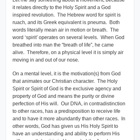
it relates directly to the Holy Spirit and a God
inspired revolution. The Hebrew word for spirit is
ruach, and its Greek equivalent is pneuma. Both
words literally mean air in motion or breath. The
word ‘spirit’ operates on several levels. When God
breathed into man the “breath of life”, he came
alive. Therefore, on a physical level it is simply air
moving in and out of our nose.
On a mental level, it is the motivation(s) from God
that animates our Christian character. The Holy
Spirit or Spirit of God is the exclusive agency and
property of God and means the purity or divine
perfection of His will. Our DNA, in contradistinction
to other races, has a predisposition to receive life
and to have it more abundantly than other races. In
other words, God has given us His Holy Spirit to
have an understanding and ability to perform His