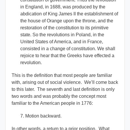
in England, in 1688, was produced by the
abdication of King James II the establishment of
the house of Orange upon the throne, and the
restoration of the constitution to its primitive
state. So the revolutions in Poland, in the
United States of America, and in France,
consisted in a change of constitution. We shall
rejoice to hear that the Greeks have effected a
revolution.
This is the definition that most people are familiar
with, arising out of social violence. We’ll come back
to this later. The seventh and last definition is only
two words and was probably the concept most
familiar to the American people in 1776:
7. Motion backward.
In other words, a return to a prior position. What