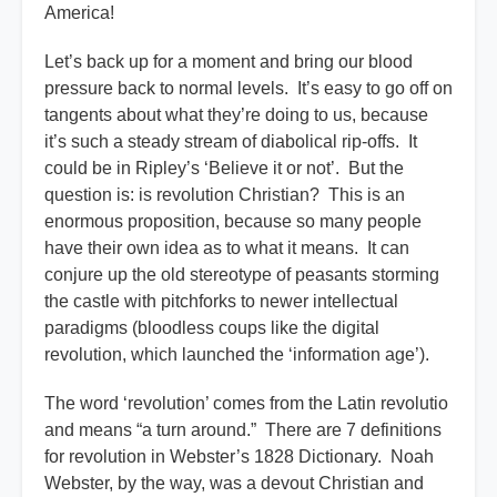
America!
Let’s back up for a moment and bring our blood
pressure back to normal levels. It’s easy to go off on
tangents about what they’re doing to us, because
it’s such a steady stream of diabolical rip-offs. It
could be in Ripley’s ‘Believe it or not’. But the
question is: is revolution Christian? This is an
enormous proposition, because so many people
have their own idea as to what it means. It can
conjure up the old stereotype of peasants storming
the castle with pitchforks to newer intellectual
paradigms (bloodless coups like the digital
revolution, which launched the ‘information age’).
The word ‘revolution’ comes from the Latin revolutio
and means “a turn around.” There are 7 definitions
for revolution in Webster’s 1828 Dictionary. Noah
Webster, by the way, was a devout Christian and