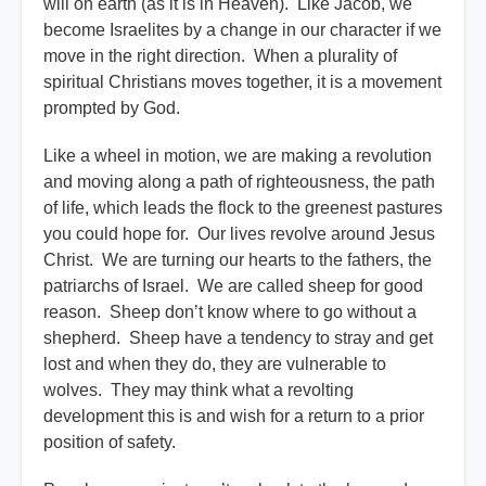
will on earth (as it is in Heaven). Like Jacob, we
become Israelites by a change in our character if we
move in the right direction. When a plurality of
spiritual Christians moves together, it is a movement
prompted by God.
Like a wheel in motion, we are making a revolution
and moving along a path of righteousness, the path
of life, which leads the flock to the greenest pastures
you could hope for. Our lives revolve around Jesus
Christ. We are turning our hearts to the fathers, the
patriarchs of Israel. We are called sheep for good
reason. Sheep don’t know where to go without a
shepherd. Sheep have a tendency to stray and get
lost and when they do, they are vulnerable to
wolves. They may think what a revolting
development this is and wish for a return to a prior
position of safety.