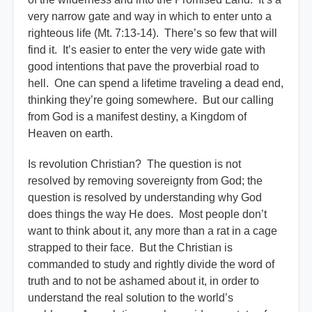
very narrow gate and way in which to enter unto a
righteous life (Mt. 7:13-14). There’s so few that will
find it. It’s easier to enter the very wide gate with
good intentions that pave the proverbial road to
hell. One can spend a lifetime traveling a dead end,
thinking they’re going somewhere. But our calling
from God is a manifest destiny, a Kingdom of
Heaven on earth.
Is revolution Christian? The question is not
resolved by removing sovereignty from God; the
question is resolved by understanding why God
does things the way He does. Most people don’t
want to think about it, any more than a rat in a cage
strapped to their face. But the Christian is
commanded to study and rightly divide the word of
truth and to not be ashamed about it, in order to
understand the real solution to the world’s