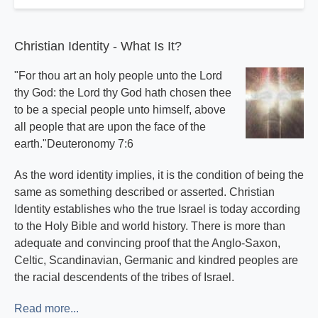
Christian Identity - What Is It?
"For thou art an holy people unto the Lord
thy God: the Lord thy God hath chosen thee
to be a special people unto himself, above
all people that are upon the face of the
earth."Deuteronomy 7:6
As the word identity implies, it is the condition of being the
same as something described or asserted. Christian
Identity establishes who the true Israel is today according
to the Holy Bible and world history. There is more than
adequate and convincing proof that the Anglo-Saxon,
Celtic, Scandinavian, Germanic and kindred peoples are
the racial descendents of the tribes of Israel.
Read more...