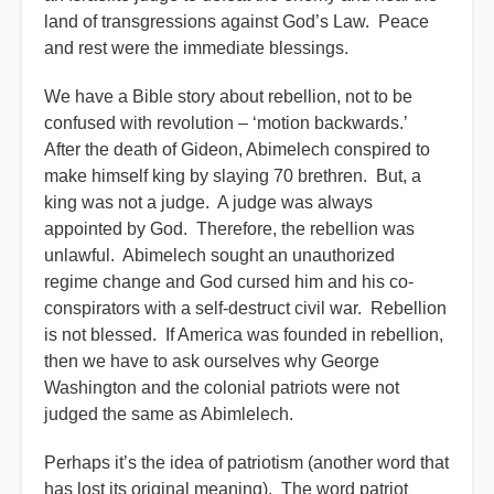
land of transgressions against God’s Law. Peace
and rest were the immediate blessings.
We have a Bible story about rebellion, not to be
confused with revolution – ‘motion backwards.’
After the death of Gideon, Abimelech conspired to
make himself king by slaying 70 brethren. But, a
king was not a judge. A judge was always
appointed by God. Therefore, the rebellion was
unlawful. Abimelech sought an unauthorized
regime change and God cursed him and his co-
conspirators with a self-destruct civil war. Rebellion
is not blessed. If America was founded in rebellion,
then we have to ask ourselves why George
Washington and the colonial patriots were not
judged the same as Abimlelech.
Perhaps it’s the idea of patriotism (another word that
has lost its original meaning). The word patriot