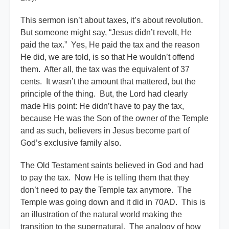
This sermon isn’t about taxes, it’s about revolution.
But someone might say, “Jesus didn’t revolt, He
paid the tax.” Yes, He paid the tax and the reason
He did, we are told, is so that He wouldn’t offend
them. After all, the tax was the equivalent of 37
cents. It wasn’t the amount that mattered, but the
principle of the thing. But, the Lord had clearly
made His point: He didn’t have to pay the tax,
because He was the Son of the owner of the Temple
and as such, believers in Jesus become part of
God’s exclusive family also.
The Old Testament saints believed in God and had
to pay the tax. Now He is telling them that they
don’t need to pay the Temple tax anymore. The
Temple was going down and it did in 70AD. This is
an illustration of the natural world making the
transition to the supernatural. The analogy of how