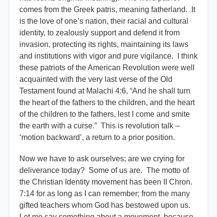
comes from the Greek patris, meaning fatherland. It
is the love of one’s nation, their racial and cultural
identity, to zealously support and defend it from
invasion, protecting its rights, maintaining its laws
and institutions with vigor and pure vigilance. I think
these patriots of the American Revolution were well
acquainted with the very last verse of the Old
Testament found at Malachi 4:6, “And he shall turn
the heart of the fathers to the children, and the heart
of the children to the fathers, lest I come and smite
the earth with a curse.” This is revolution talk –
‘motion backward’, a return to a prior position.
Now we have to ask ourselves; are we crying for
deliverance today? Some of us are. The motto of
the Christian Identity movement has been II Chron.
7:14 for as long as I can remember; from the many
gifted teachers whom God has bestowed upon us.
Let me say something about a movement, because