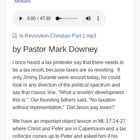
Militant
Is-Revolution-Christian-Part-1.mp3
by Pastor Mark Downey
I once heard a tax protester say that there needs to
be a tax revolt, because taxes are so revolting. If
only Jimmy Durante were around today, he could
look in any direction of the political spectrum and
say that classic line, “What a revoltin’ development
this is.” Our founding fathers said, “No taxation
without representation.” Did Jesus pay taxes?
We have an important object lesson in Mt. 17:24-27
where Christ and Peter are in Capernaum and a tax
collector comes up to Peter and asked him if his