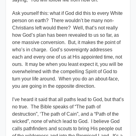
Ask yourself this: what if God did this to every White
person on earth? There wouldn’t be many non-
Christians left would there? Well, that’s not really
how God’s plan has been revealed to us so far, as
one massive conversion. But, it makes the point of
who’s in charge. God’s sovereignty addresses
each and every one of us at His appointed time, not
ours. It may be when you least expect it, you will be
overwhelmed with the compelling Spirit of God to
turn your life around. When you do an about-face,
you are going in the opposite direction.
I’ve heard it said that all paths lead to God, but that’s
no true. The Bible speaks of “The path of
destruction”, ‘The path of Cain”, and a “Path of the
wicked”, none of which lead to God. I believe God
calls pathfinders and scouts to bring His people out
of the wilderness and into the Promised Land. It’s a