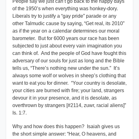
People say we just can’t go back to the happy days
of the 1950’s when everything was honkey-dory.
Liberals try to justify a “gay pride” parade or any
other Talmudic cause by saying, “Get real, its 2010”
as if the year on a calendar determines our moral
barometer. But for 6000 years our race has been
subjected to just about every vain imagination you
can think of. And the people of God have fought this
adversary of our souls for just as long and the Bible
tells us, “There’s nothing new under the sun.” It’s
always some wolf or wolves in sheep’s clothing that
want to eat you for dinner. “Your country is desolate,
your cities are burned with fire; your land, strangers
devour it in your presence, and it is desolate, as
overthrown by strangers [#2114, zuwr, racial aliens]”
Is. 1:7.
Why and how does this happen? Isaiah gives us
the short simple answer: “Hear, O heavens, and