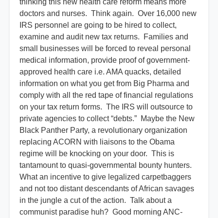
thinking this new health care reform means more
doctors and nurses. Think again. Over 16,000 new
IRS personnel are going to be hired to collect,
examine and audit new tax returns. Families and
small businesses will be forced to reveal personal
medical information, provide proof of government-
approved health care i.e. AMA quacks, detailed
information on what you get from Big Pharma and
comply with all the red tape of financial regulations
on your tax return forms. The IRS will outsource to
private agencies to collect “debts.” Maybe the New
Black Panther Party, a revolutionary organization
replacing ACORN with liaisons to the Obama
regime will be knocking on your door. This is
tantamount to quasi-governmental bounty hunters.
What an incentive to give legalized carpetbaggers
and not too distant descendants of African savages
in the jungle a cut of the action. Talk about a
communist paradise huh? Good morning ANC-