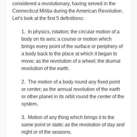
considered a revolutionary, having served in the
Connecticut Militia during the American Revolution.
Let’s look at the first 5 definitions:
1. In physics, rotation; the circular motion of a
body on its axis; a course or motion which
brings every point of the surface or periphery of
a body back to the place at which it began to
move; as the revolution of a wheel; the diurnal
revolution of the earth.
2. The motion of a body round any fixed point
or center; as the annual revolution of the earth
or other planet in its orbit round the center of the
system.
3. Motion of any thing which brings it to the
same point or state; as the revolution of day and
night or of the seasons.