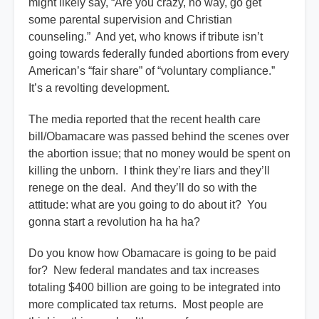
might likely say, “Are you crazy, no way, go get
some parental supervision and Christian
counseling.” And yet, who knows if tribute isn’t
going towards federally funded abortions from every
American’s “fair share” of “voluntary compliance.”
It’s a revolting development.
The media reported that the recent health care
bill/Obamacare was passed behind the scenes over
the abortion issue; that no money would be spent on
killing the unborn. I think they’re liars and they’ll
renege on the deal. And they’ll do so with the
attitude: what are you going to do about it? You
gonna start a revolution ha ha ha?
Do you know how Obamacare is going to be paid
for? New federal mandates and tax increases
totaling $400 billion are going to be integrated into
more complicated tax returns. Most people are