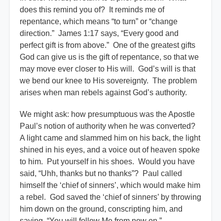
does this remind you of? It reminds me of
repentance, which means “to turn” or “change
direction.” James 1:17 says, “Every good and
perfect gift is from above.” One of the greatest gifts
God can give us is the gift of repentance, so that we
may move ever closer to His will. God’s will is that
we bend our knee to His sovereignty. The problem
arises when man rebels against God’s authority.
We might ask: how presumptuous was the Apostle
Paul’s notion of authority when he was converted?
A light came and slammed him on his back, the light
shined in his eyes, and a voice out of heaven spoke
to him. Put yourself in his shoes. Would you have
said, “Uhh, thanks but no thanks”? Paul called
himself the ‘chief of sinners’, which would make him
a rebel. God saved the ‘chief of sinners’ by throwing
him down on the ground, conscripting him, and
saying, “You will follow Me from now on.”