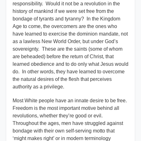
responsibility. Would it not be a revolution in the
history of mankind if we were set free from the
bondage of tyrants and tyranny? In the Kingdom
Age to come, the overcomers are the ones who
have learned to exercise the dominion mandate, not
as a lawless New World Order, but under God’s
sovereignty. These are the saints (some of whom
are beheaded) before the return of Christ, that
learned obedience and to do only what Jesus would
do. In other words, they have learned to overcome
the natural desires of the flesh that perceives
authority as a privilege.
Most White people have an innate desire to be free.
Freedom is the most important motive behind all
revolutions, whether they’re good or evil.
Throughout the ages, men have struggled against
bondage with their own self-serving motto that
‘might makes right’ or in modern terminology