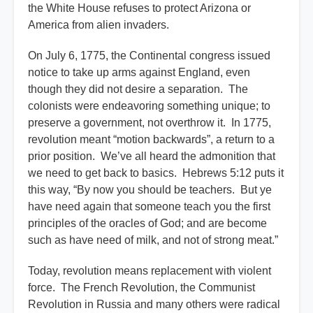
the White House refuses to protect Arizona or
America from alien invaders.
On July 6, 1775, the Continental congress issued
notice to take up arms against England, even
though they did not desire a separation. The
colonists were endeavoring something unique; to
preserve a government, not overthrow it. In 1775,
revolution meant “motion backwards”, a return to a
prior position. We’ve all heard the admonition that
we need to get back to basics. Hebrews 5:12 puts it
this way, “By now you should be teachers. But ye
have need again that someone teach you the first
principles of the oracles of God; and are become
such as have need of milk, and not of strong meat.”
Today, revolution means replacement with violent
force. The French Revolution, the Communist
Revolution in Russia and many others were radical