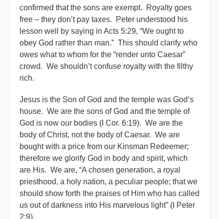
confirmed that the sons are exempt. Royalty goes
free – they don’t pay taxes. Peter understood his
lesson well by saying in Acts 5:29, “We ought to
obey God rather than man.” This should clarify who
owes what to whom for the “render unto Caesar”
crowd. We shouldn’t confuse royalty with the filthy
rich.
Jesus is the Son of God and the temple was God’s
house. We are the sons of God and the temple of
God is now our bodies (I Cor. 6:19). We are the
body of Christ, not the body of Caesar. We are
bought with a price from our Kinsman Redeemer;
therefore we glorify God in body and spirit, which
are His. We are, “A chosen generation, a royal
priesthood, a holy nation, a peculiar people; that we
should show forth the praises of Him who has called
us out of darkness into His marvelous light” (I Peter
2:9).