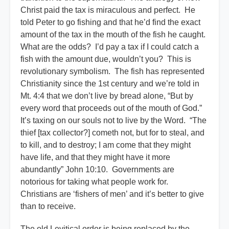
Christ paid the tax is miraculous and perfect. He
told Peter to go fishing and that he’d find the exact
amount of the tax in the mouth of the fish he caught.
What are the odds? I’d pay a tax if I could catch a
fish with the amount due, wouldn’t you? This is
revolutionary symbolism. The fish has represented
Christianity since the 1st century and we’re told in
Mt. 4:4 that we don’t live by bread alone, “But by
every word that proceeds out of the mouth of God.”
It’s taxing on our souls not to live by the Word. “The
thief [tax collector?] cometh not, but for to steal, and
to kill, and to destroy; I am come that they might
have life, and that they might have it more
abundantly” John 10:10. Governments are
notorious for taking what people work for.
Christians are ‘fishers of men’ and it’s better to give
than to receive.
The old Levitical order is being replaced by the