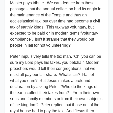
Master pays tribute. We can deduce from these
passages that the annual collection had its origin in
the maintenance of the Temple and thus an
ecclesiastical tax, but over time had become a civil
tax of earthly kings. This tax was voluntary, but
expected to be paid or in modern terms “voluntary
compliance’. Isn’t it strange that they would put
people in jail for not volunteering?
Peter impulsively tells the tax man, “Oh, you can be
sure my Lord pays his taxes, you betcha.” Modern
preachers would tell their congregations that we
must all pay our fair share. What’s fair? Half of
what you earn? But Jesus makes a profound
declaration by asking Peter, "Who do the kings of
the earth collect their taxes from?" From their own
sons and family members or from their own subjects
of the kingdom? Peter replied that those not of the
royal house had to pay the tax. And Jesus then