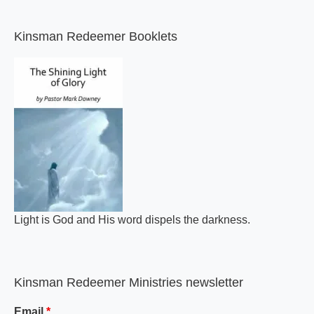
Kinsman Redeemer Booklets
A general review of what makes the Bible inspired.
Kinsman Redeemer Ministries newsletter
Email