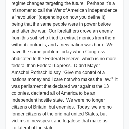
regime changes targeting the future. Perhaps it’s a
misnomer to call the War of American Independence
a ‘revolution’ (depending on how you define it)
being that the same people were in power before
and after the war. Our forefathers drove an enemy
from this soil, who tried to extract monies from them
without contracts, and a new nation was born. We
have the same problem today when Congress
abdicated to the Federal Reserve, which is no more
federal than Federal Express. Didn’t Mayer
Amschel Rothschild say, “Give me control of a
nations money and I care not who makes the law.” It
was parliament that declared war against the 13
colonies, declared all of America to be an
independent hostile state. We were no longer
citizens of Britain, but enemies. Today, we are no
longer citizens of the original united States, but
victims of newspeak and legalese that make us
collateral of the state.