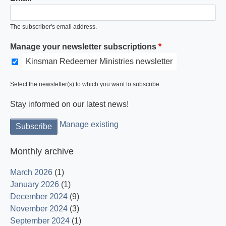
The subscriber's email address.
Manage your newsletter subscriptions
Kinsman Redeemer Ministries newsletter
Light is God and His word dispels the darkness.
Select the newsletter(s) to which you want to subscribe.
Stay informed on our latest news!
Manage existing
Monthly archive
March 2026
(1)
January 2026
(1)
December 2024
(9)
November 2024
(3)
September 2024
(1)