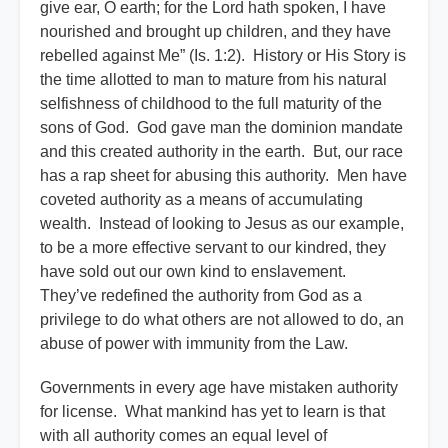
give ear, O earth; for the Lord hath spoken, I have
nourished and brought up children, and they have
rebelled against Me” (Is. 1:2). History or His Story is
the time allotted to man to mature from his natural
selfishness of childhood to the full maturity of the
sons of God. God gave man the dominion mandate
and this created authority in the earth. But, our race
has a rap sheet for abusing this authority. Men have
coveted authority as a means of accumulating
wealth. Instead of looking to Jesus as our example,
to be a more effective servant to our kindred, they
have sold out our own kind to enslavement.
They’ve redefined the authority from God as a
privilege to do what others are not allowed to do, an
abuse of power with immunity from the Law.
Governments in every age have mistaken authority
for license. What mankind has yet to learn is that
with all authority comes an equal level of