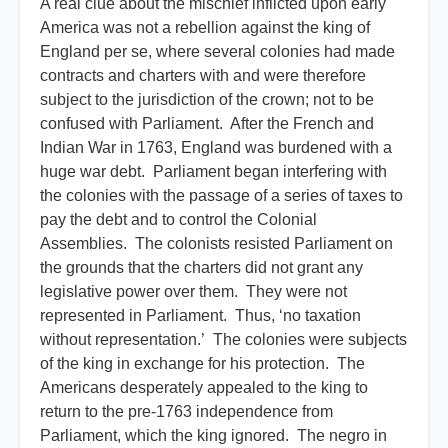
A real clue about the mischief inflicted upon early
America was not a rebellion against the king of
England per se, where several colonies had made
contracts and charters with and were therefore
subject to the jurisdiction of the crown; not to be
confused with Parliament. After the French and
Indian War in 1763, England was burdened with a
huge war debt. Parliament began interfering with
the colonies with the passage of a series of taxes to
pay the debt and to control the Colonial
Assemblies. The colonists resisted Parliament on
the grounds that the charters did not grant any
legislative power over them. They were not
represented in Parliament. Thus, ‘no taxation
without representation.’ The colonies were subjects
of the king in exchange for his protection. The
Americans desperately appealed to the king to
return to the pre-1763 independence from
Parliament, which the king ignored. The negro in