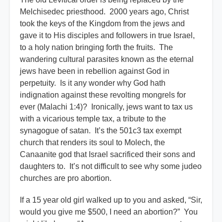
Melchisedec priesthood. 2000 years ago, Christ
took the keys of the Kingdom from the jews and
gave it to His disciples and followers in true Israel,
to a holy nation bringing forth the fruits. The
wandering cultural parasites known as the eternal
jews have been in rebellion against God in
perpetuity. Is it any wonder why God hath
indignation against these revolting mongrels for
ever (Malachi 1:4)? Ironically, jews want to tax us
with a vicarious temple tax, a tribute to the
synagogue of satan. It’s the 501c3 tax exempt
church that renders its soul to Molech, the
Canaanite god that Israel sacrificed their sons and
daughters to. It’s not difficult to see why some judeo
churches are pro abortion.
If a 15 year old girl walked up to you and asked, “Sir,
would you give me $500, I need an abortion?” You