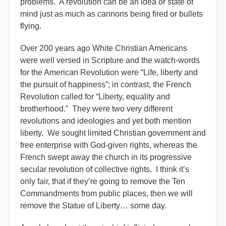
problems. A revolution can be an idea or state of
mind just as much as cannons being fired or bullets
flying.
Over 200 years ago White Christian Americans
were well versed in Scripture and the watch-words
for the American Revolution were “Life, liberty and
the pursuit of happiness”; in contrast, the French
Revolution called for “Liberty, equality and
brotherhood.” They were two very different
revolutions and ideologies and yet both mention
liberty. We sought limited Christian government and
free enterprise with God-given rights, whereas the
French swept away the church in its progressive
secular revolution of collective rights. I think it’s
only fair, that if they’re going to remove the Ten
Commandments from public places, then we will
remove the Statue of Liberty… some day.