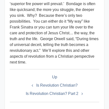
‘superior fire power will prevail.’ Bondage is often
like quicksand; the more you struggle, the deeper
you sink. Why? Because there’s only two
possibilities. You can either do it “My way” like
Frank Sinatra or you can turn your life over to the
care and protection of Jesus Christ… the way, the
truth and the life. George Orwell said, “During times
of universal deceit, telling the truth becomes a
revolutionary act.” We’ll explore this and other
aspects of revolution from a Christian perspective
next time.
Book
Up
traversal
links
Is Revolution Christian?
for
Is Revolution Christian? Part 2
Militant
Index