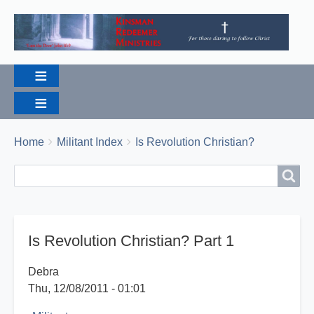
Breadcrumbs
You
Home
Militant Index
Is Revolution Christian?
are
Search
Search
here:
Is Revolution Christian? Part 1
Debra
Thu, 12/08/2011 - 01:01