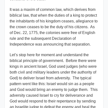
It was a maxim of common law, which derives from
biblical law, that when the duties of a king to protect
the inhabitants of his kingdom ceases, allegiance to
the crown ceases to be the duty of his citizens. As
of Dec. 22, 1775, the colonies were free of English
rule and the subsequent Declaration of
Independence was announcing that separation.
Let’s stop here for moment and understand the
biblical principle of government. Before there were
kings in ancient Israel, God used judges (who were
both civil and military leaders under the authority of
God) to deliver Israel from adversity. The typical
pattern went like this: Israel would sin as a people
and God would bring an enemy to judge them. This
adversity caused Israel to cry for deliverance and
God would respond to their repentance by sending
an Israelite judge to defeat the enemy and heal the