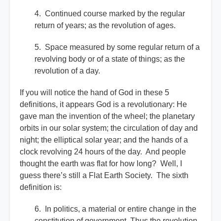
4. Continued course marked by the regular
return of years; as the revolution of ages.
5. Space measured by some regular return of a
revolving body or of a state of things; as the
revolution of a day.
If you will notice the hand of God in these 5
definitions, it appears God is a revolutionary: He
gave man the invention of the wheel; the planetary
orbits in our solar system; the circulation of day and
night; the elliptical solar year; and the hands of a
clock revolving 24 hours of the day. And people
thought the earth was flat for how long? Well, I
guess there’s still a Flat Earth Society. The sixth
definition is:
6. In politics, a material or entire change in the
constitution of government. Thus the revolution