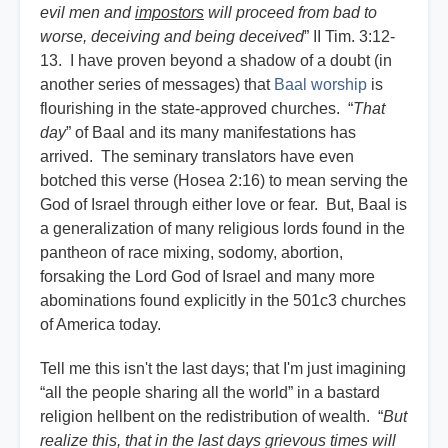
evil men and
impostors
will proceed from bad to
worse, deceiving and being deceived
” II Tim. 3:12-
13. I have proven beyond a shadow of a doubt (in
another series of messages) that
Baal worship
is
flourishing in the state-approved churches. “
That
day
” of Baal and its many manifestations has
arrived. The seminary translators have even
botched this verse (Hosea 2:16) to mean serving the
God of Israel through either love or fear. But, Baal is
a generalization of many religious lords found in the
pantheon of race mixing, sodomy, abortion,
forsaking the Lord God of Israel and many more
abominations found explicitly in the 501c3 churches
of America today.
Tell me this isn't the last days; that I'm just imagining
“all the people sharing all the world” in a bastard
religion hellbent on the redistribution of wealth. “
But
realize this, that in the last days grievous times will