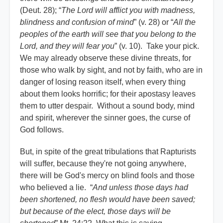
(Deut. 28); “
The Lord will afflict you with madness,
blindness and confusion of mind
” (v. 28) or “
All the
peoples of the earth will see that you belong to the
Lord, and they will fear you
” (v. 10). Take your pick.
We may already observe these divine threats, for
those who walk by sight, and not by faith, who are in
danger of losing reason itself, when every thing
about them looks horrific; for their apostasy leaves
them to utter despair. Without a sound body, mind
and spirit, wherever the sinner goes, the curse of
God follows.
But, in spite of the great tribulations that Rapturists
will suffer, because they're not going anywhere,
there will be God's mercy on blind fools and those
who believed a lie. “
And unless those days had
been shortened, no flesh would have been saved;
but because of the elect, those days will be