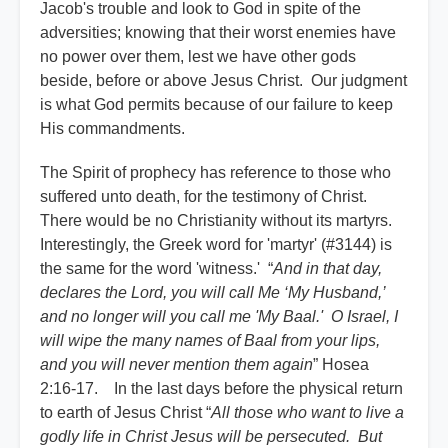
Jacob's trouble and look to God in spite of the
adversities; knowing that their worst enemies have
no power over them, lest we have other gods
beside, before or above Jesus Christ. Our judgment
is what God permits because of our failure to keep
His commandments.
The Spirit of prophecy has reference to those who
suffered unto death, for the testimony of Christ.
There would be no Christianity without its martyrs.
Interestingly, the Greek word for 'martyr' (#3144) is
the same for the word 'witness.' “
And in that day,
declares the Lord, you will call Me ‘My Husband,’
and no longer will you call me 'My Baal.' O Israel, I
will wipe the many names of Baal from your lips,
and you will never mention them again
” Hosea
2:16-17. In the last days before the physical return
to earth of Jesus Christ “
All those who want to live a
godly life in Christ Jesus will be persecuted. But