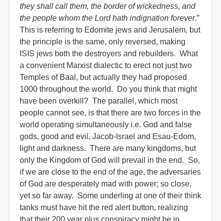
they shall call them, the border of wickedness, and
the people whom the Lord hath indignation forever
.”
This is referring to Edomite jews and Jerusalem, but
the principle is the same, only reversed, making
ISIS jews both the destroyers and rebuilders. What
a convenient Marxist dialectic to erect not just two
Temples of Baal, but actually they had proposed
1000 throughout the world. Do you think that might
have been overkill? The parallel, which most
people cannot see, is that there are two forces in the
world operating simultaneously i.e. God and false
gods, good and evil, Jacob-Israel and Esau-Edom,
light and darkness. There are many kingdoms, but
only the Kingdom of God will prevail in the end. So,
if we are close to the end of the age, the adversaries
of God are desperately mad with power; so close,
yet so far away. Some underling at one of their think
tanks must have hit the red alert button, realizing
that their 200 year plus conspiracy might be in