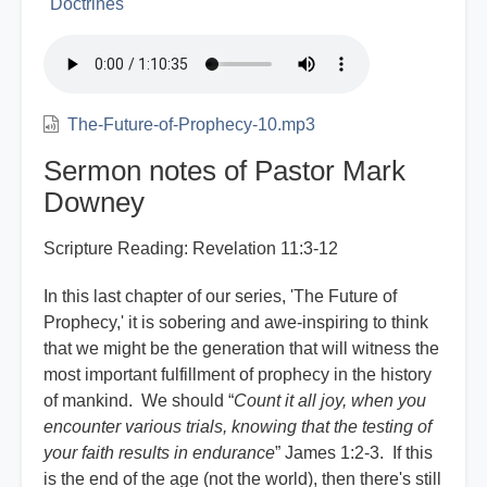
Doctrines
The-Future-of-Prophecy-10.mp3
Sermon notes of Pastor Mark
Downey
Scripture Reading: Revelation 11:3-12
In this last chapter of our series, 'The Future of
Prophecy,' it is sobering and awe-inspiring to think
that we might be the generation that will witness the
most important fulfillment of prophecy in the history
of mankind. We should “
Count it all joy, when you
encounter various trials, knowing that the testing of
your faith results in endurance
” James 1:2-3. If this
is the end of the age (not the world), then there's still