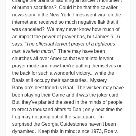
change the plans of flaunting an ancient monument
of human sacrifices? Could it be that the cavalier
news story in the New York Times went viral on the
internet and received so much negative flak that it
was canceled? We may never know how much of
an impact the power of prayer has, but James 5:16
says, “
The effectual fervent prayer of a righteous
man availeth much.
” There may have been
churches all over America that went into fervent
prayer mode and now they're patting themselves on
the back for such a wonderful victory... while the
Baals still occupy their sanctuaries. Mystery
Babylon's best friend is Baal. The wicked may have
been playing their Game and it was the joker card.
But, they've planted the seed in the minds of people
to erect a thousand altars to Baal; only next time the
frog may not jump out of the saucepan. I'm
surprised the Georgia Guidestones haven't been
dynamited. Keep this in mind: since 1973, Roe v.