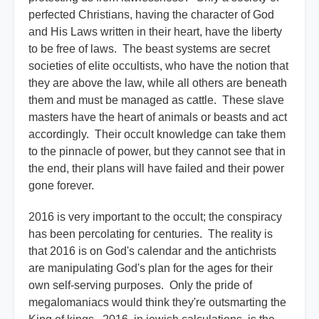
perfected Christians, having the character of God
and His Laws written in their heart, have the liberty
to be free of laws. The beast systems are secret
societies of elite occultists, who have the notion that
they are above the law, while all others are beneath
them and must be managed as cattle. These slave
masters have the heart of animals or beasts and act
accordingly. Their occult knowledge can take them
to the pinnacle of power, but they cannot see that in
the end, their plans will have failed and their power
gone forever.
2016 is very important to the occult; the conspiracy
has been percolating for centuries. The reality is
that 2016 is on God's calendar and the antichrists
are manipulating God's plan for the ages for their
own self-serving purposes. Only the pride of
megalomaniacs would think they're outsmarting the