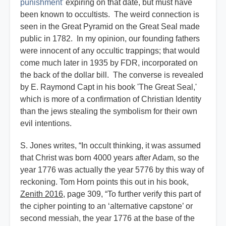
punishment'
expiring on that date, but must have
been known to occultists. The weird connection is
seen in the Great Pyramid on the Great Seal made
public in 1782. In my opinion, our founding fathers
were innocent of any occultic trappings; that would
come much later in 1935 by FDR, incorporated on
the back of the dollar bill. The converse is revealed
by E. Raymond Capt in his book 'The Great Seal,'
which is more of a confirmation of Christian Identity
than the jews stealing the symbolism for their own
evil intentions.
S. Jones writes, “In occult thinking, it was assumed
that Christ was born 4000 years after Adam, so the
year 1776 was actually the year 5776 by this way of
reckoning. Tom Horn points this out in his book,
Zenith 2016
, page 309, “To further verify this part of
the cipher pointing to an ‘alternative capstone’ or
second messiah, the year 1776 at the base of the