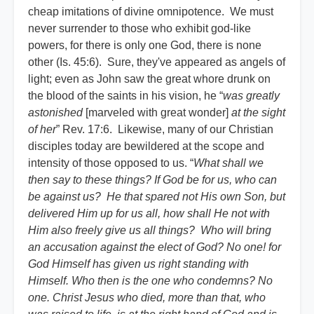
cheap imitations of divine omnipotence. We must
never surrender to those who exhibit god-like
powers, for there is only one God, there is none
other (Is. 45:6). Sure, they've appeared as angels of
light; even as John saw the great whore drunk on
the blood of the saints in his vision, he “
was greatly
astonished
[marveled with great wonder]
at the sight
of her
” Rev. 17:6. Likewise, many of our Christian
disciples today are bewildered at the scope and
intensity of those opposed to us. “
What shall we
then say to these things? If God be for us, who can
be against us? He that spared not His own Son, but
delivered Him up for us all, how shall He not with
Him also freely give us all things? Who will bring
an accusation against the elect of God? No one! for
God Himself has given us right standing with
Himself. Who then is the one who condemns? No
one. Christ Jesus who died, more than that, who