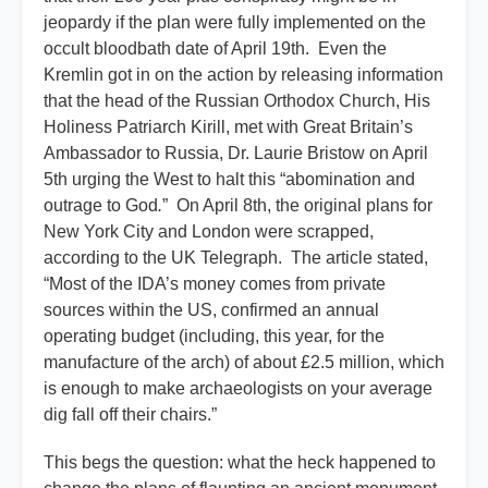
jeopardy if the plan were fully implemented on the
occult bloodbath date of April 19th. Even the
Kremlin got in on the action by releasing information
that the head of the Russian Orthodox Church, His
Holiness Patriarch Kirill, met with Great Britain’s
Ambassador to Russia, Dr. Laurie Bristow on April
5th urging the West to halt this “abomination and
outrage to God
.
” On April 8th, the original plans for
New York City and London were scrapped,
according to the UK Telegraph. The article stated,
“Most of the IDA’s money comes from private
sources within the US, confirmed an annual
operating budget (including, this year, for the
manufacture of the arch) of about £2.5 million, which
is enough to make archaeologists on your average
dig fall off their chairs.”
This begs the question: what the heck happened to