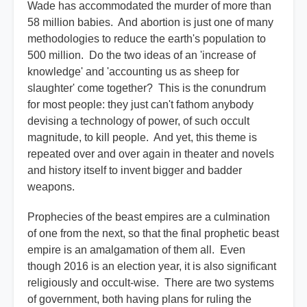
Wade has accommodated the murder of more than
58 million babies. And abortion is just one of many
methodologies to reduce the earth's population to
500 million. Do the two ideas of an 'increase of
knowledge' and 'accounting us as sheep for
slaughter' come together? This is the conundrum
for most people: they just can't fathom anybody
devising a technology of power, of such occult
magnitude, to kill people. And yet, this theme is
repeated over and over again in theater and novels
and history itself to invent bigger and badder
weapons.
Prophecies of the beast empires are a culmination
of one from the next, so that the final prophetic beast
empire is an amalgamation of them all. Even
though 2016 is an election year, it is also significant
religiously and occult-wise. There are two systems
of government, both having plans for ruling the