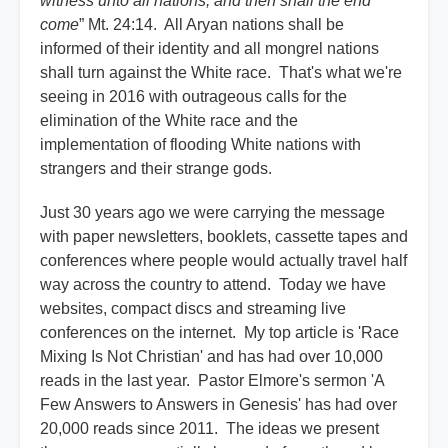
witness unto all nations; and then shall the end
come
” Mt. 24:14. All Aryan nations shall be
informed of their identity and all mongrel nations
shall turn against the White race. That's what we're
seeing in 2016 with outrageous calls for the
elimination of the White race and the
implementation of flooding White nations with
strangers and their strange gods.
Just 30 years ago we were carrying the message
with paper newsletters, booklets, cassette tapes and
conferences where people would actually travel half
way across the country to attend. Today we have
websites, compact discs and streaming live
conferences on the internet. My top article is 'Race
Mixing Is Not Christian' and has had over 10,000
reads in the last year. Pastor Elmore's sermon 'A
Few Answers to Answers in Genesis' has had over
20,000 reads since 2011. The ideas we present