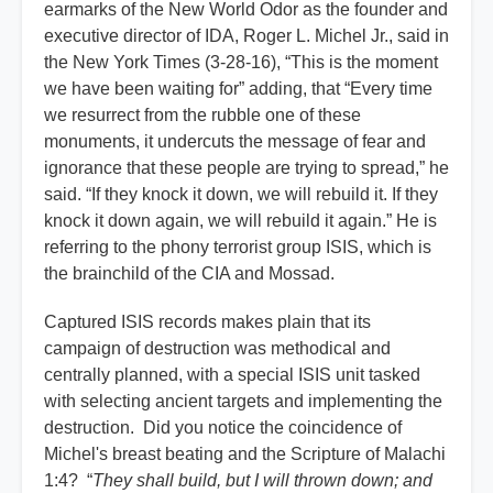
earmarks of the New World Odor as the founder and
executive director of IDA, Roger L. Michel Jr., said in
the New York Times (3-28-16), “This is the moment
we have been waiting for” adding, that “Every time
we resurrect from the rubble one of these
monuments, it undercuts the message of fear and
ignorance that these people are trying to spread,” he
said. “If they knock it down, we will rebuild it. If they
knock it down again, we will rebuild it again.” He is
referring to the phony terrorist group ISIS, which is
the brainchild of the CIA and Mossad.
Captured ISIS records makes plain that its
campaign of destruction was methodical and
centrally planned, with a special ISIS unit tasked
with selecting ancient targets and implementing the
destruction. Did you notice the coincidence of
Michel's breast beating and the Scripture of Malachi
1:4? “
They shall build, but I will thrown down; and