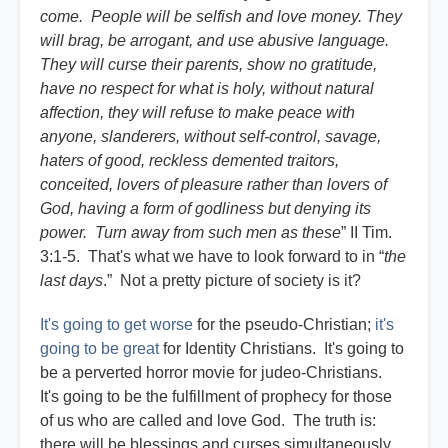
come. People will be selfish and love money. They
will brag, be arrogant, and use abusive language.
They will curse their parents, show no gratitude,
have no respect for what is holy, without natural
affection, they will refuse to make peace with
anyone, slanderers, without self-control, savage,
haters of good, reckless demented traitors,
conceited, lovers of pleasure rather than lovers of
God, having a form of godliness but denying its
power. Turn away from such men as these
” II Tim.
3:1-5. That's what we have to look forward to in “
the
last days
.” Not a pretty picture of society is it?
It's going to get worse
for the pseudo-Christian;
it's
going to be great
for Identity Christians. It's going to
be a perverted horror movie for judeo-Christians.
It's going to be the fulfillment of prophecy for those
of us who are called and love God. The truth is:
there will be blessings and curses simultaneously