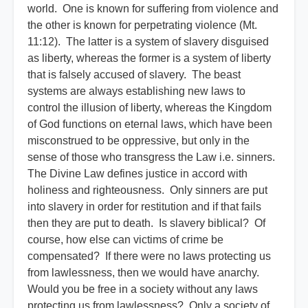
world. One is known for suffering from violence and
the other is known for perpetrating violence (Mt.
11:12). The latter is a system of slavery disguised
as liberty, whereas the former is a system of liberty
that is falsely accused of slavery. The beast
systems are always establishing new laws to
control the illusion of liberty, whereas the Kingdom
of God functions on eternal laws, which have been
misconstrued to be oppressive, but only in the
sense of those who transgress the Law i.e. sinners.
The Divine Law defines justice in accord with
holiness and righteousness. Only sinners are put
into slavery in order for restitution and if that fails
then they are put to death. Is slavery biblical? Of
course, how else can victims of crime be
compensated? If there were no laws protecting us
from lawlessness, then we would have anarchy.
Would you be free in a society without any laws
protecting us from lawlessness? Only a society of