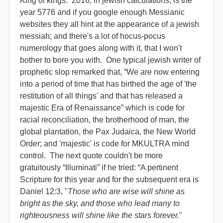
King of kings. 2016, in jewish calculations, is the
year 5776 and if you google enough Messianic
websites they all hint at the appearance of a jewish
messiah; and there's a lot of hocus-pocus
numerology that goes along with it, that I won't
bother to bore you with. One typical jewish writer of
prophetic slop remarked that, “We are now entering
into a period of time that has birthed the age of 'the
restitution of all things' and that has released a
majestic Era of Renaissance” which is code for
racial reconciliation, the brotherhood of man, the
global plantation, the Pax Judaica, the New World
Order; and 'majestic' is code for MKULTRA mind
control. The next quote couldn't be more
gratuitously “Illuminati” if he tried: “A pertinent
Scripture for this year and for the subsequent era is
Daniel 12:3, "
Those who are wise will shine as
bright as the sky, and those who lead many to
righteousness will shine like the stars forever.
"