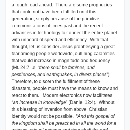
a rough road ahead. There are some prophecies
that could not have been fulfilled until this
generation, simply because of the primitive
communications of times past and the recent
advances in technology to connect the entire planet
with unheard of speed and efficiency. With that
thought, let us consider Jesus prophesying a great
fear among people worldwide, outlining calamities
that would increase in magnitude and frequency
(Mt. 24:7 i.e. “
there shall be famines, and
pestilences, and earthquakes, in divers places
”).
Therefore, to discern the fulfillment of these
disasters, people must have the means to know and
react to them. Modern electronics now facilitates
“
an increase in knowledge
” (Daniel 12:4). Without
this blessing of invention from above, Christian
Identity would not be possible. “
And this gospel of
the kingdom shall be preached in all the world for a