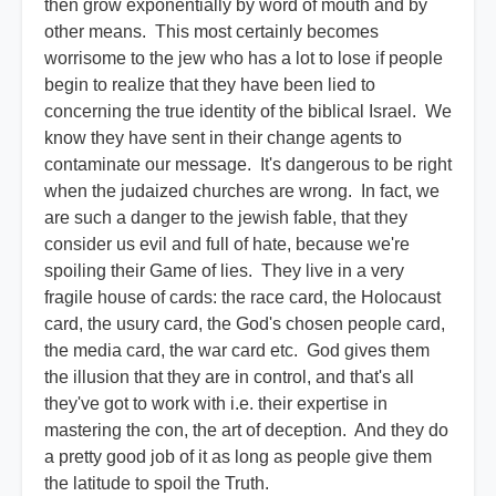
then grow exponentially by word of mouth and by
other means. This most certainly becomes
worrisome to the jew who has a lot to lose if people
begin to realize that they have been lied to
concerning the true identity of the biblical Israel. We
know they have sent in their change agents to
contaminate our message. It's dangerous to be right
when the judaized churches are wrong. In fact, we
are such a danger to the jewish fable, that they
consider us evil and full of hate, because we're
spoiling their Game of lies. They live in a very
fragile house of cards: the race card, the Holocaust
card, the usury card, the God's chosen people card,
the media card, the war card etc. God gives them
the illusion that they are in control, and that's all
they've got to work with i.e. their expertise in
mastering the con, the art of deception. And they do
a pretty good job of it as long as people give them
the latitude to spoil the Truth.