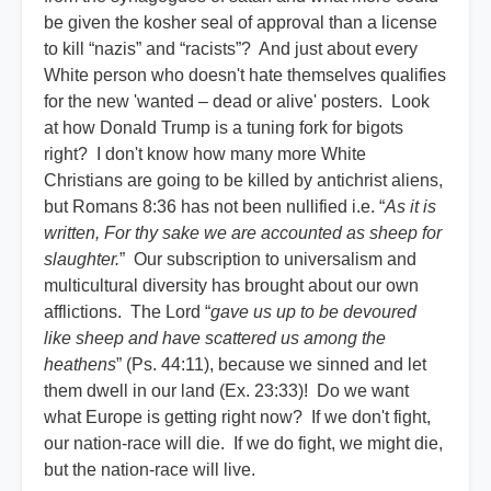
be given the kosher seal of approval than a license
to kill “nazis” and “racists”? And just about every
White person who doesn't hate themselves qualifies
for the new 'wanted – dead or alive' posters. Look
at how Donald Trump is a tuning fork for bigots
right? I don't know how many more White
Christians are going to be killed by antichrist aliens,
but Romans 8:36 has not been nullified i.e. “
As it is
written, For thy sake we are accounted as sheep for
slaughter.
” Our subscription to universalism and
multicultural diversity has brought about our own
afflictions. The Lord “
gave us up to be devoured
like sheep and have scattered us among the
heathens
” (Ps. 44:11), because we sinned and let
them dwell in our land (Ex. 23:33)! Do we want
what Europe is getting right now? If we don't fight,
our nation-race will die. If we do fight, we might die,
but the nation-race will live.