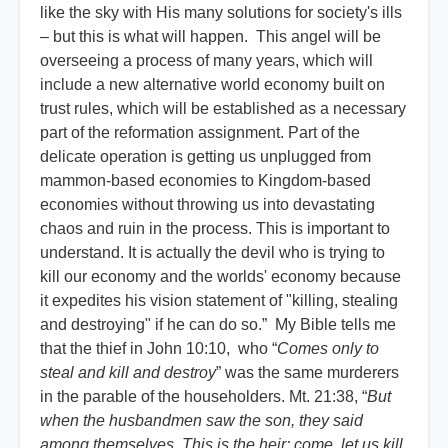
like the sky with His many solutions for society's ills
– but this is what will happen. This angel will be
overseeing a process of many years, which will
include a new alternative world economy built on
trust rules, which will be established as a necessary
part of the reformation assignment. Part of the
delicate operation is getting us unplugged from
mammon-based economies to Kingdom-based
economies without throwing us into devastating
chaos and ruin in the process. This is important to
understand. It is actually the devil who is trying to
kill our economy and the worlds' economy because
it expedites his vision statement of "killing, stealing
and destroying" if he can do so.” My Bible tells me
that the thief in John 10:10, who “
Comes only to
steal and kill and destroy
” was the same murderers
in the parable of the householders. Mt. 21:38, “
But
when the husbandmen saw the son, they said
among themselves, This is the heir; come, let us kill