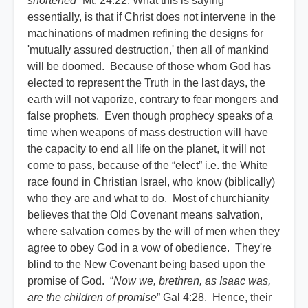
shortened
” Mt. 24:22. What this is saying
essentially, is that if Christ does not intervene in the
machinations of madmen refining the designs for
'mutually assured destruction,' then all of mankind
will be doomed. Because of those whom God has
elected to represent the Truth in the last days, the
earth will not vaporize, contrary to fear mongers and
false prophets. Even though prophecy speaks of a
time when weapons of mass destruction will have
the capacity to end all life on the planet, it will not
come to pass, because of the “elect” i.e. the White
race found in Christian Israel, who know (biblically)
who they are and what to do. Most of churchianity
believes that the Old Covenant means salvation,
where salvation comes by the will of men when they
agree to obey God in a vow of obedience. They're
blind to the New Covenant being based upon the
promise of God. “
Now we, brethren, as Isaac was,
are the children of promise
” Gal 4:28. Hence, their