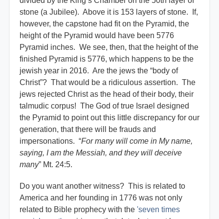
divided by the King’s Chamber on the 50th layer of
stone (a Jubilee). Above it is 153 layers of stone. If,
however, the capstone had fit on the Pyramid, the
height of the Pyramid would have been 5776
Pyramid inches. We see, then, that the height of the
finished Pyramid is 5776, which happens to be the
jewish year in 2016. Are the jews the “body of
Christ”? That would be a ridiculous assertion. The
jews rejected Christ as the head of their body, their
talmudic corpus! The God of true Israel designed
the Pyramid to point out this little discrepancy for our
generation, that there will be frauds and
impersonations. “
For many will come in My name,
saying, I am the Messiah, and they will deceive
many
” Mt. 24:5.
Do you want another witness? This is related to
America and her founding in 1776 was not only
related to Bible prophecy with the
'seven times