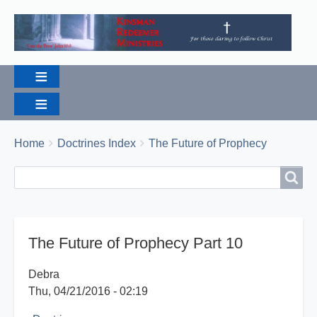
Breadcrumbs
You
Home
Doctrines Index
The Future of Prophecy
are
Search
Search
here:
The Future of Prophecy Part 10
Debra
Thu, 04/21/2016 - 02:19