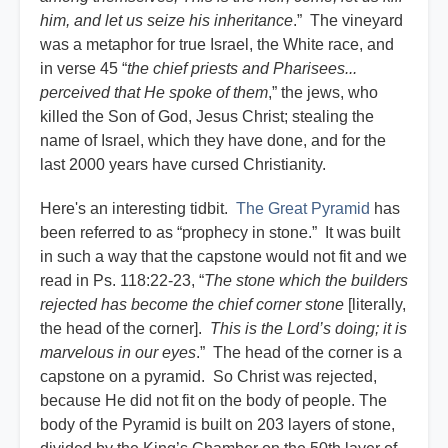
him, and let us seize his inheritance
.” The vineyard
was a metaphor for true Israel, the White race, and
in verse 45 “
the chief priests and Pharisees...
perceived that He spoke of them
,” the jews, who
killed the Son of God, Jesus Christ; stealing the
name of Israel, which they have done, and for the
last 2000 years have cursed Christianity.
Here's an interesting tidbit.
The Great Pyramid
has
been referred to as “prophecy in stone.” It was built
in such a way that the capstone would not fit and we
read in Ps. 118:22-23, “
The stone which the builders
rejected has become the chief corner stone
[literally,
the head of the corner].
This is the Lord’s doing; it is
marvelous in our eyes
.” The head of the corner is a
capstone on a pyramid. So Christ was rejected,
because He did not fit on the body of people. The
body of the Pyramid is built on 203 layers of stone,