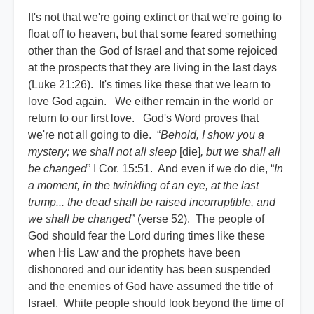
It's not that we're going extinct or that we're going to
float off to heaven, but that some feared something
other than the God of Israel and that some rejoiced
at the prospects that they are living in the last days
(Luke 21:26). It's times like these that we learn to
love God again. We either remain in the world or
return to our first love. God's Word proves that
we're not all going to die. “
Behold, I show you a
mystery; we shall not all sleep
[die]
, but we shall all
be changed
” I Cor. 15:51. And even if we do die, “
In
a moment, in the twinkling of an eye, at the last
trump... the dead shall be raised incorruptible, and
we shall be changed
” (verse 52). The people of
God should fear the Lord during times like these
when His Law and the prophets have been
dishonored and our identity has been suspended
and the enemies of God have assumed the title of
Israel. White people should look beyond the time of