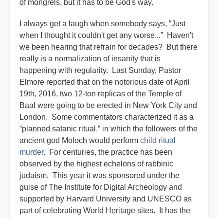
of mongrels, but it has to be God's way.
I always get a laugh when somebody says, “Just
when I thought it couldn't get any worse...” Haven't
we been hearing that refrain for decades? But there
really is a normalization of insanity that is
happening with regularity. Last Sunday, Pastor
Elmore reported that on the notorious date of April
19th, 2016, two 12-ton replicas of the Temple of
Baal were going to be erected in New York City and
London. Some commentators characterized it as a
“planned satanic ritual,” in which the followers of the
ancient god Moloch would perform
child ritual
murder
. For centuries, the practice has been
observed by the highest echelons of rabbinic
judaism. This year it was sponsored under the
guise of The Institute for Digital Archeology and
supported by Harvard University and UNESCO as
part of celebrating World Heritage sites. It has the