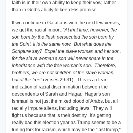
faith is in their own ability to keep their vow, rather
than in God’s ability to keep His promise.
If we continue in Galatians with the next few verses,
we get the racial import: “
At that time, however, the
son born by the flesh persecuted the son born by
the Spirit. It is the same now. But what does the
Scripture say? Expel the slave woman and her son,
for the slave woman's son will never share in the
inheritance with the free woman's son. Therefore,
brothers, we are not children of the slave woman,
but of the free
” (verses 29-31). This is a clear
indication of racial discrimination between the
descendents of Sarah and Hagar. Hagar's son
Ishmael is not just the mixed blood of Arabs, but all
racially impure aliens, including jews. They will
fight us because that is their destiny. It's getting
really bad this election year as Trump seems to be a
tuning fork for racism, which may be the “last trump,”