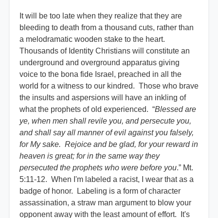
It will be too late when they realize that they are
bleeding to death from a thousand cuts, rather than
a melodramatic wooden stake to the heart.
Thousands of Identity Christians will constitute an
underground and overground apparatus giving
voice to the bona fide Israel, preached in all the
world for a witness to our kindred. Those who brave
the insults and aspersions will have an inkling of
what the prophets of old experienced. “
Blessed are
ye, when men shall revile you, and persecute you,
and shall say all manner of evil against you falsely,
for My sake. Rejoice and be glad, for your reward in
heaven is great; for in the same way they
persecuted the prophets who were before you
.” Mt.
5:11-12. When I'm labeled a racist, I wear that as a
badge of honor. Labeling is a form of character
assassination, a straw man argument to blow your
opponent away with the least amount of effort. It's