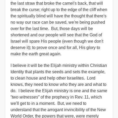
the last straw that broke the camel's back, that will
break the curse; right up to the edge of the cliff when
the spiritually blind will have the thought that there's
no way our race can be saved, we're being pushed
over for the last time. But, those days will be
shortened and our people will see that the God of
Israel will spare His people (even though we don't
deserve it); to prove once and for all, His glory to
make the earth great again.
I believe it will be the Elijah ministry within Christian
Identity that plants the seeds and sets the example,
to clean house and help other Israelites. Lord
knows, they need to know who they are and what to
do. I believe the Elijah ministry is one and the same
“
two witnesses
” of the prophecy in Rev. 11, which
we'll get to in a moment. But, we need to
understand that the arrogant invincibility of the New
World Order, the powers that were, were merely