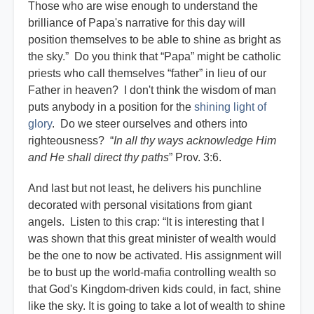
Those who are wise enough to understand the
brilliance of Papa's narrative for this day will
position themselves to be able to shine as bright as
the sky.” Do you think that “Papa” might be catholic
priests who call themselves “father” in lieu of our
Father in heaven? I don't think the wisdom of man
puts anybody in a position for the
shining light of
glory
. Do we steer ourselves and others into
righteousness? “
In all thy ways acknowledge Him
and He shall direct thy paths
” Prov. 3:6.
And last but not least, he delivers his punchline
decorated with personal visitations from giant
angels. Listen to this crap: “It is interesting that I
was shown that this great minister of wealth would
be the one to now be activated. His assignment will
be to bust up the world-mafia controlling wealth so
that God's Kingdom-driven kids could, in fact, shine
like the sky. It is going to take a lot of wealth to shine