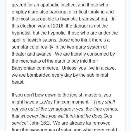
geared for an apathetic intellect and those who
employ it are also bankrupt of critical thinking and
the most susceptible to hypnotic brainwashing. In
this election year of 2016, the danger is not the
hypnotist, but the hypnotic, those who are under the
spell of jewish satans, those who think there's a
semblance of reality in the two-party system of
theater and avarice. We are literally consumed by
the merchants of the earth to buy into their
Babylonian commerce. Unless, you live in a cave,
we are bombarded every day by the subliminal
beast.
If you don't bow down to the jewish masters, you
might have a LaVoy Finicum moment. “
They shall
put you out of the synagogues: yes, the time comes,
that whoever kills you will think that he does God
service
” John 16:2. We are already far removed
from the synagogues of satan and what more could