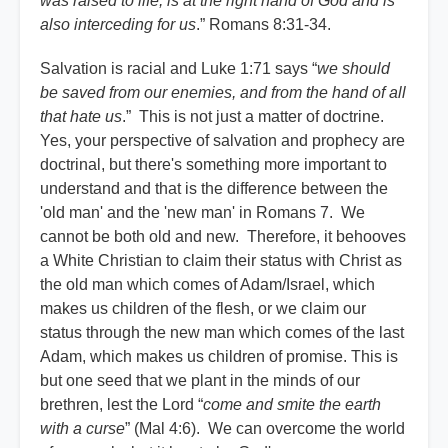
was raised to life, is at the right hand of God and is
also interceding for us
.” Romans 8:31-34.
Salvation is racial and Luke 1:71 says “
we should
be saved from our enemies, and from the hand of all
that hate us
.” This is not just a matter of doctrine.
Yes, your perspective of salvation and prophecy are
doctrinal, but there's something more important to
understand and that is the difference between the
'old man' and the 'new man' in Romans 7. We
cannot be both old and new. Therefore, it behooves
a White Christian to claim their status with Christ as
the old man which comes of Adam/Israel, which
makes us children of the flesh, or we claim our
status through the new man which comes of the last
Adam, which makes us children of promise. This is
but one seed that we plant in the minds of our
brethren, lest the Lord “
come and smite the earth
with a curse
” (Mal 4:6). We can overcome the world