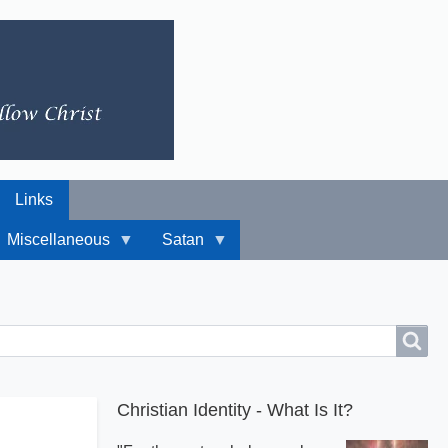
Links
Miscellaneous
Satan
Christian Identity - What Is It?