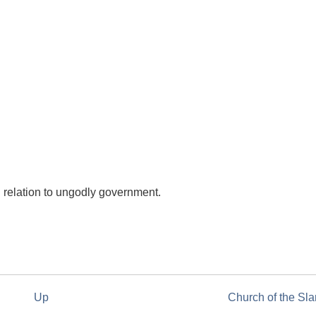
 relation to ungodly government.
Up
Church of the Sl