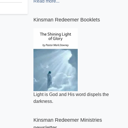
Read more...
Kinsman Redeemer Booklets
A general review of what makes the Bible
inspired.
Light is God and His word dispels the
darkness.
Kinsman Redeemer Ministries
newsletter