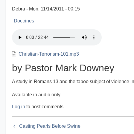
Debra
Mon, 11/14/2011 - 00:15
Doctrines
Christian-Terrorism-101.mp3
by Pastor Mark Downey
A study in Romans 13 and the taboo subject of violence in
Available in audio only.
Log in
to post comments
Book
Casting Pearls Before Swine
traversal