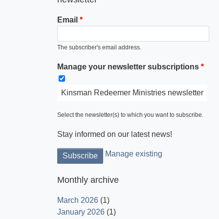
Email
The subscriber's email address.
Manage your newsletter subscriptions
Kinsman Redeemer Ministries newsletter
Select the newsletter(s) to which you want to subscribe.
Stay informed on our latest news!
Manage existing
Monthly archive
March 2026
(1)
January 2026
(1)