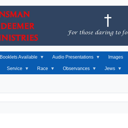
Booklets Available
Audio Presentations
Images
Service
Race
Observances
Jews