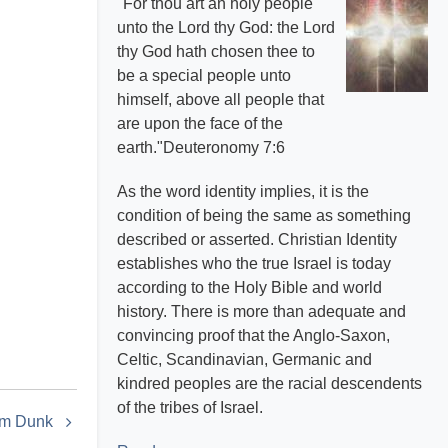
"For thou art an holy people
unto the Lord thy God: the Lord
thy God hath chosen thee to
be a special people unto
himself, above all people that
are upon the face of the
earth."Deuteronomy 7:6
As the word identity implies, it is the
condition of being the same as something
described or asserted. Christian Identity
establishes who the true Israel is today
according to the Holy Bible and world
history. There is more than adequate and
convincing proof that the Anglo-Saxon,
Celtic, Scandinavian, Germanic and
kindred peoples are the racial descendents
of the tribes of Israel.
am Dunk