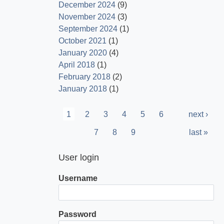
December 2024
(9)
November 2024
(3)
September 2024
(1)
October 2021
(1)
January 2020
(4)
April 2018
(1)
February 2018
(2)
January 2018
(1)
Pagination
Current
1
Page
2
Page
3
Page
4
Page
5
Page
6
Next
next ›
page
page
Page
7
Page
8
Page
9
Last
last »
page
User login
Username
Password