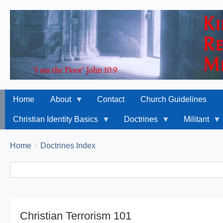
Home
About
Contact
Church Guidelines
Christian Identity Basics
Doctrines
Militant
Breadcrumbs
You
Home
Doctrines Index
are
Search
Search
here:
Christian Terrorism 101