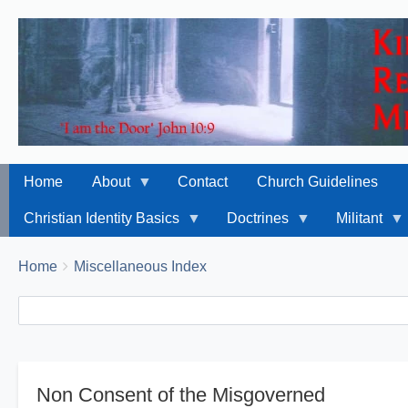
Home
About
Contact
Church Guidelines
Christian Identity Basics
Doctrines
Militant
Breadcrumbs
You
Home
Miscellaneous Index
are
Search
Search
here:
Non Consent of the Misgoverned