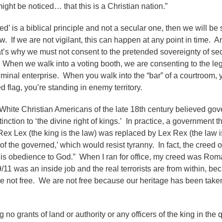
ght be noticed… that this is a Christian nation.”
’ is a biblical principle and not a secular one, then we will be 
w. If we are not vigilant, this can happen at any point in time. A
at’s why we must not consent to the pretended sovereignty of se
 When we walk into a voting booth, we are consenting to the leg
riminal enterprise. When you walk into the “bar” of a courtroom, 
ed flag, you’re standing in enemy territory.
 White Christian Americans of the late 18th century believed go
ion to ‘the divine right of kings.’ In practice, a government th
Rex Lex (the king is the law) was replaced by Lex Rex (the law i
 of the governed,’ which would resist tyranny. In fact, the creed o
s is obedience to God.” When I ran for office, my creed was Ro
/11 was an inside job and the real terrorists are from within, b
re not free. We are not free because our heritage has been tak
no grants of land or authority or any officers of the king in the 