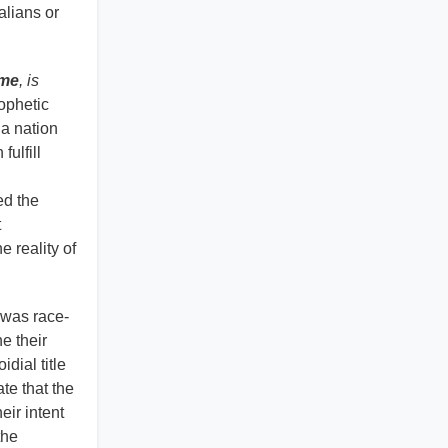
alians or
ime
, is
rophetic
a nation
fulfill
ed the
t
e reality of
t was race-
e their
dial title
te that the
eir intent
the