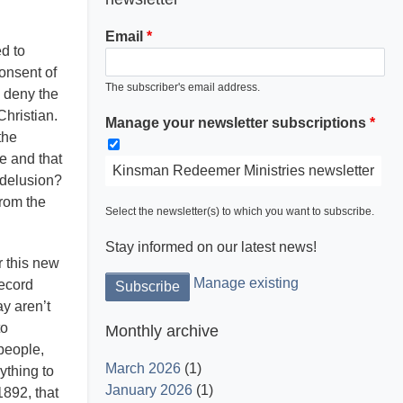
Email
d to
consent of
The subscriber's email address.
 deny the
Light is God and His word dispels the
Christian.
Manage your newsletter subscriptions
darkness.
the
fe and that
Kinsman Redeemer Ministries newsletter
g delusion?
from the
Select the newsletter(s) to which you want to subscribe.
Stay informed on our latest news!
r this new
Manage existing
record
y aren’t
to
Monthly archive
people,
March 2026
(1)
ything to
January 2026
(1)
1892, that