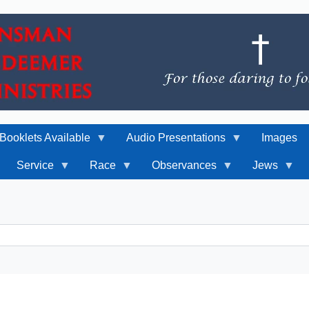
Booklets Available
Audio Presentations
Images
Service
Race
Observances
Jews