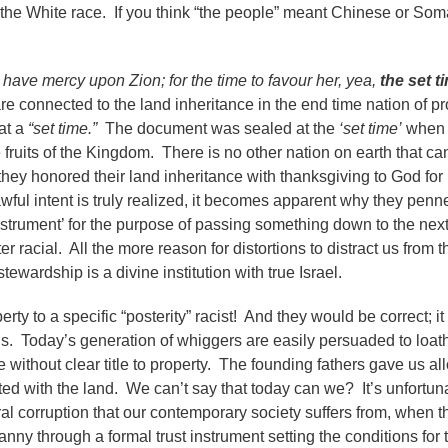
n the White race. If you think “the people” meant Chinese or Som
d have mercy upon Zion; for the time to favour her, yea,
the set t
re connected to the land inheritance in the end time nation of p
at a
“set time.”
The document was sealed at the
‘set time’
when 
ruits of the Kingdom. There is no other nation on earth that can 
 they honored their land inheritance with thanksgiving to God for
ful intent is truly realized, it becomes apparent why they penn
nstrument’ for the purpose of passing something down to the nex
 racial. All the more reason for distortions to distract us from th
ewardship is a divine institution with true Israel.
rty to a specific “posterity” racist! And they would be correct; i
ons. Today’s generation of whiggers are easily persuaded to loath
without clear title to property. The founding fathers gave us alloi
ted with the land. We can’t say that today can we? It’s unfortuna
al corruption that our contemporary society suffers from, when th
anny through a formal trust instrument setting the conditions for 