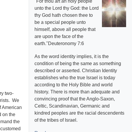
"For thou art an holy people
unto the Lord thy God: the Lord
thy God hath chosen thee to
be a special people unto
himself, above all people that
are upon the face of the
earth."Deuteronomy 7:6
As the word identity implies, it is the
condition of being the same as something
described or asserted. Christian Identity
establishes who the true Israel is today
according to the Holy Bible and world
history. There is more than adequate and
ry two-
convincing proof that the Anglo-Saxon,
hrists. We
Celtic, Scandinavian, Germanic and
of American
kindred peoples are the racial descendents
d on the
of the tribes of Israel.
demand the
accustomed