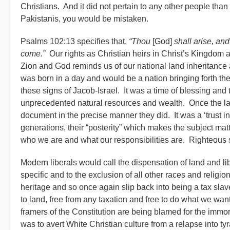
Christians. And it did not pertain to any other people tha
Pakistanis, you would be mistaken.
Psalms 102:13 specifies that,
“Thou
[God]
shall arise, an
come.”
Our rights as Christian heirs in Christ’s Kingdom a
Zion and God reminds us of our national land inheritance 
was born in a day and would be a nation bringing forth the f
these signs of Jacob-Israel. It was a time of blessing and
unprecedented natural resources and wealth. Once the law
document in the precise manner they did. It was a ‘trust i
generations, their “posterity” which makes the subject matter
who we are and what our responsibilities are. Righteous st
Modern liberals would call the dispensation of land and libe
specific and to the exclusion of all other races and religi
heritage and so once again slip back into being a tax slave 
to land, free from any taxation and free to do what we wan
framers of the Constitution are being blamed for the immor
was to avert White Christian culture from a relapse into tyr