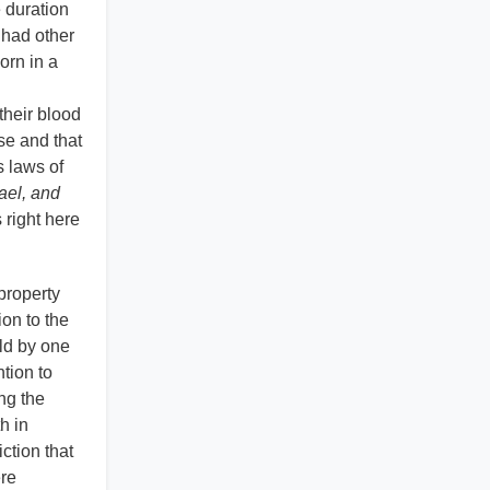
e duration
 had other
orn in a
their blood
se and that
s laws of
ael, and
 right here
 property
ion to the
eld by one
ntion to
ng the
h in
ction that
ere