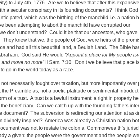
ty) to July 4th, 1776. Are we to believe that after this expansiv
with a secular conspiracy in its founding documents? I think God
ticipated, which was the birthing of the manchild i.e. a nation b
ve been attempting to abort the manchild have corrupted our
we don’t understand? Could it be that our ancestors, who gave 
ce. They knew that we, the people of God, were heirs of the promi
ce and had all this beautiful land, a Beulah Land. The Bible ha
f Abraham. God said He would
“Appoint a place for My people Isr
wn, and move no more”
II Sam. 7:10. Don’t we believe that place is
o go in the world today as a race.
s not necessarily fought over taxation, but more importantly over
the Preamble as, not a poetic platitude or sentimental introduct
rm of a trust. A trust is a lawful instrument: a right in property h
ed the beneficiary. Can we catch up with the founding fathers inte
e document? The subversion is redirecting our attention at aski
n divinely inspired? America was already a Christian nation bot
ocument was not to restate the colonial Commonwealth’s jurisdi
eady a given: the people were the government and the people w