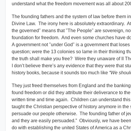
understand what the freedom movement was all about 200 
The founding fathers and the system of law before them in
Divine Law. The irony here is absolutely extraordinary. Ath
the governed" means that "The People" are sovereign, no
foundation for freedom. And even some churches have done
A government not "under God" is a government that loses 
question; were the 13 colonies so lame in their thinking tha
the truth shall make you free? Were they unaware of II Th
I don’t believe there’s any evidence that they were that st
history books, because it sounds too much like
“We shoul
They just freed themselves from England and the banking 
found freedom or did they attribute their deliverance to t
written time and time again. Children can understand this 
taught the Christian perspective of history anymore in the 
persuade our people otherwise. The founding father of je
and they are easily persuaded.” Obviously, we have been l
do with establishing the united States of America as a Chr