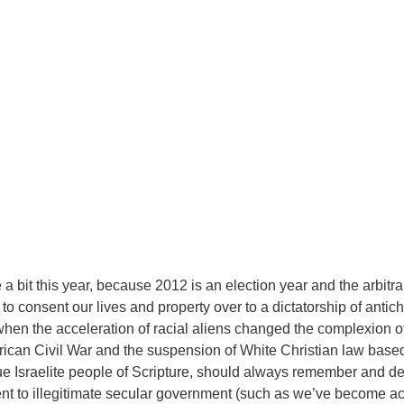
a bit this year, because 2012 is an election year and the arbitra
 to consent our lives and property over to a dictatorship of antic
when the acceleration of racial aliens changed the complexion 
rican Civil War and the suspension of White Christian law base
rue Israelite people of Scripture, should always remember and 
sent to illegitimate secular government (such as we’ve become 