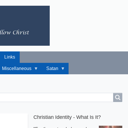
Links
Miscellaneous
Satan
Christian Identity - What Is It?