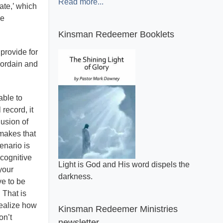
Read more...
ate,’ which
he
Kinsman Redeemer Booklets
 provide for
 ordain and
able to
record, it
lusion of
 makes that
enario is
cognitive
A general review of what makes the Bible
your
inspired.
e to be
 That is
realize how
Kinsman Redeemer Ministries
on’t
newsletter