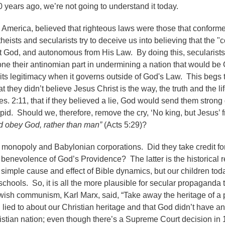
years ago, we’re not going to understand it today.
 America, believed that righteous laws were those that conforme
eists and secularists try to deceive us into believing that the "
t God, and autonomous from His Law. By doing this, secularists
 their antinomian part in undermining a nation that would be 
its legitimacy when it governs outside of God's Law. This begs 
t they didn’t believe Jesus Christ is the way, the truth and the li
es. 2:11, that if they believed a lie, God would send them stron
upid. Should we, therefore, remove the cry, ‘No king, but Jesus’ 
d obey God, rather than man”
(Acts 5:29)?
monopoly and Babylonian corporations. Did they take credit fo
he benevolence of God’s Providence? The latter is the historical 
simple cause and effect of Bible dynamics, but our children toda
schools. So, it is all the more plausible for secular propaganda 
wish communism, Karl Marx, said, “Take away the heritage of a 
ied to about our Christian heritage and that God didn’t have an
istian nation; even though there’s a Supreme Court decision in 