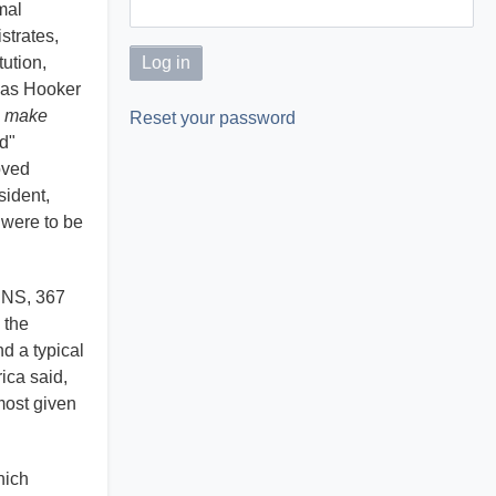
mal
strates,
tution,
mas Hooker
l make
Reset your password
ld"
oved
sident,
 were to be
KINS, 367
 the
d a typical
ica said,
most given
ich