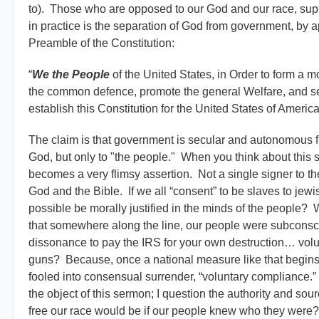
to). Those who are opposed to our God and our race, suppo
in practice is the separation of God from government, by ap
Preamble of the Constitution:
“
We the People
of the United States, in Order to form a m
the common defence, promote the general Welfare, and sec
establish this Constitution for the United States of America
The claim is that government is secular and autonomous f
God, but only to "the people." When you think about this s
becomes a very flimsy assertion. Not a single signer to the
God and the Bible. If we all “consent” to be slaves to jew
possible be morally justified in the minds of the people? 
that somewhere along the line, our people were subconscio
dissonance to pay the IRS for your own destruction… volun
guns? Because, once a national measure like that begins
fooled into consensual surrender, “voluntary compliance.”
the object of this sermon; I question the authority and sou
free our race would be if our people knew who they were? 