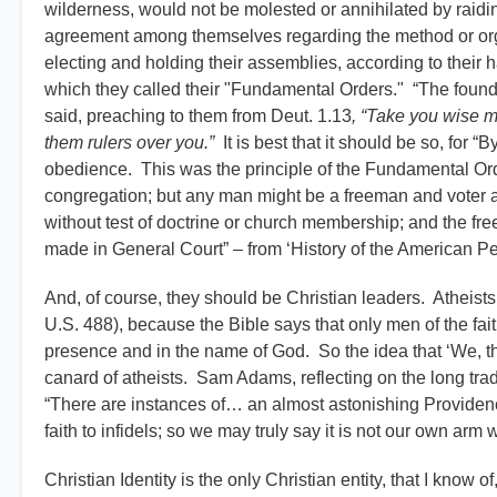
wilderness, would not be molested or annihilated by raid
agreement among themselves regarding the method or orga
electing and holding their assemblies, according to their 
which they called their "Fundamental Orders." “The foundat
said, preaching to them from Deut. 1.13
, “Take you wise 
them rulers over you.”
It is best that it should be so, for “B
obedience. This was the principle of the Fundamental O
congregation; but any man might be a freeman and voter an
without test of doctrine or church membership; and the fr
made in General Court” – from ‘History of the American P
And, of course, they should be Christian leaders. Atheis
U.S. 488), because the Bible says that only men of the fait
presence and in the name of God. So the idea that ‘We, the
canard of atheists. Sam Adams, reflecting on the long trad
“There are instances of… an almost astonishing Providenc
faith to infidels; so we may truly say it is not our own ar
Christian Identity is the only Christian entity, that I know 