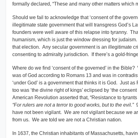
formally declared, “These and many other matters which mi
Should we fail to acknowledge that ‘consent of the governed
illegitimate state government that will transgress God’s La
founders were well aware of this relapse into tyranny. Th
humanism, which is just the window dressing for judaism.
that election. Any secular government is an illegitimate c
consenting to admiralty jurisdiction. If there’s a gold-fring
Where do we find ‘consent of the governed’ in the Bible?
was of God according to Romans 13 and was in contradistinct
‘under God’ is a government that thinks it is God. Just as 
too was ‘the divine right of kings’ eclipsed by ‘the consent
American Revolution asserted that, “Resistance to tyrant
“For rulers are not a terror to good works, but to the evil.”
9
have not been vigilant. We are not vigilant because we a
from us. We are told we are not a Christian nation.
In 1637, the Christian inhabitants of Massachusetts, having 