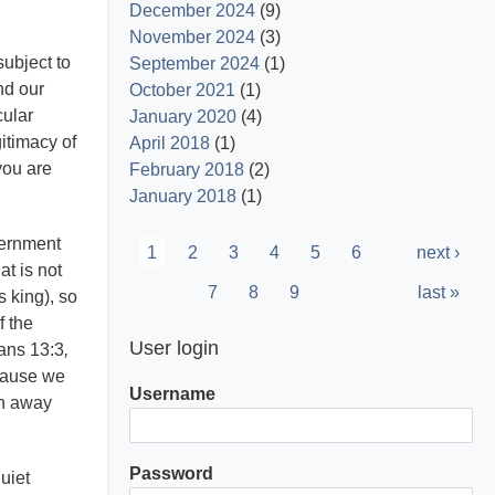
December 2024
(9)
November 2024
(3)
subject to
September 2024
(1)
nd our
October 2021
(1)
cular
January 2020
(4)
itimacy of
April 2018
(1)
you are
February 2018
(2)
January 2018
(1)
Pagination
vernment
Current
1
Page
2
Page
3
Page
4
Page
5
Page
6
Next
next ›
at is not
page
page
Page
7
Page
8
Page
9
Last
last »
s king), so
page
f the
User login
mans 13:3
,
ecause we
Username
en away
Password
quiet