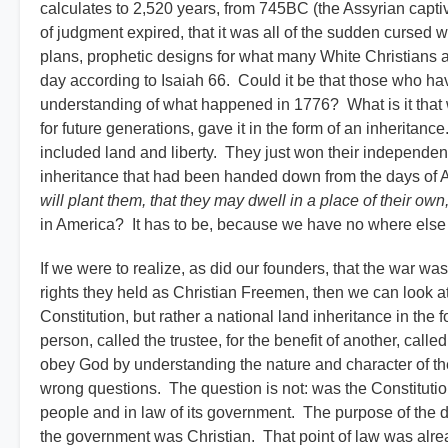
calculates to 2,520 years, from 745BC (the Assyrian captivi
of judgment expired, that it was all of the sudden cursed 
plans, prophetic designs for what many White Christians an
day according to Isaiah 66. Could it be that those who ha
understanding of what happened in 1776? What is it that 
for future generations, gave it in the form of an inheritan
included land and liberty. They just won their independen
inheritance that had been handed down from the days o
will plant them, that they may dwell in a place of their o
in America? It has to be, because we have no where else t
If we were to realize, as did our founders, that the war wa
rights they held as Christian Freemen, then we can look at 
Constitution, but rather a national land inheritance in the fo
person, called the trustee, for the benefit of another, call
obey God by understanding the nature and character of th
wrong questions. The question is not: was the Constitutio
people and in law of its government. The purpose of the d
the government was Christian. That point of law was alr