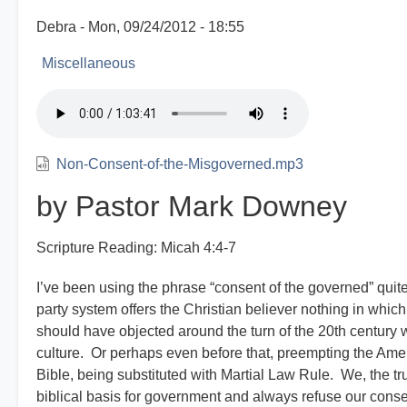
Debra
Mon, 09/24/2012 - 18:55
Miscellaneous
Non-Consent-of-the-Misgoverned.mp3
by Pastor Mark Downey
Scripture Reading: Micah 4:4-7
I’ve been using the phrase “consent of the governed” quite 
party system offers the Christian believer nothing in which
should have objected around the turn of the 20th century 
culture. Or perhaps even before that, preempting the Ame
Bible, being substituted with Martial Law Rule. We, the t
biblical basis for government and always refuse our con