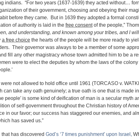
ing indians. “For two years (1637-1639) they acted without… for
nization of their government, choosing and obeying their magi
habit before they came. But in 1639 they adopted a formal consti
ion of authority is laid in the
free consent
of the people,” Tho
men, and understanding, and known among your tribes, and I wil
y
a free choice
the hearts of the people will be more ready to yie
rders. Their governor was always to be a member of some appr
d fill any other magistracy whose town admitted him to be a re
eemen were to elect the deputies by whom the laws of the colony
eople.’
ts were not allowed to hold office until 1961 (TORCASO v. WAT
h can take any oath genuinely; a true oath is one that is made in
 people’ is some kind of deification of man is a secular myth an
ition of self-government throughout the Christian history of Amer
e in our favor; our success has staggered our enemies, and al
m which has saved us.”
of, that has discovered
God’s ‘7 times punishment’ upon Israel,
Wh