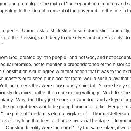
rt and promulgate the myth of ‘the separation of church and st
pealing to the idea of ‘consent of the governed,’ or the line in t
ore perfect Union, establish Justice, insure domestic Tranquility,
ure the Blessings of Liberty to ourselves and our Posterity, do
.”
rom God, created by "the people" and not God, and not account
ecular premise, not to mention a preponderance of the historical 
 Constitution would agree with that notion that it was to the exc
ish masters or to shed our blood for them, would such a law that
Well, not unless they were consciously suicidal. A more likely sc
usly deceived, rather than consenting willingly. Much like the 
tarily. Why don’t they just knock on your door and ask you for 
, the gun grabbers would be going home in a coffin. People hav
 “
The price of freedom is eternal vigilance
” – Thomas Jefferson.
rces of anything that tries to change my racial heritage. Do you 
If Christian Identity were the norm? By the same token, if we d