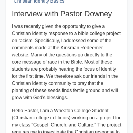
Christian Identity Basics
Interview with Pastor Downey
I was recently given the opportunity to give a
Christian Identity response to a bible college project
on racism. Specifically, I addressed some of the
comments made at the Kinsman Redeemer
website. Many of the questions go directly to the
core message of race in the Bible. Most of these
students are probably hearing the focus of Identity
for the first time. We therefore ask our friends in the
Christian Identity community to pray that the
planting of these seeds finds fertile ground and will
grow with God's blessings.
Hello Pastor, I am a Wheaton College Student
(Christian college in Illinois) working on a project for
my class "Gospel, Church, and Culture." The project
requires me to investigate the Christian response to