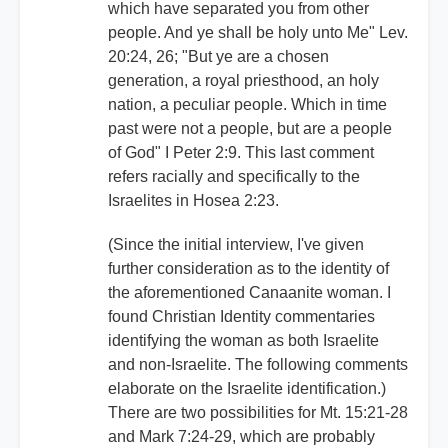
which have separated you from other
people. And ye shall be holy unto Me" Lev.
20:24, 26; "But ye are a chosen
generation, a royal priesthood, an holy
nation, a peculiar people. Which in time
past were not a people, but are a people
of God" I Peter 2:9. This last comment
refers racially and specifically to the
Israelites in Hosea 2:23.
(Since the initial interview, I've given
further consideration as to the identity of
the aforementioned Canaanite woman. I
found Christian Identity commentaries
identifying the woman as both Israelite
and non-Israelite. The following comments
elaborate on the Israelite identification.)
There are two possibilities for Mt. 15:21-28
and Mark 7:24-29, which are probably