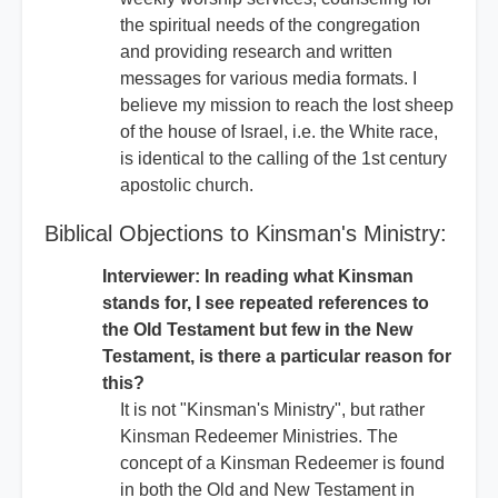
the spiritual needs of the congregation
and providing research and written
messages for various media formats. I
believe my mission to reach the lost sheep
of the house of Israel, i.e. the White race,
is identical to the calling of the 1st century
apostolic church.
Biblical Objections to Kinsman's Ministry:
Interviewer: In reading what Kinsman
stands for, I see repeated references to
the Old Testament but few in the New
Testament, is there a particular reason for
this?
It is not "Kinsman's Ministry", but rather
Kinsman Redeemer Ministries. The
concept of a Kinsman Redeemer is found
in both the Old and New Testament in