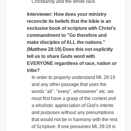
Christianity and the White race.
Interviewer: How does your ministry
reconcile its beliefs that the bible is an
exclusive book of scripture with Christ's
commandment to "Go therefore and
make disciples of ALL the nations."
(Matthew 28:19) Does this not explicitly
tell us to share Gods word with
EVERYONE regardless of race, nation or
tribe?
In order to properly understand Mt. 28:19
and any other passage that uses the
words "all", "every", whosoever" etc. we
must first have a grasp of the context and
a wholistic appreciation of God's intents
and purposes without any presumptions
that would not be in harmony with the rest
of Scripture. If one presumes Mt. 28:19 is