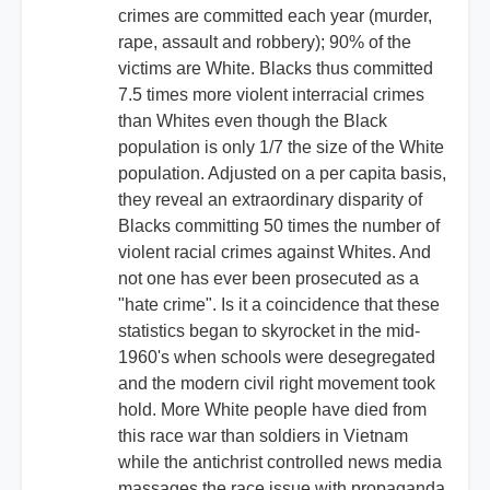
crimes are committed each year (murder,
rape, assault and robbery); 90% of the
victims are White. Blacks thus committed
7.5 times more violent interracial crimes
than Whites even though the Black
population is only 1/7 the size of the White
population. Adjusted on a per capita basis,
they reveal an extraordinary disparity of
Blacks committing 50 times the number of
violent racial crimes against Whites. And
not one has ever been prosecuted as a
"hate crime". Is it a coincidence that these
statistics began to skyrocket in the mid-
1960's when schools were desegregated
and the modern civil right movement took
hold. More White people have died from
this race war than soldiers in Vietnam
while the antichrist controlled news media
massages the race issue with propaganda