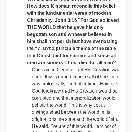
How does Kinsman reconcile this belief
with the fundamental verse of modern
Christianity, John 3:16 "For God so loved
THE WORLD that he gave his only
begotten son and whoever believes in
him shall not perish but have everlasting
life."? Isn't a principle theme of the bible
that Christ died for sinners and since all
men are sinners Christ died for all men?
God said in Genesis that His Creation was
good. It was good because all of Creation
was biologically 'kind after kind'. However,
God foreknew that His Creation would be
corrupted and that mongrelization would
pollute the world. This is why Jesus
distinguished between the world in its
original pristine state and the world of sin.
He said, "Ye are of this world, I am not of