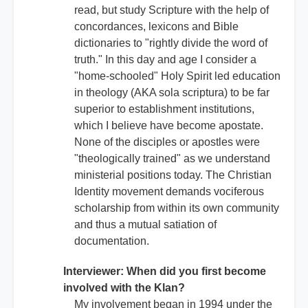
read, but study Scripture with the help of
concordances, lexicons and Bible
dictionaries to "rightly divide the word of
truth." In this day and age I consider a
"home-schooled" Holy Spirit led education
in theology (AKA sola scriptura) to be far
superior to establishment institutions,
which I believe have become apostate.
None of the disciples or apostles were
"theologically trained" as we understand
ministerial positions today. The Christian
Identity movement demands vociferous
scholarship from within its own community
and thus a mutual satiation of
documentation.
Interviewer: When did you first become
involved with the Klan?
My involvement began in 1994 under the