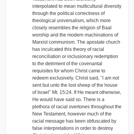
interpolated to mean multicultural diversity
through the political correctness of
theological universalism, which more
closely resembles the religion of Baal
worship and the modern machinations of
Marxist communism. The apostate church
has inculcated this theory of racial
reconciliation or inclusionary redemption
to the detriment of the covenantal
requisites for whom Christ came to
redeem exclusively. Christ said, "I am not
sent but unto the lost sheep of the house
of Israel" Mt. 15:24. If He meant otherwise,
He would have said so. There is a
plethora of racial overtones throughout the
New Testament, however much of the
racial message has been obfuscated by
false interpretations in order to destroy