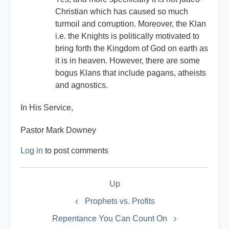
Christian which has caused so much
turmoil and corruption. Moreover, the Klan
i.e. the Knights is politically motivated to
bring forth the Kingdom of God on earth as
it is in heaven. However, there are some
bogus Klans that include pagans, atheists
and agnostics.
In His Service,
Pastor Mark Downey
Log in
to post comments
Book
Up
traversal
links
Prophets vs. Profits
for
Repentance You Can Count On