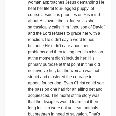
woman approaches Jesus demanding He
heal her literal four-legged puppy; of
course Jesus has priorities on His mind
about His own tribe in Judea, as she
sarcastically calls Him "thou son of David"
and the Lord refuses to grace her with a
reaction; He didn't say a word to her,
because He didn't care about her
problems and then telling her his mission
at the moment didn't include her; His
primary purpose at that point in time did
not involve her; but the woman was not
stupid and mustered the courage to
appeal for her dog. Even Christ could see
the passion one had for an ailing pet and
acquiesced. The moral of the story was
that the disciples would learn that their
long lost kin were not unclean animals,
but brethren in need of salvation. That's