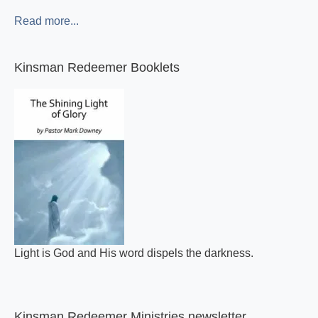
Read more...
Kinsman Redeemer Booklets
Light is God and His word dispels the darkness.
Kinsman Redeemer Ministries newsletter