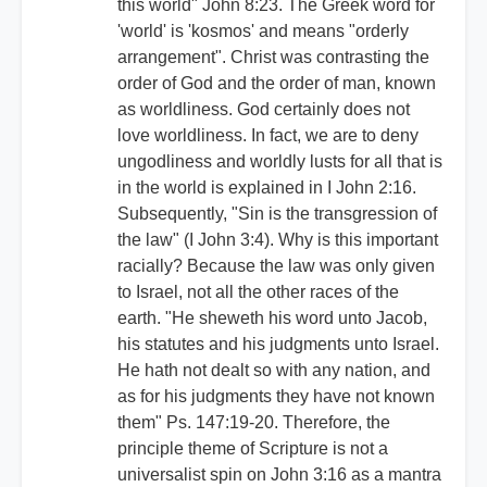
this world" John 8:23. The Greek word for
'world' is 'kosmos' and means "orderly
arrangement". Christ was contrasting the
order of God and the order of man, known
as worldliness. God certainly does not
love worldliness. In fact, we are to deny
ungodliness and worldly lusts for all that is
in the world is explained in I John 2:16.
Subsequently, "Sin is the transgression of
the law" (I John 3:4). Why is this important
racially? Because the law was only given
to Israel, not all the other races of the
earth. "He sheweth his word unto Jacob,
his statutes and his judgments unto Israel.
He hath not dealt so with any nation, and
as for his judgments they have not known
them" Ps. 147:19-20. Therefore, the
principle theme of Scripture is not a
universalist spin on John 3:16 as a mantra