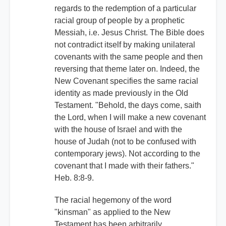
regards to the redemption of a particular
racial group of people by a prophetic
Messiah, i.e. Jesus Christ. The Bible does
not contradict itself by making unilateral
covenants with the same people and then
reversing that theme later on. Indeed, the
New Covenant specifies the same racial
identity as made previously in the Old
Testament. "Behold, the days come, saith
the Lord, when I will make a new covenant
with the house of Israel and with the
house of Judah (not to be confused with
contemporary jews). Not according to the
covenant that I made with their fathers."
Heb. 8:8-9.
The racial hegemony of the word
"kinsman" as applied to the New
Testament has been arbitrarily