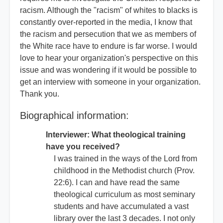
racism. Although the "racism" of whites to blacks is
constantly over-reported in the media, I know that
the racism and persecution that we as members of
the White race have to endure is far worse. I would
love to hear your organization's perspective on this
issue and was wondering if it would be possible to
get an interview with someone in your organization.
Thank you.
Biographical information:
Interviewer: What theological training
have you received?
I was trained in the ways of the Lord from
childhood in the Methodist church (Prov.
22:6). I can and have read the same
theological curriculum as most seminary
students and have accumulated a vast
library over the last 3 decades. I not only