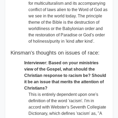
for multiculturalism and its accompanying
conflict of laws alien to the Word of God as
we see in the world today. The principle
theme of the Bible is the destruction of
worldliness or the Babylonian order and
the restoration of Paradise or God's order
of holiness/purity in 'kind after kind'.
Kinsman's thoughts on issues of race:
Interviewer: Based on your ministries
view of the Gospel, what should the
Christian response to racism be? Should
it be an issue that merits the attention of
Christians?
This is entirely dependent upon one's
definition of the word 'racism'. I'm in
accord with Webster's Seventh Collegiate
Dictionary, which defines 'racism' as, "A