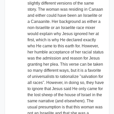
slightly different versions of the same
story. The woman was residing in Canaan
and either could have been an Israelite or
a Canaanite. Her background as either a
non-Israelite or an Israelite race mixer
would explain why Jesus ignored her at
first, which is why He declared exactly
who He came to this earth for. However,
her humble acceptance of her racial status
was the admission and reason for Jesus
granting her plea. This verse can be taken
so many different ways, but it is a favorite
of universalists to rationalize "salvation for
all races". However, in doing so, they have
to ignore that Jesus said He only came for
the lost sheep of the house of Israel in the
same narrative (and elsewhere). The
usual presumption is that this woman was
not an Israelite and that she was a