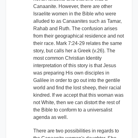
Canaanite. However, there are other
Israelite women in the Bible who were
alluded to as Canaanites such as Tamar,
Rahab and Ruth. The confusion arises
from their geographical residence and not
their race. Mark 7:24-29 relates the same
story, but calls her a Greek (v.26). The
most common Christian Identity
interpretation of this story is that Jesus
was preparing His own disciples in
Galilee in order to go out into the gentile
world and find the lost sheep, their racial
kindred. If we accept that this woman was
not White, then we can distort the rest of
the Bible to conform to a universalist
agenda as well.
There are two possibilities in regards to