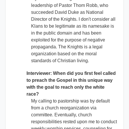
leadership of Pastor Thom Robb, who
succeeded David Duke as National
Director of the Knights. I don't consider all
Klans to be legitimate as its namesake is
in the public domain and has been
exploited for the purpose of negative
propaganda. The Knights is a legal
organization based on the moral
standards of Christian living.
Interviewer: When did you first feel called
to preach the Gospel in this unique way
with the goal to reach only the white
race?
My calling to pastorship was by default
from a church reorganization via
committee. Eventually, church
responsibilities rested upon me to conduct
weekly worship services, counseling for