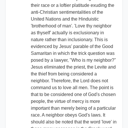
their race or a loftier platitude exuding the
anti-Christian sentimentalities of the
United Nations and the Hinduistic
'brotherhood of man'. 'Love thy neighbor
as thyself' actually is exclusionary in
nature rather than inclusionary. This is
evidenced by Jesus' parable of the Good
Samaritan in which the trick question was
posed by a lawyer, "Who is my neighbor?"
Jesus eliminated the priest, the Levite and
the thief from being considered a
neighbor. Therefore, the Lord does not
command us to love all men. The point is
that to be considered one of God's chosen
people, the virtue of mercy is more
important than merely being of a particular
race. A neighbor obeys God's laws. It
should also be noted that the word 'love' in