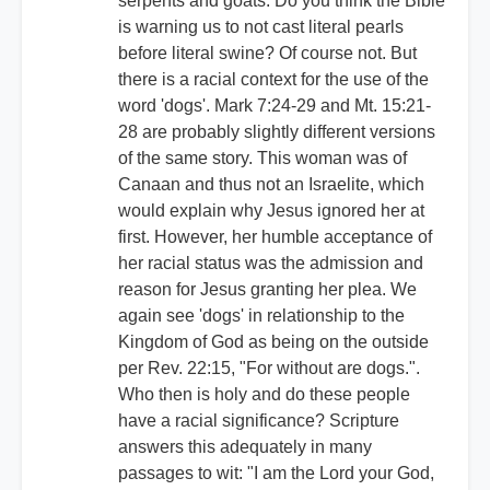
serpents and goats. Do you think the Bible
is warning us to not cast literal pearls
before literal swine? Of course not. But
there is a racial context for the use of the
word 'dogs'. Mark 7:24-29 and Mt. 15:21-
28 are probably slightly different versions
of the same story. This woman was of
Canaan and thus not an Israelite, which
would explain why Jesus ignored her at
first. However, her humble acceptance of
her racial status was the admission and
reason for Jesus granting her plea. We
again see 'dogs' in relationship to the
Kingdom of God as being on the outside
per Rev. 22:15, "For without are dogs.".
Who then is holy and do these people
have a racial significance? Scripture
answers this adequately in many
passages to wit: "I am the Lord your God,