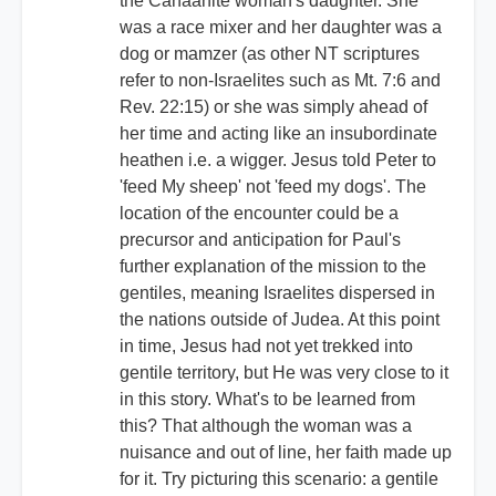
the Canaanite woman's daughter. She
was a race mixer and her daughter was a
dog or mamzer (as other NT scriptures
refer to non-Israelites such as Mt. 7:6 and
Rev. 22:15) or she was simply ahead of
her time and acting like an insubordinate
heathen i.e. a wigger. Jesus told Peter to
'feed My sheep' not 'feed my dogs'. The
location of the encounter could be a
precursor and anticipation for Paul's
further explanation of the mission to the
gentiles, meaning Israelites dispersed in
the nations outside of Judea. At this point
in time, Jesus had not yet trekked into
gentile territory, but He was very close to it
in this story. What's to be learned from
this? That although the woman was a
nuisance and out of line, her faith made up
for it. Try picturing this scenario: a gentile