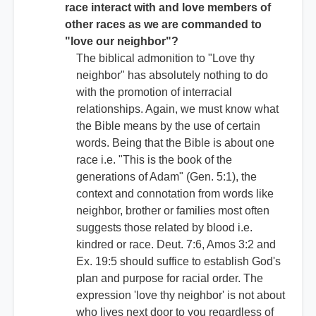
race interact with and love members of
other races as we are commanded to
"love our neighbor"?
The biblical admonition to "Love thy
neighbor" has absolutely nothing to do
with the promotion of interracial
relationships. Again, we must know what
the Bible means by the use of certain
words. Being that the Bible is about one
race i.e. "This is the book of the
generations of Adam" (Gen. 5:1), the
context and connotation from words like
neighbor, brother or families most often
suggests those related by blood i.e.
kindred or race. Deut. 7:6, Amos 3:2 and
Ex. 19:5 should suffice to establish God's
plan and purpose for racial order. The
expression 'love thy neighbor' is not about
who lives next door to you regardless of