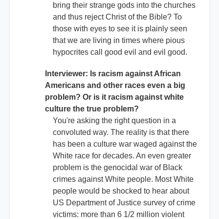
bring their strange gods into the churches
and thus reject Christ of the Bible? To
those with eyes to see it is plainly seen
that we are living in times where pious
hypocrites call good evil and evil good.
Interviewer: Is racism against African
Americans and other races even a big
problem? Or is it racism against white
culture the true problem?
You're asking the right question in a
convoluted way. The reality is that there
has been a culture war waged against the
White race for decades. An even greater
problem is the genocidal war of Black
crimes against White people. Most White
people would be shocked to hear about
US Department of Justice survey of crime
victims: more than 6 1/2 million violent