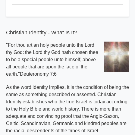
Christian
Identity
Basics
Index
Christian Identity - What Is It?
"For thou art an holy people unto the Lord
thy God: the Lord thy God hath chosen thee
to be a special people unto himself, above
all people that are upon the face of the
earth."Deuteronomy 7:6
As the word identity implies, it is the condition of being the
same as something described or asserted. Christian
Identity establishes who the true Israel is today according
to the Holy Bible and world history. There is more than
adequate and convincing proof that the Anglo-Saxon,
Celtic, Scandinavian, Germanic and kindred peoples are
the racial descendents of the tribes of Israel.