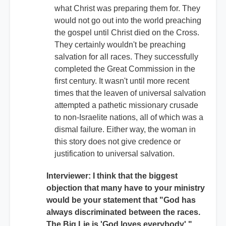
what Christ was preparing them for. They
would not go out into the world preaching
the gospel until Christ died on the Cross.
They certainly wouldn't be preaching
salvation for all races. They successfully
completed the Great Commission in the
first century. It wasn't until more recent
times that the leaven of universal salvation
attempted a pathetic missionary crusade
to non-Israelite nations, all of which was a
dismal failure. Either way, the woman in
this story does not give credence or
justification to universal salvation.
Interviewer: I think that the biggest
objection that many have to your ministry
would be your statement that "God has
always discriminated between the races.
The Big Lie is 'God loves everybody'."