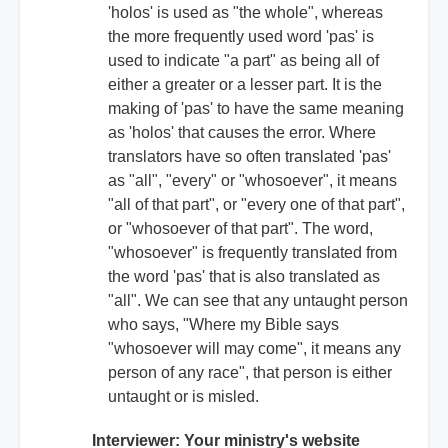
'holos' is used as "the whole", whereas
the more frequently used word 'pas' is
used to indicate "a part" as being all of
either a greater or a lesser part. It is the
making of 'pas' to have the same meaning
as 'holos' that causes the error. Where
translators have so often translated 'pas'
as "all", "every" or "whosoever", it means
"all of that part", or "every one of that part",
or "whosoever of that part". The word,
"whosoever" is frequently translated from
the word 'pas' that is also translated as
"all". We can see that any untaught person
who says, "Where my Bible says
"whosoever will may come", it means any
person of any race", that person is either
untaught or is misled.
Interviewer: Your ministry's website