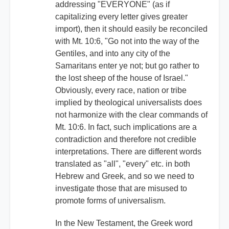
addressing "EVERYONE" (as if
capitalizing every letter gives greater
import), then it should easily be reconciled
with Mt. 10:6, "Go not into the way of the
Gentiles, and into any city of the
Samaritans enter ye not; but go rather to
the lost sheep of the house of Israel."
Obviously, every race, nation or tribe
implied by theological universalists does
not harmonize with the clear commands of
Mt. 10:6. In fact, such implications are a
contradiction and therefore not credible
interpretations. There are different words
translated as "all", "every" etc. in both
Hebrew and Greek, and so we need to
investigate those that are misused to
promote forms of universalism.
In the New Testament, the Greek word