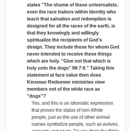
states "The shame of these universalists,
even the race traitors within Identity who
teach that salvation and redemption is
designed for all the races of the earth, is
that they knowingly and willingly
spiritualize the recipients of God's
design. They include those for whom God
never intended to receive these things
which are holy. "Give not that which is
holy unto the dogs" Mt 7:6." Taking this
statement at face value then does
Kinsman Redeemer ministries view
members not of the white race as
"dogs"?
Yes, and this is an idiomatic expression
that proves the status of non-White
people, just as the use of other animal
names symbolize people, such as wolves,