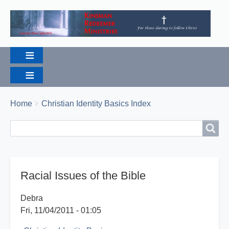
Breadcrumbs
You
Home
Christian Identity Basics Index
are
Search
Search
here:
Racial Issues of the Bible
Debra
Fri, 11/04/2011 - 01:05