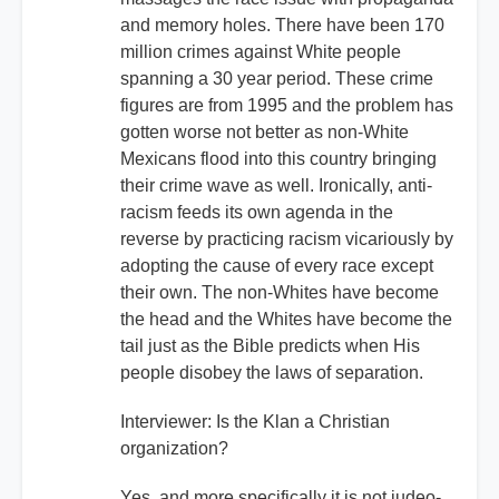
and memory holes. There have been 170
million crimes against White people
spanning a 30 year period. These crime
figures are from 1995 and the problem has
gotten worse not better as non-White
Mexicans flood into this country bringing
their crime wave as well. Ironically, anti-
racism feeds its own agenda in the
reverse by practicing racism vicariously by
adopting the cause of every race except
their own. The non-Whites have become
the head and the Whites have become the
tail just as the Bible predicts when His
people disobey the laws of separation.
Interviewer: Is the Klan a Christian
organization?
Yes, and more specifically it is not judeo-