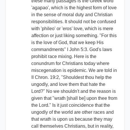
these many passages is the Greek word
'agapao', which is the highest form of love
in the sense of moral duty and Christian
responsibilities. It should not be confused
with 'phileo' or 'eros' love, which is mere
affection or just liking something. "For this
is the love of God, that we keep His
commandments" I John 5:3. God's laws
prohibit race mixing. Here is the
conundrum for Christians today where
miscegenation is epidemic. We are told in
II Chron. 19:2, "Shouldest thou help the
ungodly, and love them that hate the
Lord?" No we shouldn't and the reason is
given that "wrath [shall be] upon thee from
the Lord." Is it just coincidence that the
ungodly of the world are other races and
that wrath is upon us because they may
call themselves Christians, but in reality,