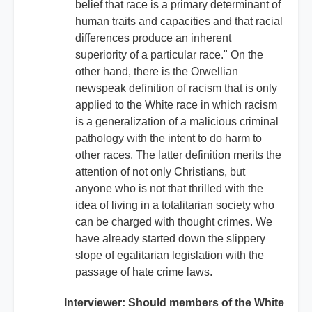
belief that race is a primary determinant of
human traits and capacities and that racial
differences produce an inherent
superiority of a particular race." On the
other hand, there is the Orwellian
newspeak definition of racism that is only
applied to the White race in which racism
is a generalization of a malicious criminal
pathology with the intent to do harm to
other races. The latter definition merits the
attention of not only Christians, but
anyone who is not that thrilled with the
idea of living in a totalitarian society who
can be charged with thought crimes. We
have already started down the slippery
slope of egalitarian legislation with the
passage of hate crime laws.
Interviewer: Should members of the White