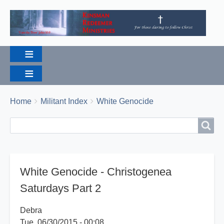
Breadcrumbs
You
Home
Militant Index
White Genocide
are
Search
Search
here:
White Genocide - Christogenea
Saturdays Part 2
Debra
Tue, 06/30/2015 - 00:08