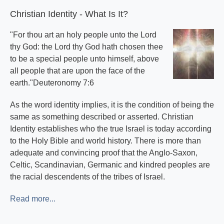
Christian Identity - What Is It?
"For thou art an holy people unto the Lord
thy God: the Lord thy God hath chosen thee
to be a special people unto himself, above
all people that are upon the face of the
earth."Deuteronomy 7:6
As the word identity implies, it is the condition of being the
same as something described or asserted. Christian
Identity establishes who the true Israel is today according
to the Holy Bible and world history. There is more than
adequate and convincing proof that the Anglo-Saxon,
Celtic, Scandinavian, Germanic and kindred peoples are
the racial descendents of the tribes of Israel.
Read more...