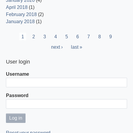
January 2020
(4)
April 2018
(1)
February 2018
(2)
January 2018
(1)
Pagination
Current
1
Page
2
Page
3
Page
4
Page
5
Page
6
Page
7
Page
8
Page
9
page
Next
next ›
Last
last »
page
page
User login
Username
Password
Reset your password