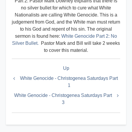
Part 2: Pastor Mark Downey explains that there is
no silver bullet for which to cure what White
Nationalists are calling White Genocide. This is a
judgement from God, and the White man must return
to his God and repent of his sin. The original
sermon is found here:
White Genocide Part 2: No
Silver Bullet.
Pastor Mark and Bill will take 2 weeks
to cover this material.
Book
Up
traversal
links
White Genocide - Christogenea Saturdays Part
1
for
Militant
White Genocide - Christogenea Saturdays Part
3
Index