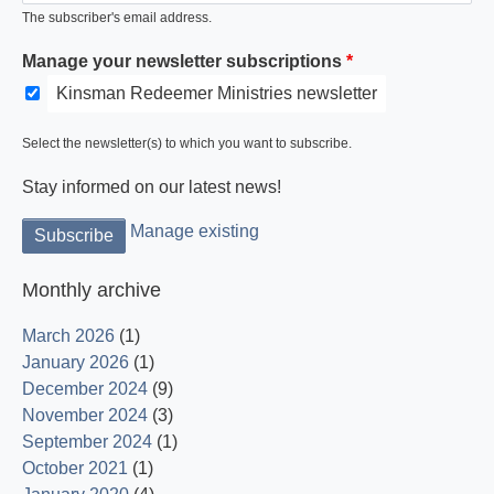
The subscriber's email address.
Manage your newsletter subscriptions
Kinsman Redeemer Ministries newsletter
Select the newsletter(s) to which you want to subscribe.
Stay informed on our latest news!
Manage existing
Monthly archive
March 2026
(1)
January 2026
(1)
December 2024
(9)
November 2024
(3)
September 2024
(1)
October 2021
(1)