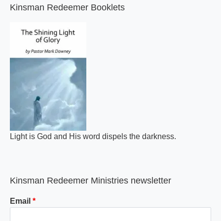
Kinsman Redeemer Booklets
Light is God and His word dispels the darkness.
Kinsman Redeemer Ministries newsletter
Email