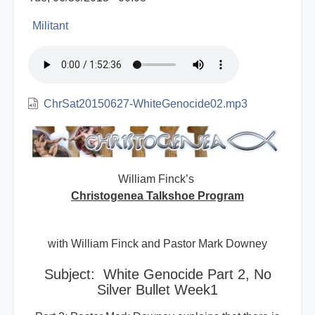
Militant
ChrSat20150627-WhiteGenocide02.mp3
William Finck’s
Christogenea Talkshoe Program
with William Finck and Pastor Mark Downey
Subject: White Genocide Part 2, No
Silver Bullet Week1