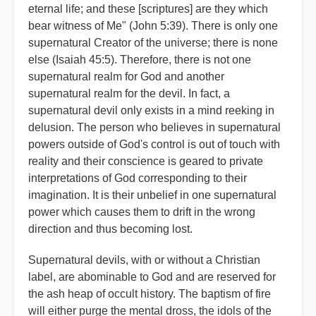
eternal life; and these [scriptures] are they which
bear witness of Me" (John 5:39). There is only one
supernatural Creator of the universe; there is none
else (Isaiah 45:5). Therefore, there is not one
supernatural realm for God and another
supernatural realm for the devil. In fact, a
supernatural devil only exists in a mind reeking in
delusion. The person who believes in supernatural
powers outside of God's control is out of touch with
reality and their conscience is geared to private
interpretations of God corresponding to their
imagination. It is their unbelief in one supernatural
power which causes them to drift in the wrong
direction and thus becoming lost.
Supernatural devils, with or without a Christian
label, are abominable to God and are reserved for
the ash heap of occult history. The baptism of fire
will either purge the mental dross, the idols of the