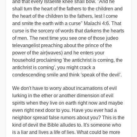
and that every Israelite knee shall bow. "And he
shall turn the heart of the fathers to the children and
the heart of the children to the fathers, lest I come
and smite the earth with a curse" Malachi 4:6. That
curse is the sorcery of words that darkens the hearts
of men. The next time you see one of those judeo
televangelist preaching about the prince of the
power of the air(waves) and he enters your
household proclaiming 'the antichrist is coming, the
antichrist is coming', you might crack a
condescending smile and think 'speak of the devil'.
We don't have to worry about incarnations of evil
lurking in the ether or another dimension of evil
spirits when they live on earth right now and maybe
even right next door to you. Have you ever had a
neighbor spread false rumors about you? This is the
kind of devil the Bible alludes to. It's someone who
is a liar and lives a life of lies. What could be more