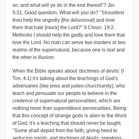
so; and what will ye do in the end thereof"? Jer.
5:31. Good question. What will you do? "Shouldest
thou help the ungodly [the delusional] and love
them that hate [mock] the Lord?" II Chron. 19:2.
Methinks I should help the godly and love them that
love the Lord. No man can serve two masters or two
realms of the supernatural, because one is real and
the other is illusion.
When the Bible speaks about 'doctrines of devils' (I
Tim. 4:1) it's talking about the teachings of God's
adversaries (like jews and judeo-churchianity), who
teach and persuade our people to believe in the
credence of supernatural personalities, which are
nothing more than superstitious personalities. Being
that this concept of strange gods is alien to the Word
of God, it's a teaching that should never be taught.
"Some shall depart from the faith, giving heed to
seducing spirits, and doctrines of devils; speaking