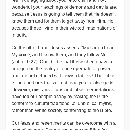
rethink bragging about your exorcism and how
wonderful your teachings of demons and devils are,
because Jesus is going to tell them that He doesn't
know them and for them to get away from Him. He
accuses those living in their wicked imaginations of
iniquity.
On the other hand, Jesus asserts, "My sheep hear
My voice, and I know them, and they follow Me"
(John 10:27). Could it be that these sheep have a
firm grip on the reality of one supernatural power
and are not deluded with jewish fables? The Bible
is the one book that will not lead you to false gods.
However, mistranslations and false interpretations
have led our people astray by making the Bible
conform to cultural traditions i.e. unbiblical myths,
rather than White society conforming to the Bible.
Our fears and resentments can be overcome with a