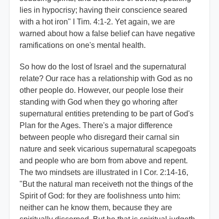
lies in hypocrisy; having their conscience seared
with a hot iron" I Tim. 4:1-2. Yet again, we are
warned about how a false belief can have negative
ramifications on one's mental health.
So how do the lost of Israel and the supernatural
relate? Our race has a relationship with God as no
other people do. However, our people lose their
standing with God when they go whoring after
supernatural entities pretending to be part of God's
Plan for the Ages. There's a major difference
between people who disregard their carnal sin
nature and seek vicarious supernatural scapegoats
and people who are born from above and repent.
The two mindsets are illustrated in I Cor. 2:14-16,
"But the natural man receiveth not the things of the
Spirit of God: for they are foolishness unto him:
neither can he know them, because they are