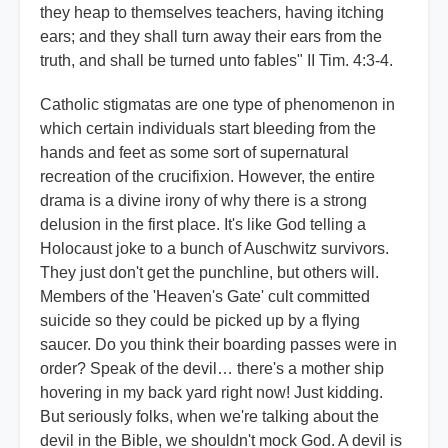
they heap to themselves teachers, having itching
ears; and they shall turn away their ears from the
truth, and shall be turned unto fables" II Tim. 4:3-4.
Catholic stigmatas are one type of phenomenon in
which certain individuals start bleeding from the
hands and feet as some sort of supernatural
recreation of the crucifixion. However, the entire
drama is a divine irony of why there is a strong
delusion in the first place. It's like God telling a
Holocaust joke to a bunch of Auschwitz survivors.
They just don't get the punchline, but others will.
Members of the 'Heaven's Gate' cult committed
suicide so they could be picked up by a flying
saucer. Do you think their boarding passes were in
order? Speak of the devil… there's a mother ship
hovering in my back yard right now! Just kidding.
But seriously folks, when we're talking about the
devil in the Bible, we shouldn't mock God. A devil is