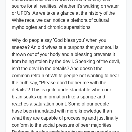
source for all realities, whether it's walking on water
or UFO's. As we take a glance at the history of the
White race, we can notice a plethora of cultural
mythologies and chronic superstitions.
Why do people say 'God bless you' when you
sneeze? An old wives tale purports that your soul is
thrown out of your body and a blessing prevents it
from being stolen by the devil. Speaking of the devil,
isn't the devil in the details? And doesn't the
common refrain of White people not wanting to hear
the truth say, "Please don't bother me with the
details"? This is quite understandable when our
brain soaks up information like a sponge and
reaches a saturation point. Some of our people
have been inundated with more knowledge than
what they are capable of processing and just finally
conform to the social pressure of peer majorities.