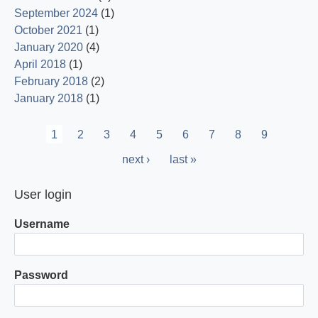
September 2024
(1)
October 2021
(1)
January 2020
(4)
April 2018
(1)
February 2018
(2)
January 2018
(1)
Pagination
Current
1
Page
2
Page
3
Page
4
Page
5
Page
6
Page
7
Page
8
Page
9
page
Next
next ›
Last
last »
page
page
User login
Username
Password