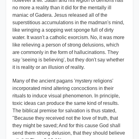
however a Mr. Satan and his legion of demons has
no more a reality than it did for the mentally ill
maniac of Gadera. Jesus released all of the
superstitious accumulations in the madman's mind,
like wringing a sopping wet sponge full of dirty
water. It wasn't a catholic exorcism. No, it was more
like relieving a person of strong delusions, which
are commonly in the form of hallucinations. They
say 'seeing is believing', but they don't say whether
it is reality or an illusion of reality.
Many of the ancient pagans 'mystery religions'
incorporated mind altering concoctions in their
rituals to induce visual phenomenon. In principle,
toxic ideas can produce the same kind of results.
The biblical premise for salvation is thus stated,
"Because they received not the love of truth, that
they might be saved; And for this cause God shall
send them strong delusion, that they should believe