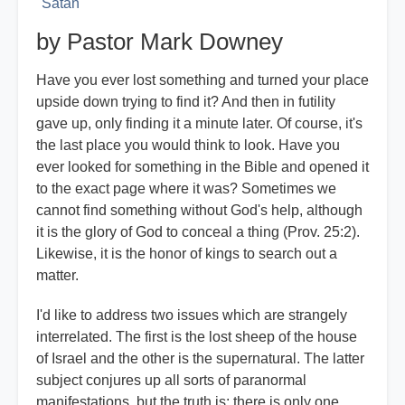
Satan
by Pastor Mark Downey
Have you ever lost something and turned your place
upside down trying to find it? And then in futility
gave up, only finding it a minute later. Of course, it's
the last place you would think to look. Have you
ever looked for something in the Bible and opened it
to the exact page where it was? Sometimes we
cannot find something without God's help, although
it is the glory of God to conceal a thing (Prov. 25:2).
Likewise, it is the honor of kings to search out a
matter.
I'd like to address two issues which are strangely
interrelated. The first is the lost sheep of the house
of Israel and the other is the supernatural. The latter
subject conjures up all sorts of paranormal
manifestations, but the truth is: there is only one