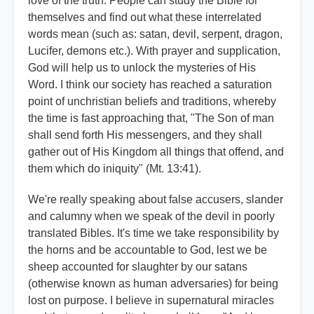
love of the truth. People can study the Bible for
themselves and find out what these interrelated
words mean (such as: satan, devil, serpent, dragon,
Lucifer, demons etc.). With prayer and supplication,
God will help us to unlock the mysteries of His
Word. I think our society has reached a saturation
point of unchristian beliefs and traditions, whereby
the time is fast approaching that, "The Son of man
shall send forth His messengers, and they shall
gather out of His Kingdom all things that offend, and
them which do iniquity" (Mt. 13:41).
We're really speaking about false accusers, slander
and calumny when we speak of the devil in poorly
translated Bibles. It's time we take responsibility by
the horns and be accountable to God, lest we be
sheep accounted for slaughter by our satans
(otherwise known as human adversaries) for being
lost on purpose. I believe in supernatural miracles