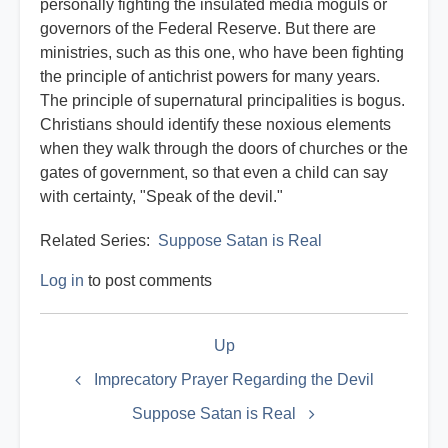
personally fighting the insulated media moguls or
governors of the Federal Reserve. But there are
ministries, such as this one, who have been fighting
the principle of antichrist powers for many years.
The principle of supernatural principalities is bogus.
Christians should identify these noxious elements
when they walk through the doors of churches or the
gates of government, so that even a child can say
with certainty, "Speak of the devil."
Related Series:
Suppose Satan is Real
Log in
to post comments
Book
Up
traversal
links
Imprecatory Prayer Regarding the Devil
for
Suppose Satan is Real
Satan