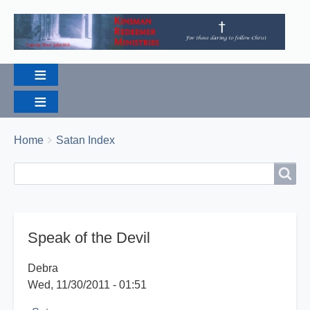
Breadcrumbs
You
Home
Satan Index
are
Search
Search
here:
Speak of the Devil
Debra
Wed, 11/30/2011 - 01:51