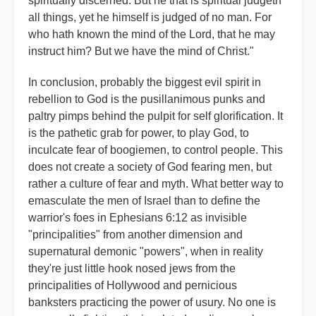
spiritually discerned. But he that is spiritual judgeth
all things, yet he himself is judged of no man. For
who hath known the mind of the Lord, that he may
instruct him? But we have the mind of Christ."
In conclusion, probably the biggest evil spirit in
rebellion to God is the pusillanimous punks and
paltry pimps behind the pulpit for self glorification. It
is the pathetic grab for power, to play God, to
inculcate fear of boogiemen, to control people. This
does not create a society of God fearing men, but
rather a culture of fear and myth. What better way to
emasculate the men of Israel than to define the
warrior's foes in Ephesians 6:12 as invisible
"principalities" from another dimension and
supernatural demonic "powers", when in reality
they're just little hook nosed jews from the
principalities of Hollywood and pernicious
banksters practicing the power of usury. No one is