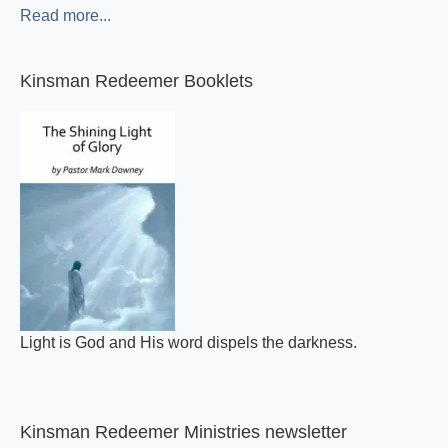
Read more...
Kinsman Redeemer Booklets
Light is God and His word dispels the darkness.
Kinsman Redeemer Ministries newsletter