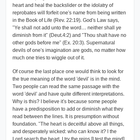
heart and heal the backslider or the idolatry of
reprobates will forfeit one's name from being written
in the Book of Life (Rev. 22:19). God's Law says,
"Ye shall not add unto the word… neither shall ye
diminish from it" (Deut.4:2) and "Thou shalt have no
other gods before me" (Ex. 20:3). Supernatural
devils of one's imagination are gods, no matter how
much one tries to wiggle out of it.
Of course the last place one would think to look for
the true meaning of the word 'devil' is in the mind.
Two people can read the same passage with the
word 'devil' and have quite different interpretations.
Why is this? I believe it's because some people
have a predisposition to add or diminish what they
read between the lines. It is presumption without
foundation. "The heart is deceitful above all things,
and desperately wicked: who can know it? I the
Lord search the heart, I try the reins [I test the mind],