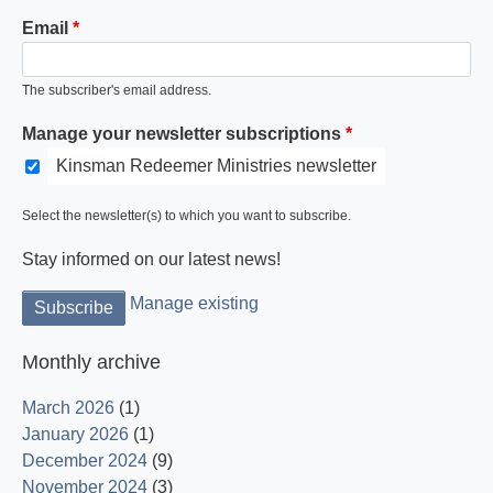
Email
The subscriber's email address.
Manage your newsletter subscriptions
Kinsman Redeemer Ministries newsletter
Select the newsletter(s) to which you want to subscribe.
Stay informed on our latest news!
Manage existing
Monthly archive
March 2026
(1)
January 2026
(1)
December 2024
(9)
November 2024
(3)