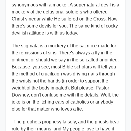
synonymous with a mocker. A supernatural devil is a
mockery of the delusional soldiers who offered
Christ vinegar while He suffered on the Cross. Now
there's some devils for you. The same kind of cocky
devilish attitude is with us today.
The stigmata is a mockery of the sacrifice made for
the remissions of sins. There's always a fly in the
ointment or should we say in the so called anointed.
Because, you see, most Bible scholars will tell you
the method of crucifixion was driving nails through
the wrists not the hands (in order to support the
weight of the body impaled). But please, Pastor
Downey, don't confuse me with the details. Well, the
joke is on the itching ears of catholics or anybody
else for that matter who loves a lie.
"The prophets prophesy falsely, and the priests bear
rule by their means; and My people love to have it