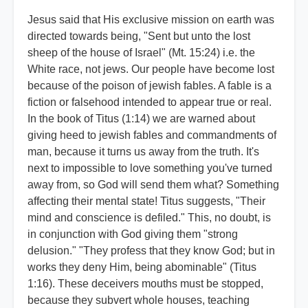
Jesus said that His exclusive mission on earth was
directed towards being, "Sent but unto the lost
sheep of the house of Israel" (Mt. 15:24) i.e. the
White race, not jews. Our people have become lost
because of the poison of jewish fables. A fable is a
fiction or falsehood intended to appear true or real.
In the book of Titus (1:14) we are warned about
giving heed to jewish fables and commandments of
man, because it turns us away from the truth. It's
next to impossible to love something you've turned
away from, so God will send them what? Something
affecting their mental state! Titus suggests, "Their
mind and conscience is defiled." This, no doubt, is
in conjunction with God giving them "strong
delusion." "They profess that they know God; but in
works they deny Him, being abominable" (Titus
1:16). These deceivers mouths must be stopped,
because they subvert whole houses, teaching