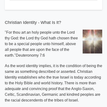
Index
Christian Identity - What Is It?
"For thou art an holy people unto the Lord
thy God: the Lord thy God hath chosen thee
to be a special people unto himself, above
all people that are upon the face of the
earth."Deuteronomy 7:6
As the word identity implies, it is the condition of being the
same as something described or asserted. Christian
Identity establishes who the true Israel is today according
to the Holy Bible and world history. There is more than
adequate and convincing proof that the Anglo-Saxon,
Celtic, Scandinavian, Germanic and kindred peoples are
the racial descendents of the tribes of Israel.