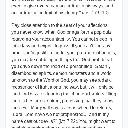
even to give every man according to his ways, and
according to the fruit of his doings" (Jer. 17:9-10).
Pay close attention to the seat of your affections;
you never know when God brings forth a pop quiz
regarding your accountability. You cannot sleep in
this class and expect to pass. If you can't find any
proof and/or justification for your paranormal beliefs,
you may be dabbling in things that God prohibits. If
you drive down the road of a personified "Satan",
disembodied spirits, demon monsters and a world
unknown to the Word of God, you may see a dark
messenger of light along the way, but it will only be
the blind wizards leading the blind enchanters filling
the ditches per scripture, professing that they know
the devil. Many will say to Jesus when He returns,
"Lord, Lord have we not prophesied… and in thy
name cast out devils?" (Mt. 7:22). You might want to