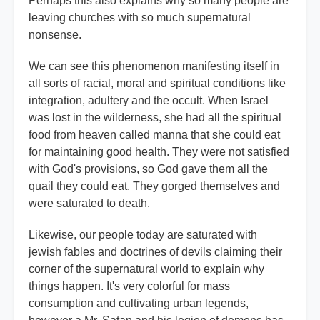
Perhaps this also explains why so many people are
leaving churches with so much supernatural
nonsense.
We can see this phenomenon manifesting itself in
all sorts of racial, moral and spiritual conditions like
integration, adultery and the occult. When Israel
was lost in the wilderness, she had all the spiritual
food from heaven called manna that she could eat
for maintaining good health. They were not satisfied
with God's provisions, so God gave them all the
quail they could eat. They gorged themselves and
were saturated to death.
Likewise, our people today are saturated with
jewish fables and doctrines of devils claiming their
corner of the supernatural world to explain why
things happen. It's very colorful for mass
consumption and cultivating urban legends,