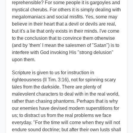
reprehensible? For some people it is gargoyles and
mystical cherubs. For others it is simply dealing with
megalomaniacs and social misfits. Yes, some may
believe in their heart that a devil or devils are real,
but it's a lie that only exists in their minds. I've come
to the conclusion that to convince them otherwise
(and by 'them' I mean the salesmen of "Satan") is to
interfere with God invoking His "strong delusion"
upon them.
Scripture is given to us for instruction in
righteousness (II Tim. 3:16), not for spinning scary
tales from the darkside. There are plenty of
malevolent characters to deal with in the real world,
rather than chasing phantoms. Perhaps that is why
our enemies have devised modern superstitions for
us; to distract us from the real problems we face
everyday. "For the time will come when they will not
endure sound doctrine; but after their own lusts shall