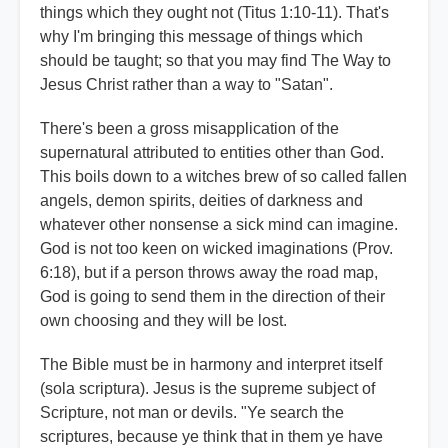
things which they ought not (Titus 1:10-11). That's
why I'm bringing this message of things which
should be taught; so that you may find The Way to
Jesus Christ rather than a way to "Satan".
There's been a gross misapplication of the
supernatural attributed to entities other than God.
This boils down to a witches brew of so called fallen
angels, demon spirits, deities of darkness and
whatever other nonsense a sick mind can imagine.
God is not too keen on wicked imaginations (Prov.
6:18), but if a person throws away the road map,
God is going to send them in the direction of their
own choosing and they will be lost.
The Bible must be in harmony and interpret itself
(sola scriptura). Jesus is the supreme subject of
Scripture, not man or devils. "Ye search the
scriptures, because ye think that in them ye have