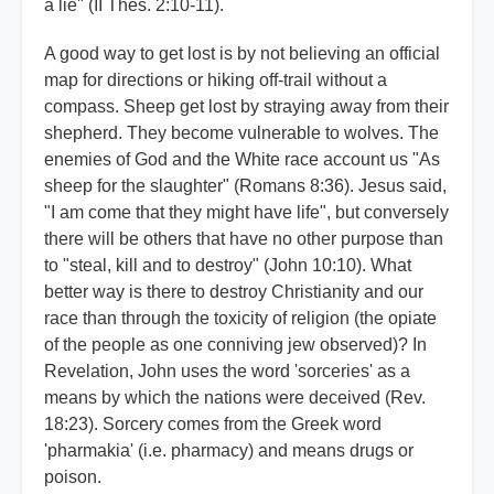
a lie" (II Thes. 2:10-11).
A good way to get lost is by not believing an official
map for directions or hiking off-trail without a
compass. Sheep get lost by straying away from their
shepherd. They become vulnerable to wolves. The
enemies of God and the White race account us "As
sheep for the slaughter" (Romans 8:36). Jesus said,
"I am come that they might have life", but conversely
there will be others that have no other purpose than
to "steal, kill and to destroy" (John 10:10). What
better way is there to destroy Christianity and our
race than through the toxicity of religion (the opiate
of the people as one conniving jew observed)? In
Revelation, John uses the word 'sorceries' as a
means by which the nations were deceived (Rev.
18:23). Sorcery comes from the Greek word
'pharmakia' (i.e. pharmacy) and means drugs or
poison.