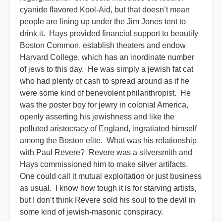
cyanide flavored Kool-Aid, but that doesn’t mean
people are lining up under the Jim Jones tent to
drink it. Hays provided financial support to beautify
Boston Common, establish theaters and endow
Harvard College, which has an inordinate number
of jews to this day. He was simply a jewish fat cat
who had plenty of cash to spread around as if he
were some kind of benevolent philanthropist. He
was the poster boy for jewry in colonial America,
openly asserting his jewishness and like the
polluted aristocracy of England, ingratiated himself
among the Boston elite. What was his relationship
with Paul Revere? Revere was a silversmith and
Hays commissioned him to make silver artifacts.
One could call it mutual exploitation or just business
as usual. I know how tough it is for starving artists,
but I don’t think Revere sold his soul to the devil in
some kind of jewish-masonic conspiracy.