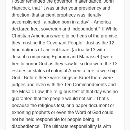
Foster reminded the governor in attendance, John
Hancock, that “It was under your presidency and
direction, that ancient prophecy was literally
accomplished, ‘a nation born in a day’ – America
declared free, sovereign and independent.” If White
Christian Americans were to be heirs of the promise,
they must be the Covenant People. Just as the 12
tribe nations of ancient Israel (actually 13 with
Joseph comprising Ephraim and Manasseh) were
free to honor God as they saw fit, so too were the 13
estates or states of colonial America free to worship
God. Before there were kings in Israel there were
judges and even with the Ten Commandments and
the Mosaic Law, the religious test of that day was no
guarantee that the people would not sin. That’s
because the religious test, or a paper document or
exhorting prophets or even the Word of God could
not be held responsible for people being in
disobedience. The ultimate responsibility is with