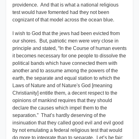
providence. And that is what a national religious
test would have fomented had they not been
cognizant of that model across the ocean blue.
I wish to God that the jews had been evicted from
our shores. But, patriotic men were very close in
principle and stated, “In the Course of human events
it becomes necessary for one people to dissolve the
political bands which have connected them with
another and to assume among the powers of the
earth, the separate and equal station to which the
Laws of Nature and of Nature's God [meaning
Christianity] entitle them, a decent respect to the
opinions of mankind requires that they should
declare the causes which impel them to the
separation.” That’s hardly deserving of the
insinuation that they called good evil and evil good
by not emulating a federal religious test that would
do more to integrate than to separate. Let’s be fair: