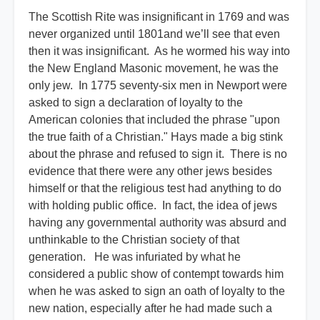
The Scottish Rite was insignificant in 1769 and was
never organized until 1801and we’ll see that even
then it was insignificant. As he wormed his way into
the New England Masonic movement, he was the
only jew. In 1775 seventy-six men in Newport were
asked to sign a declaration of loyalty to the
American colonies that included the phrase "upon
the true faith of a Christian." Hays made a big stink
about the phrase and refused to sign it. There is no
evidence that there were any other jews besides
himself or that the religious test had anything to do
with holding public office. In fact, the idea of jews
having any governmental authority was absurd and
unthinkable to the Christian society of that
generation. He was infuriated by what he
considered a public show of contempt towards him
when he was asked to sign an oath of loyalty to the
new nation, especially after he had made such a