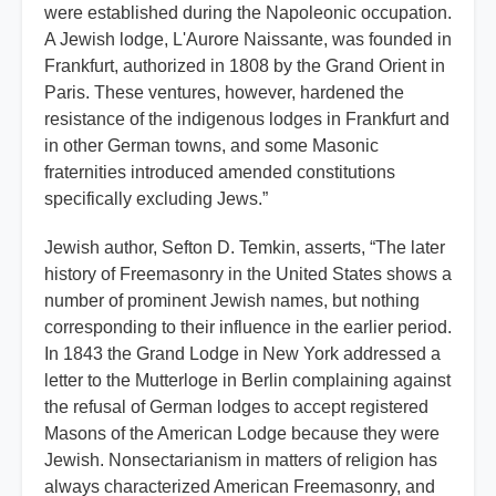
were established during the Napoleonic occupation.
A Jewish lodge, L'Aurore Naissante, was founded in
Frankfurt, authorized in 1808 by the Grand Orient in
Paris. These ventures, however, hardened the
resistance of the indigenous lodges in Frankfurt and
in other German towns, and some Masonic
fraternities introduced amended constitutions
specifically excluding Jews.”
Jewish author, Sefton D. Temkin, asserts, “The later
history of Freemasonry in the United States shows a
number of prominent Jewish names, but nothing
corresponding to their influence in the earlier period.
In 1843 the Grand Lodge in New York addressed a
letter to the Mutterloge in Berlin complaining against
the refusal of German lodges to accept registered
Masons of the American Lodge because they were
Jewish. Nonsectarianism in matters of religion has
always characterized American Freemasonry, and