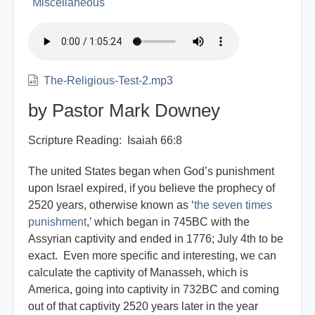
Miscellaneous
The-Religious-Test-2.mp3
by Pastor Mark Downey
Scripture Reading: Isaiah 66:8
The united States began when God’s punishment
upon Israel expired, if you believe the prophecy of
2520 years, otherwise known as ‘
the seven times
punishment
,’ which began in 745BC with the
Assyrian captivity and ended in 1776; July 4th to be
exact. Even more specific and interesting, we can
calculate the captivity of Manasseh, which is
America, going into captivity in 732BC and coming
out of that captivity 2520 years later in the year