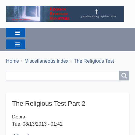
Breadcrumbs
You
Home
Miscellaneous Index
The Religious Test
are
Search
Search
here:
The Religious Test Part 2
Debra
Tue, 08/13/2013 - 01:42