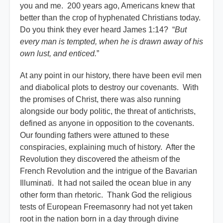
you and me. 200 years ago, Americans knew that
better than the crop of hyphenated Christians today.
Do you think they ever heard James 1:14? “
But
every man is tempted, when he is drawn away of his
own lust, and enticed.
”
At any point in our history, there have been evil men
and diabolical plots to destroy our covenants. With
the promises of Christ, there was also running
alongside our body politic, the threat of antichrists,
defined as anyone in opposition to the covenants.
Our founding fathers were attuned to these
conspiracies, explaining much of history. After the
Revolution they discovered the atheism of the
French Revolution and the intrigue of the Bavarian
Illuminati. It had not sailed the ocean blue in any
other form than rhetoric. Thank God the religious
tests of European Freemasonry had not yet taken
root in the nation born in a day through divine