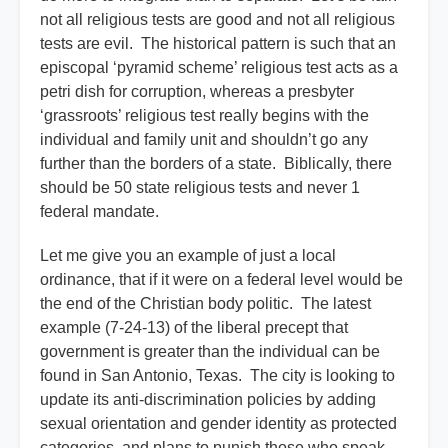
not all religious tests are good and not all religious
tests are evil. The historical pattern is such that an
episcopal ‘pyramid scheme’ religious test acts as a
petri dish for corruption, whereas a presbyter
‘grassroots’ religious test really begins with the
individual and family unit and shouldn’t go any
further than the borders of a state. Biblically, there
should be 50 state religious tests and never 1
federal mandate.
Let me give you an example of just a local
ordinance, that if it were on a federal level would be
the end of the Christian body politic. The latest
example (7-24-13) of the liberal precept that
government is greater than the individual can be
found in San Antonio, Texas. The city is looking to
update its anti-discrimination policies by adding
sexual orientation and gender identity as protected
categories, and plans to punish those who speak