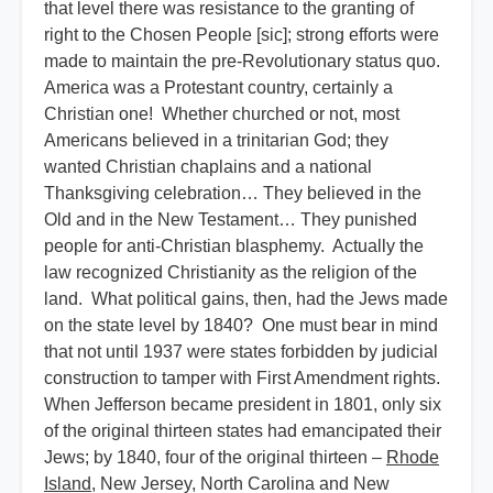
that level there was resistance to the granting of
right to the Chosen People [sic]; strong efforts were
made to maintain the pre-Revolutionary status quo.
America was a Protestant country, certainly a
Christian one! Whether churched or not, most
Americans believed in a trinitarian God; they
wanted Christian chaplains and a national
Thanksgiving celebration… They believed in the
Old and in the New Testament… They punished
people for anti-Christian blasphemy. Actually the
law recognized Christianity as the religion of the
land. What political gains, then, had the Jews made
on the state level by 1840? One must bear in mind
that not until 1937 were states forbidden by judicial
construction to tamper with First Amendment rights.
When Jefferson became president in 1801, only six
of the original thirteen states had emancipated their
Jews; by 1840, four of the original thirteen –
Rhode
Island
, New Jersey, North Carolina and New