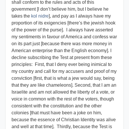
shall conform to the rules and acts of this
government [I don’t believe him, but I believe he
takes the
kol nidre
], and pay as I always have my
proportion of its exigencies [there’s the jewish hook
of the power of the purse]. I always have asserted
my sentiments in favour of America and confess war
on its part just [because there was more money in
American enterprise than the English economy]. I
decline subscribing the Test at present from these
principles: First, that I deny ever being inimical to
my country and call for my accusers and proof of my
conviction [first, that is what a jew would say, being
that they are like chameleons]. Second, that I am an
Israelite and am not allowed the liberty of a vote, or
voice in common with the rest of the voters, though
consistent with the constitution and the other
colonies [that must have been a joke on him,
because the essence of Christian Identity was alive
and well at that time]. Thirdly, because the Test is