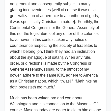
not general and consequently subject to many
glaring inconveniences [well of course it wasn’t a
generalization of adherence to a pantheon of gods;
it was specifically Christian in nature]. Fourthly, the
Continental Congress nor the General Assembly of
this nor the legislatures of any other of the colonies
have never in this contest taken any notice of
countenance respecting the society of Israelites to
which I belong [oh, I think they had an inclination
about the synagogue of satan]. When any rule,
order, or directions is made by the Congress or
General Assembly, I shall, to the utmost of my
power, adhere to the same [OK, adhere to America
as a Christian nation, which it was].” ‘Methinks he
doth protesteth too much.’
Much has been written pro and con about
Washington and his connection to the Masons. Of
course, Masons today are eager to claim him as one