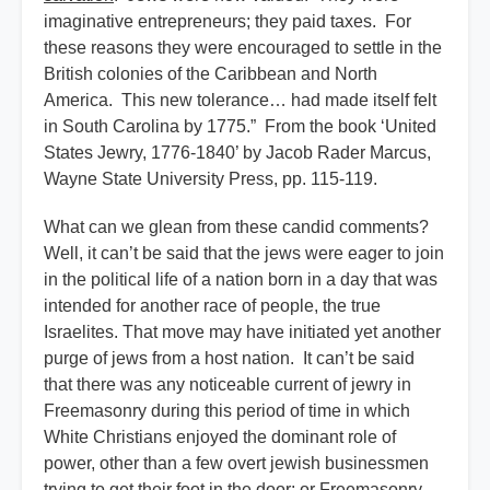
imaginative entrepreneurs; they paid taxes. For
these reasons they were encouraged to settle in the
British colonies of the Caribbean and North
America. This new tolerance… had made itself felt
in South Carolina by 1775.” From the book ‘United
States Jewry, 1776-1840’ by Jacob Rader Marcus,
Wayne State University Press, pp. 115-119.
What can we glean from these candid comments?
Well, it can’t be said that the jews were eager to join
in the political life of a nation born in a day that was
intended for another race of people, the true
Israelites. That move may have initiated yet another
purge of jews from a host nation. It can’t be said
that there was any noticeable current of jewry in
Freemasonry during this period of time in which
White Christians enjoyed the dominant role of
power, other than a few overt jewish businessmen
trying to get their foot in the door; or Freemasonry