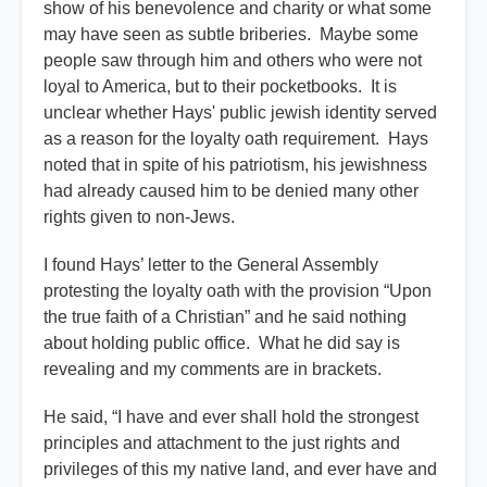
show of his benevolence and charity or what some
may have seen as subtle briberies. Maybe some
people saw through him and others who were not
loyal to America, but to their pocketbooks. It is
unclear whether Hays' public jewish identity served
as a reason for the loyalty oath requirement. Hays
noted that in spite of his patriotism, his jewishness
had already caused him to be denied many other
rights given to non-Jews.
I found Hays’ letter to the General Assembly
protesting the loyalty oath with the provision “Upon
the true faith of a Christian” and he said nothing
about holding public office. What he did say is
revealing and my comments are in brackets.
He said, “I have and ever shall hold the strongest
principles and attachment to the just rights and
privileges of this my native land, and ever have and