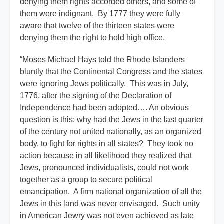
denying them rights accorded others, and some of
them were indignant. By 1777 they were fully
aware that twelve of the thirteen states were
denying them the right to hold high office.
“Moses Michael Hays told the Rhode Islanders
bluntly that the Continental Congress and the states
were ignoring Jews politically. This was in July,
1776, after the signing of the Declaration of
Independence had been adopted…. An obvious
question is this: why had the Jews in the last quarter
of the century not united nationally, as an organized
body, to fight for rights in all states? They took no
action because in all likelihood they realized that
Jews, pronounced individualists, could not work
together as a group to secure political
emancipation. A firm national organization of all the
Jews in this land was never envisaged. Such unity
in American Jewry was not even achieved as late