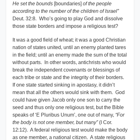
He set the bounds
[boundaries]
of the people
according to the number of the children of Israel”
Deut. 32:8. Who’s going to play God and dissolve
those state borders and impose a religious test?
It was a good field of wheat; it was a good Christian
nation of states united, until an enemy planted tares
in the field; until an enemy made the sum of the total
without parts. In other words, antichrists who would
break the independent covenants or blessings of
each tribe or state and the integrity of their borders.
If one state started sinking in apostasy, it didn’t
mean that all the others would sink with them. God
could have given Jacob only one son to carry the
seed and thus only one religious test, but the Bible
speaks of ‘E Pluribus Unum’, one out of many,
“For
the body is not one member, but many”
(I Cor.
12:12). A federal religious test would make the body
as one member, a national citizen. A state religious