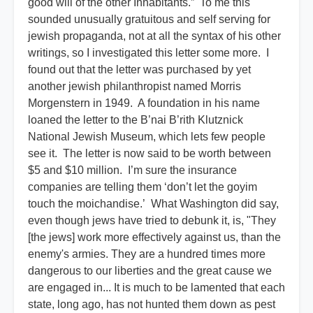
good will of the other Inhabitants.” To me this
sounded unusually gratuitous and self serving for
jewish propaganda, not at all the syntax of his other
writings, so I investigated this letter some more. I
found out that the letter was purchased by yet
another jewish philanthropist named Morris
Morgenstern in 1949. A foundation in his name
loaned the letter to the B’nai B’rith Klutznick
National Jewish Museum, which lets few people
see it. The letter is now said to be worth between
$5 and $10 million. I’m sure the insurance
companies are telling them ‘don’t let the goyim
touch the moichandise.’ What Washington did say,
even though jews have tried to debunk it, is, "They
[the jews] work more effectively against us, than the
enemy's armies. They are a hundred times more
dangerous to our liberties and the great cause we
are engaged in... It is much to be lamented that each
state, long ago, has not hunted them down as pest