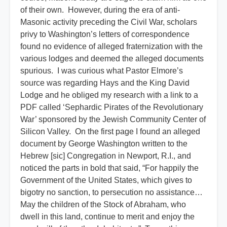
of their own. However, during the era of anti-
Masonic activity preceding the Civil War, scholars
privy to Washington’s letters of correspondence
found no evidence of alleged fraternization with the
various lodges and deemed the alleged documents
spurious. I was curious what Pastor Elmore’s
source was regarding Hays and the King David
Lodge and he obliged my research with a link to a
PDF called ‘Sephardic Pirates of the Revolutionary
War’ sponsored by the Jewish Community Center of
Silicon Valley. On the first page I found an alleged
document by George Washington written to the
Hebrew [sic] Congregation in Newport, R.I., and
noticed the parts in bold that said, “For happily the
Government of the United States, which gives to
bigotry no sanction, to persecution no assistance…
May the children of the Stock of Abraham, who
dwell in this land, continue to merit and enjoy the