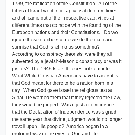
1789, the ratification of the Constitution. All of the
tribes of Israel went into captivity at different times
and all came out of their respective captivities at
different times that coincide with the founding of the
European nations and their Constitutions. Do we
ignore these numbers or do we do the math and
surmise that God is telling us something?
According to conspiracy theorists, were they all
subverted by a jewish-Masonic conspiracy or was it
just us? The 1948 IsraeLIE does not compute.
What White Christian Americans have to accept is
that God meant for there to be a nation born in a
day. When God gave Israel the religious test at
Sinai, He warned them that if they rejected the Law,
they would be judged. Was it just a coincidence
that the Declaration of Independence was signed
the same year that divine judgment would no longer
travail upon His people? America began in a
profound way in the eyes of God and He