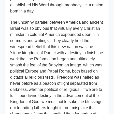
established His Word through prophecy i.e. a nation
born in a day.
The uncanny parallel between America and ancient
Israel was so obvious that virtually every Christian
minister in colonial America expounded upon it in
sermons and writings. They clearly held the
widespread belief that this new nation was the
‘stone kingdom’ of Daniel with a destiny to finish the
work that the Reformation began and ultimately
smash the feet of the Babylonian image, which was
political Europe and Papal Rome, both based on
dictatorial religious tests. Freedom was hailed as
never before as a beacon of light separated from
darkness, whether political or religious. If we are to
fulfill our divine destiny in the advancement of the
Kingdom of God, we must not forsake the blessings
our founding fathers fought for nor misplace the
chronology of sins that spoiled their furthering of