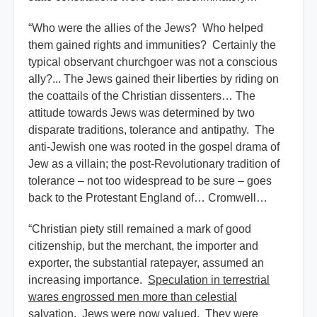
“Who were the allies of the Jews? Who helped
them gained rights and immunities? Certainly the
typical observant churchgoer was not a conscious
ally?... The Jews gained their liberties by riding on
the coattails of the Christian dissenters… The
attitude towards Jews was determined by two
disparate traditions, tolerance and antipathy. The
anti-Jewish one was rooted in the gospel drama of
Jew as a villain; the post-Revolutionary tradition of
tolerance – not too widespread to be sure – goes
back to the Protestant England of… Cromwell…
“Christian piety still remained a mark of good
citizenship, but the merchant, the importer and
exporter, the substantial ratepayer, assumed an
increasing importance.
Speculation in terrestrial
wares engrossed men more than celestial
salvation
. Jews were now valued. They were