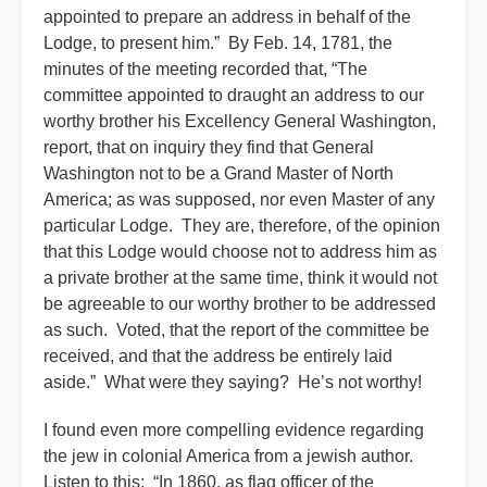
appointed to prepare an address in behalf of the
Lodge, to present him.” By Feb. 14, 1781, the
minutes of the meeting recorded that, “The
committee appointed to draught an address to our
worthy brother his Excellency General Washington,
report, that on inquiry they find that General
Washington not to be a Grand Master of North
America; as was supposed, nor even Master of any
particular Lodge. They are, therefore, of the opinion
that this Lodge would choose not to address him as
a private brother at the same time, think it would not
be agreeable to our worthy brother to be addressed
as such. Voted, that the report of the committee be
received, and that the address be entirely laid
aside.” What were they saying? He’s not worthy!
I found even more compelling evidence regarding
the jew in colonial America from a jewish author.
Listen to this: “In 1860, as flag officer of the