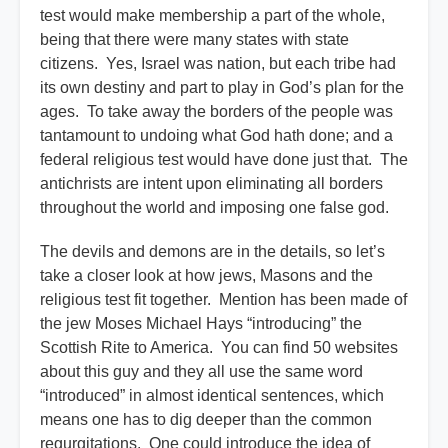
test would make membership a part of the whole,
being that there were many states with state
citizens. Yes, Israel was nation, but each tribe had
its own destiny and part to play in God’s plan for the
ages. To take away the borders of the people was
tantamount to undoing what God hath done; and a
federal religious test would have done just that. The
antichrists are intent upon eliminating all borders
throughout the world and imposing one false god.
The devils and demons are in the details, so let’s
take a closer look at how jews, Masons and the
religious test fit together. Mention has been made of
the jew Moses Michael Hays “introducing” the
Scottish Rite to America. You can find 50 websites
about this guy and they all use the same word
“introduced” in almost identical sentences, which
means one has to dig deeper than the common
regurgitations. One could introduce the idea of