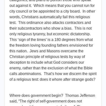
out against it. Which means that you cannot run for
city council or be appointed to a city board. In other
words, Christians automatically fail this religious
test. This ordinance also attacks contractors and
their subcontractors who show a bias. This is not
only religious tyranny, but economic dictatorship.
This ‘sign of the times’ is a 180 degrees from what
the freedom loving founding fathers envisioned for
this nation. Jews and Masons overcame the
Christian principle of religious tests by way of
deception to include what God considers our
enemy, rather than the exclusion of what the Bible
calls abominations. That’s how we discern the spirit
of a religious test: does it whore after strange gods?
Where does government begin? Thomas Jefferson
said, “The right of self-government does not