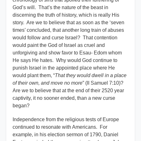
God’s will.
That’s the nature of the beast in
discerning the truth of history, which is really His
story. Are we to believe that as soon as the ‘seven
times’ concluded, that another long train of abuses
would follow and curse Israel? That contention
would paint the God of Israel as cruel and
unforgiving and show favor to Esau- Edom whom
He says He hates. Why would God continue to
punish Israel in the appointed place where He
would plant them, “
That they would dwell in a place
of their own, and move no more
” (II Samuel 7:10)?
Are we to believe that at the end of their 2520 year
captivity, it no sooner ended, than a new curse
began?
Independence from the religious tests of Europe
continued to resonate with Americans. For
example, in his election sermon of 1790, Daniel