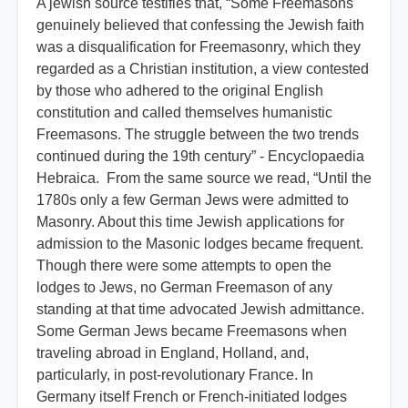
A jewish source testifies that, “Some Freemasons
genuinely believed that confessing the Jewish faith
was a disqualification for Freemasonry, which they
regarded as a Christian institution, a view contested
by those who adhered to the original English
constitution and called themselves humanistic
Freemasons. The struggle between the two trends
continued during the 19th century” - Encyclopaedia
Hebraica. From the same source we read, “Until the
1780s only a few German Jews were admitted to
Masonry. About this time Jewish applications for
admission to the Masonic lodges became frequent.
Though there were some attempts to open the
lodges to Jews, no German Freemason of any
standing at that time advocated Jewish admittance.
Some German Jews became Freemasons when
traveling abroad in England, Holland, and,
particularly, in post-revolutionary France. In
Germany itself French or French-initiated lodges