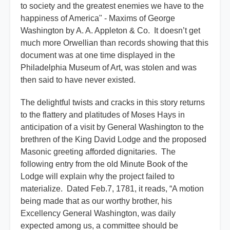
to society and the greatest enemies we have to the
happiness of America" - Maxims of George
Washington by A. A. Appleton & Co. It doesn’t get
much more Orwellian than records showing that this
document was at one time displayed in the
Philadelphia Museum of Art, was stolen and was
then said to have never existed.
The delightful twists and cracks in this story returns
to the flattery and platitudes of Moses Hays in
anticipation of a visit by General Washington to the
brethren of the King David Lodge and the proposed
Masonic greeting afforded dignitaries. The
following entry from the old Minute Book of the
Lodge will explain why the project failed to
materialize. Dated Feb.7, 1781, it reads, “A motion
being made that as our worthy brother, his
Excellency General Washington, was daily
expected among us, a committee should be