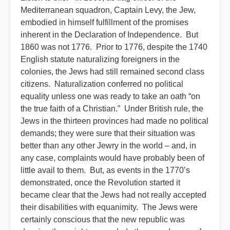
Mediterranean squadron, Captain Levy, the Jew,
embodied in himself fulfillment of the promises
inherent in the Declaration of Independence. But
1860 was not 1776. Prior to 1776, despite the 1740
English statute naturalizing foreigners in the
colonies, the Jews had still remained second class
citizens. Naturalization conferred no political
equality unless one was ready to take an oath “on
the true faith of a Christian.” Under British rule, the
Jews in the thirteen provinces had made no political
demands; they were sure that their situation was
better than any other Jewry in the world – and, in
any case, complaints would have probably been of
little avail to them. But, as events in the 1770’s
demonstrated, once the Revolution started it
became clear that the Jews had not really accepted
their disabilities with equanimity. The Jews were
certainly conscious that the new republic was