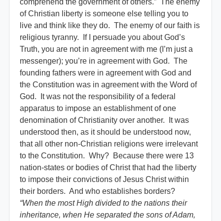
comprehend the government of others.” The enemy
of Christian liberty is someone else telling you to
live and think like they do. The enemy of our faith is
religious tyranny. If I persuade you about God’s
Truth, you are not in agreement with me (I’m just a
messenger); you’re in agreement with God. The
founding fathers were in agreement with God and
the Constitution was in agreement with the Word of
God. It was not the responsibility of a federal
apparatus to impose an establishment of one
denomination of Christianity over another. It was
understood then, as it should be understood now,
that all other non-Christian religions were irrelevant
to the Constitution. Why? Because there were 13
nation-states or bodies of Christ that had the liberty
to impose their convictions of Jesus Christ within
their borders. And who establishes borders?
“When the most High divided to the nations their
inheritance, when He separated the sons of Adam,