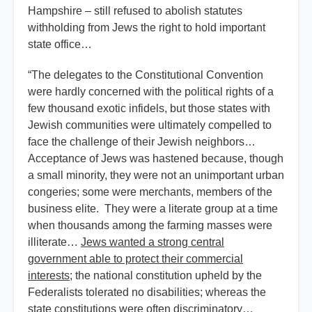
Hampshire – still refused to abolish statutes
withholding from Jews the right to hold important
state office…
“The delegates to the Constitutional Convention
were hardly concerned with the political rights of a
few thousand exotic infidels, but those states with
Jewish communities were ultimately compelled to
face the challenge of their Jewish neighbors…
Acceptance of Jews was hastened because, though
a small minority, they were not an unimportant urban
congeries; some were merchants, members of the
business elite. They were a literate group at a time
when thousands among the farming masses were
illiterate…
Jews wanted a strong central
government able to protect their commercial
interests
; the national constitution upheld by the
Federalists tolerated no disabilities; whereas the
state constitutions were often discriminatory…