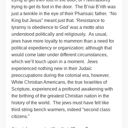
trying to get its foot in the door. The B’nai B’rith was
just a twinkle in the eye of their Pharisaic father. ‘No
King but Jesus” meant just that. ‘Resistance to
tyranny is obedience to God’ was a motto also
understood politically and religiously. As usual,
jews have more loyalty to mammon than a need for
political expediency or organization; although that
would come later under different circumstances,
which we’ll touch upon in a moment. Jews
experienced nothing new in their Judaic
preoccupations during the colonial era, however,
White Christian Americans, the true Israelites of
Scripture, experienced a profound awakening with
the birthing of the greatest Christian nation in the
history of the world. The jews must have felt like
third string bench warmers, indeed “second class
citizens.”