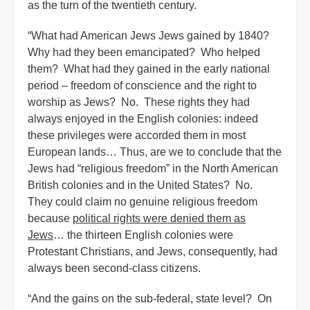
as the turn of the twentieth century.
“What had American Jews Jews gained by 1840?
Why had they been emancipated? Who helped
them? What had they gained in the early national
period – freedom of conscience and the right to
worship as Jews? No. These rights they had
always enjoyed in the English colonies: indeed
these privileges were accorded them in most
European lands… Thus, are we to conclude that the
Jews had “religious freedom” in the North American
British colonies and in the United States? No.
They could claim no genuine religious freedom
because
political rights were denied them as
Jews
… the thirteen English colonies were
Protestant Christians, and Jews, consequently, had
always been second-class citizens.
“And the gains on the sub-federal, state level? On