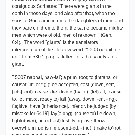
contiguous Scripture: "There were giants in the
earth in those days; and also after that, when the
sons of God came in unto the daughters of men, and
they bare children to them, the same became mighty
men which were of old, men of reknown." (Gen.
6:4). The word "giants" is the translators
interpretation of the Hebrew word: "5303 nephil, nef-
eel'; from 5307; prop. a feller, i.e. a bully or tyrant:-
giant.
" 5307 naphal, naw-fal'; a prim. root; to (intrans. or
causat., lit. or fig.):-be accepted, cast (down, self,
[lots], out), cease, die, divide (by lot), (let)fall, (cause
to, let, make, ready to) fall (away, down, -en, -ing),
fugitive, have [inheritance], inferior, be judged [by
mistake for 6419], lay(along), (cause to) lie down,
light(down), be (x hast) lost, lying, overthrow,
overwhelm, perish, present(-ed, - ing), (make to) rot,