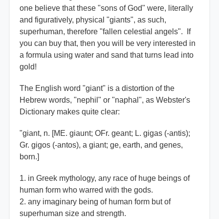
one believe that these "sons of God" were, literally
and figuratively, physical "giants", as such,
superhuman, therefore "fallen celestial angels". If
you can buy that, then you will be very interested in
a formula using water and sand that turns lead into
gold!
The English word "giant" is a distortion of the
Hebrew words, "nephil" or "naphal", as Webster's
Dictionary makes quite clear:
"giant, n. [ME. giaunt; OFr. geant; L. gigas (-antis);
Gr. gigos (-antos), a giant; ge, earth, and genes,
born.]
1. in Greek mythology, any race of huge beings of
human form who warred with the gods.
2. any imaginary being of human form but of
superhuman size and strength.