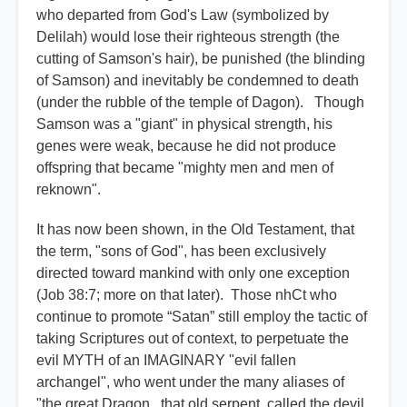
who departed from God's Law (symbolized by
Delilah) would lose their righteous strength (the
cutting of Samson's hair), be punished (the blinding
of Samson) and inevitably be condemned to death
(under the rubble of the temple of Dagon). Though
Samson was a "giant" in physical strength, his
genes were weak, because he did not produce
offspring that became "mighty men and men of
reknown".
It has now been shown, in the Old Testament, that
the term, "sons of God", has been exclusively
directed toward mankind with only one exception
(Job 38:7; more on that later). Those nhCt who
continue to promote “Satan” still employ the tactic of
taking Scriptures out of context, to perpetuate the
evil MYTH of an IMAGINARY "evil fallen
archangel", who went under the many aliases of
"the great Dragon...that old serpent, called the devil,