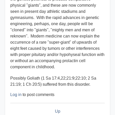
physical "giants", and these are now commonly
seen in present day athletic stadiums and
gymnasiums. With the rapid advances in genetic
engineering, perhaps, one day, people will be
"cloned" into "giants", "mighty men and men of
reknown". Modern medicine can now explain the
occurrence of a rare "super-giant" of upwards of
eight feet caused by tumors or other interferences
with proper pituitary and/or hypohyseal function with
or without an accompanying prolactin cell
component in childhood.
Possibly Goliath (1 Sa 17:4,22;21:9;22:10; 2 Sa
21:19; 1 Ch 20:5) suffered from this disorder.
Log in
to post comments
Book
Up
traversal