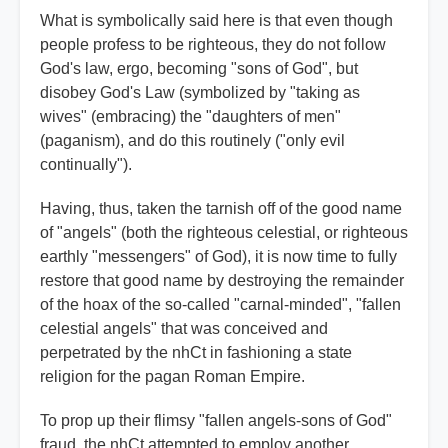
What is symbolically said here is that even though
people profess to be righteous, they do not follow
God's law, ergo, becoming "sons of God", but
disobey God's Law (symbolized by "taking as
wives" (embracing) the "daughters of men"
(paganism), and do this routinely ("only evil
continually").
Having, thus, taken the tarnish off of the good name
of "angels" (both the righteous celestial, or righteous
earthly "messengers" of God), it is now time to fully
restore that good name by destroying the remainder
of the hoax of the so-called "carnal-minded", "fallen
celestial angels" that was conceived and
perpetrated by the nhCt in fashioning a state
religion for the pagan Roman Empire.
To prop up their flimsy "fallen angels-sons of God"
fraud, the nhCt attempted to employ another