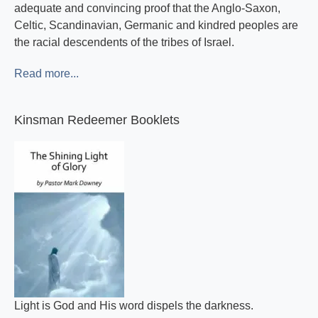
adequate and convincing proof that the Anglo-Saxon,
Celtic, Scandinavian, Germanic and kindred peoples are
the racial descendents of the tribes of Israel.
Read more...
Kinsman Redeemer Booklets
Light is God and His word dispels the darkness.