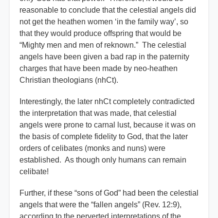
reasonable to conclude that the celestial angels did
not get the heathen women ‘in the family way’, so
that they would produce offspring that would be
“Mighty men and men of reknown.” The celestial
angels have been given a bad rap in the paternity
charges that have been made by neo-heathen
Christian theologians (nhCt).
Interestingly, the later nhCt completely contradicted
the interpretation that was made, that celestial
angels were prone to carnal lust, because it was on
the basis of complete fidelity to God, that the later
orders of celibates (monks and nuns) were
established. As though only humans can remain
celibate!
Further, if these “sons of God” had been the celestial
angels that were the “fallen angels” (Rev. 12:9),
according to the perverted interpretations of the