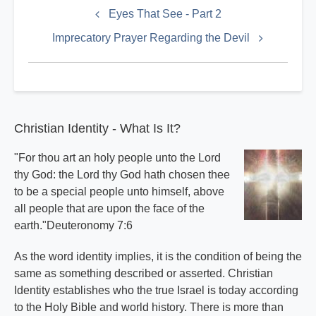
links
Eyes That See - Part 2
for
Imprecatory Prayer Regarding the Devil
Satan
Index
Christian Identity - What Is It?
"For thou art an holy people unto the Lord
thy God: the Lord thy God hath chosen thee
to be a special people unto himself, above
all people that are upon the face of the
earth."Deuteronomy 7:6
As the word identity implies, it is the condition of being the
same as something described or asserted. Christian
Identity establishes who the true Israel is today according
to the Holy Bible and world history. There is more than