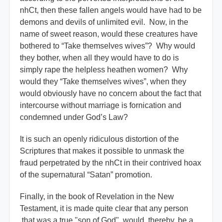
nhCt, then these fallen angels would have had to be
demons and devils of unlimited evil. Now, in the
name of sweet reason, would these creatures have
bothered to “Take themselves wives”? Why would
they bother, when all they would have to do is
simply rape the helpless heathen women? Why
would they “Take themselves wives”, when they
would obviously have no concern about the fact that
intercourse without marriage is fornication and
condemned under God’s Law?
It is such an openly ridiculous distortion of the
Scriptures that makes it possible to unmask the
fraud perpetrated by the nhCt in their contrived hoax
of the supernatural “Satan” promotion.
Finally, in the book of Revelation in the New
Testament, it is made quite clear that any person
that was a true "son of God", would, thereby, be a