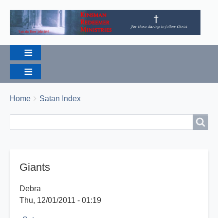
Breadcrumbs
You
Home
Satan Index
are
Search
Search
here:
Giants
Debra
Thu, 12/01/2011 - 01:19