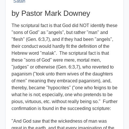
Satan
by Pastor Mark Downey
The scriptural fact is that God did NOT identify these
"sons of God" as "angels", but rather "man" and
"flesh" (Gen. 6:3,7), and if they had been "angels",
their conduct would hardly fit the definition of the
Hebrew word "malak". The scriptural fact is that
these "sons of God" were mere, mortal men,
"judges" or otherwise (Gen. 6:3,7), who reverted to
paganism ("took unto them wives of the daughters
of men" meaning they embraced paganism), and,
thereby, became "hypocrites" ("one who feigns to be
what he is not; especially, one who pretends to be
pious, virtuous, etc. without really being so." Further
confirmation is found in the succeeding scripture:
"And God saw that the wickedness of man was
great in the earth, and that every imagination of the