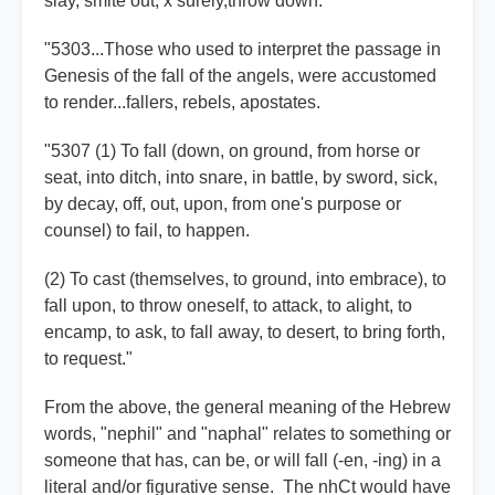
slay, smite out, x surely,throw down."
"5303...Those who used to interpret the passage in
Genesis of the fall of the angels, were accustomed
to render...fallers, rebels, apostates.
"5307 (1) To fall (down, on ground, from horse or
seat, into ditch, into snare, in battle, by sword, sick,
by decay, off, out, upon, from one's purpose or
counsel) to fail, to happen.
(2) To cast (themselves, to ground, into embrace), to
fall upon, to throw oneself, to attack, to alight, to
encamp, to ask, to fall away, to desert, to bring forth,
to request."
From the above, the general meaning of the Hebrew
words, "nephil" and "naphal" relates to something or
someone that has, can be, or will fall (-en, -ing) in a
literal and/or figurative sense. The nhCt would have