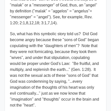
"malak" or a "messenger" of God, thus, an "angel"
by definition ("malak" = "aggelos" = "angelus"=
"messenger" = "angel"). See, for example, Rev.
1:20; 2:1,8,12,18; 3:1,7,14).
So, what has this symbolic story told us? Did God
become angry because these "sons of God" began
copulating with the "daughters of men"? Note that
they were not fornicating, because they took them
"wives", and under that stipulation, copulating
would be proper under God's Law: "Be fruitful, and
multiply, and replenish the earth..." (Gen. 1:28). It
was not the sexual acts of these "sons of God" that
God was condemning by saying, "...every
imagination of the thoughts of his heart was only
evil continually..." just as we now know that
"imagination" and "thoughts" occur in the brain and
not the "heart".