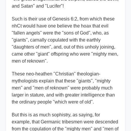
and Satan" and "Lucifer"!
Such is their use of Genesis 6:2, from which these
nhCt would have one believe the hoax that evil
"fallen angels" were the "sons of God", who, as
"giants", carnally copulated with the earthly
"daughters of men", and, out of this unholy joining,
came other "giant" offspring who were "mighty men,
men of reknown".
These neo-heathen "Christian" theologian-
mythologists explain that these "giants", "mighty
men" and "men of reknown" were probably much
larger in stature, and with greater intelligence than
the ordinary people "which were of old".
But this is as much sophistry, as saying, for
example, that Germanic tribesmen were descended
from the copulation of the "mighty men" and "men of