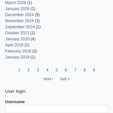
March 2026
(1)
January 2026
(1)
December 2024
(9)
November 2024
(3)
September 2024
(1)
October 2021
(1)
January 2020
(4)
April 2018
(1)
February 2018
(2)
January 2018
(1)
Pagination
Current
1
Page
2
Page
3
Page
4
Page
5
Page
6
Page
7
Page
8
Page
9
page
Next
next ›
Last
last »
page
page
User login
Username