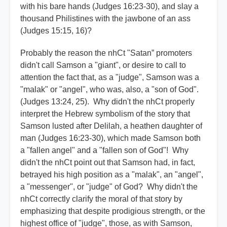
with his bare hands (Judges 16:23-30), and slay a
thousand Philistines with the jawbone of an ass
(Judges 15:15, 16)?
Probably the reason the nhCt "Satan” promoters
didn't call Samson a "giant", or desire to call to
attention the fact that, as a "judge", Samson was a
"malak" or "angel", who was, also, a "son of God".
(Judges 13:24, 25). Why didn't the nhCt properly
interpret the Hebrew symbolism of the story that
Samson lusted after Delilah, a heathen daughter of
man (Judges 16:23-30), which made Samson both
a "fallen angel" and a "fallen son of God"! Why
didn't the nhCt point out that Samson had, in fact,
betrayed his high position as a "malak", an "angel",
a "messenger", or "judge" of God? Why didn't the
nhCt correctly clarify the moral of that story by
emphasizing that despite prodigious strength, or the
highest office of "judge", those, as with Samson,