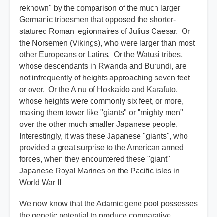
reknown" by the comparison of the much larger
Germanic tribesmen that opposed the shorter-
statured Roman legionnaires of Julius Caesar. Or
the Norsemen (Vikings), who were larger than most
other Europeans or Latins. Or the Watusi tribes,
whose descendants in Rwanda and Burundi, are
not infrequently of heights approaching seven feet
or over. Or the Ainu of Hokkaido and Karafuto,
whose heights were commonly six feet, or more,
making them tower like "giants" or "mighty men"
over the other much smaller Japanese people.
Interestingly, it was these Japanese "giants", who
provided a great surprise to the American armed
forces, when they encountered these "giant"
Japanese Royal Marines on the Pacific isles in
World War II.
We now know that the Adamic gene pool possesses
the genetic potential to produce comparative