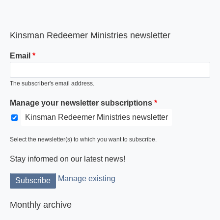
Kinsman Redeemer Ministries newsletter
Email
The subscriber's email address.
Manage your newsletter subscriptions
Kinsman Redeemer Ministries newsletter
Select the newsletter(s) to which you want to subscribe.
Stay informed on our latest news!
Manage existing
Monthly archive