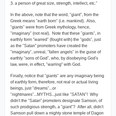
3. a person of great size, strength, intellect, etc."
In the above, note that the word, "giant", from the
Greek means "earth born" (i.e. mankind). Also,
"giants" were from Greek mythology, hence,
"imaginary" (not real). Note that these "giants", in
earthly form "warred" (fought with) the "gods", just
as the "Satan” promoters have created the
"imaginary", unreal, "fallen angels" in the guise of
earthly "sons of God", who, by disobeying God's
law, were, in effect, "warring” with God.
Finally, notice that "giants" are any imaginary being
of earthly form, therefore, not real or actual living
beings, just "dreams"...or
"nightmares"...MYTHS...just like "SATAN"! Why
didn't the "Satan” promoters designate Samson, of
such prodigious strength, a "giant"? After all, didn't
Samson pull down a mighty stone temple of Dagon