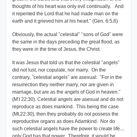
thoughts of his heart was only evil continually. And
it repented the Lord that he had made man on the
earth and it grieved him at his heart." (Gen. 6:5,6)
Obviously, the actual "celestial" "sons of God" were
the same in the days preceding the great flood, as
they were in the time of Jesus, the Christ.
It was Jesus that told us that the celestial "angels"
did not lust, nor copulate, nor marry. On the
contrary, "celestial angels" are asexual: "For in the
resurrection they neither marry, nor are given in
marriage, but are as the angels of God in heaven."
(M't 22:30). Celestial angels are asexual and do not
reproduce as does mankind. This being the case
(Mt.22:30), then they probably do not possess the
reproductive organs as does Adamkind. Nor do
such celestial angels have the power to create life…
only God has that power. Therefore, it would be