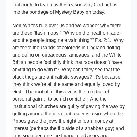
that ought to teach us the reason why God put us
into the bondage of Mystery Babylon today.
Non-Whites rule over us and we wonder why there
are these ‘flash mobs.’ “Why do the heathen rage,
and the people imagine a vain thing?” Ps. 2:1. Why
are there thousands of coloreds in England rioting
and going on outrageous rampages, and the White
British people foolishly think that race doesn’t have
anything to do with it? Why can’t they see that the
black thugs are animalistic savages? It’s because
they think we’re all the same and equally loved by
God. The root of all this evil is the mindset of
personal gain… to be rich or richer. And the
institutional churches are guilty of paving the way by
getting around the idea that usury is a sin, when the
Popes gave the jews the right to loan money at
interest (perhaps the flip side of a shabbez goy) and
thus soon became the financial advisors and