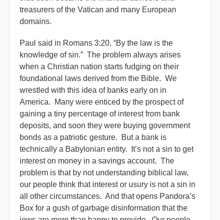
treasurers of the Vatican and many European
domains.
Paul said in Romans 3:20, “By the law is the
knowledge of sin.” The problem always arises
when a Christian nation starts fudging on their
foundational laws derived from the Bible. We
wrestled with this idea of banks early on in
America. Many were enticed by the prospect of
gaining a tiny percentage of interest from bank
deposits, and soon they were buying government
bonds as a patriotic gesture. But a bank is
technically a Babylonian entity. It’s not a sin to get
interest on money in a savings account. The
problem is that by not understanding biblical law,
our people think that interest or usury is not a sin in
all other circumstances. And that opens Pandora’s
Box for a gush of garbage disinformation that the
jews are more than happy to provide. Our people