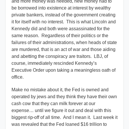
and more money was needed, new money had to
be borrowed into existence at interest by wealthy
private bankers, instead of the government creating
it for itself with no interest. This is what Lincoln and
Kennedy did and both were assassinated for the
same reason. Regardless of their politics or the
failures of their administrations, when heads of state
are murdered, that is an act of war and those aiding
and abetting the conspiracy are traitors. LBJ, of
course, immediately rescinded Kennedy’s
Executive Order upon taking a meaningless oath of
office.
Make no mistake about it, the Fed is owned and
operated by jews and they think they have their own
cash cow that they can milk forever at our
expense… until we figure it out and deal with this
biggest rip-off of all time. And I mean it. Last week it
was revealed that the Fed loaned $16 trillion to