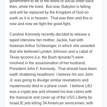
government to be of the world or social order back
then, while He lived. But now, Babylon is falling
and will be replaced by the Kingdom of God on
earth as it is in heaven. That was then and this is
now and now we fight the good fight.
Caroline Kennedy recently decided to release a
taped interview her mother, Jackie, had with
historian Arthur Schlesinger, in which she asserted
that she believed Lyndon Johnson and a cabal of
Texas tycoons (i.e. the Bush dynasty?) were
involved in the assassination of her husband,
President John F. Kennedy. That should have been
earth shattering headlines! I believe his son John
Jr. was going to divulge similar revelations and
mysteriously died in a plane crash. I believe LBJ
was a crypto jew and showed his true colors with
the massacre and cover-up of the USS Liberty by
IsraeLIE jets killing 34 American servicemen, with