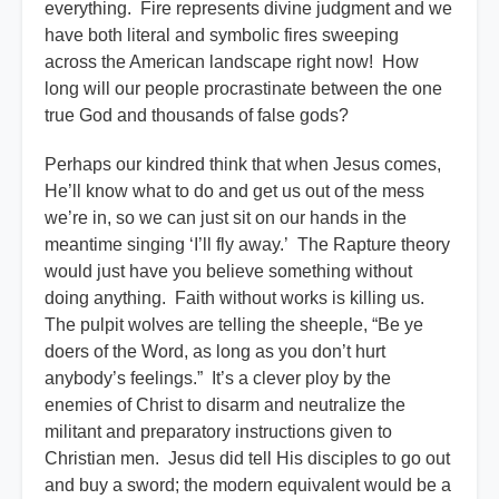
everything. Fire represents divine judgment and we
have both literal and symbolic fires sweeping
across the American landscape right now! How
long will our people procrastinate between the one
true God and thousands of false gods?
Perhaps our kindred think that when Jesus comes,
He’ll know what to do and get us out of the mess
we’re in, so we can just sit on our hands in the
meantime singing ‘I’ll fly away.’ The Rapture theory
would just have you believe something without
doing anything. Faith without works is killing us.
The pulpit wolves are telling the sheeple, “Be ye
doers of the Word, as long as you don’t hurt
anybody’s feelings.” It’s a clever ploy by the
enemies of Christ to disarm and neutralize the
militant and preparatory instructions given to
Christian men. Jesus did tell His disciples to go out
and buy a sword; the modern equivalent would be a