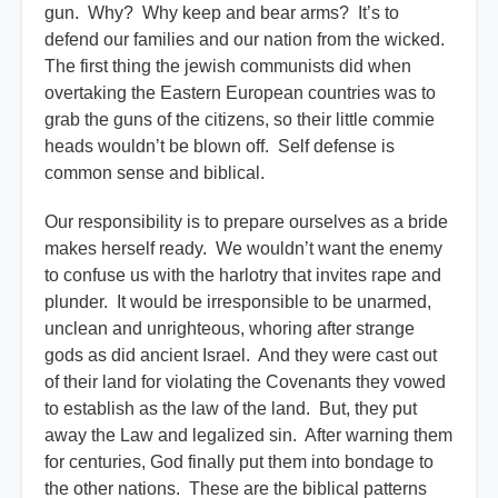
gun. Why? Why keep and bear arms? It’s to
defend our families and our nation from the wicked.
The first thing the jewish communists did when
overtaking the Eastern European countries was to
grab the guns of the citizens, so their little commie
heads wouldn’t be blown off. Self defense is
common sense and biblical.
Our responsibility is to prepare ourselves as a bride
makes herself ready. We wouldn’t want the enemy
to confuse us with the harlotry that invites rape and
plunder. It would be irresponsible to be unarmed,
unclean and unrighteous, whoring after strange
gods as did ancient Israel. And they were cast out
of their land for violating the Covenants they vowed
to establish as the law of the land. But, they put
away the Law and legalized sin. After warning them
for centuries, God finally put them into bondage to
the other nations. These are the biblical patterns