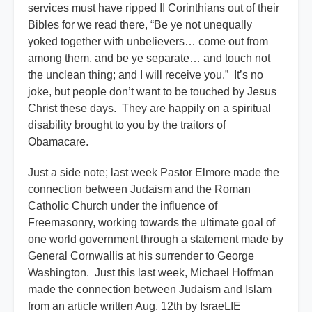
services must have ripped II Corinthians out of their
Bibles for we read there, “Be ye not unequally
yoked together with unbelievers… come out from
among them, and be ye separate… and touch not
the unclean thing; and I will receive you.” It’s no
joke, but people don’t want to be touched by Jesus
Christ these days. They are happily on a spiritual
disability brought to you by the traitors of
Obamacare.
Just a side note; last week Pastor Elmore made the
connection between Judaism and the Roman
Catholic Church under the influence of
Freemasonry, working towards the ultimate goal of
one world government through a statement made by
General Cornwallis at his surrender to George
Washington. Just this last week, Michael Hoffman
made the connection between Judaism and Islam
from an article written Aug. 12th by IsraeLIE