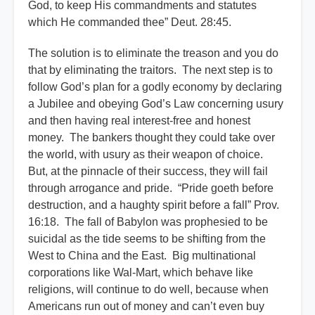
God, to keep His commandments and statutes
which He commanded thee” Deut. 28:45.
The solution is to eliminate the treason and you do
that by eliminating the traitors. The next step is to
follow God’s plan for a godly economy by declaring
a Jubilee and obeying God’s Law concerning usury
and then having real interest-free and honest
money. The bankers thought they could take over
the world, with usury as their weapon of choice.
But, at the pinnacle of their success, they will fail
through arrogance and pride. “Pride goeth before
destruction, and a haughty spirit before a fall” Prov.
16:18. The fall of Babylon was prophesied to be
suicidal as the tide seems to be shifting from the
West to China and the East. Big multinational
corporations like Wal-Mart, which behave like
religions, will continue to do well, because when
Americans run out of money and can’t even buy