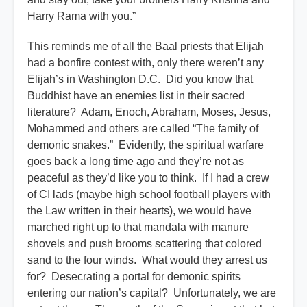
Harry Rama with you.”
This reminds me of all the Baal priests that Elijah
had a bonfire contest with, only there weren’t any
Elijah’s in Washington D.C. Did you know that
Buddhist have an enemies list in their sacred
literature? Adam, Enoch, Abraham, Moses, Jesus,
Mohammed and others are called “The family of
demonic snakes.” Evidently, the spiritual warfare
goes back a long time ago and they’re not as
peaceful as they’d like you to think. If I had a crew
of CI lads (maybe high school football players with
the Law written in their hearts), we would have
marched right up to that mandala with manure
shovels and push brooms scattering that colored
sand to the four winds. What would they arrest us
for? Desecrating a portal for demonic spirits
entering our nation’s capital? Unfortunately, we are