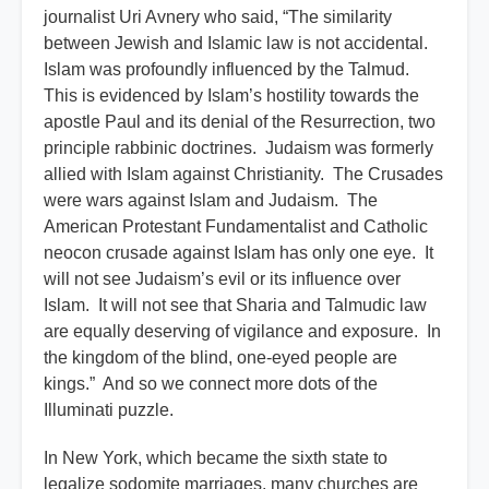
journalist Uri Avnery who said, “The similarity
between Jewish and Islamic law is not accidental.
Islam was profoundly influenced by the Talmud.
This is evidenced by Islam’s hostility towards the
apostle Paul and its denial of the Resurrection, two
principle rabbinic doctrines. Judaism was formerly
allied with Islam against Christianity. The Crusades
were wars against Islam and Judaism. The
American Protestant Fundamentalist and Catholic
neocon crusade against Islam has only one eye. It
will not see Judaism’s evil or its influence over
Islam. It will not see that Sharia and Talmudic law
are equally deserving of vigilance and exposure. In
the kingdom of the blind, one-eyed people are
kings.” And so we connect more dots of the
Illuminati puzzle.
In New York, which became the sixth state to
legalize sodomite marriages, many churches are