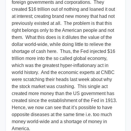
foreign governments and corporations. They
created $16 trillion out of nothing and loaned it out
at interest; creating brand new money that had not
previously existed at all. The problem is that this
right belongs only to the American people and not
them. What this does is it dilutes the value of the
dollar world-wide, while doing little to relieve the
shortage of cash here. Thus, the Fed injected $16
trillion more into the so called global economy,
which was the greatest hyper-inflationary act in
world history. And the economic experts at CNBC
were scratching their heads last week about why
the stock market was crashing. This single act
created more money than the US government has
created since the establishment of the Fed in 1913.
Hence, we now can see that it’s possible to have
opposite diseases at the same time i.e. too much
money world-wide and a shortage of money in
America.