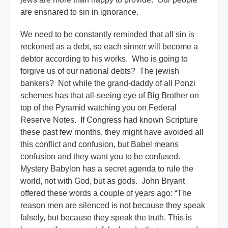
are ensnared to sin in ignorance.
We need to be constantly reminded that all sin is
reckoned as a debt, so each sinner will become a
debtor according to his works. Who is going to
forgive us of our national debts? The jewish
bankers? Not while the grand-daddy of all Ponzi
schemes has that all-seeing eye of Big Brother on
top of the Pyramid watching you on Federal
Reserve Notes. If Congress had known Scripture
these past few months, they might have avoided all
this conflict and confusion, but Babel means
confusion and they want you to be confused.
Mystery Babylon has a secret agenda to rule the
world, not with God, but as gods. John Bryant
offered these words a couple of years ago: “The
reason men are silenced is not because they speak
falsely, but because they speak the truth. This is