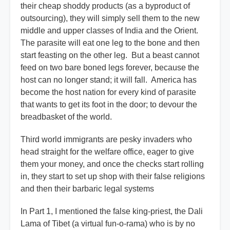
their cheap shoddy products (as a byproduct of
outsourcing), they will simply sell them to the new
middle and upper classes of India and the Orient.
The parasite will eat one leg to the bone and then
start feasting on the other leg. But a beast cannot
feed on two bare boned legs forever, because the
host can no longer stand; it will fall. America has
become the host nation for every kind of parasite
that wants to get its foot in the door; to devour the
breadbasket of the world.
Third world immigrants are pesky invaders who
head straight for the welfare office, eager to give
them your money, and once the checks start rolling
in, they start to set up shop with their false religions
and then their barbaric legal systems
In Part 1, I mentioned the false king-priest, the Dali
Lama of Tibet (a virtual fun-o-rama) who is by no