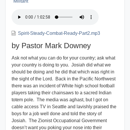
Militant
Spirit-Steady-Combat-Ready-Part2.mp3
by Pastor Mark Downey
Ask not what you can do for your country; ask what
your country is doing to you. Josiah did what we
should be doing and he did that which was right in
the sight of the Lord. Back in the Pacific Northwest
there was an incident of White high school football
players taking their chainsaws to a sacred Indian
totem pole. The media was aghast, but I got on
cable access TV in Seattle and lavishly praised the
boys for a job well done and told the story of
Josiah. The Zionist Occupational Government
doesn’t want you poking your nose into their