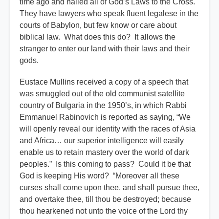
time ago and nailed all of God’s Laws to the Cross.
They have lawyers who speak fluent legalese in the
courts of Babylon, but few know or care about
biblical law. What does this do? It allows the
stranger to enter our land with their laws and their
gods.
Eustace Mullins received a copy of a speech that
was smuggled out of the old communist satellite
country of Bulgaria in the 1950’s, in which Rabbi
Emmanuel Rabinovich is reported as saying, “We
will openly reveal our identity with the races of Asia
and Africa… our superior intelligence will easily
enable us to retain mastery over the world of dark
peoples.” Is this coming to pass? Could it be that
God is keeping His word? “Moreover all these
curses shall come upon thee, and shall pursue thee,
and overtake thee, till thou be destroyed; because
thou hearkened not unto the voice of the Lord thy