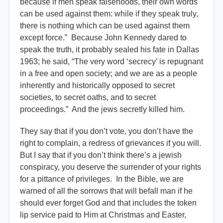
because if men speak falsehoods, their own words
can be used against them: while if they speak truly,
there is nothing which can be used against them
except force.” Because John Kennedy dared to
speak the truth, it probably sealed his fate in Dallas
1963; he said, “The very word ‘secrecy’ is repugnant
in a free and open society; and we are as a people
inherently and historically opposed to secret
societies, to secret oaths, and to secret
proceedings.” And the jews secretly killed him.
They say that if you don’t vote, you don’t have the
right to complain, a redress of grievances if you will.
But I say that if you don’t think there’s a jewish
conspiracy, you deserve the surrender of your rights
for a pittance of privileges. In the Bible, we are
warned of all the sorrows that will befall man if he
should ever forget God and that includes the token
lip service paid to Him at Christmas and Easter,