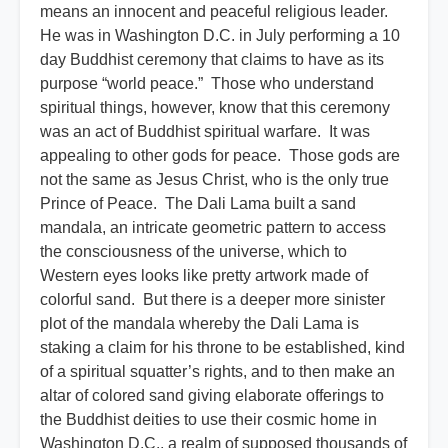
means an innocent and peaceful religious leader.
He was in Washington D.C. in July performing a 10
day Buddhist ceremony that claims to have as its
purpose “world peace.” Those who understand
spiritual things, however, know that this ceremony
was an act of Buddhist spiritual warfare. It was
appealing to other gods for peace. Those gods are
not the same as Jesus Christ, who is the only true
Prince of Peace. The Dali Lama built a sand
mandala, an intricate geometric pattern to access
the consciousness of the universe, which to
Western eyes looks like pretty artwork made of
colorful sand. But there is a deeper more sinister
plot of the mandala whereby the Dali Lama is
staking a claim for his throne to be established, kind
of a spiritual squatter’s rights, and to then make an
altar of colored sand giving elaborate offerings to
the Buddhist deities to use their cosmic home in
Washington D.C., a realm of supposed thousands of