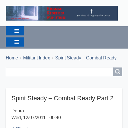
Breadcrumbs
You
Home
Militant Index
Spirit Steady – Combat Ready
are
Search
Search
here:
Spirit Steady – Combat Ready Part 2
Debra
Wed, 12/07/2011 - 00:40