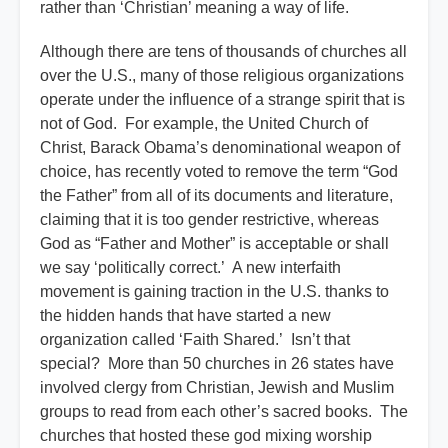
rather than ‘Christian’ meaning a way of life.
Although there are tens of thousands of churches all
over the U.S., many of those religious organizations
operate under the influence of a strange spirit that is
not of God. For example, the United Church of
Christ, Barack Obama’s denominational weapon of
choice, has recently voted to remove the term “God
the Father” from all of its documents and literature,
claiming that it is too gender restrictive, whereas
God as “Father and Mother” is acceptable or shall
we say ‘politically correct.’ A new interfaith
movement is gaining traction in the U.S. thanks to
the hidden hands that have started a new
organization called ‘Faith Shared.’ Isn’t that
special? More than 50 churches in 26 states have
involved clergy from Christian, Jewish and Muslim
groups to read from each other’s sacred books. The
churches that hosted these god mixing worship