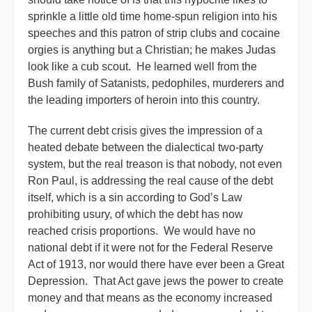
sprinkle a little old time home-spun religion into his
speeches and this patron of strip clubs and cocaine
orgies is anything but a Christian; he makes Judas
look like a cub scout. He learned well from the
Bush family of Satanists, pedophiles, murderers and
the leading importers of heroin into this country.
The current debt crisis gives the impression of a
heated debate between the dialectical two-party
system, but the real treason is that nobody, not even
Ron Paul, is addressing the real cause of the debt
itself, which is a sin according to God’s Law
prohibiting usury, of which the debt has now
reached crisis proportions. We would have no
national debt if it were not for the Federal Reserve
Act of 1913, nor would there have ever been a Great
Depression. That Act gave jews the power to create
money and that means as the economy increased