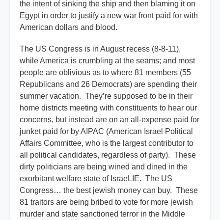
the intent of sinking the ship and then blaming it on
Egypt in order to justify a new war front paid for with
American dollars and blood.
The US Congress is in August recess (8-8-11),
while America is crumbling at the seams; and most
people are oblivious as to where 81 members (55
Republicans and 26 Democrats) are spending their
summer vacation. They’re supposed to be in their
home districts meeting with constituents to hear our
concerns, but instead are on an all-expense paid for
junket paid for by AIPAC (American Israel Political
Affairs Committee, who is the largest contributor to
all political candidates, regardless of party). These
dirty politicians are being wined and dined in the
exorbitant welfare state of IsraeLIE. The US
Congress… the best jewish money can buy. These
81 traitors are being bribed to vote for more jewish
murder and state sanctioned terror in the Middle