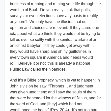
business of running and ruining your life through the
worship of Baal. Do you really think that polls,
surveys or even elections have any basis in reality
anymore? We only have the illusion that our
opinion and choices are relevant. If they cared one
iota about what we think, they would not be trying to
kill us ever so softly with the spiritual warfare of an
antichrist Babylon. If they could get away with it,
they would have sharp and shiny guillotines in
every town square in America and heads would
roll. Believe it or not, this is already a national
Public Law called the Noahides.
And it’s a Bible prophecy, which is yet to happen; in
John’s vision he saw, “Thrones… and judgment
was given unto them; and I saw the souls of them
that were beheaded for the witness of Jesus, and for
the word of God, and [they] which had not
worshipped the beast” (Rev. 20;4). It’s not too hard