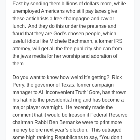
East by sending them billions of dollars more, while
unemployed Americans who still pay taxes give
these antichrists a free champagne and caviar
lunch. And they do this under the pretense and
fraud that they are God’s chosen people, which
useful idiots like Michele Bachmann, a former IRS
attorney, will get all the free publicity she can from
the jews media for her worship and adoration of
them.
Do you want to know how weird it’s getting? Rick
Perry, the governor of Texas, former campaign
manager to Al ‘Inconvenient Truth’ Gore, has thrown
his hat into the presidential ring and has become a
major player overnight. He recently made the
comment that it would be treason if Federal Reserve
chairman Rabbi Ben Bernanke were to print more
money before next year’s election. This outraged
some high ranking Republicans to say, “You don’t