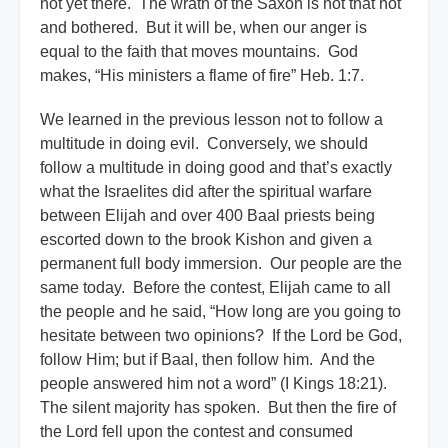
not yet there. The wrath of the Saxon is not that hot
and bothered. But it will be, when our anger is
equal to the faith that moves mountains. God
makes, “His ministers a flame of fire” Heb. 1:7.
We learned in the previous lesson not to follow a
multitude in doing evil. Conversely, we should
follow a multitude in doing good and that’s exactly
what the Israelites did after the spiritual warfare
between Elijah and over 400 Baal priests being
escorted down to the brook Kishon and given a
permanent full body immersion. Our people are the
same today. Before the contest, Elijah came to all
the people and he said, “How long are you going to
hesitate between two opinions? If the Lord be God,
follow Him; but if Baal, then follow him. And the
people answered him not a word” (I Kings 18:21).
The silent majority has spoken. But then the fire of
the Lord fell upon the contest and consumed