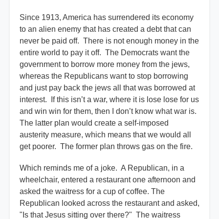
Since 1913, America has surrendered its economy
to an alien enemy that has created a debt that can
never be paid off. There is not enough money in the
entire world to pay it off. The Democrats want the
government to borrow more money from the jews,
whereas the Republicans want to stop borrowing
and just pay back the jews all that was borrowed at
interest. If this isn’t a war, where it is lose lose for us
and win win for them, then I don’t know what war is.
The latter plan would create a self-imposed
austerity measure, which means that we would all
get poorer. The former plan throws gas on the fire.
Which reminds me of a joke. A Republican, in a
wheelchair, entered a restaurant one afternoon and
asked the waitress for a cup of coffee. The
Republican looked across the restaurant and asked,
"Is that Jesus sitting over there?" The waitress