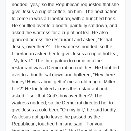
nodded "yes," so the Republican requested that she
give Jesus a cup of coffee, on him. The next patron
to come in was a Libertarian, with a hunched back.
He shuffled over to a booth, painfully sat down, and
asked the waitress for a cup of hot tea. He also
glanced across the restaurant and asked, "Is that
Jesus, over there?" The waitress nodded, so the
Libertarian asked her to give Jesus a cup of hot tea,
"My treat." The third patron to come into the
restaurant was a Democrat on crutches. He hobbled
over to a booth, sat down and hollered, "Hey there
honey! How's about gettin' me a cold mug of Miller
Lite?" He too looked across the restaurant and
asked, "Isn't that God's boy over there? The
waitress nodded, so the Democrat directed her to
give Jesus a cold beer. "On my bill," he said loudly.
As Jesus got up to leave, he passed by the
Republican, touched him and said, "For your
kindness, you are healed." The Republican felt the