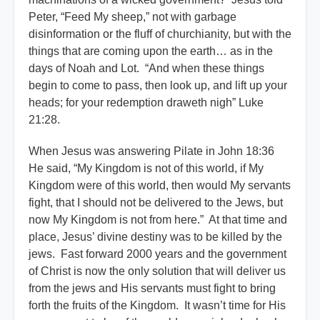
Peter, “Feed My sheep,” not with garbage
disinformation or the fluff of churchianity, but with the
things that are coming upon the earth… as in the
days of Noah and Lot. “And when these things
begin to come to pass, then look up, and lift up your
heads; for your redemption draweth nigh” Luke
21:28.
When Jesus was answering Pilate in John 18:36
He said, “My Kingdom is not of this world, if My
Kingdom were of this world, then would My servants
fight, that I should not be delivered to the Jews, but
now My Kingdom is not from here.” At that time and
place, Jesus’ divine destiny was to be killed by the
jews. Fast forward 2000 years and the government
of Christ is now the only solution that will deliver us
from the jews and His servants must fight to bring
forth the fruits of the Kingdom. It wasn’t time for His