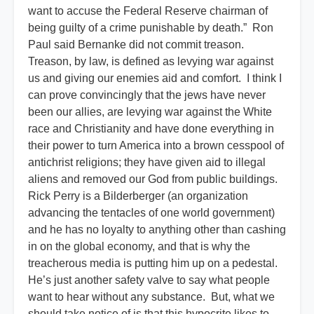
want to accuse the Federal Reserve chairman of
being guilty of a crime punishable by death.” Ron
Paul said Bernanke did not commit treason.
Treason, by law, is defined as levying war against
us and giving our enemies aid and comfort. I think I
can prove convincingly that the jews have never
been our allies, are levying war against the White
race and Christianity and have done everything in
their power to turn America into a brown cesspool of
antichrist religions; they have given aid to illegal
aliens and removed our God from public buildings.
Rick Perry is a Bilderberger (an organization
advancing the tentacles of one world government)
and he has no loyalty to anything other than cashing
in on the global economy, and that is why the
treacherous media is putting him up on a pedestal.
He’s just another safety valve to say what people
want to hear without any substance. But, what we
should take notice of is that this hypocrite likes to