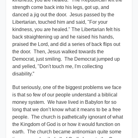
strength come back into his legs, got up, and
danced a jig out the door. Jesus passed by the
Libertarian, touched him and said, "For your
kindness, you are healed." The Libertarian felt his
back straightening up and he raised his hands,
praised the Lord, and did a series of back flips out
the door. Then, Jesus walked towards the
Democrat, just smiling. The Democrat jumped up
and yelled, "Don't touch me, I'm collecting
disability.”
But seriously, one of the biggest problems we face
is that so few of our people understand a biblical
money system. We have lived in Babylon for so
long that we don’t know what it means to be a free
people. The church is pathetically ignorant of what
the Kingdom of God is or how it would function on
earth. The church became antinomian quite some