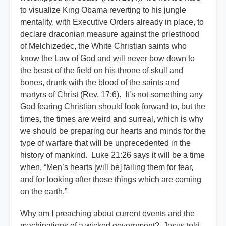
to visualize King Obama reverting to his jungle
mentality, with Executive Orders already in place, to
declare draconian measure against the priesthood
of Melchizedec, the White Christian saints who
know the Law of God and will never bow down to
the beast of the field on his throne of skull and
bones, drunk with the blood of the saints and
martyrs of Christ (Rev. 17:6). It’s not something any
God fearing Christian should look forward to, but the
times, the times are weird and surreal, which is why
we should be preparing our hearts and minds for the
type of warfare that will be unprecedented in the
history of mankind. Luke 21:26 says it will be a time
when, “Men’s hearts [will be] failing them for fear,
and for looking after those things which are coming
on the earth.”
Why am I preaching about current events and the
machinations of a wicked government? Jesus told