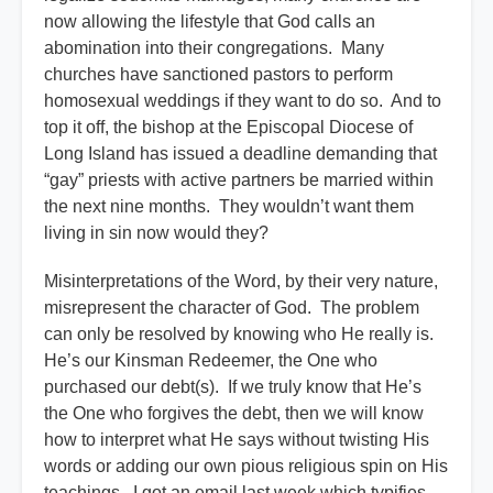
now allowing the lifestyle that God calls an
abomination into their congregations. Many
churches have sanctioned pastors to perform
homosexual weddings if they want to do so. And to
top it off, the bishop at the Episcopal Diocese of
Long Island has issued a deadline demanding that
“gay” priests with active partners be married within
the next nine months. They wouldn’t want them
living in sin now would they?
Misinterpretations of the Word, by their very nature,
misrepresent the character of God. The problem
can only be resolved by knowing who He really is.
He’s our Kinsman Redeemer, the One who
purchased our debt(s). If we truly know that He’s
the One who forgives the debt, then we will know
how to interpret what He says without twisting His
words or adding our own pious religious spin on His
teachings. I got an email last week which typifies