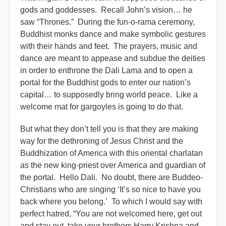
gods and goddesses. Recall John’s vision… he
saw “Thrones.” During the fun-o-rama ceremony,
Buddhist monks dance and make symbolic gestures
with their hands and feet. The prayers, music and
dance are meant to appease and subdue the deities
in order to enthrone the Dali Lama and to open a
portal for the Buddhist gods to enter our nation’s
capital… to supposedly bring world peace. Like a
welcome mat for gargoyles is going to do that.
But what they don’t tell you is that they are making
way for the dethroning of Jesus Christ and the
Buddhization of America with this oriental charlatan
as the new king-priest over America and guardian of
the portal. Hello Dali. No doubt, there are Buddeo-
Christians who are singing ‘It’s so nice to have you
back where you belong.’ To which I would say with
perfect hatred, “You are not welcomed here, get out
and stay out, take your brothers Harry Krishna and