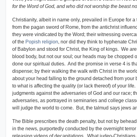
for the Word of God, and who did not worship the beast no
Christianity, albeit in name only, prevailed in Europe for
from the pagan sword of Rome, from the antichrist influen
they were vindicated by the Word; their witnessing over
of the
Popish religion
, nor did they think to hyphenate Chr
of Babylon and stood for Christ, the King of kings. We ar
blood body, but not our soul; our heads may be chopped off
done our spiritual duties. And the promise in verse 4 is th
dispense; by their walking the walk with Christ in the world
about your head falling to the ground detached from your bo
to what is affecting the quality (or lack thereof) of your lif
judgments against the adversaries of God and our race; th
adversaries, as portrayed in seminaries and college cla
will judge the world to come. But, the talmud says jews ar
The Bible prescribes the death penalty, but not by behea
in the news, purportedly conducted by the overnight terror 
releasing videos of decapitations. What judeo-Christians 