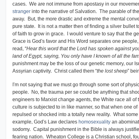
cases. We are not immune from apostasy in our movement w
stranger
into the narrative of Salvation. The parable of th
away. But, the more drastic and extreme the mental convers
pure state. It is not a matter then of finding a silver bullet 
of faith to grow in grace. I would venture to say that the
Grace is God's favor and His Word separates one people, o
read, “
Hear this word that the Lord has spoken against you,
land of Egypt, saying, You only have I known of all the famili
punishment may be the loss of our genetic memory, our Israe
Assyrian captivity. Christ called them “
the lost sheep
” bei
I'm not saying that we must go through some sort of phys
people. No, the trauma per se could be anything that shoc
engineers to Marxist change agents, the White race all of th
culture is subjected to in like manner, so that when one of
repulsed or shocked into a totally new reality. What som
example, God's Law declares
homosexuality
an abominati
sodomy. Capital punishment in the Bible is always justified
fearing nation. Wheaton College is a Christian school, 