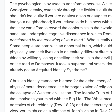
The psychological ploy used to transform otherwise White 
God-given identity, ostensibly through the fictitious guilt 
shouldn't feel guilty if you are against a son or daughter
into your neighborhood; if you refuse to do business with 
that they can afford to reward the conformists to their worl
sand, are undergoing cognitive dissonance in which Rom
transformed by the renewing of your mind
.” Who is really
Some people are born with an abnormal brain, which gui
physically and their lives go in an entirely different direct
things by willingly losing or selling their souls to the dev
on the road to Damascus, it took a supernatural smack down
already got an Acquired Identity Syndrome?
Christian Identity cannot be blamed for the debauchery o
abyss of moral decadence, the homogenization of religions
the collapse of Western civilization. The Identity Truth o
that imprisons your mind with the Big Lie. The White race 
narcotics of churchianity (Rev. 18:23) and the theocracy of 
view, you might catch a glimpse of John's vision in Rev. 20