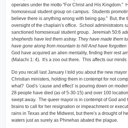
operates under the motto “For Christ and His Kingdom.” Ho
homosexual student group on campus. Students promoting th
believe there is anything wrong with being gay.” But, the th
oversight of the chaplain's office. School administrators 
sanctioned homosexual student group. Jeremiah 50:6 addre
shepherds have led them astray. They have made them tu
have gone along from mountain to hill And have forgotten 
God have acquired an alien mentality, finding their rest
(Malachi 1: 4). It's a zoo out there. This affects our mind
Do you recall last January I told you about the new mayor
Christian ministers, holding them in contempt for not com
what? God's 'cause and effect' is pouring down on modern
28 people have died (as of 5-30-15) and over 100 locatio
swept away. The queer mayor is in contempt of God and Go
brains to call for her resignation or impeachment or execu
rains in Texas and the Midwest, but there's a drought of
waters just as surely as Phinehas abated the plague.