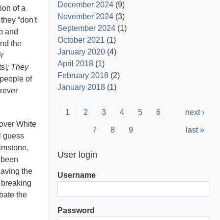
December 2024
(9)
ion of a
November 2024
(3)
they “don't
September 2024
(1)
ip and
October 2021
(1)
and the
January 2020
(4)
r
April 2018
(1)
s]
; They
February 2018
(2)
 people of
January 2018
(1)
orever
Pagination
Current
1
Page
2
Page
3
Page
4
Page
5
Page
6
Next
next ›
 over White
page
page
Page
7
Page
8
Page
9
Last
last »
l guess
page
rimstone.
User login
y been
having the
Username
d breaking
bate the
Password