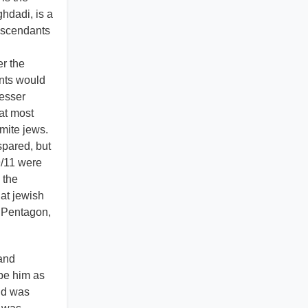
hdadi, is a
descendants
er the
ants would
lesser
at most
omite jews.
spared, but
9/11 were
 the
at jewish
d Pentagon,
 and
ype him as
nd was