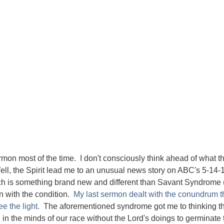
ermon most of the time. I don't consciously think ahead of what t
 Well, the Spirit lead me to an unusual news story on ABC's 5-14-
h is something brand new and different than Savant Syndrome 
rn with the condition.
My last sermon dealt with the conundrum th
e the light.
The aforementioned syndrome got me to thinking th
in the minds of our race without the Lord's doings to germinate 