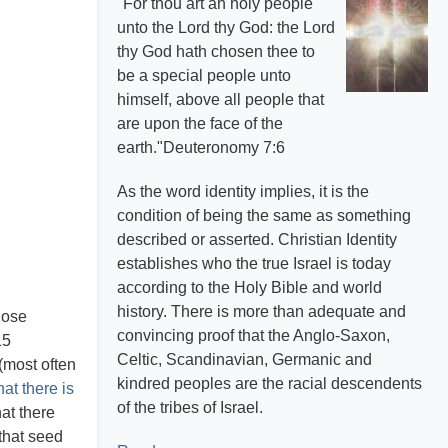
"For thou art an holy people
unto the Lord thy God: the Lord
thy God hath chosen thee to
be a special people unto
himself, above all people that
are upon the face of the
earth."Deuteronomy 7:6
As the word identity implies, it is the
condition of being the same as something
described or asserted. Christian Identity
establishes who the true Israel is today
according to the Holy Bible and world
history. There is more than adequate and
hose
convincing proof that the Anglo-Saxon,
15
Celtic, Scandinavian, Germanic and
(most often
kindred peoples are the racial descendents
at there is
of the tribes of Israel.
at there
that seed