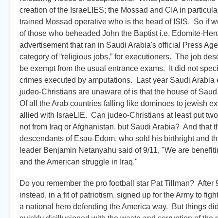
creation of the IsraeLIES; the Mossad and CIA in particul
trained Mossad operative who is the head of ISIS. So if w
of those who beheaded John the Baptist i.e. Edomite-Hero
advertisement that ran in Saudi Arabia's official Press Age
category of “religious jobs,” for executioners. The job d
be exempt from the usual entrance exams. It did not spec
crimes executed by amputations. Last year Saudi Arabia e
judeo-Christians are unaware of is that the house of Sau
Of all the Arab countries falling like dominoes to jewish ex
allied with IsraeLIE. Can judeo-Christians at least put two
not from Iraq or Afghanistan, but Saudi Arabia? And that 
descendants of Esau-Edom, who sold his birthright and t
leader Benjamin Netanyahu said of 9/11, "We are benefitin
and the American struggle in Iraq."
Do you remember the pro football star Pat Tillman? After 9/
instead, in a fit of patriotism, signed up for the Army to 
a national hero defending the America way. But things di