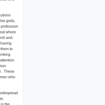
cutions
alse gods,
 profession
reat whore
lesh and
 having
 them to
hinking
attention
eous
ce. These
f men who
 widespread
ar,
is the