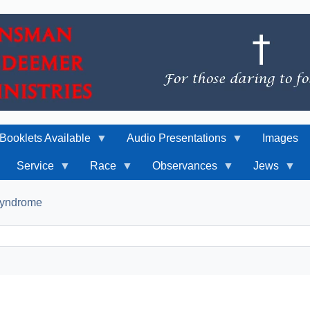
Booklets Available
Audio Presentations
Images
Service
Race
Observances
Jews
 Syndrome