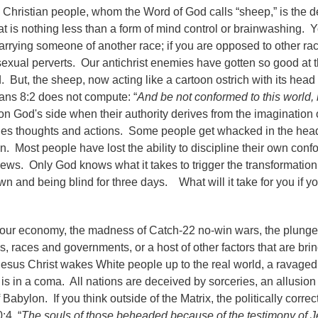
Christian people, whom the Word of God calls “sheep,” is the de
that is nothing less than a form of mind control or brainwashing. 
 marrying someone of another race; if you are opposed to other r
sexual perverts. Our antichrist enemies have gotten so good at th
d. But, the sheep, now acting like a cartoon ostrich with its head 
ans 8:2 does not compute: “
And be not conformed to this world, 
 on God's side when their authority derives from the imaginatio
des thoughts and actions. Some people get whacked in the hea
ion. Most people have lost the ability to discipline their own conf
il jews. Only God knows what it takes to trigger the transformatio
 and being blind for three days. What will it take for you if y
f our economy, the madness of Catch-22 no-win wars, the plunge 
, races and governments, or a host of other factors that are bri
f Jesus Christ wakes White people up to the real world, a ravage
is in a coma. All nations are deceived by sorceries, an allusion 
Babylon. If you think outside of the Matrix, the politically correc
:4, “
The souls of those beheaded because of the testimony of 