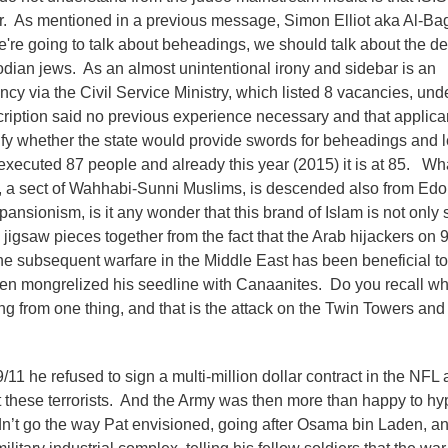
ar. As mentioned in a previous message, Simon Elliot aka Al-Bag
e're going to talk about beheadings, we should talk about the 
dian jews. As an almost unintentional irony and sidebar is an
ncy via the Civil Service Ministry, which listed 8 vacancies, und
escription said no previous experience necessary and that applic
ify whether the state would provide swords for beheadings and 
xecuted 87 people and already this year (2015) it is at 85. Wh
d, a sect of Wahhabi-Sunni Muslims, is descended also from Ed
pansionism, is it any wonder that this brand of Islam is not only 
 jigsaw pieces together from the fact that the Arab hijackers on 
the subsequent warfare in the Middle East has been beneficial to
hen mongrelized his seedline with Canaanites. Do you recall wh
g from one thing, and that is the attack on the Twin Towers an
11 he refused to sign a multi-million dollar contract in the NFL
fight these terrorists. And the Army was then more than happy to h
dn’t go the way Pat envisioned, going after Osama bin Laden, a