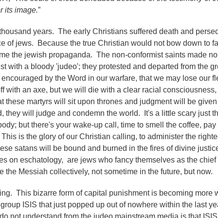
r its image.
”
 a thousand years. The early Christians suffered death and perse
ce of jews. Because the true Christian would not bow down to f
came the jewish propaganda. The non-conformist saints made no
ist with a bloody 'judeo'; they protested and departed from the g
e encouraged by the Word in our warfare, that we may lose our f
 with an axe, but we will die with a clear racial consciousness,
at these martyrs will sit upon thrones and judgment will be given
, they will judge and condemn the world. It's a little scary just t
dy; but there's your wake-up call, time to smell the coffee, pay 
e. This is the glory of our Christian calling, to administer the right
ese satans will be bound and burned in the fires of divine justi
sses on eschatology, are jews who fancy themselves as the chie
e the Messiah collectively, not sometime in the future, but now.
ding. This bizarre form of capital punishment is becoming more
group ISIS that just popped up out of nowhere within the last ye
do not understand from the judeo mainstream media is that ISIS 