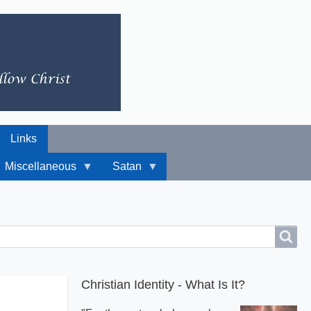
Links
Miscellaneous
Satan
Christian Identity - What Is It?