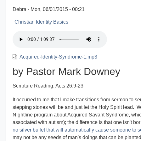
Debra
Mon, 06/01/2015 - 00:21
Christian Identity Basics
Acquired-Identity-Syndrome-1.mp3
by Pastor Mark Downey
Scripture Reading: Acts 26:9-23
It occurred to me that I make transitions from sermon to s
stepping stones will be and just let the Holy Spirit lead.
Nightline program about Acquired Savant Syndrome, whic
associated with autism); the difference is that one isn't bo
no silver bullet that will automatically cause someone to se
may not be any seeds of man's doings that can be planted 