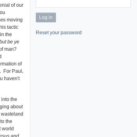
nial of our
You
aces moving
is tactic
Reset your password
in the
but be ye
n of man?
d
ormation of
n. For Paul,
ou haven't
into the
nging about
d wasteland
to the
t world
Jesus and