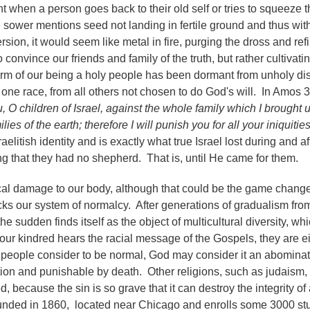
hen a person goes back to their old self or tries to squeeze 
e sower mentions seed not landing in fertile ground and thus wit
ion, it would seem like metal in fire, purging the dross and refi
to convince our friends and family of the truth, but rather cultivati
 germ of our being a holy people has been dormant from unholy di
ne race, from all others not chosen to do God's will. In Amos 
 O children of Israel, against the whole family which I brought 
es of the earth; therefore I will punish you for all your iniquities
litish identity and is exactly what true Israel lost during and af
ng that they had no shepherd. That is, until He came for them.
ical damage to our body, although that could be the game chang
ks our system of normalcy. After generations of gradualism fro
e sudden finds itself as the object of multicultural diversity, wh
 our kindred hears the racial message of the Gospels, they are e
e people consider to be normal, God may consider it an abomina
on and punishable by death. Other religions, such as judaism,
, because the sin is so grave that it can destroy the integrity of
founded in 1860, located near Chicago and enrolls some 3000 st