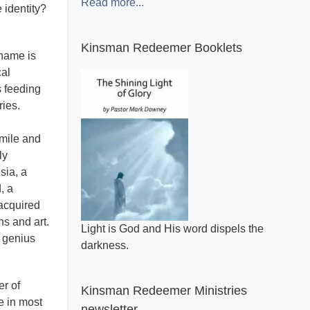
Read more...
e identity?
Kinsman Redeemer Booklets
 name is
cal
s feeding
ries.
smile and
ly
sia, a
, a
 acquired
ns and art.
A general review of what makes the Bible
r genius
inspired.
er of
Kinsman Redeemer Ministries
e in most
newsletter