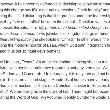
wever, it has recently defended its decision to allow the format
is change say it's “a natural expression of their identity” and 
ing that I find disturbing is that the group is under the leadersh
say they “see no conflict” between the school's Christian values 
sses this situation: “
My people have become lost sheep; Thei
rn aside on the mountains
[symbolic of kingdoms or government
their resting place
[the sheepfold of Christ].” In other words, the
 among the mongrel hoards of Esau, whom God hath indignation f
s and thus our spiritual development.
 of Houston , Texas? An antichrist lesbian thinking she can rule
plying with her local ordinance regarding anti-gay sermons. Wel
 Sodom and Gomorrah. Unfortunately, it is only rain and not b
ns in Texas are at flood stage. Hundreds of homes have alread
d is not mocked. Is there one Christian minister in Houston, 
tion? We are living as in the days of Lot. There might be recor
 hearing the Word of God. An Acquired Identity Syndrome would a