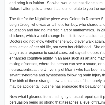
and bring it to fruition. So what would be that divine stim
Before I attempt to answer that, let me relate to you the ne
The title for the Nightline piece was 'Colorado Rancher S
Leigh Erceg, who was an athletic tomboy, who shared a l
education and had no interest in art or mathematics. In 
chickens, which would change her life forever, accidentally 
Doctors did not know whether she would ever walk again,
recollection of her old life, not even her childhood. She a
laugh as a response to social cues, but says she doesn't
enhanced cognitive ability in an area such as art and mat
mixing of senses, where the person can see a sound, or hea
neuroscientist at the University of Miami who has been st
savant syndrome and synesthesia following brain injury th
The birth of these strange new talents has left her lonel
may be accidental, but she has embraced the beauty of h
Now what I gleaned from this highly unusual report (as it p
persuasion being so strong that it reaches a level of trau