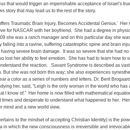
ulus that would trigger an imperishable acceptance of Israel's tru
ws story that may lead us to the rest of the story.
uffers Traumatic Brain Injury, Becomes Accidental Genius.' Her
ove for NASCAR with her boyfriend. She had a degree in physi
2009 she was a ranch manager and on this particular day she wa
falling into a ravine, suffering catastrophic spine and brain inju
 having severe brain damage. It was so severe that she had no
lso lost her ability to feel emotion. She has had to learn how to 
 understand the reaction. Savant Syndrome is described as vast
h. But she was not born this way; she also experiences synesthe
r a color as a series of numbers and letters. Dr. Berit Brogaard
udying her, said, “Leigh is the only woman in the world who has
at I know of.” Her home is now filled with mathematical equatio
y at times and desperate to understand what happened to her. He
er mind and a new world view.
ertains to the mindset of accepting Christian Identity) is the pow
ma in which the new consciousness is irreversible and irrevocabl