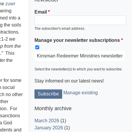
the
zuwr
hering
Email
ned into a
ng the soils
The subscriber's email address.
stractions.
3:1-2 we
Manage your newsletter subscriptions
Light is God and His word dispels the
up from the
darkness.
.
” This
Kinsman Redeemer Ministries newsletter
ter the
Select the newsletter(s) to which you want to subscribe.
er for some
Stay informed on our latest news!
m social
Manage existing
ich no other
ither
Monthly archive
tion. For
 sanctions
March 2026
(1)
 a God
January 2026
(1)
udents and