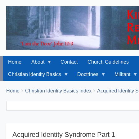
Home
About
Contact
Church Guidelines
Christian Identity Basics
Doctrines
Militant
Breadcrumbs
You
Home
Christian Identity Basics Index
Acquired Identity
are
Search
Search
here:
Acquired Identity Syndrome Part 1