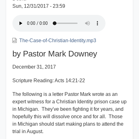
Sun, 12/31/2017 - 23:59
The-Case-of-Christian-Identity.mp3
by Pastor Mark Downey
December 31, 2017
Scripture Reading: Acts 14:21-22
The following is a letter Pastor Mark wrote as an
expert witness for a Christian Identity prison case up
in Michigan. They've been fighting it for years, and
hopefully this will dissolve once and for all. Those
in Michigan should start making plans to attend the
trial in August.