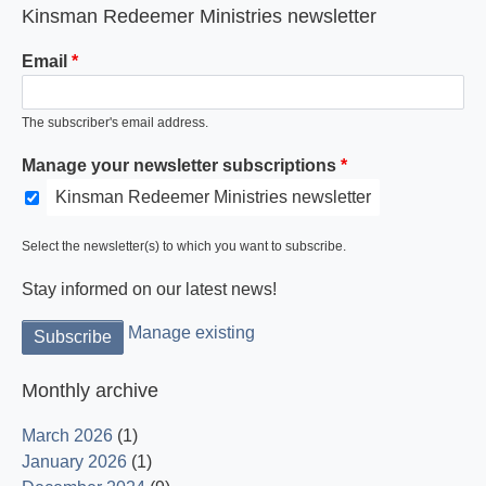
Kinsman Redeemer Ministries newsletter
Email
The subscriber's email address.
Manage your newsletter subscriptions
Kinsman Redeemer Ministries newsletter
Select the newsletter(s) to which you want to subscribe.
Stay informed on our latest news!
Manage existing
Monthly archive
March 2026
(1)
January 2026
(1)