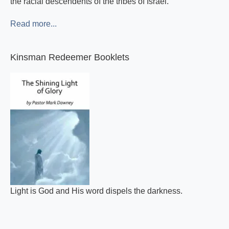
the racial descendents of the tribes of Israel.
Read more...
Kinsman Redeemer Booklets
Light is God and His word dispels the darkness.