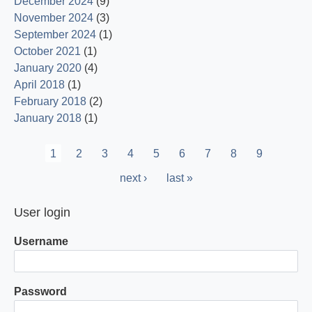
December 2024
(9)
November 2024
(3)
September 2024
(1)
October 2021
(1)
January 2020
(4)
April 2018
(1)
February 2018
(2)
January 2018
(1)
Pagination
Current
1
Page
2
Page
3
Page
4
Page
5
Page
6
Page
7
Page
8
Page
9
page
Next
next ›
Last
last »
page
page
User login
Username
Password