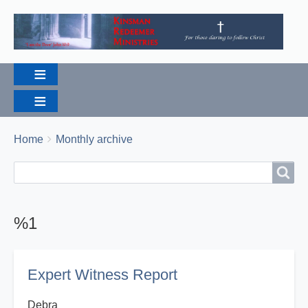
Breadcrumbs
You
Home
Monthly archive
are
Search
Search
here:
%1
Expert Witness Report
Debra