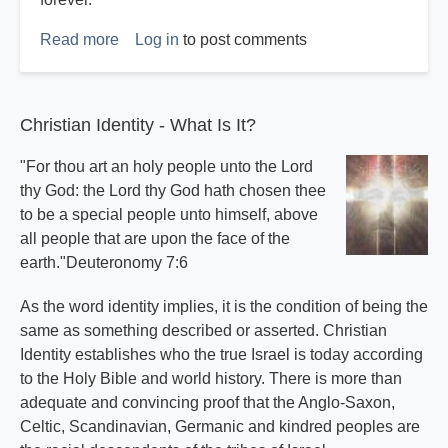
Read more
about
Log in
to post comments
Expert
Witness
Report
Christian Identity - What Is It?
"For thou art an holy people unto the Lord
thy God: the Lord thy God hath chosen thee
to be a special people unto himself, above
all people that are upon the face of the
earth."Deuteronomy 7:6
As the word identity implies, it is the condition of being the
same as something described or asserted. Christian
Identity establishes who the true Israel is today according
to the Holy Bible and world history. There is more than
adequate and convincing proof that the Anglo-Saxon,
Celtic, Scandinavian, Germanic and kindred peoples are