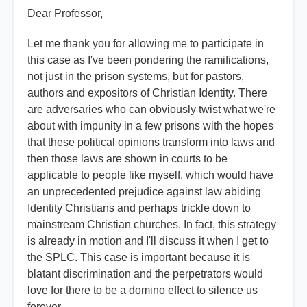
Dear Professor,
Let me thank you for allowing me to participate in
this case as I've been pondering the ramifications,
not just in the prison systems, but for pastors,
authors and expositors of Christian Identity. There
are adversaries who can obviously twist what we're
about with impunity in a few prisons with the hopes
that these political opinions transform into laws and
then those laws are shown in courts to be
applicable to people like myself, which would have
an unprecedented prejudice against law abiding
Identity Christians and perhaps trickle down to
mainstream Christian churches. In fact, this strategy
is already in motion and I'll discuss it when I get to
the SPLC. This case is important because it is
blatant discrimination and the perpetrators would
love for there to be a domino effect to silence us
forever.