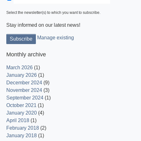
Select the newsletter(s) to which you want to subscribe.
Stay informed on our latest news!
Manage existing
Monthly archive
March 2026
(1)
January 2026
(1)
December 2024
(9)
November 2024
(3)
September 2024
(1)
October 2021
(1)
January 2020
(4)
April 2018
(1)
February 2018
(2)
January 2018
(1)