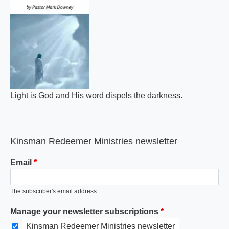
Light is God and His word dispels the darkness.
Kinsman Redeemer Ministries newsletter
Email
The subscriber's email address.
Manage your newsletter subscriptions
Kinsman Redeemer Ministries newsletter