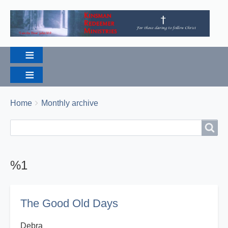
Breadcrumbs
You
Home
Monthly archive
are
Search
Search
here:
%1
The Good Old Days
Debra