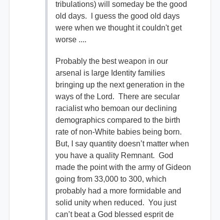
tribulations) will someday be the good
old days. I guess the good old days
were when we thought it couldn't get
worse ....
Probably the best weapon in our
arsenal is large Identity families
bringing up the next generation in the
ways of the Lord. There are secular
racialist who bemoan our declining
demographics compared to the birth
rate of non-White babies being born.
But, I say quantity doesn’t matter when
you have a quality Remnant. God
made the point with the army of Gideon
going from 33,000 to 300, which
probably had a more formidable and
solid unity when reduced. You just
can’t beat a God blessed esprit de