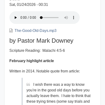
Sat, 01/24/2026 - 00:31
The-Good-Old-Days.mp3
by Pastor Mark Downey
Scripture Reading: Malachi 4:5-6
February highlight article
Written in 2014. Notable quote from article:
I wish there was a way to know
you're in the good old days before you
actually leave them. I hate to think that
these trying times (some say trials and