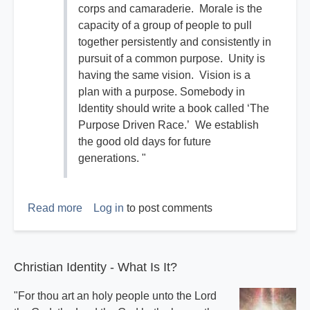
corps and camaraderie. Morale is the
capacity of a group of people to pull
together persistently and consistently in
pursuit of a common purpose. Unity is
having the same vision. Vision is a
plan with a purpose. Somebody in
Identity should write a book called ‘The
Purpose Driven Race.’ We establish
the good old days for future
generations. "
Read more
about
Log in
to post comments
The
Good
Old
Christian Identity - What Is It?
Days
"For thou art an holy people unto the Lord