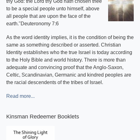
thy God: the Lord thy God hath chosen thee
to be a special people unto himself, above
all people that are upon the face of the
earth."Deuteronomy 7:6
As the word identity implies, it is the condition of being the
same as something described or asserted. Christian
Identity establishes who the true Israel is today according
to the Holy Bible and world history. There is more than
adequate and convincing proof that the Anglo-Saxon,
Celtic, Scandinavian, Germanic and kindred peoples are
the racial descendents of the tribes of Israel.
Read more...
Kinsman Redeemer Booklets