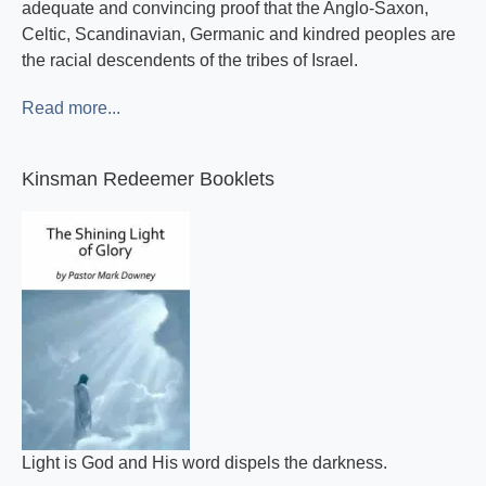
adequate and convincing proof that the Anglo-Saxon,
Celtic, Scandinavian, Germanic and kindred peoples are
the racial descendents of the tribes of Israel.
Read more...
Kinsman Redeemer Booklets
Light is God and His word dispels the darkness.