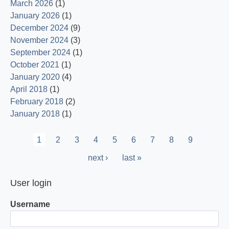
March 2026
(1)
January 2026
(1)
December 2024
(9)
November 2024
(3)
September 2024
(1)
October 2021
(1)
January 2020
(4)
April 2018
(1)
February 2018
(2)
January 2018
(1)
Pagination
Current
1
Page
2
Page
3
Page
4
Page
5
Page
6
Page
7
Page
8
Page
9
page
Next
next ›
Last
last »
page
page
User login
Username