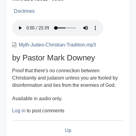
Doctrines
Myth-Judeo-Christian-Tradition.mp3
by Pastor Mark Downey
Proof that there's no connection between
Christianity and judaism unless you are fooled by
disinformation and lies from the enemies of God.
Available in audio only.
Log in
to post comments
Book
Up
traversal