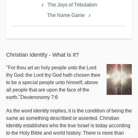
links
The Joys of Tribulation
for
The Name Game
Doctrines
Index
Christian Identity - What Is It?
"For thou art an holy people unto the Lord
thy God: the Lord thy God hath chosen thee
to be a special people unto himself, above
all people that are upon the face of the
earth."Deuteronomy 7:6
As the word identity implies, it is the condition of being the
same as something described or asserted. Christian
Identity establishes who the true Israel is today according
to the Holy Bible and world history. There is more than