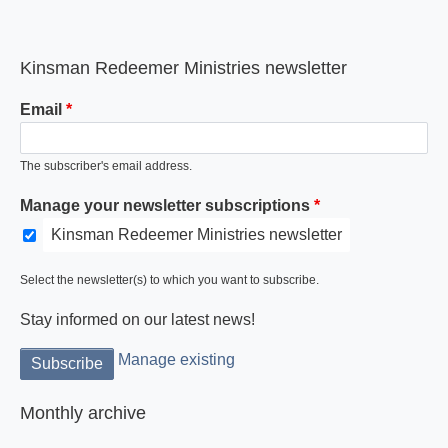
Kinsman Redeemer Ministries newsletter
Email
The subscriber's email address.
Manage your newsletter subscriptions
Kinsman Redeemer Ministries newsletter
Select the newsletter(s) to which you want to subscribe.
Stay informed on our latest news!
Manage existing
Monthly archive