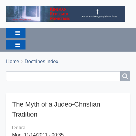
Breadcrumbs
You
Home
Doctrines Index
are
Search
Search
here:
The Myth of a Judeo-Christian
Tradition
Debra
Mon, 11/14/2011 - 00:35