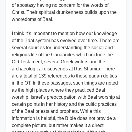
of apostasy having no concern for the words of
Christ. Their spiritual drunkenness builds upon the
whoredoms of Baal.
I think it’s important to mention how our knowledge
of the Baal system has evolved over time. There are
several sources for understanding the social and
religious life of the Canaanites which include the
Old Testament, several Greek writers and the
archaeological discoveries at Ras Shamra. There
are a total of 139 references to these pagan deities
in the OT. In these passages, such things are noted
as the high places where they practiced Baal
worship, Israel’s preoccupation with Baal worship at
certain points in her history and the cultic practices
of the Baal priests and prophets. While this
information is helpful, the Bible does not provide a
complete picture, but rather makes it a direct