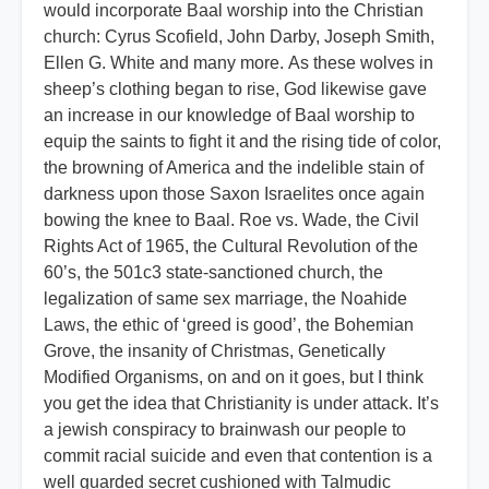
would incorporate Baal worship into the Christian
church: Cyrus Scofield, John Darby, Joseph Smith,
Ellen G. White and many more. As these wolves in
sheep’s clothing began to rise, God likewise gave
an increase in our knowledge of Baal worship to
equip the saints to fight it and the rising tide of color,
the browning of America and the indelible stain of
darkness upon those Saxon Israelites once again
bowing the knee to Baal. Roe vs. Wade, the Civil
Rights Act of 1965, the Cultural Revolution of the
60’s, the 501c3 state-sanctioned church, the
legalization of same sex marriage, the Noahide
Laws, the ethic of ‘greed is good’, the Bohemian
Grove, the insanity of Christmas, Genetically
Modified Organisms, on and on it goes, but I think
you get the idea that Christianity is under attack. It’s
a jewish conspiracy to brainwash our people to
commit racial suicide and even that contention is a
well guarded secret cushioned with Talmudic