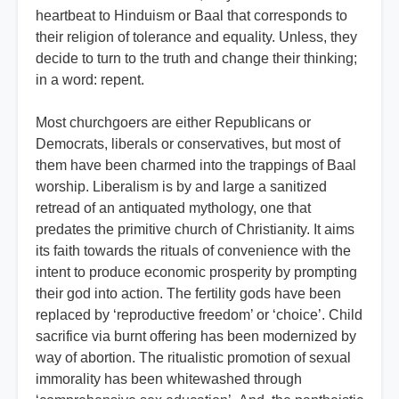
heartbeat to Hinduism or Baal that corresponds to
their religion of tolerance and equality. Unless, they
decide to turn to the truth and change their thinking;
in a word: repent.
Most churchgoers are either Republicans or
Democrats, liberals or conservatives, but most of
them have been charmed into the trappings of Baal
worship. Liberalism is by and large a sanitized
retread of an antiquated mythology, one that
predates the primitive church of Christianity. It aims
its faith towards the rituals of convenience with the
intent to produce economic prosperity by prompting
their god into action. The fertility gods have been
replaced by ‘reproductive freedom’ or ‘choice’. Child
sacrifice via burnt offering has been modernized by
way of abortion. The ritualistic promotion of sexual
immorality has been whitewashed through