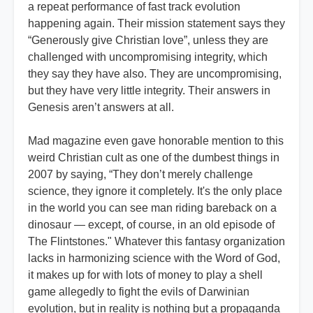
a repeat performance of fast track evolution
happening again.
Their mission statement says they
“Generously give Christian love”, unless they are
challenged with uncompromising integrity, which
they say they have also. They are uncompromising,
but they have very little integrity. Their answers in
Genesis aren’t answers at all.
Mad magazine even gave honorable mention to this
weird Christian cult as one of the dumbest things in
2007 by saying, “They don’t merely challenge
science, they ignore it completely. It's the only place
in the world you can see man riding bareback on a
dinosaur — except, of course, in an old episode of
The Flintstones." Whatever this fantasy organization
lacks in harmonizing science with the Word of God,
it makes up for with lots of money to play a shell
game allegedly to fight the evils of Darwinian
evolution, but in reality is nothing but a propaganda