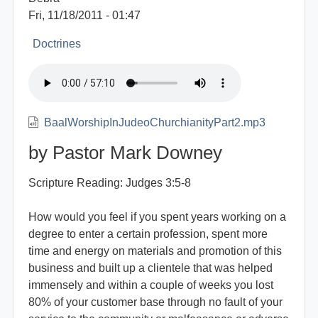
Fri, 11/18/2011 - 01:47
Doctrines
BaalWorshipInJudeoChurchianityPart2.mp3
by Pastor Mark Downey
Scripture Reading: Judges 3:5-8
How would you feel if you spent years working on a
degree to enter a certain profession, spent more
time and energy on materials and promotion of this
business and built up a clientele that was helped
immensely and within a couple of weeks you lost
80% of your customer base through no fault of your