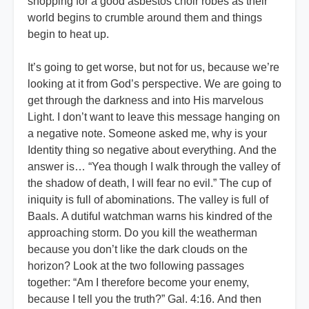
shopping for a good asbestos choir robes as their
world begins to crumble around them and things
begin to heat up.
It’s going to get worse, but not for us, because we’re
looking at it from God’s perspective. We are going to
get through the darkness and into His marvelous
Light. I don’t want to leave this message hanging on
a negative note. Someone asked me, why is your
Identity thing so negative about everything. And the
answer is… “Yea though I walk through the valley of
the shadow of death, I will fear no evil.” The cup of
iniquity is full of abominations. The valley is full of
Baals. A dutiful watchman warns his kindred of the
approaching storm. Do you kill the weatherman
because you don’t like the dark clouds on the
horizon? Look at the two following passages
together: “Am I therefore become your enemy,
because I tell you the truth?” Gal. 4:16. And then