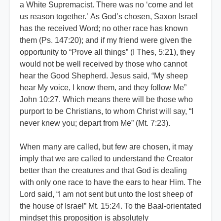
a White Supremacist. There was no ‘come and let
us reason together.’ As God’s chosen, Saxon Israel
has the received Word; no other race has known
them (Ps. 147:20); and if my friend were given the
opportunity to “Prove all things” (I Thes, 5:21), they
would not be well received by those who cannot
hear the Good Shepherd. Jesus said, “My sheep
hear My voice, I know them, and they follow Me”
John 10:27. Which means there will be those who
purport to be Christians, to whom Christ will say, “I
never knew you; depart from Me” (Mt. 7:23).
When many are called, but few are chosen, it may
imply that we are called to understand the Creator
better than the creatures and that God is dealing
with only one race to have the ears to hear Him. The
Lord said, “I am not sent but unto the lost sheep of
the house of Israel” Mt. 15:24. To the Baal-orientated
mindset this proposition is absolutely