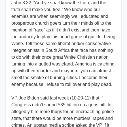
John 8:32, “And ye shall know the truth, and the
truth shall make you free.” We know who our
enemies are when seemingly well educated and
prosperous church goers turn their minds off to the
mention of “race” as if it didn’t exist and then have
the audacity to play this head game of guilt for being
White. Tell these same liberal and/or conservative
integrationists in South Africa that race has nothing
to do with their once great White Christian nation
turning into a gutted wasteland. America is catching
up with their murder and mayhem; you can almost
smell the smoke of burning cities. I become their
enemy because I refuse to roll over and play dead.
VP Joe Biden said last week (10-20-11) that if
Congress didn’t spend $35 billion on a jobs bill, to
allegedly hire more thugs for an encroaching police
state, that there would be more murders, rapes and
crimes. An upstart media scribe asked the VP if it