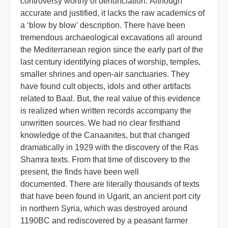
controversy worthy of denunciation. Although
accurate and justified, it lacks the raw academics of
a ‘blow by blow’ description. There have been
tremendous archaeological excavations all around
the Mediterranean region since the early part of the
last century identifying places of worship, temples,
smaller shrines and open-air sanctuaries. They
have found cult objects, idols and other artifacts
related to Baal. But, the real value of this evidence
is realized when written records accompany the
unwritten sources. We had no clear firsthand
knowledge of the Canaanites, but that changed
dramatically in 1929 with the discovery of the Ras
Shamra texts. From that time of discovery to the
present, the finds have been well
documented. There are literally thousands of texts
that have been found in Ugarit, an ancient port city
in northern Syria, which was destroyed around
1190BC and rediscovered by a peasant farmer