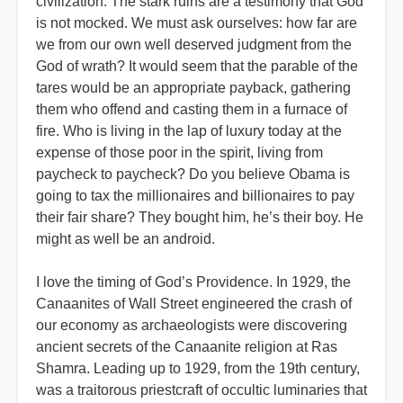
civilization. The stark ruins are a testimony that God
is not mocked. We must ask ourselves: how far are
we from our own well deserved judgment from the
God of wrath? It would seem that the parable of the
tares would be an appropriate payback, gathering
them who offend and casting them in a furnace of
fire. Who is living in the lap of luxury today at the
expense of those poor in the spirit, living from
paycheck to paycheck? Do you believe Obama is
going to tax the millionaires and billionaires to pay
their fair share? They bought him, he’s their boy. He
might as well be an android.
I love the timing of God’s Providence. In 1929, the
Canaanites of Wall Street engineered the crash of
our economy as archaeologists were discovering
ancient secrets of the Canaanite religion at Ras
Shamra. Leading up to 1929, from the 19th century,
was a traitorous priestcraft of occultic luminaries that