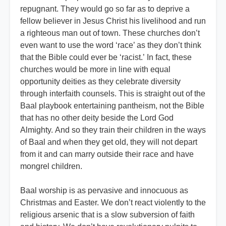
repugnant. They would go so far as to deprive a
fellow believer in Jesus Christ his livelihood and run
a righteous man out of town. These churches don’t
even want to use the word ‘race’ as they don’t think
that the Bible could ever be ‘racist.’ In fact, these
churches would be more in line with equal
opportunity deities as they celebrate diversity
through interfaith counsels. This is straight out of the
Baal playbook entertaining pantheism, not the Bible
that has no other deity beside the Lord God
Almighty. And so they train their children in the ways
of Baal and when they get old, they will not depart
from it and can marry outside their race and have
mongrel children.
Baal worship is as pervasive and innocuous as
Christmas and Easter. We don’t react violently to the
religious arsenic that is a slow subversion of faith