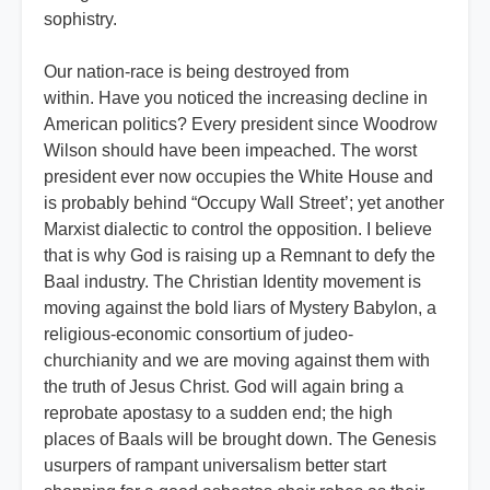
sophistry.
Our nation-race is being destroyed from
within. Have you noticed the increasing decline in
American politics? Every president since Woodrow
Wilson should have been impeached. The worst
president ever now occupies the White House and
is probably behind “Occupy Wall Street’; yet another
Marxist dialectic to control the opposition. I believe
that is why God is raising up a Remnant to defy the
Baal industry. The Christian Identity movement is
moving against the bold liars of Mystery Babylon, a
religious-economic consortium of judeo-
churchianity and we are moving against them with
the truth of Jesus Christ. God will again bring a
reprobate apostasy to a sudden end; the high
places of Baals will be brought down. The Genesis
usurpers of rampant universalism better start