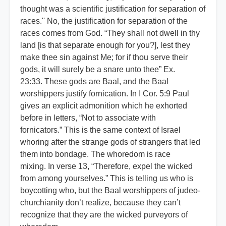
thought was a scientific justification for separation of
races.'' No, the justification for separation of the
races comes from God. “They shall not dwell in thy
land [is that separate enough for you?], lest they
make thee sin against Me; for if thou serve their
gods, it will surely be a snare unto thee” Ex.
23:33. These gods are Baal, and the Baal
worshippers justify fornication. In I Cor. 5:9 Paul
gives an explicit admonition which he exhorted
before in letters, “Not to associate with
fornicators.” This is the same context of Israel
whoring after the strange gods of strangers that led
them into bondage. The whoredom is race
mixing. In verse 13, “Therefore, expel the wicked
from among yourselves.” This is telling us who is
boycotting who, but the Baal worshippers of judeo-
churchianity don’t realize, because they can’t
recognize that they are the wicked purveyors of