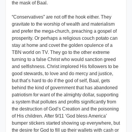
the mask of Baal.
“Conservatives” are not off the hook either. They
gravitate to the worship of wealth and materialism
and prefer the mega-church, preaching a gospel of
prosperity. Or perhaps a religious couch potato can
stay at home and covet the golden opulence of a
TBN world on TV. They go to the other extreme
turning to a false Christ who would sanction greed
and selfishness. Christ implored His followers to be
good stewards, to love and do mercy and justice,
but that’s hard to do if the god of self, Baal, gets
behind the kind of government that has abandoned
patriotism for want of the almighty dollar, supporting
a system that pollutes and profits significantly from
the destruction of God’s Creation and the poisoning
of His children. After 9/11 ‘God bless America’
bumper stickers started showing up everywhere, but
the desire for God to fill up their wallets with cash or