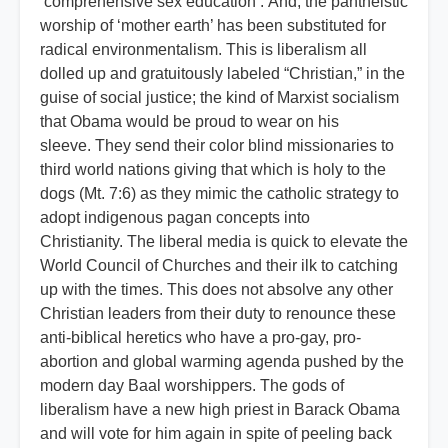
‘comprehensive sex education’. And, the pantheistic
worship of ‘mother earth’ has been substituted for
radical environmentalism. This is liberalism all
dolled up and gratuitously labeled “Christian,” in the
guise of social justice; the kind of Marxist socialism
that Obama would be proud to wear on his
sleeve. They send their color blind missionaries to
third world nations giving that which is holy to the
dogs (Mt. 7:6) as they mimic the catholic strategy to
adopt indigenous pagan concepts into
Christianity. The liberal media is quick to elevate the
World Council of Churches and their ilk to catching
up with the times. This does not absolve any other
Christian leaders from their duty to renounce these
anti-biblical heretics who have a pro-gay, pro-
abortion and global warming agenda pushed by the
modern day Baal worshippers. The gods of
liberalism have a new high priest in Barack Obama
and will vote for him again in spite of peeling back