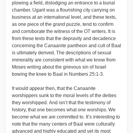
plowing a field, dislodging an entrance to a burial
chamber. Ugarit was a flourishing city carrying on
business at an international level, and these texts,
as one piece of the grand puzzle, tend to confirm
and corroborate the witness of the OT writers. It is
from these texts that the depravity and decadence
concerning the Canaanite pantheon and cult of Baal
is ultimately derived. The descriptions of sexual
immorality are consistent with what we know from
Moses writing about the grievous sin of Israel
bowing the knee to Baal in Numbers 25:1-3.
It would appear then, that the Canaanite
worshippers sunk to the moral levels of the deities
they worshipped. And isn’t that the testimony of
history, that one becomes what one worships. We
become what we are committed to. It’s interesting to
note that the many centers of Baal were culturally
advanced and highly educated and yet its most