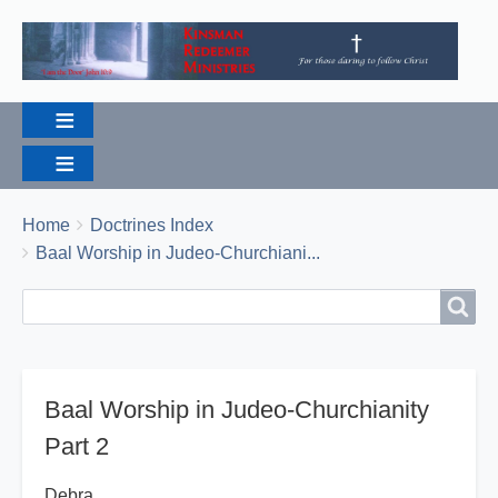
Breadcrumbs
You
Home
Doctrines Index
are
Baal Worship in Judeo-Churchiani...
here:
Search
Search
Baal Worship in Judeo-Churchianity
Part 2
Debra