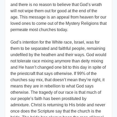
and there is no reason to believe that God’s wrath
will not wipe them out for good at the end of the
age. This message is an appeal from heaven for our
loved ones to come out of the Mystery Religions that
permeate most churches today.
God’s intention for the White race, Israel, was for
them to be separated and faithful people, remaining
undefiled by the heathen and their ways. God would
not tolerate race mixing anymore than deity mixing
and He hasn’t changed one bit to this day in spite of
the priestcraft that says otherwise. If 99% of the
churches say mix, that doesn’t mean they’re right, it
means they are in rebellion to what God says
otherwise. The tragedy of our race is that much of
our people’s faith has been prostituted by
admixture. Christ is returning to His bride and never
once does the Scripture say that the church is the