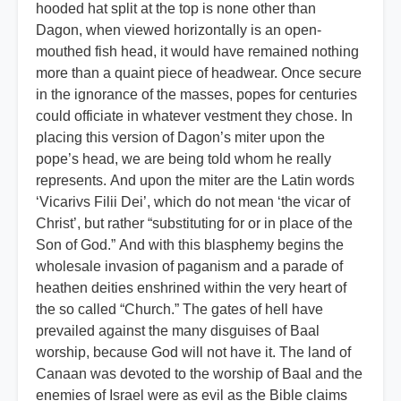
hooded hat split at the top is none other than
Dagon, when viewed horizontally is an open-
mouthed fish head, it would have remained nothing
more than a quaint piece of headwear. Once secure
in the ignorance of the masses, popes for centuries
could officiate in whatever vestment they chose. In
placing this version of Dagon’s miter upon the
pope’s head, we are being told whom he really
represents. And upon the miter are the Latin words
‘Vicarivs Filii Dei’, which do not mean ‘the vicar of
Christ’, but rather “substituting for or in place of the
Son of God.” And with this blasphemy begins the
wholesale invasion of paganism and a parade of
heathen deities enshrined within the very heart of
the so called “Church.” The gates of hell have
prevailed against the many disguises of Baal
worship, because God will not have it. The land of
Canaan was devoted to the worship of Baal and the
enemies of Israel were as evil as the Bible claims