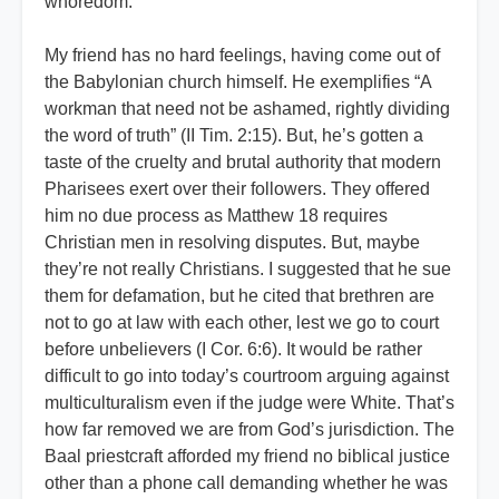
whoredom.
My friend has no hard feelings, having come out of
the Babylonian church himself. He exemplifies “A
workman that need not be ashamed, rightly dividing
the word of truth” (II Tim. 2:15). But, he’s gotten a
taste of the cruelty and brutal authority that modern
Pharisees exert over their followers. They offered
him no due process as Matthew 18 requires
Christian men in resolving disputes. But, maybe
they’re not really Christians. I suggested that he sue
them for defamation, but he cited that brethren are
not to go at law with each other, lest we go to court
before unbelievers (I Cor. 6:6). It would be rather
difficult to go into today’s courtroom arguing against
multiculturalism even if the judge were White. That’s
how far removed we are from God’s jurisdiction. The
Baal priestcraft afforded my friend no biblical justice
other than a phone call demanding whether he was