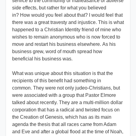
service to the community or malfeasance or adverse
side effects, but rather for what you believed
in? How would you feel about that? I would feel that
there was a great travesty and injustice. This is what
happened to a Christian Identity friend of mine who
wishes to remain anonymous who is now forced to
move and restart his business elsewhere. As his
business grew, word of mouth spread how
beneficial his business was.
What was unique about this situation is that the
recipients of this benefit had something in
common. They were not only judeo-Christians, but
were associated with a group that Pastor Elmore
talked about recently. They are a multi-million dollar
corporation that has a radical and twisted focus on
the Creation of Genesis, which has as its main
agenda the thesis that all races came from Adam
and Eve and after a global flood at the time of Noah,