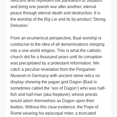
neocons who represent the pantheism of Judaism
and bring one jewish war after another; eternal
peace through eternal death and destruction. It is
the worship of the Big Lie and its by-product ‘Strong
Delusion.’
From an ecumenical perspective, Baal worship is
conducive to the idea of all denominations merging
into a one world religion. This is what the catholic
church did for a thousand years until its corruption
was precipitated by a protestant reformation. We
catch a peculiar revelation from the Pergamon
Museum in Germany with ancient stone relics on
display showing the pagan god Dagon (Baal is
sometimes called the ‘son of Dagon’) who was half-
fish and half-man (aka Neptune), whose priests
would adorn themselves as Dagon upon their
bodies. Without this clear evidence, the Pope of
Rome wearing his episcopal miter, a truncated