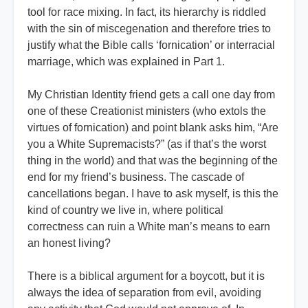
tool for race mixing. In fact, its hierarchy is riddled
with the sin of miscegenation and therefore tries to
justify what the Bible calls ‘fornication’ or interracial
marriage, which was explained in Part 1.
My Christian Identity friend gets a call one day from
one of these Creationist ministers (who extols the
virtues of fornication) and point blank asks him, “Are
you a White Supremacists?” (as if that’s the worst
thing in the world) and that was the beginning of the
end for my friend’s business. The cascade of
cancellations began. I have to ask myself, is this the
kind of country we live in, where political
correctness can ruin a White man’s means to earn
an honest living?
There is a biblical argument for a boycott, but it is
always the idea of separation from evil, avoiding