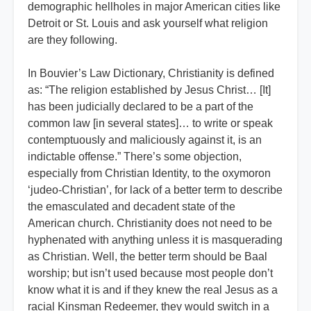
demographic hellholes in major American cities like
Detroit or St. Louis and ask yourself what religion
are they following.
In Bouvier’s Law Dictionary, Christianity is defined
as: “The religion established by Jesus Christ… [It]
has been judicially declared to be a part of the
common law [in several states]… to write or speak
contemptuously and maliciously against it, is an
indictable offense.” There’s some objection,
especially from Christian Identity, to the oxymoron
‘judeo-Christian’, for lack of a better term to describe
the emasculated and decadent state of the
American church. Christianity does not need to be
hyphenated with anything unless it is masquerading
as Christian. Well, the better term should be Baal
worship; but isn’t used because most people don’t
know what it is and if they knew the real Jesus as a
racial Kinsman Redeemer, they would switch in a