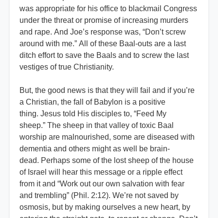
was appropriate for his office to blackmail Congress
under the threat or promise of increasing murders
and rape. And Joe’s response was, “Don’t screw
around with me.” All of these Baal-outs are a last
ditch effort to save the Baals and to screw the last
vestiges of true Christianity.
But, the good news is that they will fail and if you’re
a Christian, the fall of Babylon is a positive
thing. Jesus told His disciples to, “Feed My
sheep.” The sheep in that valley of toxic Baal
worship are malnourished, some are diseased with
dementia and others might as well be brain-
dead. Perhaps some of the lost sheep of the house
of Israel will hear this message or a ripple effect
from it and “Work out our own salvation with fear
and trembling” (Phil. 2:12). We’re not saved by
osmosis, but by making ourselves a new heart, by