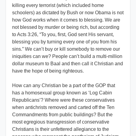
killing every terrorist (which included home
schoolers) as dictated by Bush or now Obama is not
how God works when it comes to blessing. We are
not blessed by murder or being rich, but according
to Acts 3:26, “To you, first, God sent His servant,
blessing you by turning every one of you from his
sins.” We can’t buy or kill somebody to remove our
iniquities can we? People can’t build a multi-million
dollar museum to Baal and then call it Christian and
have the hope of being righteous.
How can any Christian be a part of the GOP that
has a homosexual group known as ‘Log Cabin
Republicans’? Where were these conservatives
when antichrists removed and carted off the Ten
Commandments from public buildings? But the
most egregious transgression of conservative
Christians is their unfettered allegiance to the