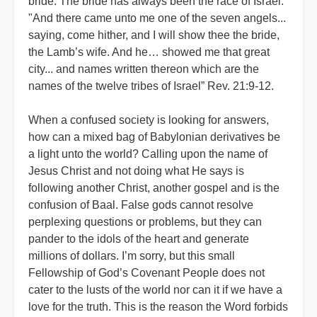
bride. The bride has always been the race of Israel.
"And there came unto me one of the seven angels...
saying, come hither, and I will show thee the bride,
the Lamb’s wife. And he… showed me that great
city... and names written thereon which are the
names of the twelve tribes of Israel” Rev. 21:9-12.
When a confused society is looking for answers,
how can a mixed bag of Babylonian derivatives be
a light unto the world? Calling upon the name of
Jesus Christ and not doing what He says is
following another Christ, another gospel and is the
confusion of Baal. False gods cannot resolve
perplexing questions or problems, but they can
pander to the idols of the heart and generate
millions of dollars. I’m sorry, but this small
Fellowship of God’s Covenant People does not
cater to the lusts of the world nor can it if we have a
love for the truth. This is the reason the Word forbids