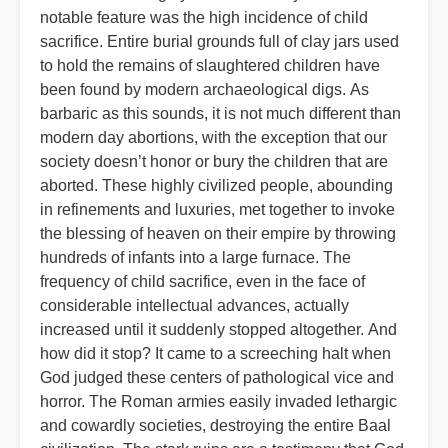
notable feature was the high incidence of child
sacrifice. Entire burial grounds full of clay jars used
to hold the remains of slaughtered children have
been found by modern archaeological digs. As
barbaric as this sounds, it is not much different than
modern day abortions, with the exception that our
society doesn’t honor or bury the children that are
aborted. These highly civilized people, abounding
in refinements and luxuries, met together to invoke
the blessing of heaven on their empire by throwing
hundreds of infants into a large furnace. The
frequency of child sacrifice, even in the face of
considerable intellectual advances, actually
increased until it suddenly stopped altogether. And
how did it stop? It came to a screeching halt when
God judged these centers of pathological vice and
horror. The Roman armies easily invaded lethargic
and cowardly societies, destroying the entire Baal