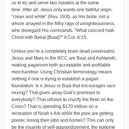
us to try and serve two masters at the same
time. After all, Jesus only wants one faithful virgin,
“clean and white” (Rev. 19:8), as His bride, not a
whore arrayed in the filthy rags of unrighteousness,
who disregard His commands. “What concord hath
Christ with Belial [Baal]?” II Cor. 6:15.
Unless you’re a completely brain dead universalist,
Jesus and Mary in the RCC are Baal and Ashtaroth,
making paganism both acceptable and profitable
merchandise. Using Christian terminology means
nothing if one is trying to establish a pagan
foundation. Is it Jesus or Baal that encourages race
mixing? That gives away God’s promises to
everybody? That refuses to crucify the flesh on the
Cross? That is spending $170 million on a
recreation of Noah’s Ark while the poor are getting
poorer, losing their jobs and homes? This can only
be the insanity of self-aggrandizement, the epitome