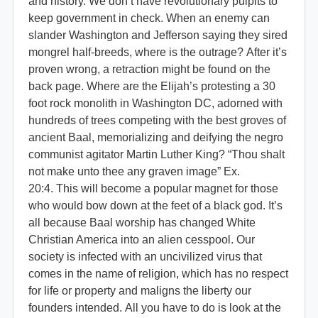
and history. We don’t have revolutionary pulpits to
keep government in check. When an enemy can
slander Washington and Jefferson saying they sired
mongrel half-breeds, where is the outrage? After it’s
proven wrong, a retraction might be found on the
back page. Where are the Elijah’s protesting a 30
foot rock monolith in Washington DC, adorned with
hundreds of trees competing with the best groves of
ancient Baal, memorializing and deifying the negro
communist agitator Martin Luther King? “Thou shalt
not make unto thee any graven image” Ex.
20:4. This will become a popular magnet for those
who would bow down at the feet of a black god. It’s
all because Baal worship has changed White
Christian America into an alien cesspool. Our
society is infected with an uncivilized virus that
comes in the name of religion, which has no respect
for life or property and maligns the liberty our
founders intended. All you have to do is look at the