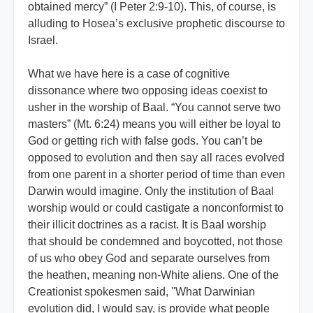
obtained mercy” (I Peter 2:9-10). This, of course, is
alluding to Hosea’s exclusive prophetic discourse to
Israel.
What we have here is a case of cognitive
dissonance where two opposing ideas coexist to
usher in the worship of Baal. “You cannot serve two
masters” (Mt. 6:24) means you will either be loyal to
God or getting rich with false gods. You can’t be
opposed to evolution and then say all races evolved
from one parent in a shorter period of time than even
Darwin would imagine. Only the institution of Baal
worship would or could castigate a nonconformist to
their illicit doctrines as a racist. It is Baal worship
that should be condemned and boycotted, not those
of us who obey God and separate ourselves from
the heathen, meaning non-White aliens. One of the
Creationist spokesmen said, ''What Darwinian
evolution did, I would say, is provide what people