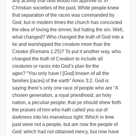
any activity that God would not approve of. In
Christian societies of the past, White people knew
that separation of the races was commanded by
God, but in modern times the church has concocted
the idea of loving the sinner, but hating the sin. Well,
what changed? Who changed the truth of God into a
lie and worshipped the creature more than the
Creator (Romans 1:25)? To put it another way, who
changed the truth of Creation to include all
creatures or races into God’s plan for the
ages? “You only have I [God] known of all the
families [races] of the earth” Amos 3:2. God is
saying there’s only one race of people who are “A
chosen generation, a royal priesthood, an holy
nation, a peculiar people; that ye should shew forth
the praises of him who hath called you out of
darkness into his marvelous light: Which in time
past were not a people, but are now the people of
God: which had not obtained mercy, but now have