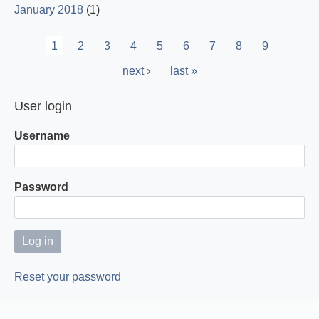
January 2018
(1)
Pagination
Current
1
Page
2
Page
3
Page
4
Page
5
Page
6
Page
7
Page
8
Page
9
page
Next
next ›
Last
last »
page
page
User login
Username
Password
Reset your password