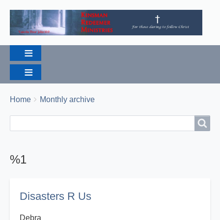
Breadcrumbs
You
Home
Monthly archive
are
Search
Search
here:
%1
Disasters R Us
Debra