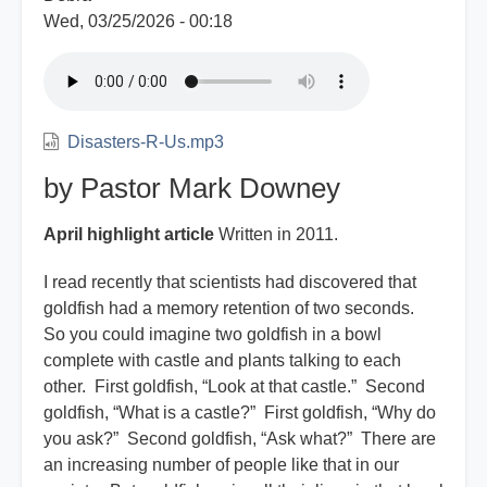
Wed, 03/25/2026 - 00:18
Disasters-R-Us.mp3
by Pastor Mark Downey
April highlight article
Written in 2011.
I read recently that scientists had discovered that
goldfish had a memory retention of two seconds.
So you could imagine two goldfish in a bowl
complete with castle and plants talking to each
other. First goldfish, “Look at that castle.” Second
goldfish, “What is a castle?” First goldfish, “Why do
you ask?” Second goldfish, “Ask what?” There are
an increasing number of people like that in our