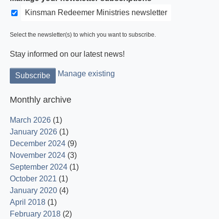
Kinsman Redeemer Ministries newsletter
Select the newsletter(s) to which you want to subscribe.
Stay informed on our latest news!
Manage existing
Monthly archive
March 2026
(1)
January 2026
(1)
December 2024
(9)
November 2024
(3)
September 2024
(1)
October 2021
(1)
January 2020
(4)
April 2018
(1)
February 2018
(2)