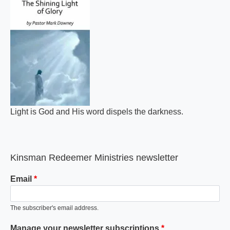
Light is God and His word dispels the darkness.
Kinsman Redeemer Ministries newsletter
Email
The subscriber's email address.
Manage your newsletter subscriptions