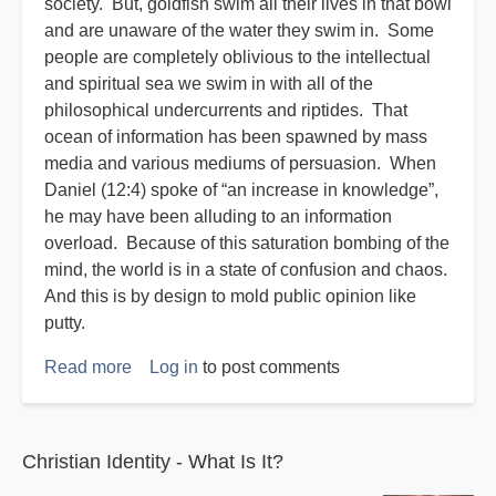
society. But, goldfish swim all their lives in that bowl
and are unaware of the water they swim in. Some
people are completely oblivious to the intellectual
and spiritual sea we swim in with all of the
philosophical undercurrents and riptides. That
ocean of information has been spawned by mass
media and various mediums of persuasion. When
Daniel (12:4) spoke of “an increase in knowledge”,
he may have been alluding to an information
overload. Because of this saturation bombing of the
mind, the world is in a state of confusion and chaos.
And this is by design to mold public opinion like
putty.
Read more
about
Log in
to post comments
Disasters
R
Us
Christian Identity - What Is It?