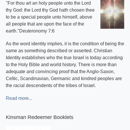
"For thou art an holy people unto the Lord
thy God: the Lord thy God hath chosen thee
to be a special people unto himself, above
all people that are upon the face of the
earth."Deuteronomy 7:6
As the word identity implies, it is the condition of being the
same as something described or asserted. Christian
Identity establishes who the true Israel is today according
to the Holy Bible and world history. There is more than
adequate and convincing proof that the Anglo-Saxon,
Celtic, Scandinavian, Germanic and kindred peoples are
the racial descendents of the tribes of Israel.
Read more...
Kinsman Redeemer Booklets