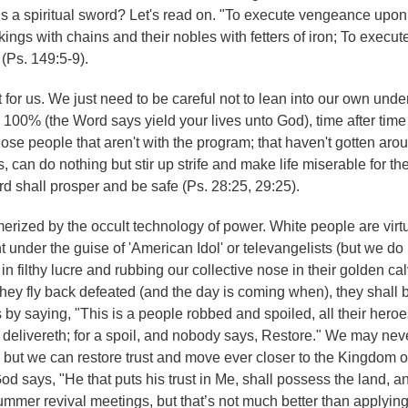
s is a spiritual sword? Let's read on. "To execute vengeance upon
ngs with chains and their nobles with fetters of iron; To execu
 (Ps. 149:5-9).
out for us. We just need to be careful not to lean into our own und
im 100% (the Word says yield your lives unto God), time after time
hose people that aren't with the program; that haven't gotten aro
s, can do nothing but stir up strife and make life miserable for t
rd shall prosper and be safe (Ps. 28:25, 29:25).
erized by the occult technology of power. White people are virtu
 under the guise of 'American Idol' or televangelists (but we do
s in filthy lucre and rubbing our collective nose in their golden ca
hey fly back defeated (and the day is coming when), they shall b
by saying, "This is a people robbed and spoiled, all their heroe
 delivereth; for a spoil, and nobody says, Restore." We may nev
ic, but we can restore trust and move ever closer to the Kingdom
God says, "He that puts his trust in Me, shall possess the land, a
ummer revival meetings, but that’s not much better than applyin