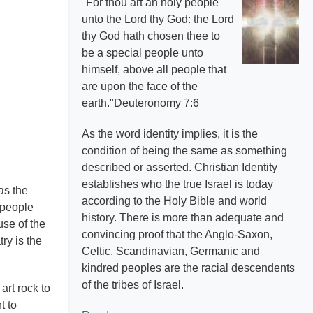
"For thou art an holy people
unto the Lord thy God: the Lord
thy God hath chosen thee to
be a special people unto
himself, above all people that
are upon the face of the
earth."Deuteronomy 7:6
As the word identity implies, it is the
condition of being the same as something
described or asserted. Christian Identity
establishes who the true Israel is today
as the
according to the Holy Bible and world
 people
history. There is more than adequate and
use of the
convincing proof that the Anglo-Saxon,
ry is the
Celtic, Scandinavian, Germanic and
kindred peoples are the racial descendents
of the tribes of Israel.
art rock to
t to