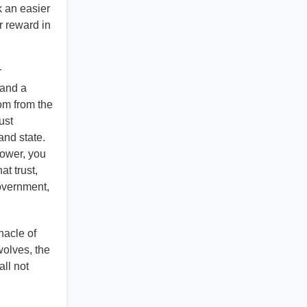
k an easier
ur reward in
r
land a
dom from the
ust
and state.
Power, you
t trust,
government,
nacle of
wolves, the
all not