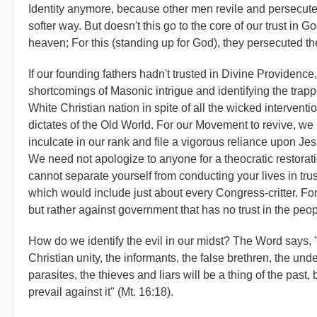
Identity anymore, because other men revile and persecute 
softer way. But doesn't this go to the core of our trust in G
heaven; For this (standing up for God), they persecuted th
If our founding fathers hadn't trusted in Divine Providen
shortcomings of Masonic intrigue and identifying the trappi
White Christian nation in spite of all the wicked intervent
dictates of the Old World. For our Movement to revive, we
inculcate in our rank and file a vigorous reliance upon J
We need not apologize to anyone for a theocratic restoratio
cannot separate yourself from conducting your lives in trus
which would include just about every Congress-critter. Fo
but rather against government that has no trust in the peo
How do we identify the evil in our midst? The Word says, 
Christian unity, the informants, the false brethren, the u
parasites, the thieves and liars will be a thing of the past,
prevail against it" (Mt. 16:18).