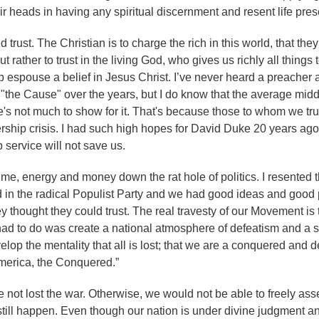
heads in having any spiritual discernment and resent life pres
trust. The Christian is to charge the rich in this world, that they
ut rather to trust in the living God, who gives us richly all things 
p espouse a belief in Jesus Christ. I’ve never heard a preacher
the Cause" over the years, but I do know that the average midd
here's not much to show for it. That's because those to whom we tr
ship crisis. I had such high hopes for David Duke 20 years ago
 service will not save us.
ime, energy and money down the rat hole of politics. I resented t
d in the radical Populist Party and we had good ideas and good 
y thought they could trust. The real travesty of our Movement is 
ad to do was create a national atmosphere of defeatism and a sp
velop the mentality that all is lost; that we are a conquered and 
America, the Conquered.”
 not lost the war. Otherwise, we would not be able to freely as
still happen. Even though our nation is under divine judgment a