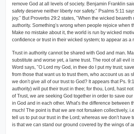
remove God at all levels of society.
Benjamin Franklin said,
safety deserve neither liberty nor safety." Psalms 5:11 says, 
joy." But Proverbs 29:2 states, "When the wicked beareth 
authority. Something's wrong when people rejoice when th
Make no mistake about it, the world is run by wicked mot
confidence or trust in their wicked system; to appear as a
Trust in authority cannot be shared with God and man. Man ca
substitute and worse yet, a lame trust. The root of all evil is
Word says, "O Lord my God, in thee do I put my trust; save
from those that want us to trust them, who account us as shee
we don't give all of our trust to God? It appears that Ps.
authority) will put their trust in thee; for thou, Lord, hast
of Trust, we are seeking God together in order to save our
in God and in each other. What's the difference between 
much! The point is that we are not forsaken collectively, 
tell us to put our trust in the Lord; whereas we don't have
is that we can stand our ground covered by the wings of a