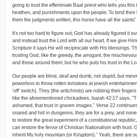
going to trust the effeminate Baal priest who tells you thi
heathen, and punishments upon the people; To bind their ki
them the judgments written; this honor have all the saints"
It's not too hard to figure out; God has already figured it 
and instead trust the Lord with all our heart. If we give H
Scripture it says He will reciprocate with His blessings. T
trusting God, like the greedy, the arrogant, the mischievou
and those around them; but he who puts his trust in the Lo
Our people are blind, deaf and dumb, not stupid, but mesm
powerless to throw rotten tomatoes at jewish entertainment
‘off’ switch). They (the antichrists) are rubbing their finger
like the aforementioned chickadees, Isaiah 42:17 says, "T
ashamed, that trust in graven images." Verse 22 continues 
snared and hid in dungeons, they are for a prey, and none
to restore the great experiment of a constitutional republ
can restore the fervor of Christian Nationalism with trust. 
inherit My holy mountain (or Kingdom)." Yeah, there are s