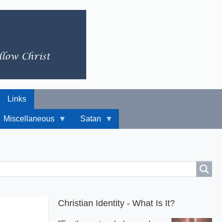
Links
Miscellaneous
Satan
Christian Identity - What Is It?