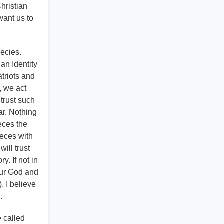
hristian
want us to
hecies.
an Identity
atriots and
, we act
 trust such
ar. Nothing
ieces the
ieces with
ill trust
y. If not in
 our God and
. I believe
.
e called