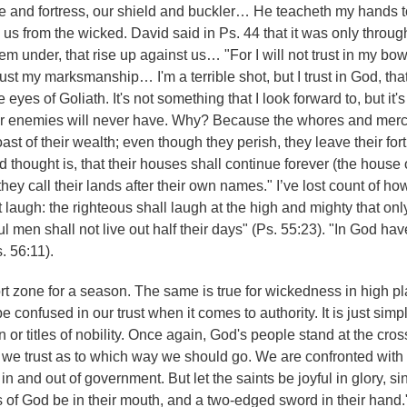
uge and fortress, our shield and buckler… He teacheth my hands to
e us from the wicked. David said in Ps. 44 that it was only throu
m under, that rise up against us… "For I will not trust in my bow
rust my marksmanship… I'm a terrible shot, but I trust in God, tha
yes of Goliath. It's not something that I look forward to, but it's
 our enemies will never have. Why? Because the whores and merc
ast of their wealth; even though they perish, they leave their for
d thought is, that their houses shall continue forever (the house 
they call their lands after their own names." I’ve lost count of h
t laugh: the righteous shall laugh at the high and mighty that only
 men shall not live out half their days" (Ps. 55:23). "In God hav
. 56:11).
fort zone for a season. The same is true for wickedness in high p
e confused in our trust when it comes to authority. It is just simpl
n or titles of nobility. Once again, God's people stand at the cro
 we trust as to which way we should go. We are confronted with
in and out of government. But let the saints be joyful in glory, si
s of God be in their mouth, and a two-edged sword in their hand.