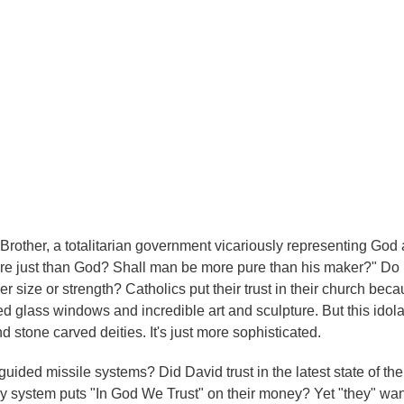
g Brother, a totalitarian government vicariously representing God 
more just than God? Shall man be more pure than his maker?" Do
er size or strength? Catholics put their trust in their church beca
d glass windows and incredible art and sculpture. But this idolat
d stone carved deities. It's just more sophisticated.
guided missile systems? Did David trust in the latest state of the 
oney system puts "In God We Trust" on their money? Yet "they" wan