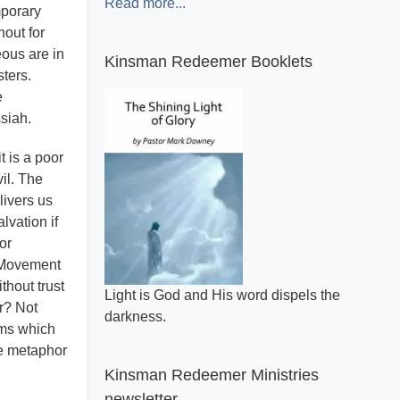
Read more...
mporary
hout for
eous are in
Kinsman Redeemer Booklets
ters.
e
ssiah.
t is a poor
vil. The
livers us
lvation if
or
 a Movement
thout trust
A general review of what makes the Bible
r? Not
inspired.
lms which
he metaphor
Kinsman Redeemer Ministries
newsletter