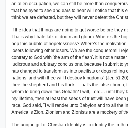
an alien occupation, we can still be more than conquerors
that has eyes to see and ears to hear will notice that this 
think we are defeated, but they will never defeat the Chri
If the idea that things are going to get worse before they ge
That's why I hate talk of doom and gloom. Where's the hop
pop this bubble of hopelessness? Where's the motivation fo
losers following other losers. We are the conquerors! I rejec
contrary to God with 'the arm of the flesh'. It is not a matter
ludicrous and arbitrary conclusions, because I submit to yo
has changed to transform us into pacifists or dogs rolling 
nations, and with thee will I destroy kingdoms" (Jer. 51.20)
thee the shepherd and his flock." That's the false church; t
whom to bring down this Goliath? I will, Lord… until they take
my lifetime, then at least the seeds of trust will have bee
race. God said, "I will render unto Babylon and to all the in
America is Zion. Zionism and Zionists are a mockery of th
The unique gift of Christian Identity is to identify the trut