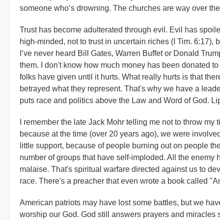
someone who’s drowning. The churches are way over their 
Trust has become adulterated through evil. Evil has spoiled 
high-minded, not to trust in uncertain riches (I Tim. 6:17), b
I’ve never heard Bill Gates, Warren Buffet or Donald Trum
them. I don't know how much money has been donated to "
folks have given until it hurts. What really hurts is that t
betrayed what they represent. That's why we have a leader
puts race and politics above the Law and Word of God. Lip
I remember the late Jack Mohr telling me not to throw my t
because at the time (over 20 years ago), we were involve
little support, because of people burning out on people the
number of groups that have self-imploded. All the enemy h
malaise. That's spiritual warfare directed against us to de
race. There's a preacher that even wrote a book called "
American patriots may have lost some battles, but we have
worship our God. God still answers prayers and miracles 