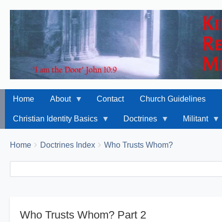
Home
About
Contact
Church Guidelines
Christian Identity Basics
Doctrines
Militant
Breadcrumbs
You
Home
Doctrines Index
Who Trusts Whom?
are
Search
Search
here:
Who Trusts Whom? Part 2