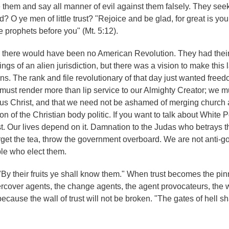
them and say all manner of evil against them falsely. They see
od? O ye men of little trust? "Rejoice and be glad, for great is yo
e prophets before you" (Mt. 5:12).
ce, there would have been no American Revolution. They had thei
ngs of an alien jurisdiction, but there was a vision to make this 
ions. The rank and file revolutionary of that day just wanted free
 must render more than lip service to our Almighty Creator; we m
esus Christ, and that we need not be ashamed of merging church 
n of the Christian body politic. If you want to talk about White 
t. Our lives depend on it. Damnation to the Judas who betrays tha
rget the tea, throw the government overboard. We are not anti-
ple who elect them.
"By their fruits ye shall know them." When trust becomes the pin
ndercover agents, the change agents, the agent provocateurs, the 
 because the wall of trust will not be broken. "The gates of hell sh