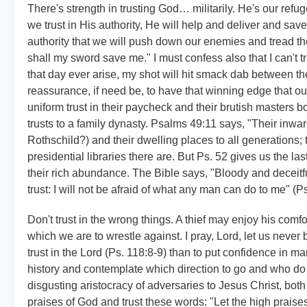
There's strength in trusting God… militarily. He's our ref
we trust in His authority, He will help and deliver and sav
authority that we will push down our enemies and tread the
shall my sword save me." I must confess also that I can't t
that day ever arise, my shot will hit smack dab between the e
reassurance, if need be, to have that winning edge that
uniform trust in their paycheck and their brutish masters bo
trusts to a family dynasty. Psalms 49:11 says, "Their inwar
Rothschild?) and their dwelling places to all generations; 
presidential libraries there are. But Ps. 52 gives us the las
their rich abundance. The Bible says, "Bloody and deceitful
trust: I will not be afraid of what any man can do to me" (Ps
Don't trust in the wrong things. A thief may enjoy his com
which we are to wrestle against. I pray, Lord, let us never b
trust in the Lord (Ps. 118:8-9) than to put confidence in ma
history and contemplate which direction to go and who do
disgusting aristocracy of adversaries to Jesus Christ, both 
praises of God and trust these words: "Let the high praise