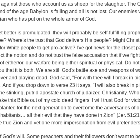
 against those who account us as sheep for the slaughter. The C
end of the age Babylon is falling and all is not lost. Our enemies 
stian who has put on the whole armor of God.
t better is promulgated, they will probably be self-fulfilling prop
e? Where's the trust that God delivers His people? Might Christi
r White people to get pro-active? I've got news for the closet p
t the notion and do not trust the false accusation that if we fight
 of either/or, our warfare being either spiritual or physical. Do not
u that it is both. We are still God's battle axe and weapons of w
over and playing dead. God said, "For with thee will I break in p
. And if you drop down to verse 23 it says, "I will also break in p
he stinking, putrid apostate church of judaized Christianity. Who w
 this Bible out of my cold dead fingers. I will trust God for victor
n planted for the next generation to overcome the adversaries of
habitants… all their evil that they have done in Zion" (Jer. 51:21)
e true Zion and yet one more impersonation from evil pretenders
h of God's will. Some preachers and their followers don't want to b