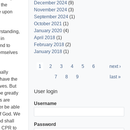
December 2024
(9)
 the
November 2024
(3)
te upon
September 2024
(1)
October 2021
(1)
January 2020
(4)
erstanding,
April 2018
(1)
 in
February 2018
(2)
und to
January 2018
(1)
hemselves
Pagination
Current
1
Page
2
Page
3
Page
4
Page
5
Page
6
Next
next ›
ally
page
page
Page
7
Page
8
Page
9
Last
last »
 have the
page
lves. But
User login
e greatly
s are
Username
er be able
 of God. We
nd shall
Password
g CPR to