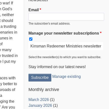
 war! If
gh God's
Email
, neither
t should
The subscriber's email address.
 a trusting
enaries in
Manage your newsletter subscriptions
Light is God and His word dispels the
tunes in
darkness.
of
Kinsman Redeemer Ministries newsletter
ow many
 trusted in
Select the newsletter(s) to which you want to subscribe.
e I put my
Stay informed on our latest news!
Manage existing
laces with
y better to
Monthly archive
ssroads of
 a
March 2026
(1)
nging the
January 2026
(1)
" Are you