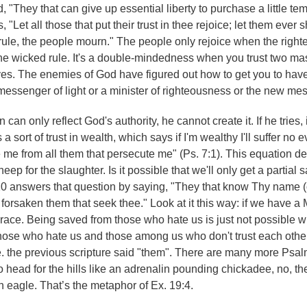
 "They that can give up essential liberty to purchase a little te
"Let all those that put their trust in thee rejoice; let them ever s
rule, the people mourn." The people only rejoice when the right
e wicked rule. It's a double-mindedness when you trust two mas
ives. The enemies of God have figured out how to get you to hav
 messenger of light or a minister of righteousness or the new me
n only reflect God's authority, he cannot create it. If he tries, i
 a sort of trust in wealth, which says if I'm wealthy I'll suffer no e
 me from all them that persecute me" (Ps. 7:1). This equation de
p for the slaughter. Is it possible that we'll only get a partial sa
 9:10 answers that question by saying, "They that know Thy name (
 not forsaken them that seek thee." Look at it this way: if we have
 race. Being saved from those who hate us is just not possible wi
those who hate us and those among us who don't trust each othe
i.e. the previous scripture said "them". There are many more Psa
 to head for the hills like an adrenalin pounding chickadee, no, t
n eagle. That’s the metaphor of Ex. 19:4.