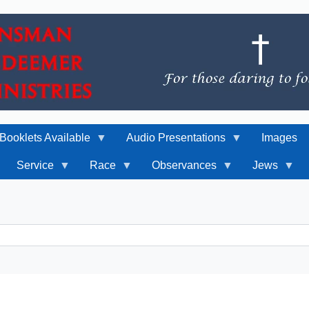
Booklets Available
Audio Presentations
Images
Service
Race
Observances
Jews