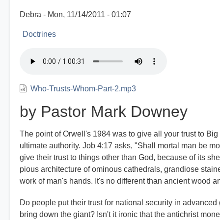
Debra
Mon, 11/14/2011 - 01:07
Doctrines
Who-Trusts-Whom-Part-2.mp3
by Pastor Mark Downey
The point of Orwell's 1984 was to give all your trust to Bi
ultimate authority. Job 4:17 asks, "Shall mortal man be 
give their trust to things other than God, because of its she
pious architecture of ominous cathedrals, grandiose staine
work of man's hands. It's no different than ancient wood an
Do people put their trust for national security in advanced 
bring down the giant? Isn't it ironic that the antichrist m