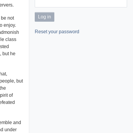
ervers.
 be not
to enjoy.
Reset your password
 admonish
le class
usted
, but he
hat,
people, but
the
irit of
defeated
semble and
nd under