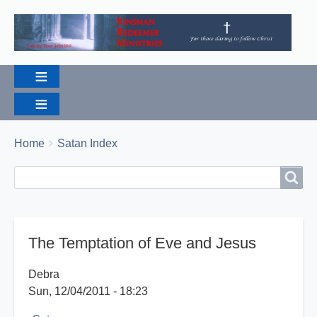
Breadcrumbs
You
Home
Satan Index
are
Search
Search
here:
The Temptation of Eve and Jesus
Debra
Sun, 12/04/2011 - 18:23