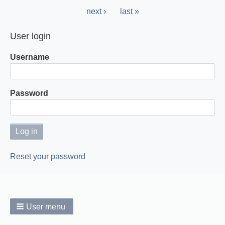
page
Next
next ›
Last
last »
page
page
User login
Username
Password
Reset your password
User menu