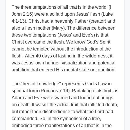
The three temptations of 'all that is in the world' (I
John 2:16) were also laid upon Jesus' flesh (Luke
4:1-13). Christ had a heavenly Father (creator) and
also a flesh mother (Mary). The difference between
these two temptations (Jesus' and Eve's) is that
Christ overcame the flesh. We know God's Spirit
cannot be tempted without the introduction of the
flesh. After 40 days of fasting in the wilderness, it
was Jesus' own hunger, visualization and potential
ambition that entered His mental state or condition.
The "tree of knowledge" represents God's Law in
spiritual form (Romans 7:14). Partaking of its fruit, as
Adam and Eve were warned and found out brings
on death. It wasn't the actual fruit that inflicted death,
but rather their disobedience to what the Lord had
commanded. So, in the symbolism of a tree,
embodied three manifestations of all that is in the