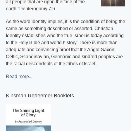
all people that are upon the face of the
earth."Deuteronomy 7:6
As the word identity implies, it is the condition of being the
same as something described or asserted. Christian
Identity establishes who the true Israel is today according
to the Holy Bible and world history. There is more than
adequate and convincing proof that the Anglo-Saxon,
Celtic, Scandinavian, Germanic and kindred peoples are
the racial descendents of the tribes of Israel.
Read more...
Kinsman Redeemer Booklets