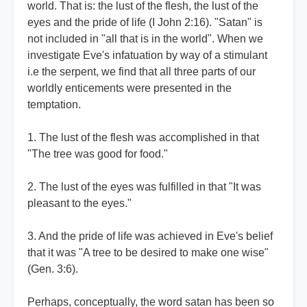
world. That is: the lust of the flesh, the lust of the
eyes and the pride of life (I John 2:16). "Satan" is
not included in "all that is in the world". When we
investigate Eve's infatuation by way of a stimulant
i.e the serpent, we find that all three parts of our
worldly enticements were presented in the
temptation.
1. The lust of the flesh was accomplished in that
"The tree was good for food."
2. The lust of the eyes was fulfilled in that "It was
pleasant to the eyes."
3. And the pride of life was achieved in Eve's belief
that it was "A tree to be desired to make one wise"
(Gen. 3:6).
Perhaps, conceptually, the word satan has been so