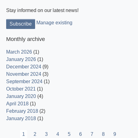
Stay informed on our latest news!
Manage existing
Monthly archive
March 2026
(1)
January 2026
(1)
December 2024
(9)
November 2024
(3)
September 2024
(1)
October 2021
(1)
January 2020
(4)
April 2018
(1)
February 2018
(2)
January 2018
(1)
Pagination
Current
1
Page
2
Page
3
Page
4
Page
5
Page
6
Page
7
Page
8
Page
9