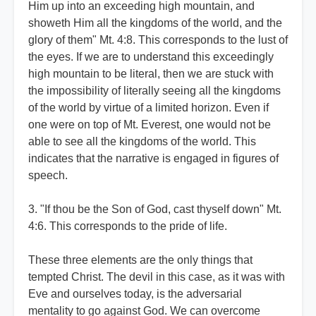
Him up into an exceeding high mountain, and
showeth Him all the kingdoms of the world, and the
glory of them" Mt. 4:8. This corresponds to the lust of
the eyes. If we are to understand this exceedingly
high mountain to be literal, then we are stuck with
the impossibility of literally seeing all the kingdoms
of the world by virtue of a limited horizon. Even if
one were on top of Mt. Everest, one would not be
able to see all the kingdoms of the world. This
indicates that the narrative is engaged in figures of
speech.
3. "If thou be the Son of God, cast thyself down" Mt.
4:6. This corresponds to the pride of life.
These three elements are the only things that
tempted Christ. The devil in this case, as it was with
Eve and ourselves today, is the adversarial
mentality to go against God. We can overcome