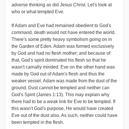
adverse thinking as did Jesus Christ. Let's look at
who or what tempted Eve.
If Adam and Eve had remained obedient to God's
command, death would not have entered the world.
There's some pretty heavy symbolism going on in
the Garden of Eden. Adam was formed exclusively
by God and had no flesh mother; and because of
that, God's spirit dominated his flesh so that he
wasn't carnally minded. Eve on the other hand was
made by God out of Adam's flesh and thus the
weaker vessel. Adam was made from the dust of the
ground. Dust cannot be tempted and neither can
God's Spirit (James 1:13). This may explain why
there had to be a weak link for Eve to be tempted. If
this wasn't God's purpose, He would have created
Eve out of the dust also. As such, neither could have
been tempted in the flesh.