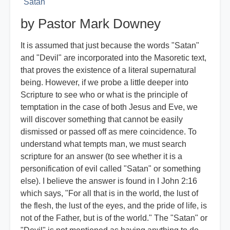
Satan
by Pastor Mark Downey
It is assumed that just because the words "Satan"
and "Devil" are incorporated into the Masoretic text,
that proves the existence of a literal supernatural
being. However, if we probe a little deeper into
Scripture to see who or what is the principle of
temptation in the case of both Jesus and Eve, we
will discover something that cannot be easily
dismissed or passed off as mere coincidence. To
understand what tempts man, we must search
scripture for an answer (to see whether it is a
personification of evil called "Satan" or something
else). I believe the answer is found in I John 2:16
which says, "For all that is in the world, the lust of
the flesh, the lust of the eyes, and the pride of life, is
not of the Father, but is of the world." The "Satan" or