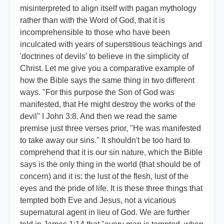
misinterpreted to align itself with pagan mythology
rather than with the Word of God, that it is
incomprehensible to those who have been
inculcated with years of superstitious teachings and
'doctrines of devils' to believe in the simplicity of
Christ. Let me give you a comparative example of
how the Bible says the same thing in two different
ways. "For this purpose the Son of God was
manifested, that He might destroy the works of the
devil" I John 3:8. And then we read the same
premise just three verses prior, "He was manifested
to take away our sins." It shouldn't be too hard to
comprehend that it is our sin nature, which the Bible
says is the only thing in the world (that should be of
concern) and it is: the lust of the flesh, lust of the
eyes and the pride of life. It is these three things that
tempted both Eve and Jesus, not a vicarious
supernatural agent in lieu of God. We are further