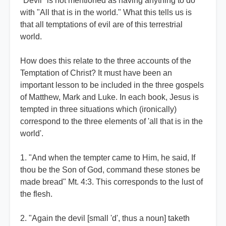
"Devil" is not mentioned as having anything to do
with "All that is in the world." What this tells us is
that all temptations of evil are of this terrestrial
world.
How does this relate to the three accounts of the
Temptation of Christ? It must have been an
important lesson to be included in the three gospels
of Matthew, Mark and Luke. In each book, Jesus is
tempted in three situations which (ironically)
correspond to the three elements of 'all that is in the
world'.
1. "And when the tempter came to Him, he said, If
thou be the Son of God, command these stones be
made bread" Mt. 4:3. This corresponds to the lust of
the flesh.
2. "Again the devil [small 'd', thus a noun] taketh