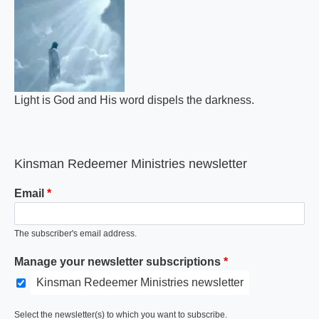
Light is God and His word dispels the darkness.
Kinsman Redeemer Ministries newsletter
Email
The subscriber's email address.
Manage your newsletter subscriptions
Kinsman Redeemer Ministries newsletter
Select the newsletter(s) to which you want to subscribe.