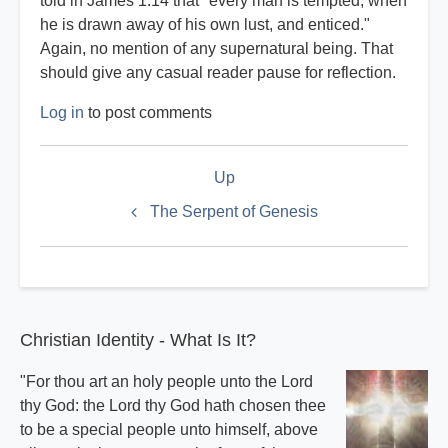
told in James 1:14 that "every man is tempted, when
he is drawn away of his own lust, and enticed."
Again, no mention of any supernatural being. That
should give any casual reader pause for reflection.
Log in
to post comments
Book
Up
traversal
links
The Serpent of Genesis
for
Satan
Index
Christian Identity - What Is It?
"For thou art an holy people unto the Lord
thy God: the Lord thy God hath chosen thee
to be a special people unto himself, above