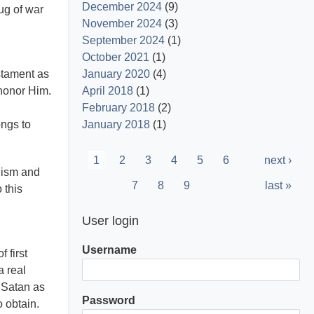
December 2024
(9)
ug of war
November 2024
(3)
September 2024
(1)
October 2021
(1)
estament as
January 2020
(4)
 honor Him.
April 2018
(1)
d
February 2018
(2)
ongs to
January 2018
(1)
Pagination
Current
1
Page
2
Page
3
Page
4
Page
5
Page
6
Next
next ›
alism and
page
page
Page
7
Page
8
Page
9
Last
last »
 this
page
User login
Username
 first
a real
 Satan as
Password
 obtain.