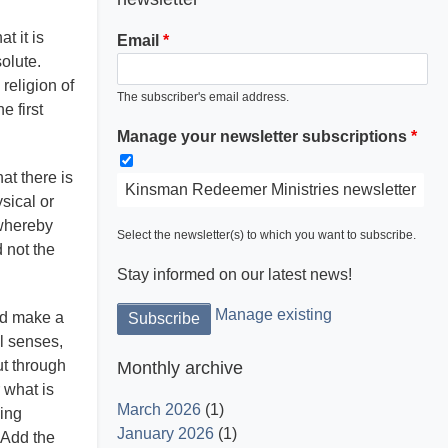
t it is
Email
solute.
religion of
The subscriber's email address.
e first
Manage your newsletter subscriptions
at there is
Kinsman Redeemer Ministries newsletter
sical or
 whereby
Select the newsletter(s) to which you want to subscribe.
d not the
Stay informed on our latest news!
Manage existing
ld make a
al senses,
ut through
Monthly archive
 what is
March 2026
(1)
hing
January 2026
(1)
. Add the