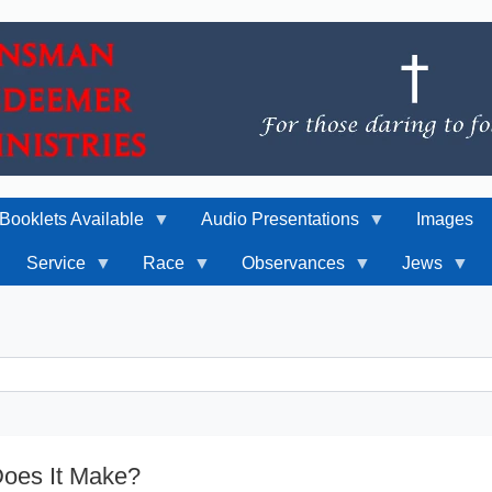
Booklets Available
Audio Presentations
Images
Service
Race
Observances
Jews
Does It Make?