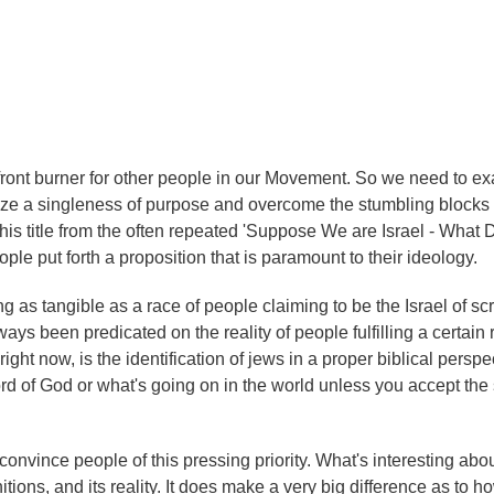
 front burner for other people in our Movement. So we need to e
oritize a singleness of purpose and overcome the stumbling blocks 
 this title from the often repeated 'Suppose We are Israel - What 
ple put forth a proposition that is paramount to their ideology.
as tangible as a race of people claiming to be the Israel of scri
ys been predicated on the reality of people fulfilling a certain 
ight now, is the identification of jews in a proper biblical perspe
rd of God or what's going on in the world unless you accept the
onvince people of this pressing priority. What's interesting abou
nitions, and its reality. It does make a very big difference as to 