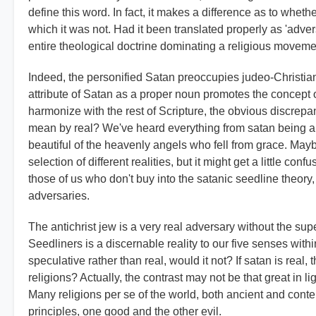
define this word. In fact, it makes a difference as to whethe
which it was not. Had it been translated properly as 'adver
entire theological doctrine dominating a religious moveme
Indeed, the personified Satan preoccupies judeo-Christianit
attribute of Satan as a proper noun promotes the concept o
harmonize with the rest of Scripture, the obvious discrep
mean by real? We've heard everything from satan being an 
beautiful of the heavenly angels who fell from grace. Mayb
selection of different realities, but it might get a little conf
those of us who don't buy into the satanic seedline theory
adversaries.
The antichrist jew is a very real adversary without the sup
Seedliners is a discernable reality to our five senses wit
speculative rather than real, would it not? If satan is real, 
religions? Actually, the contrast may not be that great in l
Many religions per se of the world, both ancient and contem
principles, one good and the other evil.