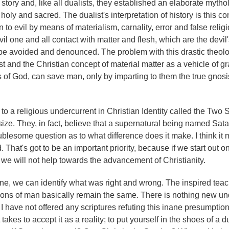
 story and, like all dualists, they established an elaborate mytho
 holy and sacred. The dualist's interpretation of history is this co
o evil by means of materialism, carnality, error and false relig
evil one and all contact with matter and flesh, which are the devil
 be avoided and denounced. The problem with this drastic theolo
t and the Christian concept of material matter as a vehicle of gr
s of God, can save man, only by imparting to them the true gnosi
s to a religious undercurrent in Christian Identity called the Two
ze. They, in fact, believe that a supernatural being named Satan
ublesome question as to what difference does it make. I think it
hat's got to be an important priority, because if we start out on
d we will not help towards the advancement of Christianity.
e, we can identify what was right and wrong. The inspired tea
itions of man basically remain the same. There is nothing new un
, I have not offered any scriptures refuting this inane presumptio
akes to accept it as a reality; to put yourself in the shoes of a d