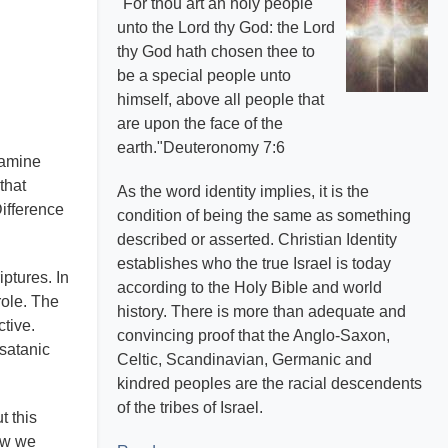
"For thou art an holy people
unto the Lord thy God: the Lord
thy God hath chosen thee to
be a special people unto
himself, above all people that
are upon the face of the
earth."Deuteronomy 7:6
xamine
that
As the word identity implies, it is the
Difference
condition of being the same as something
described or asserted. Christian Identity
establishes who the true Israel is today
ptures. In
according to the Holy Bible and world
role. The
history. There is more than adequate and
ctive.
convincing proof that the Anglo-Saxon,
 satanic
Celtic, Scandinavian, Germanic and
kindred peoples are the racial descendents
of the tribes of Israel.
t this
how we