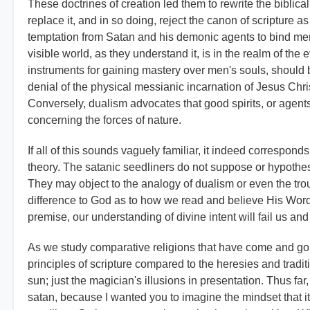
These doctrines of creation led them to rewrite the biblical
replace it, and in so doing, reject the canon of scripture as
temptation from Satan and his demonic agents to bind men t
visible world, as they understand it, is in the realm of the 
instruments for gaining mastery over men's souls, should
denial of the physical messianic incarnation of Jesus Chris
Conversely, dualism advocates that good spirits, or agent
concerning the forces of nature.
If all of this sounds vaguely familiar, it indeed correspond
theory. The satanic seedliners do not suppose or hypothesi
They may object to the analogy of dualism or even the tro
difference to God as to how we read and believe His Word. T
premise, our understanding of divine intent will fail us an
As we study comparative religions that have come and gon
principles of scripture compared to the heresies and trad
sun; just the magician's illusions in presentation. Thus far
satan, because I wanted you to imagine the mindset that it t