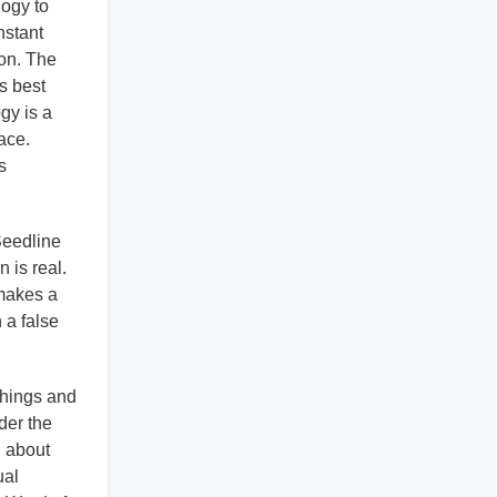
logy to
nstant
ion. The
's best
gy is a
ace.
s
 Seedline
 is real.
 makes a
 a false
chings and
der the
n about
ual