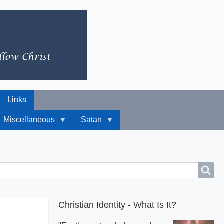
Links
Miscellaneous
Satan
Christian Identity - What Is It?