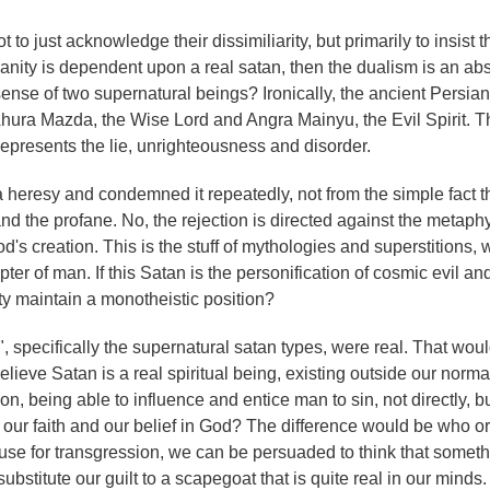
to just acknowledge their dissimiliarity, but primarily to insist tha
tianity is dependent upon a real satan, then the dualism is an ab
sense of two supernatural beings? Ironically, the ancient Persian 
ura Mazda, the Wise Lord and Angra Mainyu, the Evil Spirit. Th
 represents the lie, unrighteousness and disorder.
heresy and condemned it repeatedly, not from the simple fact th
nd the profane. No, the rejection is directed against the metaphy
's creation. This is the stuff of mythologies and superstitions,
ter of man. If this Satan is the personification of cosmic evil an
ty maintain a monotheistic position?
 specifically the supernatural satan types, were real. That wou
 believe Satan is a real spiritual being, existing outside our norm
on, being able to influence and entice man to sin, not directly, b
 our faith and our belief in God? The difference would be who or
ause for transgression, we can be persuaded to think that somet
bstitute our guilt to a scapegoat that is quite real in our minds