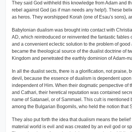
They said God withheld this knowledge from Adam and that
rebel against God (as if man needs any help!). These beli
as heros. They worshipped Korah (one of Esau's sons), an
Babylonian dualism was brought into contact with Christian
AD, which reintroduced or reinvented the fantastic fables o
and a convenient eclectic solution to the problem of good 
became the theological source of the dualist doctrine of t
Kingdom and penetrated the earthly dominion of Adam-m
In all the dualist sects, there is a glorification, not prais
devil, because the essence of dualism is dependent upon pl
independent of Him. When their dogmatic perspective of th
and Cathari, their heretical reputation was contained sec
name of Satanael, or of Sammael. This cult is mentioned 
among the Bulgarian Bogomils, who held the notion that 
They also put forth the idea that dualism means the belief 
material world is evil and was created by an evil god or sp