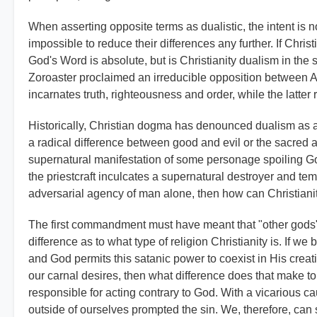
When asserting opposite terms as dualistic, the intent is not 
impossible to reduce their differences any further. If Chris
God's Word is absolute, but is Christianity dualism in the 
Zoroaster proclaimed an irreducible opposition between Ah
incarnates truth, righteousness and order, while the latter
Historically, Christian dogma has denounced dualism as a 
a radical difference between good and evil or the sacred a
supernatural manifestation of some personage spoiling God
the priestcraft inculcates a supernatural destroyer and temp
adversarial agency of man alone, then how can Christiani
The first commandment must have meant that "other gods",
difference as to what type of religion Christianity is. If we
and God permits this satanic power to coexist in His creati
our carnal desires, then what difference does that make to
responsible for acting contrary to God. With a vicarious c
outside of ourselves prompted the sin. We, therefore, can su