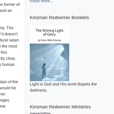
Read more...
he former of
 and an
Kinsman Redeemer Booklets
ity. The
it doesn't
tural satan
o the most
 this
tly clear,
ely human
atan of the
Light is God and His word dispels the
y would be
darkness.
ther
leges.
reme
Kinsman Redeemer Ministries
newsletter