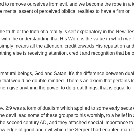
 God to remove ourselves from evil, and we become the rope in a t
mental assent of perceived biblical realities to have a firm or
he truth or the truth of a reality is self explanatory in the New T
ist, with the understanding that His Word is the value in which we
 simply means all the attention, credit towards His reputation an
ing else is receiving attention, credit and recognition that bel
pernatural beings, God and Satan. It's the difference between du
 that would be double minded. There's an axiom that pertains to
men give anything the power to do great things, that is equal to
Rev. 2:9 was a form of dualism which applied to some early sects of
the devil lead some of these groups to his worship, to a belief in 
the second century AD, and they attached special importance to
 knowledge of good and evil which the Serpent had enabled man to