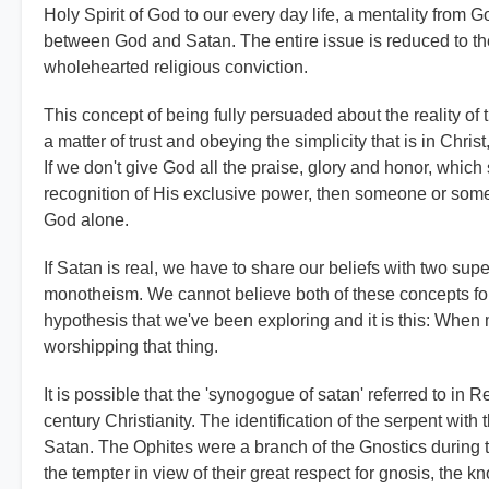
Holy Spirit of God to our every day life, a mentality from
between God and Satan. The entire issue is reduced to the 
wholehearted religious conviction.
This concept of being fully persuaded about the reality of t
a matter of trust and obeying the simplicity that is in Chr
If we don't give God all the praise, glory and honor, which
recognition of His exclusive power, then someone or someth
God alone.
If Satan is real, we have to share our beliefs with two su
monotheism. We cannot believe both of these concepts for
hypothesis that we've been exploring and it is this: When 
worshipping that thing.
It is possible that the 'synogogue of satan' referred to in 
century Christianity. The identification of the serpent with 
Satan. The Ophites were a branch of the Gnostics during 
the tempter in view of their great respect for gnosis, the