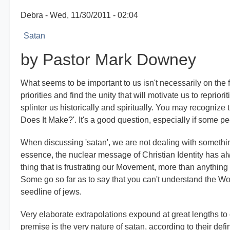
Debra
Wed, 11/30/2011 - 02:04
Satan
by Pastor Mark Downey
What seems to be important to us isn't necessarily on the
priorities and find the unity that will motivate us to repri
splinter us historically and spiritually. You may recognize
Does It Make?'. It's a good question, especially if some peo
When discussing 'satan', we are not dealing with something 
essence, the nuclear message of Christian Identity has alwa
thing that is frustrating our Movement, more than anything r
Some go so far as to say that you can't understand the Wo
seedline of jews.
Very elaborate extrapolations expound at great lengths to c
premise is the very nature of satan, according to their defi