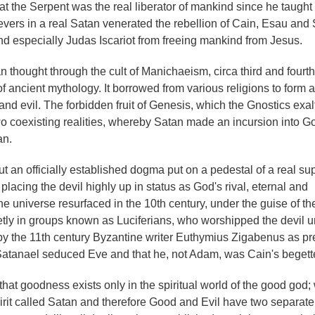
 the Serpent was the real liberator of mankind since he taught
evers in a real Satan venerated the rebellion of Cain, Esau an
d especially Judas Iscariot from freeing mankind from Jesus.
 thought through the cult of Manichaeism, circa third and fourth
f ancient mythology. It borrowed from various religions to form a
and evil. The forbidden fruit of Genesis, which the Gnostics exal
wo coexisting realities, whereby Satan made an incursion into G
an.
e, but an officially established dogma put on a pedestal of a real s
acing the devil highly up in status as God's rival, eternal and
e universe resurfaced in the 10th century, under the guise of t
retly in groups known as Luciferians, who worshipped the devil u
by the 11th century Byzantine writer Euthymius Zigabenus as pr
Satanael seduced Eve and that he, not Adam, was Cain's begette
that goodness exists only in the spiritual world of the good god;
irit called Satan and therefore Good and Evil have two separate 