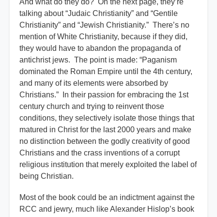
And what do they do? On the next page, they’re
talking about “Judaic Christianity” and “Gentile
Christianity” and “Jewish Christianity.” There’s no
mention of White Christianity, because if they did,
they would have to abandon the propaganda of
antichrist jews. The point is made: “Paganism
dominated the Roman Empire until the 4th century,
and many of its elements were absorbed by
Christians.” In their passion for embracing the 1st
century church and trying to reinvent those
conditions, they selectively isolate those things that
matured in Christ for the last 2000 years and make
no distinction between the godly creativity of good
Christians and the crass inventions of a corrupt
religious institution that merely exploited the label of
being Christian.
Most of the book could be an indictment against the
RCC and jewry, much like Alexander Hislop’s book