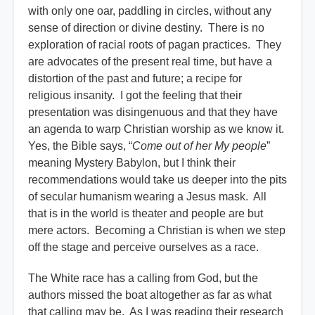
with only one oar, paddling in circles, without any
sense of direction or divine destiny. There is no
exploration of racial roots of pagan practices. They
are advocates of the present real time, but have a
distortion of the past and future; a recipe for
religious insanity. I got the feeling that their
presentation was disingenuous and that they have
an agenda to warp Christian worship as we know it.
Yes, the Bible says, “
Come out of her My people
”
meaning Mystery Babylon, but I think their
recommendations would take us deeper into the pits
of secular humanism wearing a Jesus mask. All
that is in the world is theater and people are but
mere actors. Becoming a Christian is when we step
off the stage and perceive ourselves as a race.
The White race has a calling from God, but the
authors missed the boat altogether as far as what
that calling may be. As I was reading their research