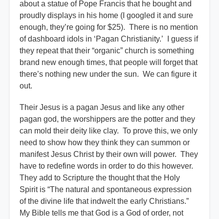
about a statue of Pope Francis that he bought and
proudly displays in his home (I googled it and sure
enough, they’re going for $25). There is no mention
of dashboard idols in ‘Pagan Christianity.’ I guess if
they repeat that their “organic” church is something
brand new enough times, that people will forget that
there’s nothing new under the sun. We can figure it
out.
Their Jesus is a pagan Jesus and like any other
pagan god, the worshippers are the potter and they
can mold their deity like clay. To prove this, we only
need to show how they think they can summon or
manifest Jesus Christ by their own will power. They
have to redefine words in order to do this however.
They add to Scripture the thought that the Holy
Spirit is “The natural and spontaneous expression
of the divine life that indwelt the early Christians.”
My Bible tells me that God is a God of order, not