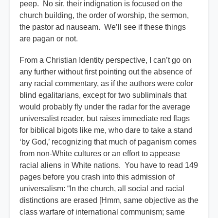
peep. No sir, their indignation is focused on the
church building, the order of worship, the sermon,
the pastor ad nauseam. We’ll see if these things
are pagan or not.
From a Christian Identity perspective, I can’t go on
any further without first pointing out the absence of
any racial commentary, as if the authors were color
blind egalitarians, except for two subliminals that
would probably fly under the radar for the average
universalist reader, but raises immediate red flags
for biblical bigots like me, who dare to take a stand
‘by God,’ recognizing that much of paganism comes
from non-White cultures or an effort to appease
racial aliens in White nations. You have to read 149
pages before you crash into this admission of
universalism: “In the church, all social and racial
distinctions are erased [Hmm, same objective as the
class warfare of international communism; same