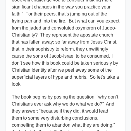
significant changes in the way you practice your
faith.” For their peers, that’s jumping out of the
frying pan and into the fire. But what can you expect
from the jaded and convoluted oxymoron of Judeo-
Christianity? They represent the apostate church
that has fallen away; so far away from Jesus Christ,
that in their sophistry to reform, they unwittingly
cause the sons of Jacob-Israel to be consumed. I
don’t see how this book could be taken seriously by
Christian Identity after we peel away some of the
superficial layers of hype and hubris. So let’s take a
look.
The book begins by posing the question: “why don’t
Christians ever ask why we do what we do?” And
they answer: “because if they did, it would lead
them to some very disturbing conclusions,
compelling them to abandon what they are doing.”