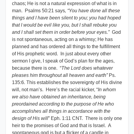
chaos; He is not a natural expression of what is in
man. Psalms 50:21 says
, “You have done all these
things and I have been silent to you; you had hoped
that I would be evil like you, but I shall rebuke you
and I shall set them in order before your eyes.”
God
is not spontaneous, acting on a whimsy; He has
planned and has ordered all things to the fulfillment
of His prophetic word. In just about every other
sermon I give, I speak of God’s plan for the ages,
because there is one. “
The Lord does whatever
pleases him throughout all heaven and earth”
Ps.
135:6. This establishes the sovereignty of His divine
will, not man’s. Here’s the racial kicker, “
In whom
we also have obtained an inheritance, being
preordained according to the purpose of He who
accomplishes all things in accordance with the
design of His will
” Eph. 1:11 CNT. There is only one
heir to the promises of God and that is Israel. A
spontaneous god is but a flicker of a candle in