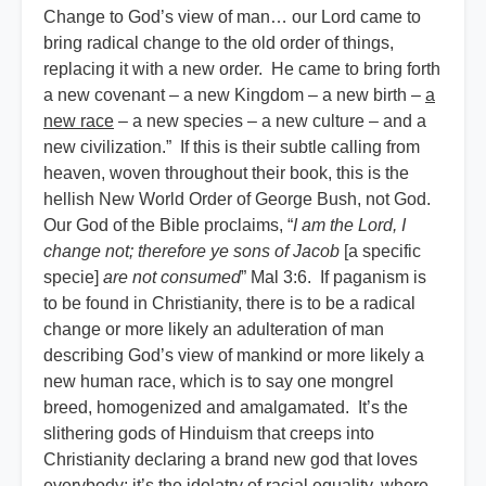
Change to God’s view of man… our Lord came to
bring radical change to the old order of things,
replacing it with a new order. He came to bring forth
a new covenant – a new Kingdom – a new birth –
a
new race
– a new species – a new culture – and a
new civilization.” If this is their subtle calling from
heaven, woven throughout their book, this is the
hellish New World Order of George Bush, not God.
Our God of the Bible proclaims, “
I am the Lord, I
change not; therefore ye sons of Jacob
[a specific
specie]
are not consumed
” Mal 3:6. If paganism is
to be found in Christianity, there is to be a radical
change or more likely an adulteration of man
describing God’s view of mankind or more likely a
new human race, which is to say one mongrel
breed, homogenized and amalgamated. It’s the
slithering gods of Hinduism that creeps into
Christianity declaring a brand new god that loves
everybody; it’s the idolatry of racial equality, where