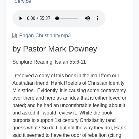
Service
Pagan-Christianity.mp3
by Pastor Mark Downey
Scripture Reading: Isaiah 55:6-11
I received a copy of this book in the mail from our
Australian friend, Hank Roelofs of Christian Identity
Ministries. Evidently, it is causing some controversy
over there and here as an idea that is either loved or
hated; and he had an uncomfortable feeling about it
and asked if I would review it. While the book
purports to support 1st century Christianity (and
guess what? So do I, but not the way they do), Hank
said it seemed to have the odor of rebellion (citing