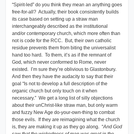
“Spirit-led” do you think they mean an anything goes
free-for-all? Actually, their book consistently builds
its case based on setting up a straw man
interchangeably described as the institutional
and/or contemporary church, which more often than
not is code for the RCC. But, their own catholic
residue prevents them from biting the universalist
hand too hard. To them, it’s as if the remnant of
God, which never conformed to Rome, never
existed. I’m sure they’re oblivious to Glastonbury.
And then they have the audacity to say that their
goal “Is not to develop a full description of the
organic church but only touch on it when
necessary.” We get a long list of silly objections
about their unChrist-like straw man, but only warm
and fuzzy New Age do-your-own-thing to combat
those evils. If they are reimagining what the church
is, they are making it up as they go along. “
And God
saw that the wickedness of man was great in the