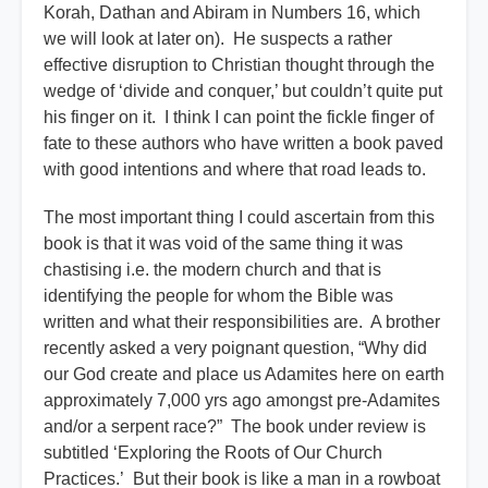
Korah, Dathan and Abiram in Numbers 16, which
we will look at later on). He suspects a rather
effective disruption to Christian thought through the
wedge of ‘divide and conquer,’ but couldn’t quite put
his finger on it. I think I can point the fickle finger of
fate to these authors who have written a book paved
with good intentions and where that road leads to.
The most important thing I could ascertain from this
book is that it was void of the same thing it was
chastising i.e. the modern church and that is
identifying the people for whom the Bible was
written and what their responsibilities are.
A brother
recently asked a very poignant question, “Why did
our God create and place us Adamites here on earth
approximately 7,000 yrs ago amongst pre-Adamites
and/or a serpent race?” The book under review is
subtitled ‘Exploring the Roots of Our Church
Practices.’ But their book is like a man in a rowboat