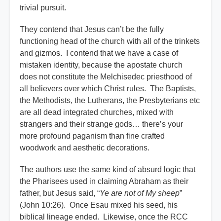
trivial pursuit.
They contend that Jesus can’t be the fully
functioning head of the church with all of the trinkets
and gizmos. I contend that we have a case of
mistaken identity, because the apostate church
does not constitute the Melchisedec priesthood of
all believers over which Christ rules. The Baptists,
the Methodists, the Lutherans, the Presbyterians etc
are all dead integrated churches, mixed with
strangers and their strange gods… there’s your
more profound paganism than fine crafted
woodwork and aesthetic decorations.
The authors use the same kind of absurd logic that
the Pharisees used in claiming Abraham as their
father, but Jesus said, “
Ye are not of My sheep
”
(John 10:26). Once Esau mixed his seed, his
biblical lineage ended. Likewise, once the RCC