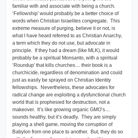
familiar with and associate with being a church.
‘Fellowship’ would probably be a better choice of
words when Christian Israelites congregate. This
extreme measure of purging, believe it or not, is
what I have heard referred to as Christian Anarchy,
a term which they do not use, but advocate in
principle. If they had a dream (like MLK), it would
probably be a spiritual Monsanto, with a spiritual
‘Roundup’ that kills churches… their book is a
churchicide, regardless of denomination and could
just as easily be sprayed on Christian Identity
fellowships. Nevertheless, these advocates for
radical change are exploiting a dysfunctional church
world that is prophesied for destruction, not a
makeover. It’s like growing organic GMO’s…
sounds healthy, but it’s deadly. They are simply
playing a shell game, moving the corruption of
Babylon from one place to another. But, they do so