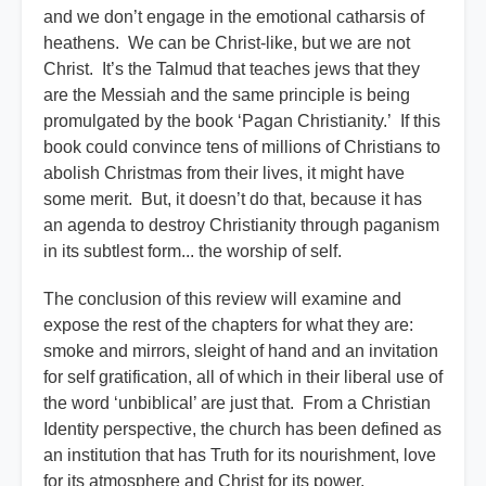
and we don’t engage in the emotional catharsis of
heathens. We can be Christ-like, but we are not
Christ. It’s the Talmud that teaches jews that they
are the Messiah and the same principle is being
promulgated by the book ‘Pagan Christianity.’ If this
book could convince tens of millions of Christians to
abolish Christmas from their lives, it might have
some merit. But, it doesn’t do that, because it has
an agenda to destroy Christianity through paganism
in its subtlest form... the worship of self.
The conclusion of this review will examine and
expose the rest of the chapters for what they are:
smoke and mirrors, sleight of hand and an invitation
for self gratification, all of which in their liberal use of
the word ‘unbiblical’ are just that. From a Christian
Identity perspective, the church has been defined as
an institution that has Truth for its nourishment, love
for its atmosphere and Christ for its power.