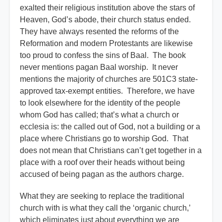
exalted their religious institution above the stars of
Heaven, God’s abode, their church status ended.
They have always resented the reforms of the
Reformation and modern Protestants are likewise
too proud to confess the sins of Baal. The book
never mentions pagan Baal worship. It never
mentions the majority of churches are 501C3 state-
approved tax-exempt entities. Therefore, we have
to look elsewhere for the identity of the people
whom God has called; that’s what a church or
ecclesia is: the called out of God, not a building or a
place where Christians go to worship God. That
does not mean that Christians can’t get together in a
place with a roof over their heads without being
accused of being pagan as the authors charge.
What they are seeking to replace the traditional
church with is what they call the ‘organic church,’
which eliminates just about everything we are