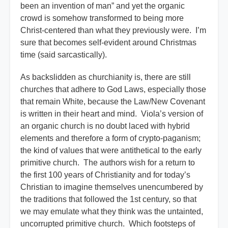
been an invention of man” and yet the organic
crowd is somehow transformed to being more
Christ-centered than what they previously were. I’m
sure that becomes self-evident around Christmas
time (said sarcastically).
As backslidden as churchianity is, there are still
churches that adhere to God Laws, especially those
that remain White, because the Law/New Covenant
is written in their heart and mind. Viola’s version of
an organic church is no doubt laced with hybrid
elements and therefore a form of crypto-paganism;
the kind of values that were antithetical to the early
primitive church. The authors wish for a return to
the first 100 years of Christianity and for today’s
Christian to imagine themselves unencumbered by
the traditions that followed the 1st century, so that
we may emulate what they think was the untainted,
uncorrupted primitive church. Which footsteps of