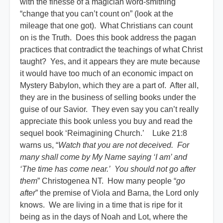
with the finesse of a magician word-smithing
“change that you can’t count on” (look at the
mileage that one got). What Christians can count
on is the Truth. Does this book address the pagan
practices that contradict the teachings of what Christ
taught? Yes, and it appears they are mute because
it would have too much of an economic impact on
Mystery Babylon, which they are a part of. After all,
they are in the business of selling books under the
guise of our Savior. They even say you can’t really
appreciate this book unless you buy and read the
sequel book ‘Reimagining Church.’ Luke 21:8
warns us, “
Watch that you are not deceived. For
many shall come by My Name saying ‘I am’ and
‘The time has come near.’ You should not go after
them
” Christogenea NT. How many people “
go
after
” the premise of Viola and Barna, the Lord only
knows. We are living in a time that is ripe for it
being as in the days of Noah and Lot, where the