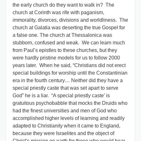
the early church do they want to walk in? The
church at Corinth was rife with paganism,
immorality, divorces, divisions and worldliness. The
church at Galatia was deserting the true Gospel for
a false one. The church at Thessalonica was
stubborn, confused and weak. We can learn much
from Paul’s epistles to these churches, but they
were hardly pristine models for us to follow 2000
years later. When he said, “Christians did not erect
special buildings for worship until the Constantinian
era in the fourth century… Neither did they have a
special priestly caste that was set apart to serve
God” he is a liar. “A special priestly caste’ is
gratuitous psychobabble that mocks the Druids who
had the finest universities and men of God who
accomplished higher levels of learning and readily
adapted to Christianity when it came to England,
because they were Israelites and the object of
Christ’s mission on earth for those who would hear