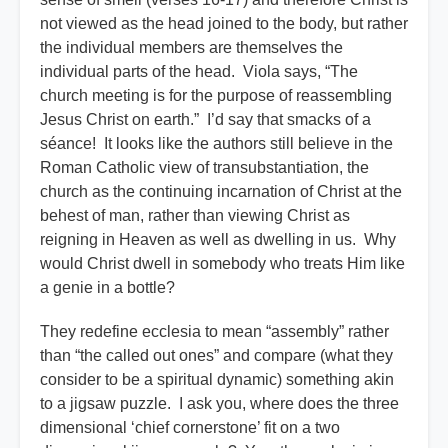
not viewed as the head joined to the body, but rather
the individual members are themselves the
individual parts of the head. Viola says, “The
church meeting is for the purpose of reassembling
Jesus Christ on earth.” I’d say that smacks of a
séance! It looks like the authors still believe in the
Roman Catholic view of transubstantiation, the
church as the continuing incarnation of Christ at the
behest of man, rather than viewing Christ as
reigning in Heaven as well as dwelling in us. Why
would Christ dwell in somebody who treats Him like
a genie in a bottle?
They redefine ecclesia to mean “assembly” rather
than “the called out ones” and compare (what they
consider to be a spiritual dynamic) something akin
to a jigsaw puzzle. I ask you, where does the three
dimensional ‘chief cornerstone’ fit on a two