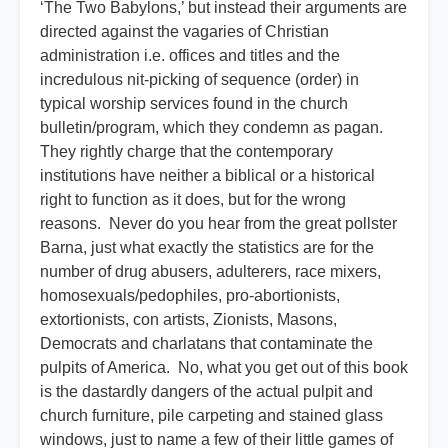
‘The Two Babylons,’ but instead their arguments are
directed against the vagaries of Christian
administration i.e. offices and titles and the
incredulous nit-picking of sequence (order) in
typical worship services found in the church
bulletin/program, which they condemn as pagan.
They rightly charge that the contemporary
institutions have neither a biblical or a historical
right to function as it does, but for the wrong
reasons. Never do you hear from the great pollster
Barna, just what exactly the statistics are for the
number of drug abusers, adulterers, race mixers,
homosexuals/pedophiles, pro-abortionists,
extortionists, con artists, Zionists, Masons,
Democrats and charlatans that contaminate the
pulpits of America. No, what you get out of this book
is the dastardly dangers of the actual pulpit and
church furniture, pile carpeting and stained glass
windows, just to name a few of their little games of