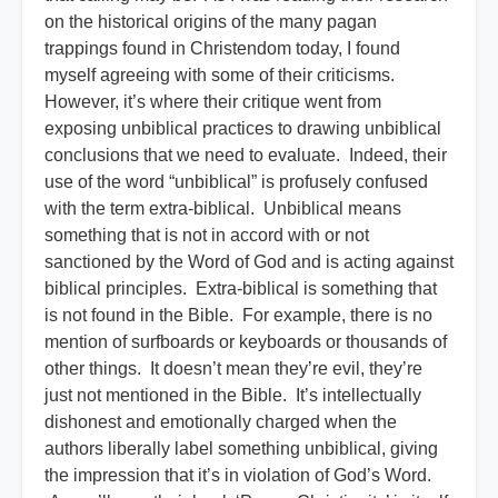
on the historical origins of the many pagan
trappings found in Christendom today, I found
myself agreeing with some of their criticisms.
However, it’s where their critique went from
exposing unbiblical practices to drawing unbiblical
conclusions that we need to evaluate. Indeed, their
use of the word “unbiblical” is profusely confused
with the term extra-biblical. Unbiblical means
something that is not in accord with or not
sanctioned by the Word of God and is acting against
biblical principles. Extra-biblical is something that
is not found in the Bible. For example, there is no
mention of surfboards or keyboards or thousands of
other things. It doesn’t mean they’re evil, they’re
just not mentioned in the Bible. It’s intellectually
dishonest and emotionally charged when the
authors liberally label something unbiblical, giving
the impression that it’s in violation of God’s Word.