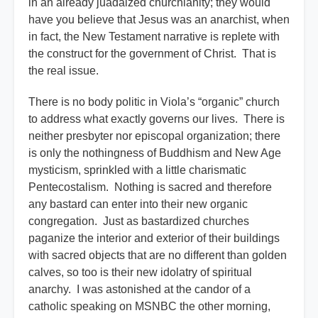
in an already juadaized churchianity; they would
have you believe that Jesus was an anarchist, when
in fact, the New Testament narrative is replete with
the construct for the government of Christ. That is
the real issue.
There is no body politic in Viola’s “organic” church
to address what exactly governs our lives. There is
neither presbyter nor episcopal organization; there
is only the nothingness of Buddhism and New Age
mysticism, sprinkled with a little charismatic
Pentecostalism. Nothing is sacred and therefore
any bastard can enter into their new organic
congregation. Just as bastardized churches
paganize the interior and exterior of their buildings
with sacred objects that are no different than golden
calves, so too is their new idolatry of spiritual
anarchy. I was astonished at the candor of a
catholic speaking on MSNBC the other morning,