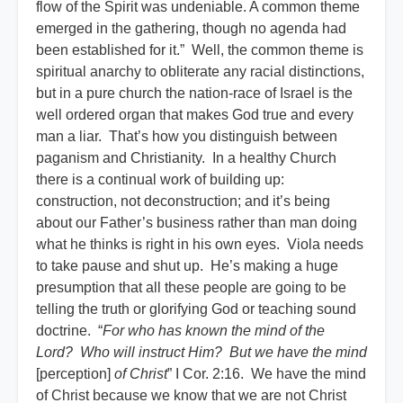
flow of the Spirit was undeniable. A common theme
emerged in the gathering, though no agenda had
been established for it.” Well, the common theme is
spiritual anarchy to obliterate any racial distinctions,
but in a pure church the nation-race of Israel is the
well ordered organ that makes God true and every
man a liar. That’s how you distinguish between
paganism and Christianity. In a healthy Church
there is a continual work of building up:
construction, not deconstruction; and it’s being
about our Father’s business rather than man doing
what he thinks is right in his own eyes. Viola needs
to take pause and shut up. He’s making a huge
presumption that all these people are going to be
telling the truth or glorifying God or teaching sound
doctrine. “
For who has known the mind of the
Lord? Who will instruct Him? But we have the mind
[perception]
of Christ
” I Cor. 2:16. We have the mind
of Christ because we know that we are not Christ