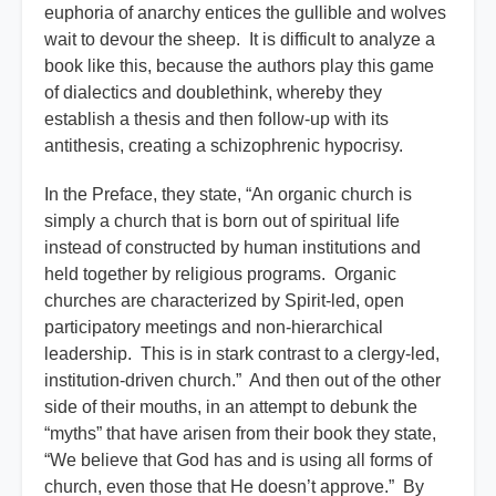
euphoria of anarchy entices the gullible and wolves
wait to devour the sheep. It is difficult to analyze a
book like this, because the authors play this game
of dialectics and doublethink, whereby they
establish a thesis and then follow-up with its
antithesis, creating a schizophrenic hypocrisy.
In the Preface, they state, “An organic church is
simply a church that is born out of spiritual life
instead of constructed by human institutions and
held together by religious programs. Organic
churches are characterized by Spirit-led, open
participatory meetings and non-hierarchical
leadership. This is in stark contrast to a clergy-led,
institution-driven church.” And then out of the other
side of their mouths, in an attempt to debunk the
“myths” that have arisen from their book they state,
“We believe that God has and is using all forms of
church, even those that He doesn’t approve.” By