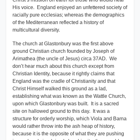
His voice. England enjoyed an unfettered society of
racially pure ecclesias; whereas the demographics
of the Mediterranean reflected a history of
multicultural diversity.
The church at Glastonbury was the first above
ground Christian church founded by Joseph of
Arimathea (the uncle of Jesus) circa 37AD. We
don’t hear much about this church except from
Christian Identity, because it rightly claims that
England was the cradle of Christianity and that
Christ Himself walked this ground as a lad,
establishing what was known as the Wattle Church,
upon which Glastonbury was built. It is a sacred
site on hallowed ground to this day. It was a
structure for orderly worship, which Viola and Barna
would rather throw into the ash heap of history,
because it is the opposite of what they are pushing