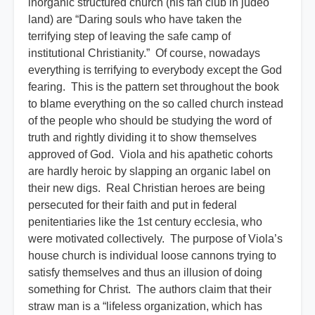
inorganic structured church (his fan club in judeo
land) are “Daring souls who have taken the
terrifying step of leaving the safe camp of
institutional Christianity.” Of course, nowadays
everything is terrifying to everybody except the God
fearing. This is the pattern set throughout the book
to blame everything on the so called church instead
of the people who should be studying the word of
truth and rightly dividing it to show themselves
approved of God. Viola and his apathetic cohorts
are hardly heroic by slapping an organic label on
their new digs. Real Christian heroes are being
persecuted for their faith and put in federal
penitentiaries like the 1st century ecclesia, who
were motivated collectively. The purpose of Viola’s
house church is individual loose cannons trying to
satisfy themselves and thus an illusion of doing
something for Christ. The authors claim that their
straw man is a “lifeless organization, which has