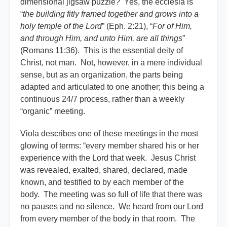
dimensional jigsaw puzzle? Yes, the ecclesia is
“
the building fitly framed together and grows into a
holy temple of the Lord
” (Eph. 2:21), “
For of Him,
and through Him, and unto Him, are all things
”
(Romans 11:36). This is the essential deity of
Christ, not man. Not, however, in a mere individual
sense, but as an organization, the parts being
adapted and articulated to one another; this being a
continuous 24/7 process, rather than a weekly
“organic” meeting.
Viola describes one of these meetings in the most
glowing of terms: “every member shared his or her
experience with the Lord that week. Jesus Christ
was revealed, exalted, shared, declared, made
known, and testified to by each member of the
body. The meeting was so full of life that there was
no pauses and no silence. We heard from our Lord
from every member of the body in that room. The