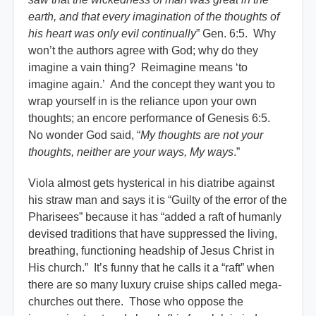
earth, and that every imagination of the thoughts of
his heart was only evil continually
” Gen. 6:5. Why
won’t the authors agree with God; why do they
imagine a vain thing? Reimagine means ‘to
imagine again.’ And the concept they want you to
wrap yourself in is the reliance upon your own
thoughts; an encore performance of Genesis 6:5.
No wonder God said, “
My thoughts are not your
thoughts, neither are your ways, My ways
.”
Viola almost gets hysterical in his diatribe against
his straw man and says it is “Guilty of the error of the
Pharisees” because it has “added a raft of humanly
devised traditions that have suppressed the living,
breathing, functioning headship of Jesus Christ in
His church.” It’s funny that he calls it a “raft” when
there are so many luxury cruise ships called mega-
churches out there. Those who oppose the