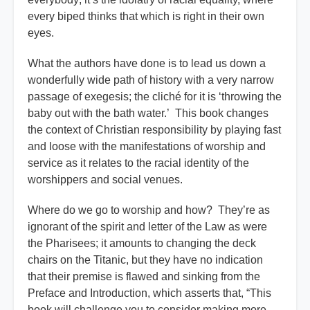
every biped thinks that which is right in their own
eyes.
What the authors have done is to lead us down a
wonderfully wide path of history with a very narrow
passage of exegesis; the cliché for it is ‘throwing the
baby out with the bath water.’ This book changes
the context of Christian responsibility by playing fast
and loose with the manifestations of worship and
service as it relates to the racial identity of the
worshippers and social venues.
Where do we go to worship and how? They’re as
ignorant of the spirit and letter of the Law as were
the Pharisees; it amounts to changing the deck
chairs on the Titanic, but they have no indication
that their premise is flawed and sinking from the
Preface and Introduction, which asserts that, “This
book will challenge you to consider making more