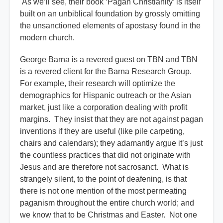
As we’ll see, their book ‘Pagan Christianity’ is itself
built on an unbiblical foundation by grossly omitting
the unsanctioned elements of apostasy found in the
modern church.
George Barna is a revered guest on TBN and TBN
is a revered client for the Barna Research Group.
For example, their research will optimize the
demographics for Hispanic outreach or the Asian
market, just like a corporation dealing with profit
margins. They insist that they are not against pagan
inventions if they are useful (like pile carpeting,
chairs and calendars); they adamantly argue it’s just
the countless practices that did not originate with
Jesus and are therefore not sacrosanct. What is
strangely silent, to the point of deafening, is that
there is not one mention of the most permeating
paganism throughout the entire church world; and
we know that to be Christmas and Easter. Not one