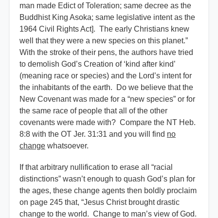
man made Edict of Toleration; same decree as the
Buddhist King Asoka; same legislative intent as the
1964 Civil Rights Act]. The early Christians knew
well that they were a new species on this planet.”
With the stroke of their pens, the authors have tried
to demolish God’s Creation of ‘kind after kind’
(meaning race or species) and the Lord’s intent for
the inhabitants of the earth. Do we believe that the
New Covenant was made for a “new species” or for
the same race of people that all of the other
covenants were made with? Compare the NT Heb.
8:8 with the OT Jer. 31:31 and you will find
no
change
whatsoever.
If that arbitrary nullification to erase all “racial
distinctions” wasn’t enough to quash God’s plan for
the ages, these change agents then boldly proclaim
on page 245 that, “Jesus Christ brought drastic
change to the world. Change to man’s view of God.