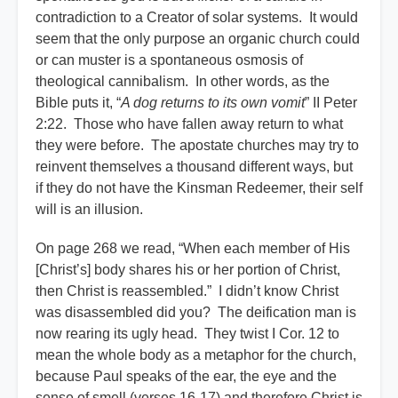
contradiction to a Creator of solar systems. It would
seem that the only purpose an organic church could
or can muster is a spontaneous osmosis of
theological cannibalism. In other words, as the
Bible puts it, “
A dog returns to its own vomit
” II Peter
2:22. Those who have fallen away return to what
they were before. The apostate churches may try to
reinvent themselves a thousand different ways, but
if they do not have the Kinsman Redeemer, their self
will is an illusion.
On page 268 we read, “When each member of His
[Christ’s] body shares his or her portion of Christ,
then Christ is reassembled.” I didn’t know Christ
was disassembled did you? The deification man is
now rearing its ugly head. They twist I Cor. 12 to
mean the whole body as a metaphor for the church,
because Paul speaks of the ear, the eye and the
sense of smell (verses 16-17) and therefore Christ is