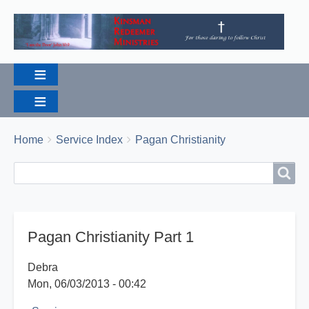
Breadcrumbs
You
Home
Service Index
Pagan Christianity
are
Search
Search
here:
Pagan Christianity Part 1
Debra
Mon, 06/03/2013 - 00:42