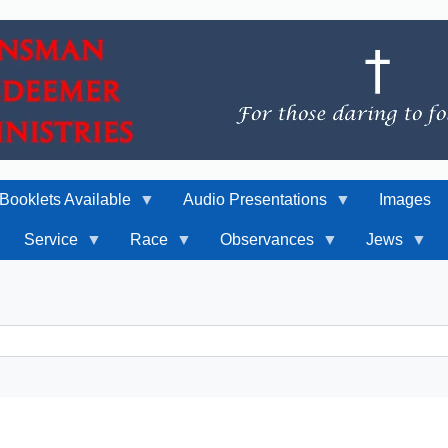
Booklets Available
Audio Presentations
Images
Service
Race
Observances
Jews