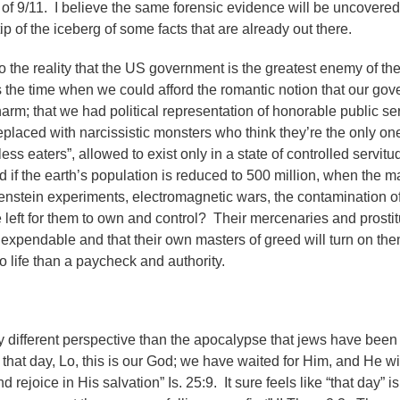
e of 9/11. I believe the same forensic evidence will be uncovered
ip of the iceberg of some facts that are already out there.
o the reality that the US government is the greatest enemy of th
is the time when we could afford the romantic notion that our go
 harm; that we had political representation of honorable public s
placed with narcissistic monsters who think they’re the only one
ss eaters”, allowed to exist only in a state of controlled servitud
 if the earth’s population is reduced to 500 million, when the ma
kenstein experiments, electromagnetic wars, the contamination o
e left for them to own and control? Their mercenaries and prosti
re expendable and that their own masters of greed will turn on t
 life than a paycheck and authority.
ely different perspective than the apocalypse that jews have bee
n that day, Lo, this is our God; we have waited for Him, and He wi
 rejoice in His salvation” Is. 25:9. It sure feels like “that day” i