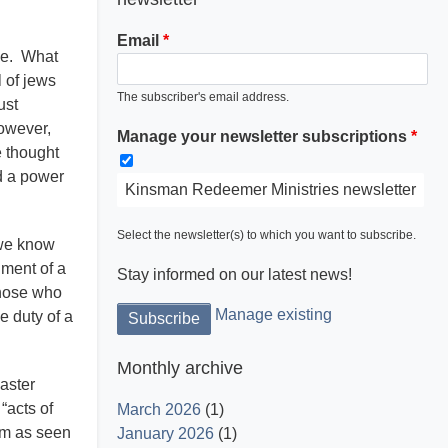
Email
nce. What
l of jews
The subscriber's email address.
ust
however,
Manage your newsletter subscriptions
Light is God and His word dispels the
e thought
darkness.
ed a power
Kinsman Redeemer Ministries newsletter
Select the newsletter(s) to which you want to subscribe.
 we know
lment of a
Stay informed on our latest news!
those who
Manage existing
e duty of a
Monthly archive
aster
“acts of
March 2026
(1)
sm as seen
January 2026
(1)