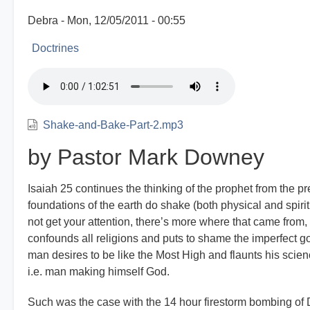
Debra
Mon, 12/05/2011 - 00:55
Doctrines
Shake-and-Bake-Part-2.mp3
by Pastor Mark Downey
Isaiah 25 continues the thinking of the prophet from the pr
foundations of the earth do shake (both physical and spiritu
not get your attention, there’s more where that came from,
confounds all religions and puts to shame the imperfect 
man desires to be like the Most High and flaunts his science
i.e. man making himself God.
Such was the case with the 14 hour firestorm bombing of 