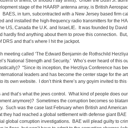
ozens of shells, or should I say shills). Under the Bush Jr. admin
velopment stage of the HAARP antenna array, is British Aerosp
on. BAES, in turn, subcontracted with a New Jersey based firm c
d and installed the high-frequency radio transmitters for the 
the US, Canada the U.K. and IsraeLIE. It was founded by Davi
hardly find anything about them to prove this connection. But, 
DRS and that’s where I hit the jackpot.
wish meeting called ‘The Edward Benjamin de Rothschild Herzliy
el’s National Strength and Security.’ Who’s ever heard of this ou
astically)? “Since its inception, the Herzliya Conference has b
nternational leaders and has become the center stage for the art
o its own website. I don’t think there’s any goyim invited to this
and that’s what the jews control. What kind of people does our
overnment anymore)? Sometimes the corruption becomes so blatan
cry. Such was the case last February when British and American
at they had reached a global settlement with defense giant BAE
al global corruption investigations. BAE will plead guilty to cri