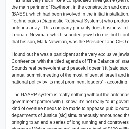
This is all very much like a complicated shell game (with d
the main partner of Raytheon, in the construction and de
(BAES), which had been involved in the initial installati
Technologies (Diagnostic Retrieval Systems) who produce
antenna array. This company primarily does business in 
Leonard Newman, which sounded jewish to me, but I could 
that his son, Mark Newman, was the President and CEO of 
I found out he was a participant at the very exclusive je
Conference’ with the titled agenda of ‘The Balance of Isra
Sounds real benevolent and peaceful doesn’t it (said sarc
annual summit meeting of the most influential Israeli and i
national policy by its most prominent leaders” - according t
The HAARP system is really nothing without the antennas 
government partner with (I know, it’s not really “our” g
kind of overture needs to be made to appease public out
departments of Justice [sic] simultaneously announced th
bringing to an end a series of long running and controversi