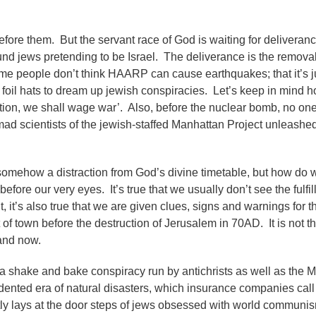
efore them. But the servant race of God is waiting for delivera
ound jews pretending to be Israel. The deliverance is the remova
me people don’t think HAARP can cause earthquakes; that it’s j
 foil hats to dream up jewish conspiracies. Let’s keep in mind 
ption, we shall wage war’. Also, before the nuclear bomb, no on
e mad scientists of the jewish-staffed Manhattan Project unleash
somehow a distraction from God’s divine timetable, but how do
efore our very eyes. It’s true that we usually don’t see the fulfil
, it’s also true that we are given clues, signs and warnings for 
f town before the destruction of Jerusalem in 70AD. It is not th
e and now.
 a shake and bake conspiracy run by antichrists as well as the M
ented era of natural disasters, which insurance companies call 
y lays at the door steps of jews obsessed with world communi