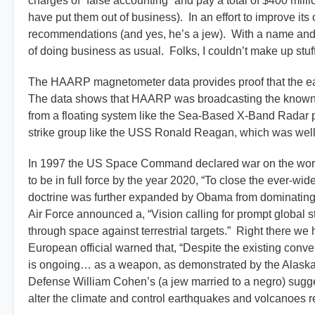
charges of “false accounting” and pay a total of $400 milli
have put them out of business). In an effort to improve 
recommendations (and yes, he’s a jew). With a name and p
of doing business as usual. Folks, I couldn’t make up stuff li
The HAARP magnetometer data provides proof that the ear
The data shows that HAARP was broadcasting the known e
from a floating system like the Sea-Based X-Band Radar p
strike group like the USS Ronald Reagan, which was well 
In 1997 the US Space Command declared war on the worl
to be in full force by the year 2020, “To close the ever-
doctrine was further expanded by Obama from dominating 
Air Force announced a, “Vision calling for prompt global st
through space against terrestrial targets.” Right there w
European official warned that, “Despite the existing conve
is ongoing… as a weapon, as demonstrated by the Alaska-
Defense William Cohen’s (a jew married to a negro) sugges
alter the climate and control earthquakes and volcanoes 