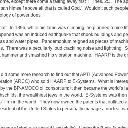
 come, except there come a falling away first” II Thes. 2:3. The a
eth himself above all that is called God.” Wouldn’t such peopl
nology of power does.
 half. In 1896, while his fame was climbing, he planned a nice lit
happened was an induced earthquake that shook buildings and pe
, gas and water pipes. Pandemonium reigned as pieces of machi
s. There was a peculiarly loud crackling noise and lightning. 
d a hammer and smashed his vibration machine. HAARP is the g
I did some more research to find out that APTI (Advanced Power
rporation (ARCO) who sold HAARP to E-Systems. What is interes
by the BP-AMOCO oil consortium; it then became the world’s lar
schilds, the wealthiest jews in the world. E-Systems was then
 firm in the world. They now owned the patents that outfitted a 
esident of the United States to personally manage a nuclear war