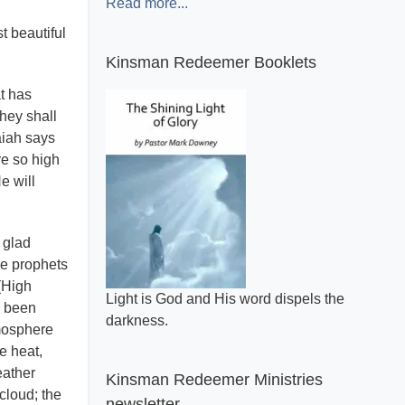
Read more...
t beautiful
Kinsman Redeemer Booklets
at has
hey shall
aiah says
re so high
e will
 glad
he prophets
(High
A general review of what makes the Bible
s been
inspired.
mosphere
e heat,
eather
Kinsman Redeemer Ministries
cloud; the
newsletter