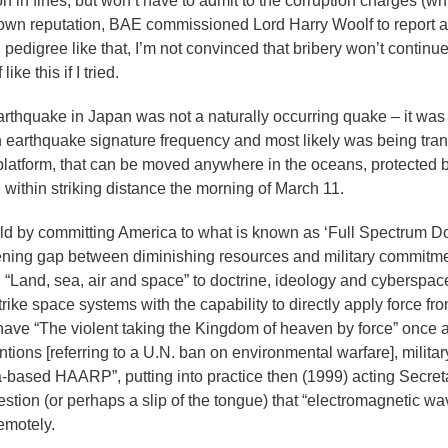
on in fines, but won’t have to admit to the corruption charges (w
its own reputation, BAE commissioned Lord Harry Woolf to report
edigree like that, I’m not convinced that bribery won’t continu
ke this if I tried.
thquake in Japan was not a naturally occurring quake – it was 
arthquake signature frequency and most likely was being tran
latform, that can be moved anywhere in the oceans, protected b
within striking distance the morning of March 11.
d by committing America to what is known as ‘Full Spectrum D
widening gap between diminishing resources and military commitm
“Land, sea, air and space” to doctrine, ideology and cyberspa
rike space systems with the capability to directly apply force fro
e have “The violent taking the Kingdom of heaven by force” once 
ntions [referring to a U.N. ban on environmental warfare], milita
based HAARP”, putting into practice then (1999) acting Secreta
tion (or perhaps a slip of the tongue) that “electromagnetic wa
remotely.