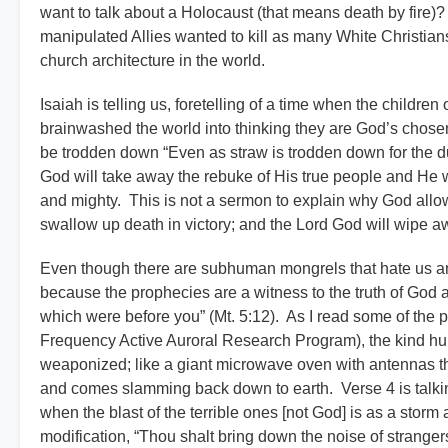
want to talk about a Holocaust (that means death by fire
manipulated Allies wanted to kill as many White Christians
church architecture in the world.
Isaiah is telling us, foretelling of a time when the childre
brainwashed the world into thinking they are God’s chos
be trodden down “Even as straw is trodden down for the du
God will take away the rebuke of His true people and He wi
and mighty. This is not a sermon to explain why God allows
swallow up death in victory; and the Lord God will wipe aw
Even though there are subhuman mongrels that hate us an
because the prophecies are a witness to the truth of God a
which were before you” (Mt. 5:12). As I read some of the p
Frequency Active Auroral Research Program), the kind huma
weaponized; like a giant microwave oven with antennas 
and comes slamming back down to earth. Verse 4 is talkin
when the blast of the terrible ones [not God] is as a storm
modification, “Thou shalt bring down the noise of strangers