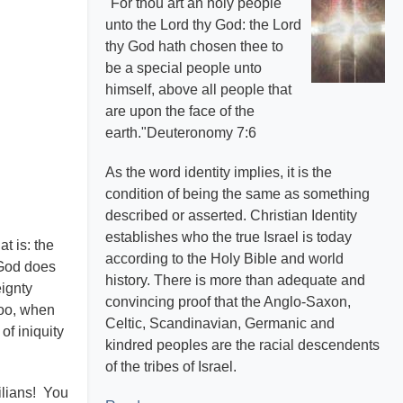
"For thou art an holy people
unto the Lord thy God: the Lord
thy God hath chosen thee to
be a special people unto
himself, above all people that
are upon the face of the
earth."Deuteronomy 7:6
As the word identity implies, it is the
condition of being the same as something
described or asserted. Christian Identity
establishes who the true Israel is today
t is: the
according to the Holy Bible and world
t God does
history. There is more than adequate and
eignty
convincing proof that the Anglo-Saxon,
too, when
Celtic, Scandinavian, Germanic and
of iniquity
kindred peoples are the racial descendents
of the tribes of Israel.
ilians! You