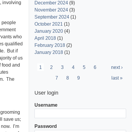
, involving
December 2024
(9)
November 2024
(3)
September 2024
(1)
e people
October 2021
(1)
vernment
January 2020
(4)
ervants who
April 2018
(1)
s qualified
February 2018
(2)
e. But if
January 2018
(1)
jority of us
Pagination
f food and
Current
1
Page
2
Page
3
Page
4
Page
5
Page
6
Next
next ›
tutes
page
page
Page
7
Page
8
Page
9
Last
last »
hem. The
page
User login
Username
n grooming
ll save us;
s now. I’m
Password