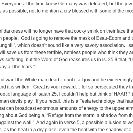
)? Everyone at the time knew Germany was defeated, but the jew
 as possible, not to mention a city blessed with some of the mos
n of darkness will no longer have that cocky smirk on their face th
en people. God is going to remove the mask of Esau-Edom and t
nghill”, which doesn’t sound like a very savory association. Is
ll save us from these terrible, ruthless people who think they a
 suffering, but the Word of God reassures us in Is. 25:8 that, “H
ay all the tears.”
d want the White man dead, count it all joy and be exceedingly
nd it is written, “Great is your reward… for so persecuted they t
oetic language of Isaiah 25, I couldn’t help but think of HAARP 
n devils play. If you recall, this is a Tesla technology that ha
that can broadcast enormous amounts of energy to the upper at
g about God being a, “Refuge from the storm, a shadow from th
 against the wall.” And again in verse 5, a possible allusion to w
, as the heat in a dry place; even the heat with the shadow of a 