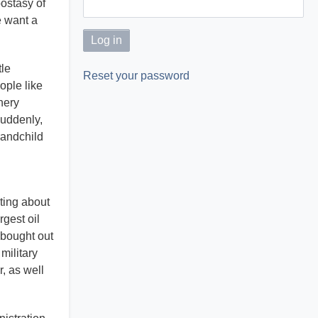
postasy of
e want a
tle
Reset your password
ople like
nery
Suddenly,
randchild
ting about
gest oil
 bought out
military
, as well