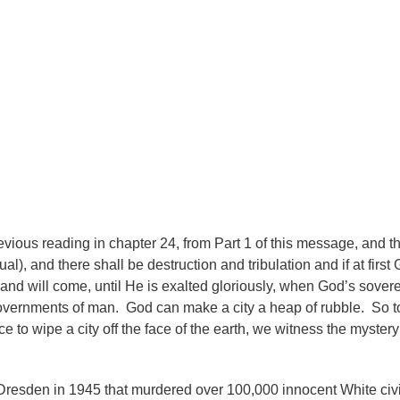
evious reading in chapter 24, from Part 1 of this message, and tha
al), and there shall be destruction and tribulation and if at firs
 and will come, until He is exalted gloriously, when God’s sover
governments of man. God can make a city a heap of rubble. So 
 to wipe a city off the face of the earth, we witness the mystery 
Dresden in 1945 that murdered over 100,000 innocent White civ