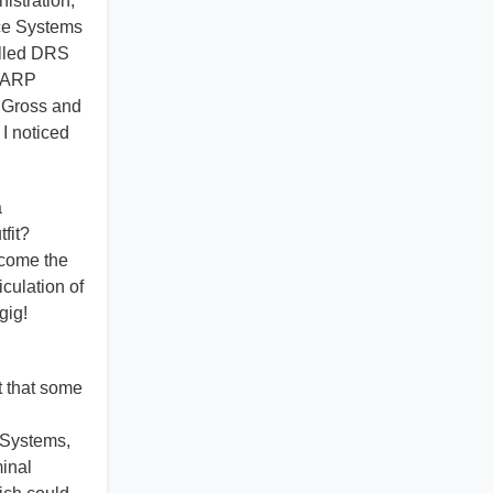
istration,
ace Systems
alled DRS
HAARP
d Gross and
I noticed
a
tfit?
ecome the
iculation of
 gig!
t that some
 Systems,
minal