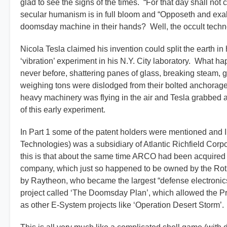
glad to see the signs of the times. “For that day shall not
secular humanism is in full bloom and “Opposeth and exalt
doomsday machine in their hands? Well, the occult tech
Nicola Tesla claimed his invention could split the earth in
‘vibration’ experiment in his N.Y. City laboratory. What 
never before, shattering panes of glass, breaking steam
weighing tons were dislodged from their bolted anchorage
heavy machinery was flying in the air and Tesla grabbe
of this early experiment.
In Part 1 some of the patent holders were mentioned and 
Technologies) was a subsidiary of Atlantic Richfield Co
this is that about the same time ARCO had been acquired 
company, which just so happened to be owned by the Roth
by Raytheon, who became the largest “defense electronics”
project called ‘The Doomsday Plan’, which allowed the Pr
as other E-System projects like ‘Operation Desert Storm’.