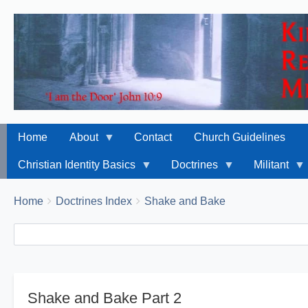
Home
About
Contact
Church Guidelines
Christian Identity Basics
Doctrines
Militant
Breadcrumbs
You
Home
Doctrines Index
Shake and Bake
are
Search
Search
here:
Shake and Bake Part 2