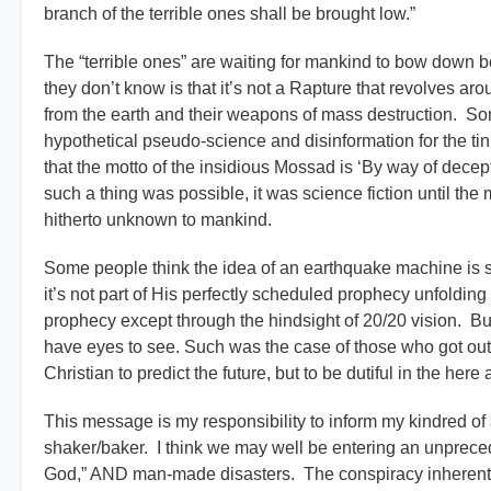
branch of the terrible ones shall be brought low.”
The “terrible ones” are waiting for mankind to bow down b
they don’t know is that it’s not a Rapture that revolves ar
from the earth and their weapons of mass destruction. So
hypothetical pseudo-science and disinformation for the tin
that the motto of the insidious Mossad is ‘By way of dece
such a thing was possible, it was science fiction until th
hitherto unknown to mankind.
Some people think the idea of an earthquake machine is 
it’s not part of His perfectly scheduled prophecy unfolding b
prophecy except through the hindsight of 20/20 vision. But
have eyes to see. Such was the case of those who got out o
Christian to predict the future, but to be dutiful in the her
This message is my responsibility to inform my kindred of
shaker/baker. I think we may well be entering an unpreced
God,” AND man-made disasters. The conspiracy inherentl