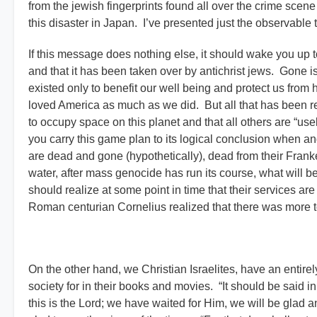
from the jewish fingerprints found all over the crime scen
this disaster in Japan. I’ve presented just the observable t
If this message does nothing else, it should wake you up t
and that it has been taken over by antichrist jews. Gone 
existed only to benefit our well being and protect us from
loved America as much as we did. But all that has been re
to occupy space on this planet and that all others are “usele
you carry this game plan to its logical conclusion when and
are dead and gone (hypothetically), dead from their Fran
water, after mass genocide has run its course, what will b
should realize at some point in time that their services a
Roman centurian Cornelius realized that there was more to
On the other hand, we Christian Israelites, have an entir
society for in their books and movies. “It should be said i
this is the Lord; we have waited for Him, we will be glad and