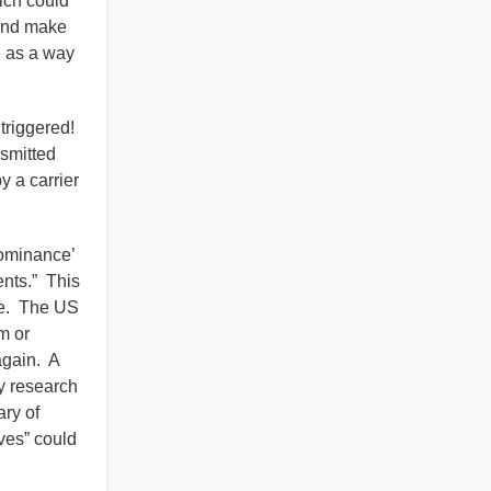
hich could
 and make
e as a way
triggered!
smitted
y a carrier
ominance’
ents.” This
ce. The US
m or
again. A
ry research
ry of
ves” could