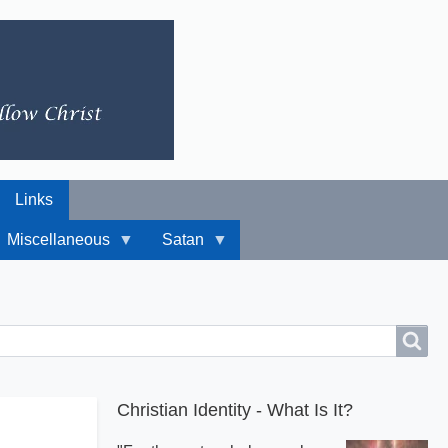
Links
Miscellaneous
Satan
Christian Identity - What Is It?