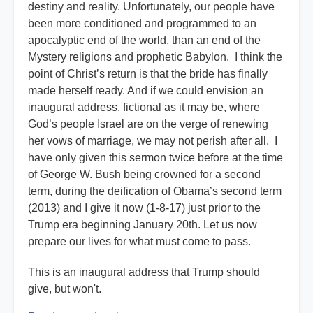
destiny and reality. Unfortunately, our people have
been more conditioned and programmed to an
apocalyptic end of the world, than an end of the
Mystery religions and prophetic Babylon. I think the
point of Christ’s return is that the bride has finally
made herself ready. And if we could envision an
inaugural address, fictional as it may be, where
God’s people Israel are on the verge of renewing
her vows of marriage, we may not perish after all. I
have only given this sermon twice before at the time
of George W. Bush being crowned for a second
term, during the deification of Obama’s second term
(2013) and I give it now (1-8-17) just prior to the
Trump era beginning January 20th. Let us now
prepare our lives for what must come to pass.
This is an inaugural address that Trump should
give, but won't.