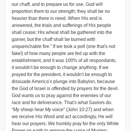
our chaff, and to prepare us for use. God will
proportion them to our strength; they shall be no
heavier than there is need. When His end is
answered, the trials and sufferings of His people
shall cease; His wheat shall be gathered into the
garner, but the chaff shall be burned with
unquenchable fire.” If we took a poll (one that's not
fake!) of how many people are fed up with the
establishment, and it was 100% of all respondants,
it wouldn't be enough to change anything. If we
prayed for the president, it wouldn't be enough to
dissuade America's plunge into Babylon, because
the God of Israel is offended by prayers for the devil.
God wants us to pray against the enemies of our
race and for deliverance. That's what Saviors do.
“
My sheep hear My voice
” (John 10:27) and when
we receive His Word and act accordingly, He will
hear our prayers. We humbly pray for the only White
Power on earth to remove the curse of Mystery