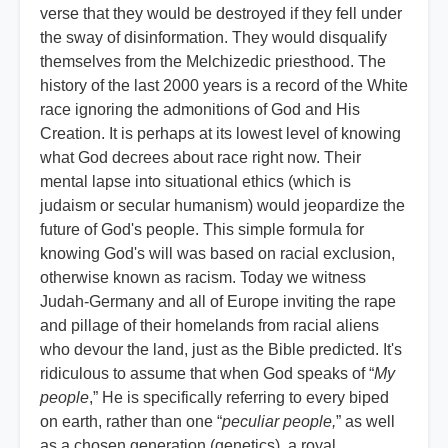
verse that they would be destroyed if they fell under
the sway of disinformation. They would disqualify
themselves from the Melchizedic priesthood. The
history of the last 2000 years is a record of the White
race ignoring the admonitions of God and His
Creation. It is perhaps at its lowest level of knowing
what God decrees about race right now. Their
mental lapse into situational ethics (which is
judaism or secular humanism) would jeopardize the
future of God's people. This simple formula for
knowing God's will was based on racial exclusion,
otherwise known as racism. Today we witness
Judah-Germany and all of Europe inviting the rape
and pillage of their homelands from racial aliens
who devour the land, just as the Bible predicted. It's
ridiculous to assume that when God speaks of “
My
people
,” He is specifically referring to every biped
on earth, rather than one “
peculiar people,
” as well
as a chosen generation (genetics), a royal