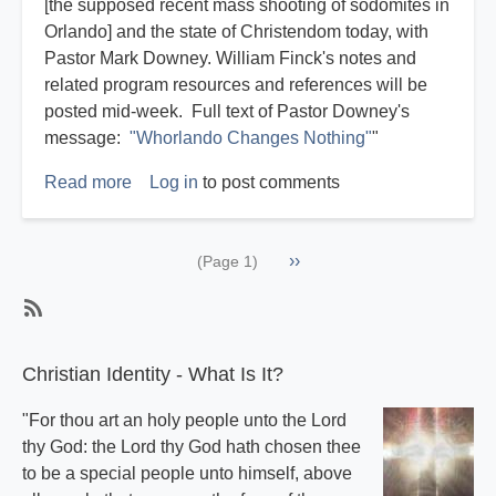
[the supposed recent mass shooting of sodomites in
Orlando] and the state of Christendom today, with
Pastor Mark Downey. William Finck's notes and
related program resources and references will be
posted mid-week. Full text of Pastor Downey's
message:
"Whorlando Changes Nothing"
"
Read more
about
Log in
to post comments
Reflections
on
Pagination
Next
››
the
(Page 1)
page
Whorlando
Homocaust
SubscribeSubscribe
to
Christian Identity - What Is It?
Miscellaneous
"For thou art an holy people unto the Lord
thy God: the Lord thy God hath chosen thee
to be a special people unto himself, above