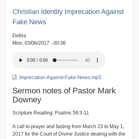
Media
Christian Identity Imprecation Against
Fake News
Debra
Mon, 03/06/2017 - 00:36
Imprecation-Against-Fake-News.mp3
Sermon notes of Pastor Mark
Downey
Scripture Reading: Psalms 58:3-11
A call to prayer and fasting from March 23 to May 1,
2017 for the Court of Divine Justice dealing with the