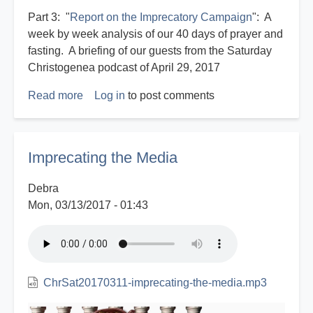
Part 3: "
Report on the Imprecatory Campaign
": A
week by week analysis of our 40 days of prayer and
fasting. A briefing of our guests from the Saturday
Christogenea podcast of April 29, 2017
Read more
about
Log in
to post comments
Imprecatory
Prayer
campaign
Imprecating the Media
2017
Debra
Mon, 03/13/2017 - 01:43
ChrSat20170311-imprecating-the-media.mp3