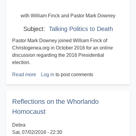
with William Finck and Pastor Mark Downey
Subject:
Talking Politics to Death
Pastor Mark Downey joined William Finck of
Christogenea.org in October 2016 for an online
discussion regarding the 2016 Presidential
election.
Read more
about
Log in
to post comments
Talking
Politics
to
Reflections on the Whorlando
Death
Homocaust
Debra
Sat, 07/02/2016 - 22:30