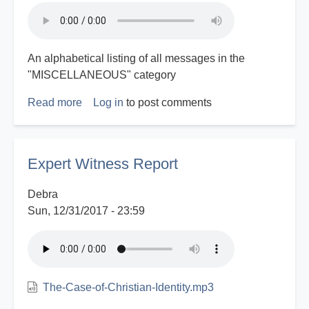
An alphabetical listing of all messages in the
"MISCELLANEOUS" category
Read more
about
Log in
to post comments
Miscellaneous
Index
Expert Witness Report
Debra
Sun, 12/31/2017 - 23:59
The-Case-of-Christian-Identity.mp3