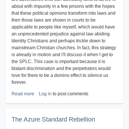
about with impunity in a few prisons with the hopes
that these political opinions transform into laws and
then those laws are shown in courts to be
applicable to people like myself, which would have
an unprecedented prejudice against law abiding
Identity Christians and perhaps trickle down to
mainstream Christian churches. In fact, this strategy
is already in motion and I'll discuss it when I get to
the SPLC. This case is important because it is
blatant discrimination and the perpetrators would
love for there to be a domino effect to silence us
forever.
Read more
about
Log in
to post comments
Expert
Witness
Report
The Azure Standard Rebellion