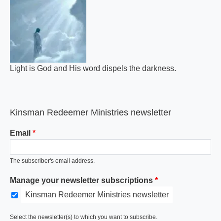
Light is God and His word dispels the darkness.
Kinsman Redeemer Ministries newsletter
Email
The subscriber's email address.
Manage your newsletter subscriptions
Kinsman Redeemer Ministries newsletter
Select the newsletter(s) to which you want to subscribe.