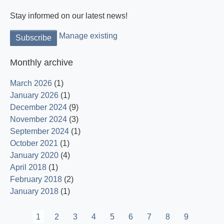
Stay informed on our latest news!
Manage existing
Monthly archive
March 2026
(1)
January 2026
(1)
December 2024
(9)
November 2024
(3)
September 2024
(1)
October 2021
(1)
January 2020
(4)
April 2018
(1)
February 2018
(2)
January 2018
(1)
Pagination
Current
1
Page
2
Page
3
Page
4
Page
5
Page
6
Page
7
Page
8
Page
9