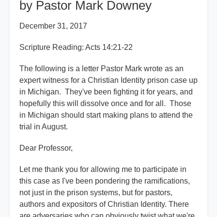
by Pastor Mark Downey
December 31, 2017
Scripture Reading: Acts 14:21-22
The following is a letter Pastor Mark wrote as an
expert witness for a Christian Identity prison case up
in Michigan. They've been fighting it for years, and
hopefully this will dissolve once and for all. Those
in Michigan should start making plans to attend the
trial in August.
Dear Professor,
Let me thank you for allowing me to participate in
this case as I've been pondering the ramifications,
not just in the prison systems, but for pastors,
authors and expositors of Christian Identity. There
are adversaries who can obviously twist what we're