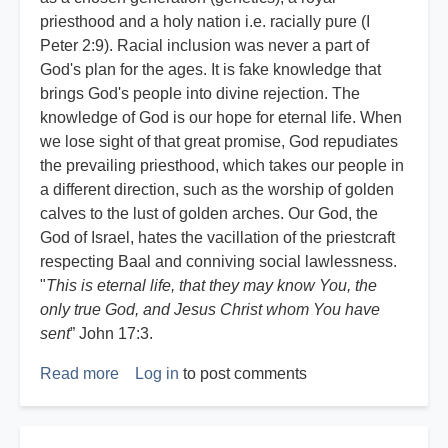
priesthood and a holy nation i.e. racially pure (I
Peter 2:9). Racial inclusion was never a part of
God's plan for the ages. It is fake knowledge that
brings God's people into divine rejection. The
knowledge of God is our hope for eternal life. When
we lose sight of that great promise, God repudiates
the prevailing priesthood, which takes our people in
a different direction, such as the worship of golden
calves to the lust of golden arches. Our God, the
God of Israel, hates the vacillation of the priestcraft
respecting Baal and conniving social lawlessness.
"
This is eternal life, that they may know You, the
only true God, and Jesus Christ whom You have
sent
” John 17:3.
Read more
about
Log in
to post comments
The
Azure
Standard