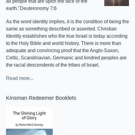
all people that are upon the face of the
earth."Deuteronomy 7:6
As the word identity implies, it is the condition of being the
same as something described or asserted. Christian
Identity establishes who the true Israel is today according
to the Holy Bible and world history. There is more than
adequate and convincing proof that the Anglo-Saxon,
Celtic, Scandinavian, Germanic and kindred peoples are
the racial descendents of the tribes of Israel.
Read more...
Kinsman Redeemer Booklets