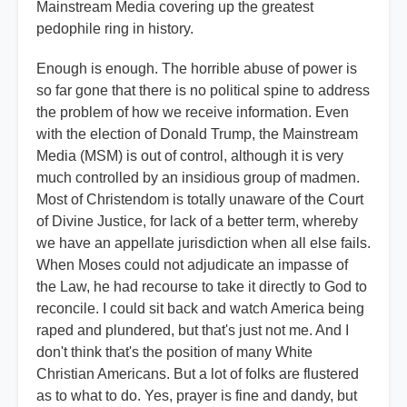
Mainstream Media covering up the greatest
pedophile ring in history.
Enough is enough. The horrible abuse of power is
so far gone that there is no political spine to address
the problem of how we receive information. Even
with the election of Donald Trump, the Mainstream
Media (MSM) is out of control, although it is very
much controlled by an insidious group of madmen.
Most of Christendom is totally unaware of the Court
of Divine Justice, for lack of a better term, whereby
we have an appellate jurisdiction when all else fails.
When Moses could not adjudicate an impasse of
the Law, he had recourse to take it directly to God to
reconcile. I could sit back and watch America being
raped and plundered, but that's just not me. And I
don't think that's the position of many White
Christian Americans. But a lot of folks are flustered
as to what to do. Yes, prayer is fine and dandy, but