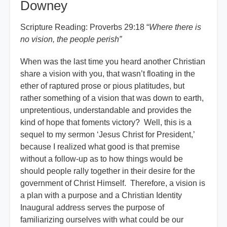
Downey
Scripture Reading: Proverbs 29:18 “
Where there is
no vision, the people perish
”
When was the last time you heard another Christian
share a vision with you, that wasn’t floating in the
ether of raptured prose or pious platitudes, but
rather something of a vision that was down to earth,
unpretentious, understandable and provides the
kind of hope that foments victory? Well, this is a
sequel to my sermon ‘Jesus Christ for President,’
because I realized what good is that premise
without a follow-up as to how things would be
should people rally together in their desire for the
government of Christ Himself. Therefore, a vision is
a plan with a purpose and a Christian Identity
Inaugural address serves the purpose of
familiarizing ourselves with what could be our