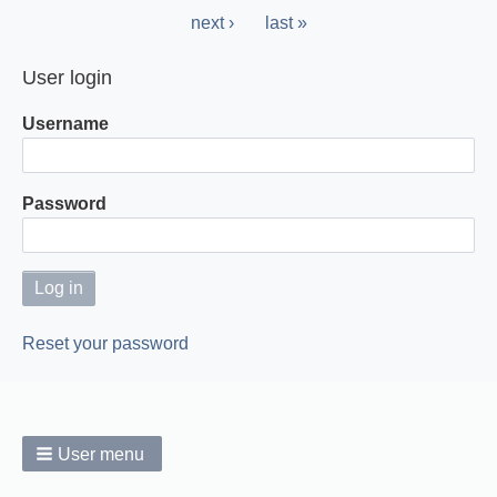
page
Next
next ›
Last
last »
page
page
User login
Username
Password
Reset your password
User menu