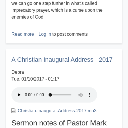
we can go one step further in what's called
imprecatory prayer, which is a curse upon the
enemies of God.
Read more
about
Log in
to post comments
Christian
Identity
Imprecation
A Christian Inaugural Address - 2017
Against
Fake
Debra
News
Tue, 01/10/2017 - 01:17
Christian-Inaugural-Address-2017.mp3
Sermon notes of Pastor Mark