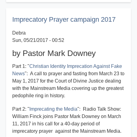
on
the
Imprecatory Prayer campaign 2017
Imprecatory
Campaign
Debra
Sun, 05/21/2017 - 00:52
by Pastor Mark Downey
Part 1: "
Christian Identity Imprecation Against Fake
News
": A call to prayer and fasting from March 23 to
May 1, 2017 for the Court of Divine Justice dealing
with the Mainstream Media covering up the greatest
pedophile ring in history.
Part 2: "
Imprecating the Media
": Radio Talk Show:
William Finck joins Pastor Mark Downey on March
11, 2017 in his call for a 40-day period of
imprecatory prayer against the Mainstream Media.