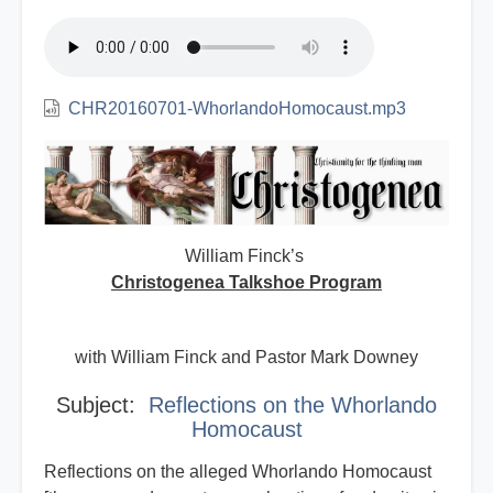
CHR20160701-WhorlandoHomocaust.mp3
William Finck’s
Christogenea Talkshoe Program
with William Finck and Pastor Mark Downey
Subject:
Reflections on the Whorlando
Homocaust
Reflections on the alleged Whorlando Homocaust