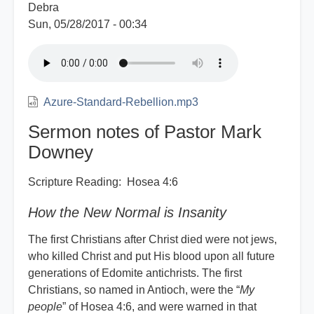
Debra
Sun, 05/28/2017 - 00:34
Azure-Standard-Rebellion.mp3
Sermon notes of Pastor Mark
Downey
Scripture Reading: Hosea 4:6
How the New Normal is Insanity
The first Christians after Christ died were not jews,
who killed Christ and put His blood upon all future
generations of Edomite antichrists. The first
Christians, so named in Antioch, were the “
My
people
” of Hosea 4:6, and were warned in that