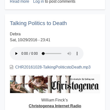
Read more
about
Log in
to post comments
A
Christian
Inaugural
Talking Politics to Death
Address
-
Debra
2017
Sat, 10/29/2016 - 23:41
CHR20161028-TalkingPoliticstoDeath.mp3
William Finck’s
Christogenea Internet Radio