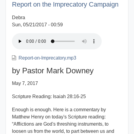
Report on the Imprecatory Campaign
Rebellion
Debra
Sun, 05/21/2017 - 00:59
Report-on-Imprecatory.mp3
by Pastor Mark Downey
May 7, 2017
Scripture Reading: Isaiah 28:16-25
Enough is enough. Here is a commentary by
Matthew Henry on today's Scripture reading:
“Afflictions are God's threshing instruments, to
loosen us from the world, to part between us and