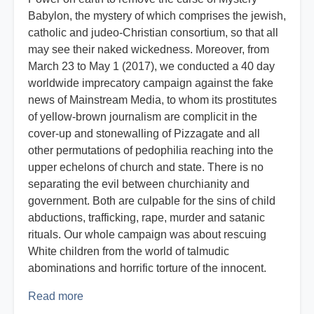
Babylon, the mystery of which comprises the jewish,
catholic and judeo-Christian consortium, so that all
may see their naked wickedness. Moreover, from
March 23 to May 1 (2017), we conducted a 40 day
worldwide imprecatory campaign against the fake
news of Mainstream Media, to whom its prostitutes
of yellow-brown journalism are complicit in the
cover-up and stonewalling of Pizzagate and all
other permutations of pedophilia reaching into the
upper echelons of church and state. There is no
separating the evil between churchianity and
government. Both are culpable for the sins of child
abductions, trafficking, rape, murder and satanic
rituals. Our whole campaign was about rescuing
White children from the world of talmudic
abominations and horrific torture of the innocent.
Read more
about
Report