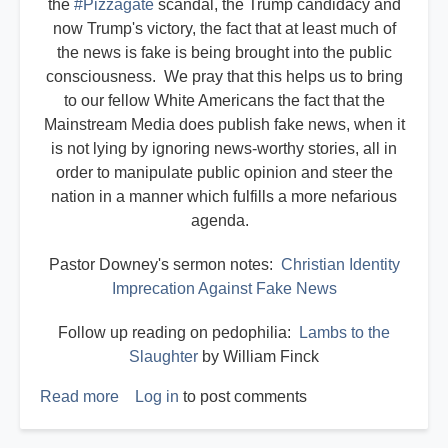
the
#Pizzagate
scandal, the Trump candidacy and
now Trump's victory, the fact that at least much of
the news is fake is being brought into the public
consciousness. We pray that this helps us to bring
to our fellow White Americans the fact that the
Mainstream Media does publish fake news, when it
is not lying by ignoring news-worthy stories, all in
order to manipulate public opinion and steer the
nation in a manner which fulfills a more nefarious
agenda.
Pastor Downey's sermon notes:
Christian Identity
Imprecation Against Fake News
Follow up reading on pedophilia:
Lambs to the
Slaughter
by William Finck
Read more
about
Log in
to post comments
Imprecating
the