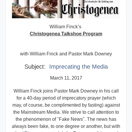
William Finck’s
Christogenea Talkshoe Program
with William Finck and Pastor Mark Downey
Subject:
Imprecating the Media
March 11, 2017
William Finck joins Pastor Mark Downey in his call
for a 40-day period of imprecatory prayer (which
may, of course, be complimented by fasting) against
the Mainstream Media. We strive to call attention to
the phenomenon of "Fake News". The news has
always been fake, to one degree or another, but with