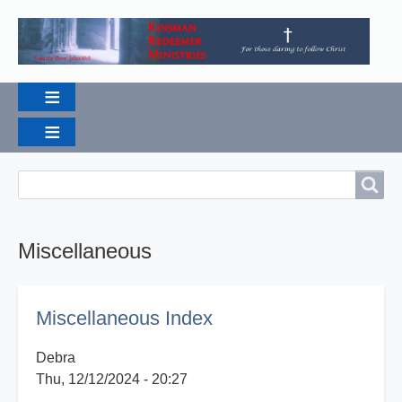
Breadcrumbs
Search
Search
Miscellaneous
Miscellaneous Index
Debra
Thu, 12/12/2024 - 20:27