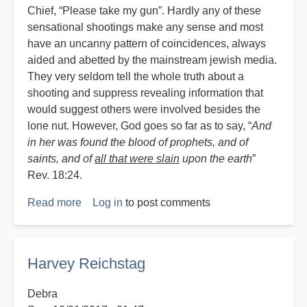
Chief, “Please take my gun”. Hardly any of these
sensational shootings make any sense and most
have an uncanny pattern of coincidences, always
aided and abetted by the mainstream jewish media.
They very seldom tell the whole truth about a
shooting and suppress revealing information that
would suggest others were involved besides the
lone nut. However, God goes so far as to say, “
And
in her was found the blood of prophets, and of
saints, and of
all that were slain
upon the earth
”
Rev. 18:24.
Read more
about
Log in
to post comments
God,
Guns
and
Harvey Reichstag
Government
Debra