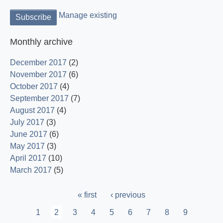
Manage existing
Monthly archive
December 2017
(2)
November 2017
(6)
October 2017
(4)
September 2017
(7)
August 2017
(4)
July 2017
(3)
June 2017
(6)
May 2017
(3)
April 2017
(10)
March 2017
(5)
Pagination
First
« first
Previous
‹ previous
page
page
Page
1
Current
2
Page
3
Page
4
Page
5
Page
6
Page
7
Page
8
Page
9