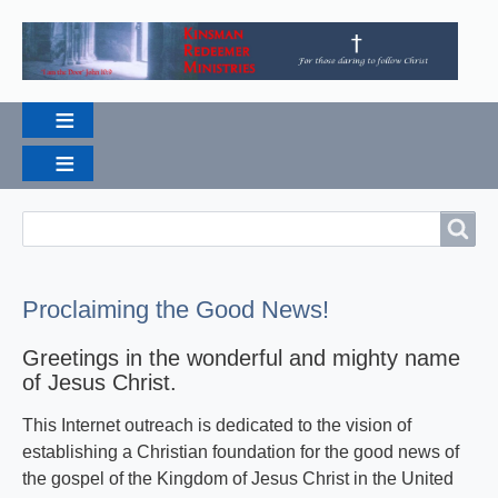
Search
Search
Proclaiming the Good News!
Greetings in the wonderful and mighty name
of Jesus Christ.
This Internet outreach is dedicated to the vision of
establishing a Christian foundation for the good news of
the gospel of the Kingdom of Jesus Christ in the United