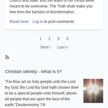
church and state. But, the walls of our minds were
meant to be overcome. The Truth shall make you
free from the barriers of disinformation.
Read more
about
Log in
to post comments
Harvey
Reichstag
Pagination
Current
1
Page
2
Page
3
Page
4
page
Next
Next ›
Last
Last »
page
page
Subscribe
Christian Identity - What Is It?
"For thou art an holy people unto the Lord
thy God: the Lord thy God hath chosen thee
to be a special people unto himself, above
all people that are upon the face of the
earth."Deuteronomy 7:6