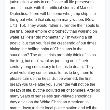
jurisdiction wants to confiscate all life preservers
and life boats with the artificial storms of Marxist
Dialectics. There will be some who jump ship into
the great whore that sits upon many waters (Rev.
17:1, 15). They would rather surrender their souls to
the final beast empire of prophecy than walking on
water as Peter did momentarily. I'm waxing a bit
poetic, but can you feel the crescendo of our times
hitting the boiling point of Christians in the
saucepan? The antichrists probably think of us as
the frog, but don't want us jumping out of their
century long conspiracy to boil us to death. They
want voluntary compliance; for us to beg them to
please turn up the heat. But be warned, the first
breath you take after you surrender will not be the
breath of life, but the polluted air of zombies. After so
many years of senseless gun-related shootings,
they envision the White Christian American to
march down to their local police station and tell the