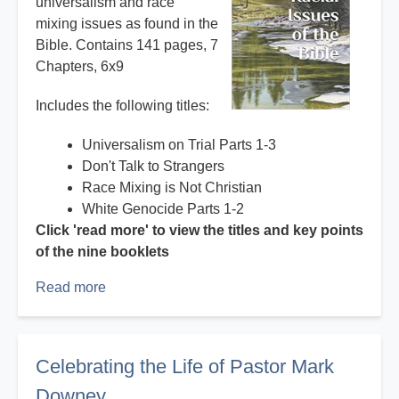
universalism and race
mixing issues as found in the
Bible. Contains 141 pages, 7
Chapters, 6x9
Includes the following titles:
Universalism on Trial Parts 1-3
Don't Talk to Strangers
Race Mixing is Not Christian
White Genocide Parts 1-2
Click 'read more' to view the titles and key points
of the nine booklets
Read more
about
Books
and
booklets
Celebrating the Life of Pastor Mark
by
Downey
Mark