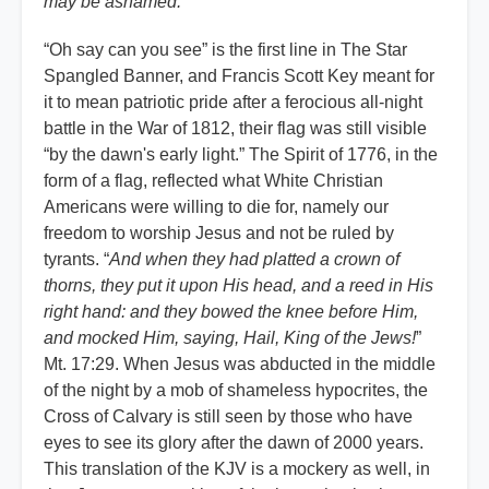
may be ashamed.
”
“Oh say can you see” is the first line in The Star
Spangled Banner, and Francis Scott Key meant for
it to mean patriotic pride after a ferocious all-night
battle in the War of 1812, their flag was still visible
“by the dawn's early light.” The Spirit of 1776, in the
form of a flag, reflected what White Christian
Americans were willing to die for, namely our
freedom to worship Jesus and not be ruled by
tyrants. “
And when they had platted a crown of
thorns, they put it upon His head, and a reed in His
right hand: and they bowed the knee before Him,
and mocked Him, saying, Hail, King of the Jews!
”
Mt. 17:29. When Jesus was abducted in the middle
of the night by a mob of shameless hypocrites, the
Cross of Calvary is still seen by those who have
eyes to see its glory after the dawn of 2000 years.
This translation of the KJV is a mockery as well, in