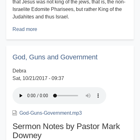
that Jesus was not king of the jews, that is, the non-
Israelite Edomite Pharisees, but rather King of the
Judahites and thus Israel.
Read more
about
Eyes
That
See
God, Guns and Government
-
Part
Debra
2
Sat, 10/21/2017 - 09:37
God-Guns-Government.mp3
Sermon Notes by Pastor Mark
Downey