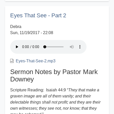
Witness
Report
Eyes That See - Part 2
Debra
Sun, 11/19/2017 - 22:08
Eyes-That-See-2.mp3
Sermon Notes by Pastor Mark
Downey
Scripture Reading: Isaiah 44:9 “
They that make a
graven image are all of them vanity; and their
delectable things shall not profit; and they are their
own witnesses; they see not, nor know; that they