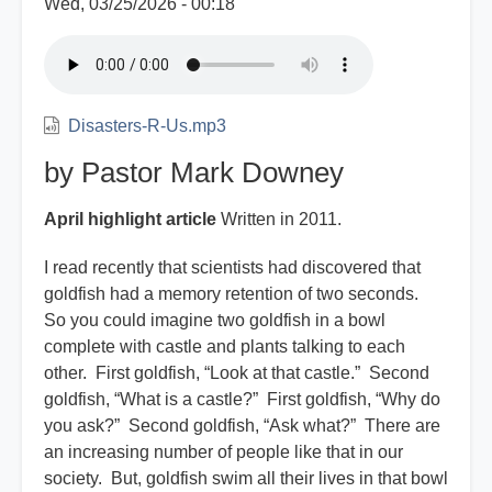
Wed, 03/25/2026 - 00:18
Disasters-R-Us.mp3
by Pastor Mark Downey
April highlight article
Written in 2011.
I read recently that scientists had discovered that
goldfish had a memory retention of two seconds.
So you could imagine two goldfish in a bowl
complete with castle and plants talking to each
other. First goldfish, “Look at that castle.” Second
goldfish, “What is a castle?” First goldfish, “Why do
you ask?” Second goldfish, “Ask what?” There are
an increasing number of people like that in our
society. But, goldfish swim all their lives in that bowl