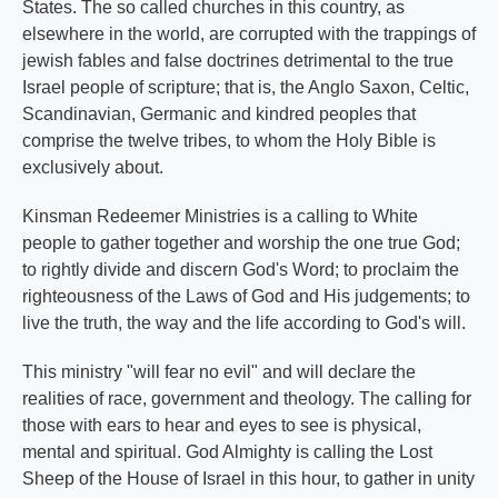
States. The so called churches in this country, as
elsewhere in the world, are corrupted with the trappings of
jewish fables and false doctrines detrimental to the true
Israel people of scripture; that is, the Anglo Saxon, Celtic,
Scandinavian, Germanic and kindred peoples that
comprise the twelve tribes, to whom the Holy Bible is
exclusively about.
Kinsman Redeemer Ministries is a calling to White
people to gather together and worship the one true God;
to rightly divide and discern God's Word; to proclaim the
righteousness of the Laws of God and His judgements; to
live the truth, the way and the life according to God's will.
This ministry "will fear no evil" and will declare the
realities of race, government and theology. The calling for
those with ears to hear and eyes to see is physical,
mental and spiritual. God Almighty is calling the Lost
Sheep of the House of Israel in this hour, to gather in unity