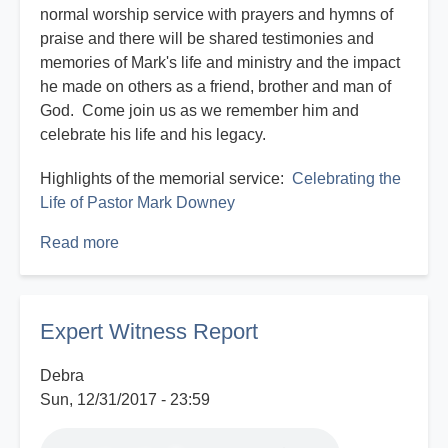
normal worship service with prayers and hymns of
praise and there will be shared testimonies and
memories of Mark's life and ministry and the impact
he made on others as a friend, brother and man of
God. Come join us as we remember him and
celebrate his life and his legacy.
Highlights of the memorial service:
Celebrating the
Life of Pastor Mark Downey
Read more
about
Celebrating
the
Life
Expert Witness Report
of
Pastor
Debra
Mark
Sun, 12/31/2017 - 23:59
Downey