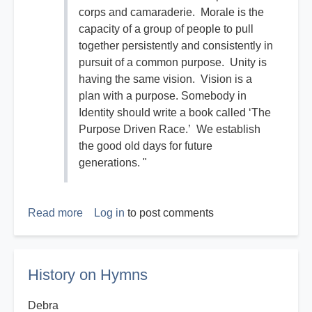
corps and camaraderie. Morale is the
capacity of a group of people to pull
together persistently and consistently in
pursuit of a common purpose. Unity is
having the same vision. Vision is a
plan with a purpose. Somebody in
Identity should write a book called ‘The
Purpose Driven Race.’ We establish
the good old days for future
generations. "
Read more
about
Log in
to post comments
The
Good
Old
History on Hymns
Days
Debra