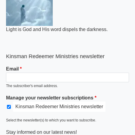
Light is God and His word dispels the darkness.
Kinsman Redeemer Ministries newsletter
Email
The subscriber's email address.
Manage your newsletter subscriptions
Kinsman Redeemer Ministries newsletter
Select the newsletter(s) to which you want to subscribe.
Stay informed on our latest news!