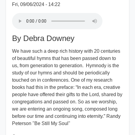
Fri, 09/06/2024 - 14:22
By Debra Downey
We have such a deep rich history with 20 centuries
of beautiful hymns that has been passed down to
us, from generation to generation. Hymnody is the
study of our hymns and should be periodically
touched on in conferences. One of my research
books had this in the preface: “In each era, creative
people have offered their gifts to the Lord, shared by
congregations and passed on. So as we worship,
we are entering an ongoing song, composed long
before our time and continuing into eternity.” Randy
Peterson "Be Still My Soul"