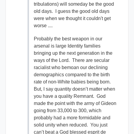
tribulations) will someday be the good
old days. I guess the good old days
were when we thought it couldn't get
worse ....
Probably the best weapon in our
arsenal is large Identity families
bringing up the next generation in the
ways of the Lord. There are secular
racialist who bemoan our declining
demographics compared to the birth
rate of non-White babies being born.
But, I say quantity doesn’t matter when
you have a quality Remnant. God
made the point with the army of Gideon
going from 33,000 to 300, which
probably had a more formidable and
solid unity when reduced. You just
can’t beat a God blessed esprit de