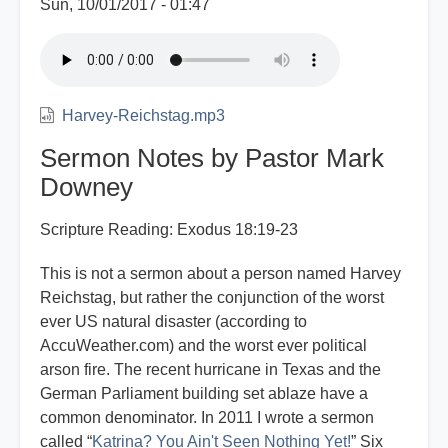
Sun, 10/01/2017 - 01:47
Harvey-Reichstag.mp3
Sermon Notes by Pastor Mark
Downey
Scripture Reading: Exodus 18:19-23
This is not a sermon about a person named Harvey
Reichstag, but rather the conjunction of the worst
ever US natural disaster (according to
AccuWeather.com) and the worst ever political
arson fire. The recent hurricane in Texas and the
German Parliament building set ablaze have a
common denominator. In 2011 I wrote a sermon
called “
Katrina? You Ain't Seen Nothing Yet!
” Six