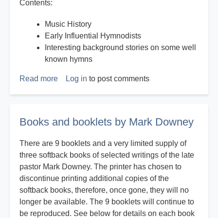
Contents:
Music History
Early Influential Hymnodists
Interesting background stories on some well
known hymns
Read more
about
Log in
to post comments
History
on
Hymns
Books and booklets by Mark Downey
There are 9 booklets and a very limited supply of
three softback books of selected writings of the late
pastor Mark Downey. The printer has chosen to
discontinue printing additional copies of the
softback books, therefore, once gone, they will no
longer be available. The 9 booklets will continue to
be reproduced. See below for details on each book