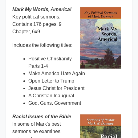
Mark My Words, America!
Key political sermons.
Contains 176 pages, 9
Chapter, 6x9
Includes the following titles:
Positive Christianity
Parts 1-4
Make America Hate Again
Open Letter to Trump
Jesus Christ for President
A Christian Inaugural
God, Guns, Government
Racial Issues of the Bible
In some of Mark's best
sermons he examines