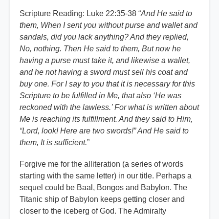
Scripture Reading: Luke 22:35-38 “
And He said to
them, When I sent you without purse and wallet and
sandals, did you lack anything? And they replied,
No, nothing. Then He said to them, But now he
having a purse must take it, and likewise a wallet,
and he not having a sword must sell his coat and
buy one. For I say to you that it is necessary for this
Scripture to be fulfilled in Me, that also ‘He was
reckoned with the lawless.’ For what is written about
Me is reaching its fulfillment. And they said to Him,
“Lord, look! Here are two swords!” And He said to
them, It is sufficient.
”
Forgive me for the alliteration (a series of words
starting with the same letter) in our title. Perhaps a
sequel could be Baal, Bongos and Babylon. The
Titanic ship of Babylon keeps getting closer and
closer to the iceberg of God. The Admiralty