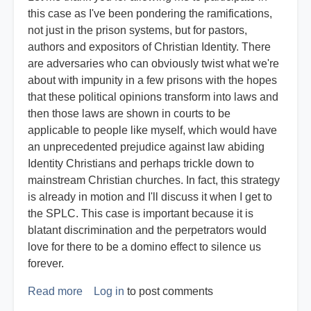
this case as I've been pondering the ramifications,
not just in the prison systems, but for pastors,
authors and expositors of Christian Identity. There
are adversaries who can obviously twist what we're
about with impunity in a few prisons with the hopes
that these political opinions transform into laws and
then those laws are shown in courts to be
applicable to people like myself, which would have
an unprecedented prejudice against law abiding
Identity Christians and perhaps trickle down to
mainstream Christian churches. In fact, this strategy
is already in motion and I'll discuss it when I get to
the SPLC. This case is important because it is
blatant discrimination and the perpetrators would
love for there to be a domino effect to silence us
forever.
Read more
about
Log in
to post comments
Expert