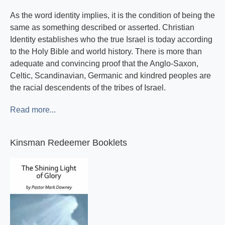
As the word identity implies, it is the condition of being the
same as something described or asserted. Christian
Identity establishes who the true Israel is today according
to the Holy Bible and world history. There is more than
adequate and convincing proof that the Anglo-Saxon,
Celtic, Scandinavian, Germanic and kindred peoples are
the racial descendents of the tribes of Israel.
Read more...
Kinsman Redeemer Booklets