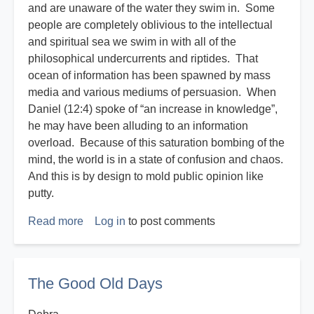
and are unaware of the water they swim in. Some
people are completely oblivious to the intellectual
and spiritual sea we swim in with all of the
philosophical undercurrents and riptides. That
ocean of information has been spawned by mass
media and various mediums of persuasion. When
Daniel (12:4) spoke of “an increase in knowledge”,
he may have been alluding to an information
overload. Because of this saturation bombing of the
mind, the world is in a state of confusion and chaos.
And this is by design to mold public opinion like
putty.
Read more
about
Log in
to post comments
Disasters
R
Us
The Good Old Days