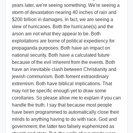
years later, we're seeing something. We're seeing a
storm of devastation nearing 40 inches of rain and
$200 billion in damages. In fact, we are seeing a
slew of hurricanes. Both the hurricane(s) and the
arson are not what they appear to be. Both
exploitations are borne of political expediency for
propaganda purposes. Both have an impact on
national security. Both have a calculated future
because of the evil inherent from the events. Both
have an inevitable clash between Christianity and
jewish communism. Both foment extraordinary
extremism. Both have biblical implications. That
may not be specific enough yet to draw some
corollaries. So please allow me to explain if you can
handle the truth. I say that because most people
have been programmed to automatically close their
minds to anything having to do with race, God and
government; the latter two falsely euphemized as