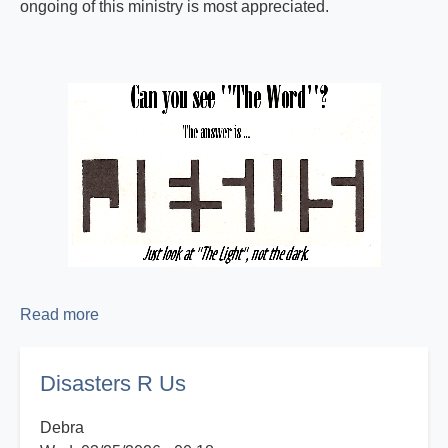
ongoing of this ministry is most appreciated.
Read more
about
Proclaiming
the
Disasters R Us
Good
News!
Debra