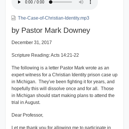
The-Case-of-Christian-Identity.mp3
by Pastor Mark Downey
December 31, 2017
Scripture Reading: Acts 14:21-22
The following is a letter Pastor Mark wrote as an
expert witness for a Christian Identity prison case up
in Michigan. They've been fighting it for years, and
hopefully this will dissolve once and for all. Those
in Michigan should start making plans to attend the
trial in August.
Dear Professor,
Let me thank you for allowing me to participate in