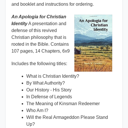
and booklet and instructions for ordering.
An Apologia for Christian
Identity
A presentation and
defense of this revived
Christian philosophy that is
rooted in the Bible. Contains
107 pages, 14 Chapters, 6x9
Includes the following titles:
What is Christian Identity?
By What Authority?
Our History - His Story
In Defense of Legends
The Meaning of Kinsman Redeemer
Who Am I?
Will the Real Armageddon Please Stand
Up?