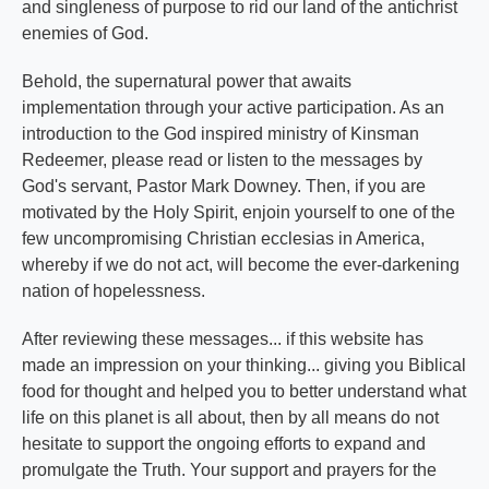
and singleness of purpose to rid our land of the antichrist
enemies of God.
Behold, the supernatural power that awaits
implementation through your active participation. As an
introduction to the God inspired ministry of Kinsman
Redeemer, please read or listen to the messages by
God's servant, Pastor Mark Downey. Then, if you are
motivated by the Holy Spirit, enjoin yourself to one of the
few uncompromising Christian ecclesias in America,
whereby if we do not act, will become the ever-darkening
nation of hopelessness.
After reviewing these messages... if this website has
made an impression on your thinking... giving you Biblical
food for thought and helped you to better understand what
life on this planet is all about, then by all means do not
hesitate to support the ongoing efforts to expand and
promulgate the Truth. Your support and prayers for the