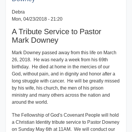
Downey
Debra
Mon, 04/23/2018 - 21:20
A Tribute Service to Pastor
Mark Downey
Mark Downey passed away from this life on March
26, 2018. He was nearly a week from his 69th
birthday. He died at home in the mercies of our
God, without pain, and in dignity and honor after a
long struggle with cancer. He will be greatly missed
by his wife, his church, the men of his prison
ministry and many others across the nation and
around the world.
The Fellowship of God's Covenant People will hold
a Christian Identity tribute service to Pastor Downey
on Sunday May 6th at 11AM. We will conduct our