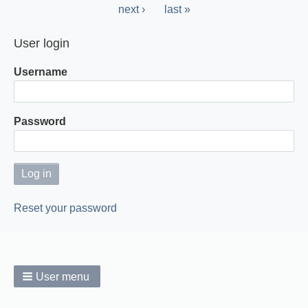
page
Next
next ›
Last
last »
page
page
User login
Username
Password
Reset your password
User menu