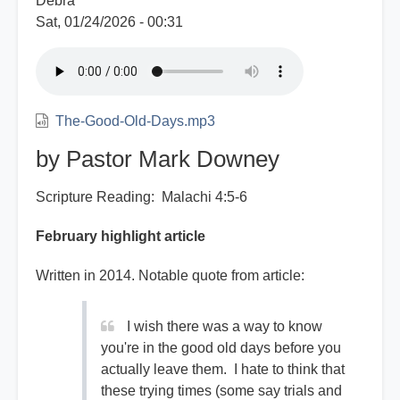
Debra
Sat, 01/24/2026 - 00:31
The-Good-Old-Days.mp3
by Pastor Mark Downey
Scripture Reading: Malachi 4:5-6
February highlight article
Written in 2014. Notable quote from article:
I wish there was a way to know
you're in the good old days before you
actually leave them. I hate to think that
these trying times (some say trials and