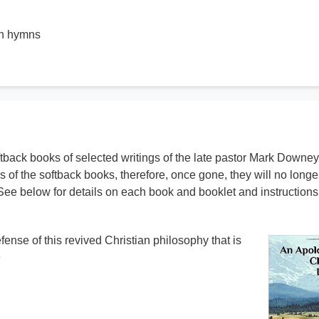
wn hymns
ftback books of selected writings of the late pastor Mark Downey
s of the softback books, therefore, once gone, they will no longe
See below for details on each book and booklet and instructions 
ense of this revived Christian philosophy that is
9