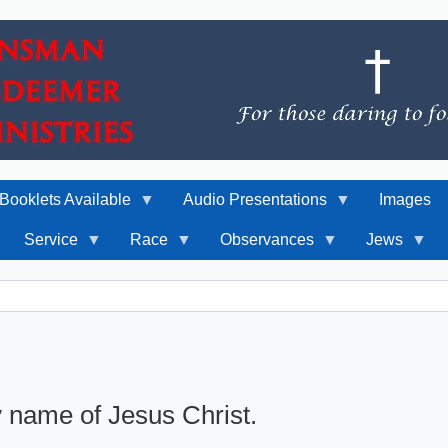
Booklets Available
Audio Presentations
Images
Service
Race
Observances
Jews
y name of Jesus Christ.