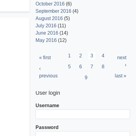
October 2016
(6)
September 2016
(4)
August 2016
(5)
July 2016
(11)
June 2016
(14)
May 2016
(12)
Pagination
Page
1
Page
2
Current
3
Page
4
First
« first
Next
next
page
page
page
›
Page
5
Page
6
Page
7
Page
8
Previous
‹
page
previous
Last
last »
Page
9
page
User login
Username
Password