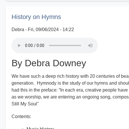
Good
Old
History on Hymns
Days
Debra
Fri, 09/06/2024 - 14:22
By Debra Downey
We have such a deep rich history with 20 centuries of bea
generation. Hymnody is the study of our hymns and shoul
had this in the preface: “In each era, creative people have
as we worship, we are entering an ongoing song, composed
Still My Soul"
Contents: