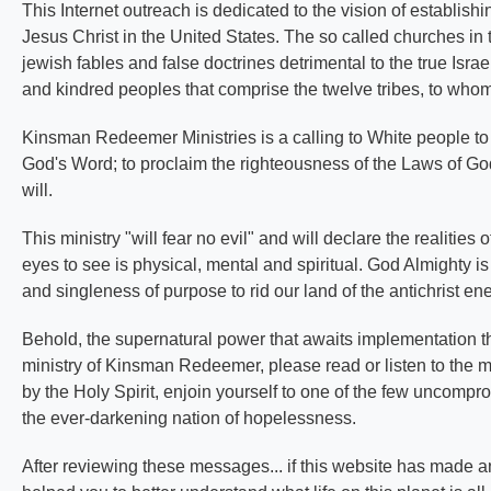
This Internet outreach is dedicated to the vision of establis
Jesus Christ in the United States. The so called churches in t
jewish fables and false doctrines detrimental to the true Isra
and kindred peoples that comprise the twelve tribes, to whom
Kinsman Redeemer Ministries is a calling to White people to 
God's Word; to proclaim the righteousness of the Laws of God 
will.
This ministry "will fear no evil" and will declare the realitie
eyes to see is physical, mental and spiritual. God Almighty is 
and singleness of purpose to rid our land of the antichrist e
Behold, the supernatural power that awaits implementation thr
ministry of Kinsman Redeemer, please read or listen to the 
by the Holy Spirit, enjoin yourself to one of the few uncompr
the ever-darkening nation of hopelessness.
After reviewing these messages... if this website has made an