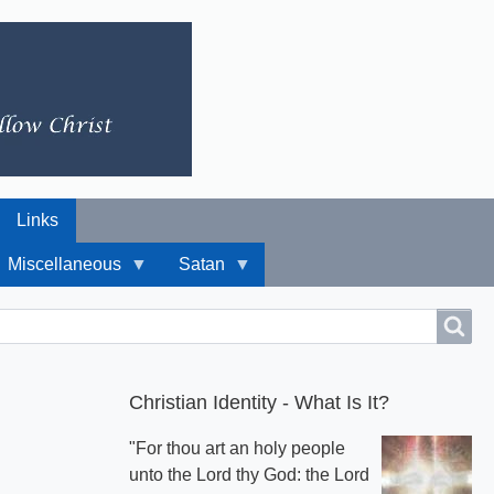
Links
Miscellaneous
Satan
Christian Identity - What Is It?
"For thou art an holy people
unto the Lord thy God: the Lord