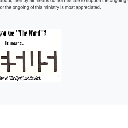
 about, then by all means do not hesitate to support the ongoing e
r the ongoing of this ministry is most appreciated.