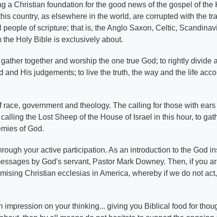
hing a Christian foundation for the good news of the gospel of th
his country, as elsewhere in the world, are corrupted with the tr
el people of scripture; that is, the Anglo Saxon, Celtic, Scandin
 the Holy Bible is exclusively about.
gather together and worship the one true God; to rightly divide 
and His judgements; to live the truth, the way and the life acco
s of race, government and theology. The calling for those with ear
calling the Lost Sheep of the House of Israel in this hour, to gath
nemies of God.
ough your active participation. As an introduction to the God in
messages by God's servant, Pastor Mark Downey. Then, if you a
omising Christian ecclesias in America, whereby if we do not act
 impression on your thinking... giving you Biblical food for thou