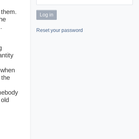
e them.
the
.
Reset your password
g
ntity
y when
 the
omebody
 old