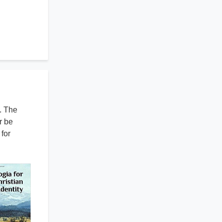
. The
r be
for