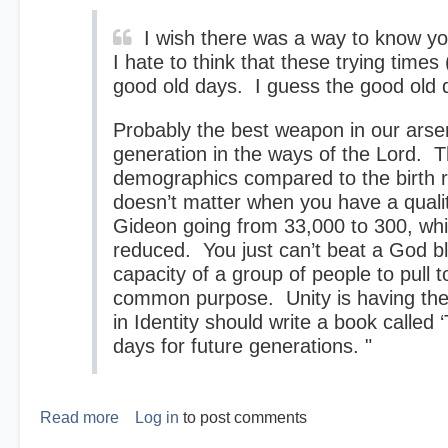
I wish there was a way to know you
I hate to think that these trying times
good old days. I guess the good old d
Probably the best weapon in our arsena
generation in the ways of the Lord. T
demographics compared to the birth r
doesn’t matter when you have a qual
Gideon going from 33,000 to 300, whi
reduced. You just can’t beat a God b
capacity of a group of people to pull t
common purpose. Unity is having the
in Identity should write a book calle
days for future generations. "
Read more
about
Log in
to post comments
The