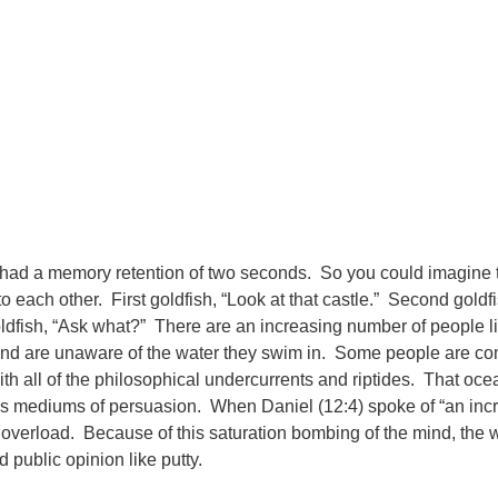
ish had a memory retention of two seconds. So you could imagine
to each other. First goldfish, “Look at that castle.” Second goldf
ldfish, “Ask what?” There are an increasing number of people li
wl and are unaware of the water they swim in. Some people are co
with all of the philosophical undercurrents and riptides. That oce
 mediums of persuasion. When Daniel (12:4) spoke of “an incr
verload. Because of this saturation bombing of the mind, the wo
 public opinion like putty.