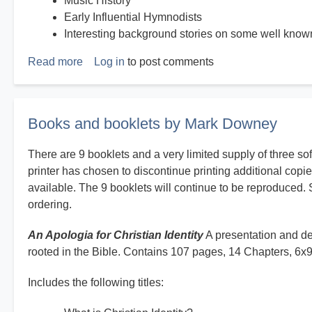
Music History
Early Influential Hymnodists
Interesting background stories on some well kno
Read more
about
Log in
to post comments
History
on
Hymns
Books and booklets by Mark Downey
There are 9 booklets and a very limited supply of three so
printer has chosen to discontinue printing additional copie
available. The 9 booklets will continue to be reproduced. 
ordering.
An Apologia for Christian Identity
A presentation and def
rooted in the Bible. Contains 107 pages, 14 Chapters, 6x
Includes the following titles: