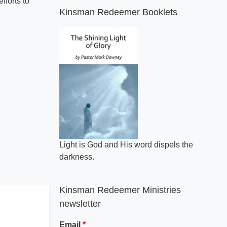
fforts to
Kinsman Redeemer Booklets
Light is God and His word dispels the
darkness.
Kinsman Redeemer Ministries
newsletter
Email