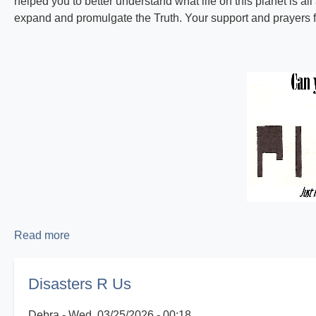
helped you to better understand what life on this planet is all
expand and promulgate the Truth. Your support and prayers fo
Read more
about
Proclaiming
the
Disasters R Us
Good
News!
Debra
Wed, 03/25/2026 - 00:18