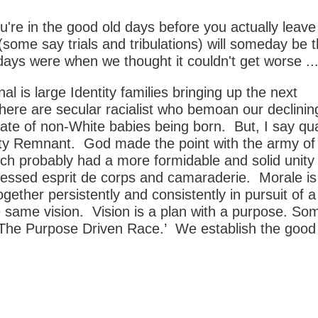
're in the good old days before you actually leav
 (some say trials and tribulations) will someday be 
ays were when we thought it couldn't get worse ...
l is large Identity families bringing up the next
here are secular racialist who bemoan our declinin
ate of non-White babies being born. But, I say qua
ity Remnant. God made the point with the army of
ch probably had a more formidable and solid unit
lessed esprit de corps and camaraderie. Morale is
ogether persistently and consistently in pursuit of a
 same vision. Vision is a plan with a purpose. S
d ‘The Purpose Driven Race.’ We establish the good