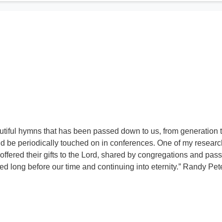
utiful hymns that has been passed down to us, from generation 
d be periodically touched on in conferences. One of my resear
 offered their gifts to the Lord, shared by congregations and pas
 long before our time and continuing into eternity.” Randy Pe