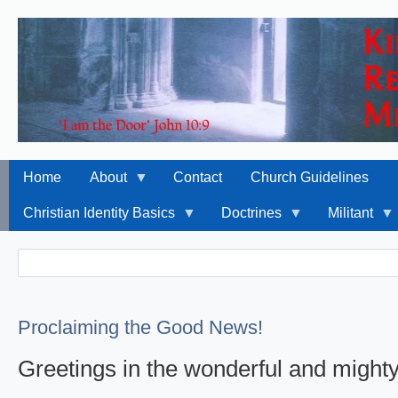
Home
About
Contact
Church Guidelines
Christian Identity Basics
Doctrines
Militant
Search
Search
Proclaiming the Good News!
Greetings in the wonderful and might