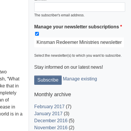
The subscriber's email address.
Manage your newsletter subscriptions
Kinsman Redeemer Ministries newsletter
Select the newsletter(s) to which you want to subscribe.
Stay informed on our latest news!
 two
ish, “What
Manage existing
ke that in
mpletely
Monthly archive
an of
February 2017
(7)
ease in
January 2017
(3)
rld is in a
December 2016
(5)
November 2016
(2)