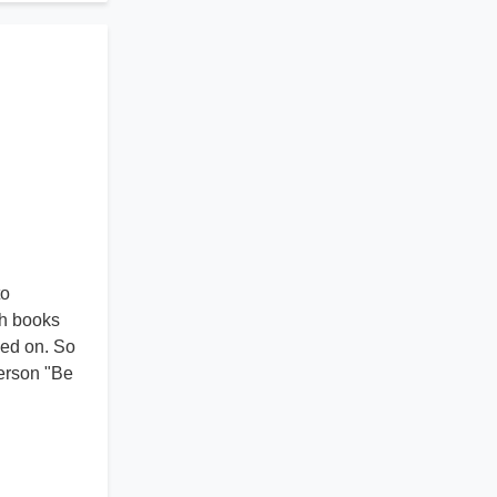
to
ch books
sed on. So
terson "Be