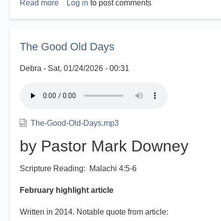
Read more
about
Log in
to post comments
Disasters
R
Us
The Good Old Days
Debra
Sat, 01/24/2026 - 00:31
The-Good-Old-Days.mp3
by Pastor Mark Downey
Scripture Reading: Malachi 4:5-6
February highlight article
Written in 2014. Notable quote from article: