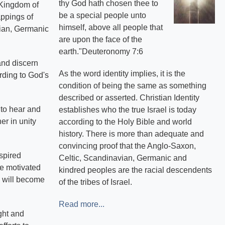
thy God hath chosen thee to
e Kingdom of
be a special people unto
appings of
himself, above all people that
avian, Germanic
are upon the face of the
earth."Deuteronomy 7:6
and discern
As the word identity implies, it is the
rding to God's
condition of being the same as something
described or asserted. Christian Identity
s to hear and
establishes who the true Israel is today
er in unity
according to the Holy Bible and world
history. There is more than adequate and
convincing proof that the Anglo-Saxon,
spired
Celtic, Scandinavian, Germanic and
re motivated
kindred peoples are the racial descendents
, will become
of the tribes of Israel.
Read more...
ght and