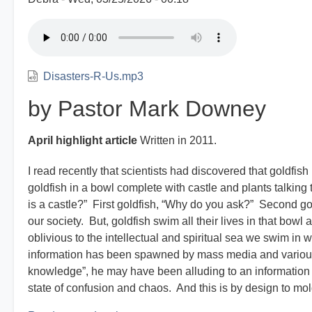
Disasters-R-Us.mp3
by Pastor Mark Downey
April highlight article
Written in 2011.
I read recently that scientists had discovered that goldf
goldfish in a bowl complete with castle and plants talking 
is a castle?” First goldfish, “Why do you ask?” Second go
our society. But, goldfish swim all their lives in that bo
oblivious to the intellectual and spiritual sea we swim in 
information has been spawned by mass media and various
knowledge”, he may have been alluding to an information o
state of confusion and chaos. And this is by design to mold