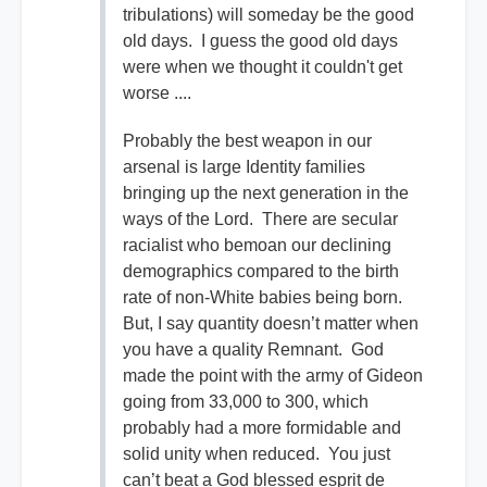
tribulations) will someday be the good
old days. I guess the good old days
were when we thought it couldn't get
worse ....
Probably the best weapon in our
arsenal is large Identity families
bringing up the next generation in the
ways of the Lord. There are secular
racialist who bemoan our declining
demographics compared to the birth
rate of non-White babies being born.
But, I say quantity doesn’t matter when
you have a quality Remnant. God
made the point with the army of Gideon
going from 33,000 to 300, which
probably had a more formidable and
solid unity when reduced. You just
can’t beat a God blessed esprit de