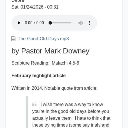
Debra
Sat, 01/24/2026 - 00:31
The-Good-Old-Days.mp3
by Pastor Mark Downey
Scripture Reading: Malachi 4:5-6
February highlight article
Written in 2014. Notable quote from article:
I wish there was a way to know
you're in the good old days before you
actually leave them. I hate to think that
these trying times (some say trials and