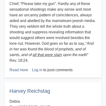
Chief, “Please take my gun”. Hardly any of these
sensational shootings make any sense and most
have an uncanny pattern of coincidences, always
aided and abetted by the mainstream jewish media.
They very seldom tell the whole truth about a
shooting and suppress revealing information that
would suggest others were involved besides the
lone nut. However, God goes so far as to say, “
And
in her was found the blood of prophets, and of
saints, and of
all that were slain
upon the earth
”
Rev. 18:24.
Read more
about
Log in
to post comments
God,
Guns
and
Harvey Reichstag
Government
Debra