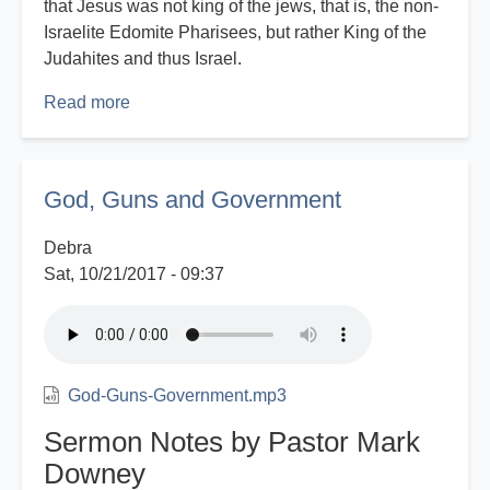
that Jesus was not king of the jews, that is, the non-
Israelite Edomite Pharisees, but rather King of the
Judahites and thus Israel.
Read more
about
Eyes
That
See
God, Guns and Government
-
Part
Debra
2
Sat, 10/21/2017 - 09:37
God-Guns-Government.mp3
Sermon Notes by Pastor Mark
Downey