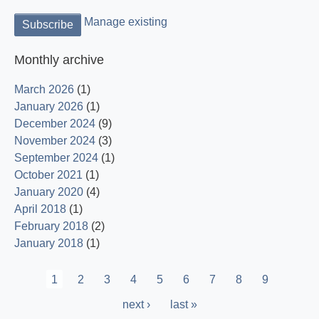
Manage existing
Monthly archive
March 2026
(1)
January 2026
(1)
December 2024
(9)
November 2024
(3)
September 2024
(1)
October 2021
(1)
January 2020
(4)
April 2018
(1)
February 2018
(2)
January 2018
(1)
Pagination
Current
1
Page
2
Page
3
Page
4
Page
5
Page
6
Page
7
Page
8
Page
9
page
Next
next ›
Last
last »