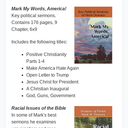
Mark My Words, America!
Key political sermons.
Contains 176 pages, 9
Chapter, 6x9
Includes the following titles:
Positive Christianity
Parts 1-4
Make America Hate Again
Open Letter to Trump
Jesus Christ for President
A Christian Inaugural
God, Guns, Government
Racial Issues of the Bible
In some of Mark's best
sermons he examines