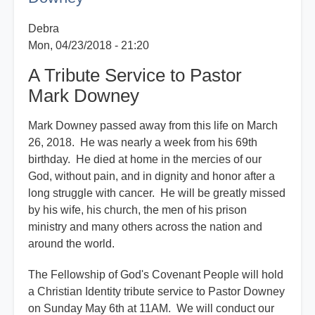
Downey
Debra
Mon, 04/23/2018 - 21:20
A Tribute Service to Pastor
Mark Downey
Mark Downey passed away from this life on March
26, 2018. He was nearly a week from his 69th
birthday. He died at home in the mercies of our
God, without pain, and in dignity and honor after a
long struggle with cancer. He will be greatly missed
by his wife, his church, the men of his prison
ministry and many others across the nation and
around the world.
The Fellowship of God's Covenant People will hold
a Christian Identity tribute service to Pastor Downey
on Sunday May 6th at 11AM. We will conduct our