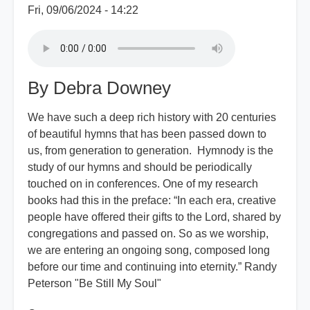
Fri, 09/06/2024 - 14:22
By Debra Downey
We have such a deep rich history with 20 centuries
of beautiful hymns that has been passed down to
us, from generation to generation. Hymnody is the
study of our hymns and should be periodically
touched on in conferences. One of my research
books had this in the preface: “In each era, creative
people have offered their gifts to the Lord, shared by
congregations and passed on. So as we worship,
we are entering an ongoing song, composed long
before our time and continuing into eternity.” Randy
Peterson "Be Still My Soul"