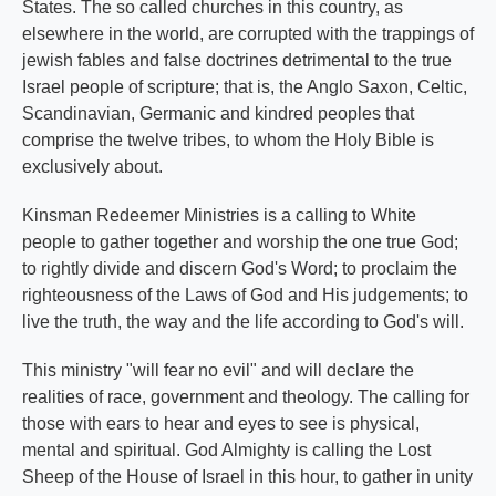
States. The so called churches in this country, as
elsewhere in the world, are corrupted with the trappings of
jewish fables and false doctrines detrimental to the true
Israel people of scripture; that is, the Anglo Saxon, Celtic,
Scandinavian, Germanic and kindred peoples that
comprise the twelve tribes, to whom the Holy Bible is
exclusively about.
Kinsman Redeemer Ministries is a calling to White
people to gather together and worship the one true God;
to rightly divide and discern God's Word; to proclaim the
righteousness of the Laws of God and His judgements; to
live the truth, the way and the life according to God's will.
This ministry "will fear no evil" and will declare the
realities of race, government and theology. The calling for
those with ears to hear and eyes to see is physical,
mental and spiritual. God Almighty is calling the Lost
Sheep of the House of Israel in this hour, to gather in unity