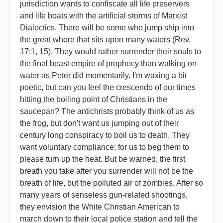
jurisdiction wants to confiscate all life preservers
and life boats with the artificial storms of Marxist
Dialectics. There will be some who jump ship into
the great whore that sits upon many waters (Rev.
17:1, 15). They would rather surrender their souls to
the final beast empire of prophecy than walking on
water as Peter did momentarily. I'm waxing a bit
poetic, but can you feel the crescendo of our times
hitting the boiling point of Christians in the
saucepan? The antichrists probably think of us as
the frog, but don't want us jumping out of their
century long conspiracy to boil us to death. They
want voluntary compliance; for us to beg them to
please turn up the heat. But be warned, the first
breath you take after you surrender will not be the
breath of life, but the polluted air of zombies. After so
many years of senseless gun-related shootings,
they envision the White Christian American to
march down to their local police station and tell the