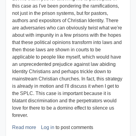
this case as I've been pondering the ramifications,
not just in the prison systems, but for pastors,
authors and expositors of Christian Identity. There
are adversaries who can obviously twist what we're
about with impunity in a few prisons with the hopes
that these political opinions transform into laws and
then those laws are shown in courts to be
applicable to people like myself, which would have
an unprecedented prejudice against law abiding
Identity Christians and perhaps trickle down to
mainstream Christian churches. In fact, this strategy
is already in motion and I'll discuss it when I get to
the SPLC. This case is important because it is
blatant discrimination and the perpetrators would
love for there to be a domino effect to silence us
forever.
Read more
about
Log in
to post comments
Expert