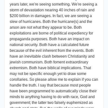
years later, we're seeing something. We're seeing a
storm of devastation nearing 40 inches of rain and
$200 billion in damages. In fact, we are seeing a
slew of hurricanes. Both the hurricane(s) and the
arson are not what they appear to be. Both
exploitations are borne of political expediency for
propaganda purposes. Both have an impact on
national security. Both have a calculated future
because of the evil inherent from the events. Both
have an inevitable clash between Christianity and
jewish communism. Both foment extraordinary
extremism. Both have biblical implications. That
may not be specific enough yet to draw some
corollaries. So please allow me to explain if you can
handle the truth. I say that because most people
have been programmed to automatically close their
minds to anything having to do with race, God and
government; the latter two falsely euphemized as