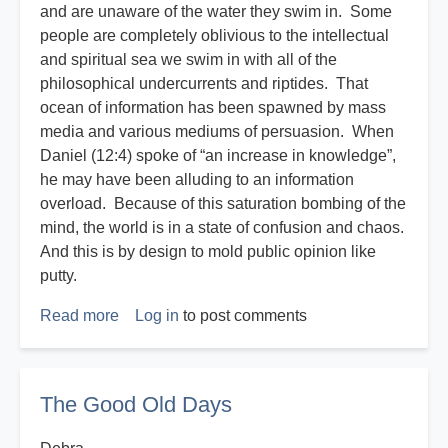
and are unaware of the water they swim in. Some
people are completely oblivious to the intellectual
and spiritual sea we swim in with all of the
philosophical undercurrents and riptides. That
ocean of information has been spawned by mass
media and various mediums of persuasion. When
Daniel (12:4) spoke of “an increase in knowledge”,
he may have been alluding to an information
overload. Because of this saturation bombing of the
mind, the world is in a state of confusion and chaos.
And this is by design to mold public opinion like
putty.
Read more
about
Log in
to post comments
Disasters
R
Us
The Good Old Days