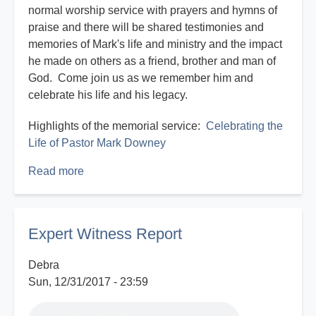
normal worship service with prayers and hymns of
praise and there will be shared testimonies and
memories of Mark's life and ministry and the impact
he made on others as a friend, brother and man of
God. Come join us as we remember him and
celebrate his life and his legacy.
Highlights of the memorial service:
Celebrating the
Life of Pastor Mark Downey
Read more
about
Celebrating
the
Life
Expert Witness Report
of
Pastor
Debra
Mark
Sun, 12/31/2017 - 23:59
Downey