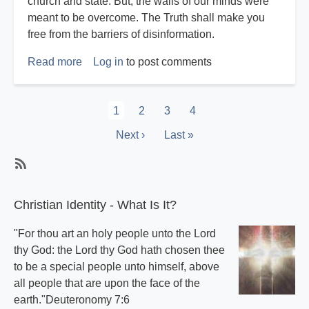
church and state. But, the walls of our minds were
meant to be overcome. The Truth shall make you
free from the barriers of disinformation.
Read more
about
Log in
to post comments
Harvey
Reichstag
Pagination
Current
1
Page
2
Page
3
Page
4
page
Next
Next ›
Last
Last »
page
page
Subscribe
Christian Identity - What Is It?
"For thou art an holy people unto the Lord
thy God: the Lord thy God hath chosen thee
to be a special people unto himself, above
all people that are upon the face of the
earth."Deuteronomy 7:6