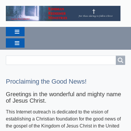
Search
Search
Proclaiming the Good News!
Greetings in the wonderful and mighty name
of Jesus Christ.
This Internet outreach is dedicated to the vision of
establishing a Christian foundation for the good news of
the gospel of the Kingdom of Jesus Christ in the United