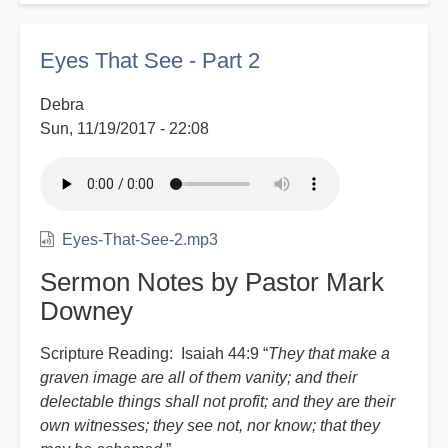
Witness
Report
Eyes That See - Part 2
Debra
Sun, 11/19/2017 - 22:08
Eyes-That-See-2.mp3
Sermon Notes by Pastor Mark
Downey
Scripture Reading: Isaiah 44:9 “
They that make a
graven image are all of them vanity; and their
delectable things shall not profit; and they are their
own witnesses; they see not, nor know; that they