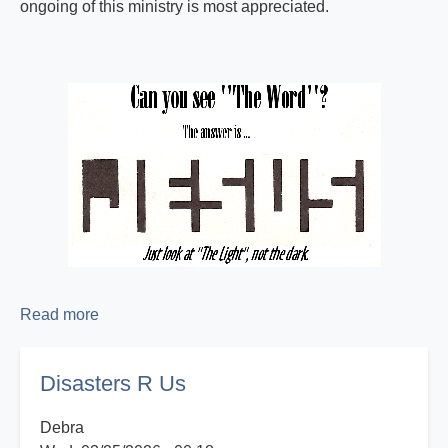
ongoing of this ministry is most appreciated.
Read more
about
Proclaiming
the
Disasters R Us
Good
News!
Debra