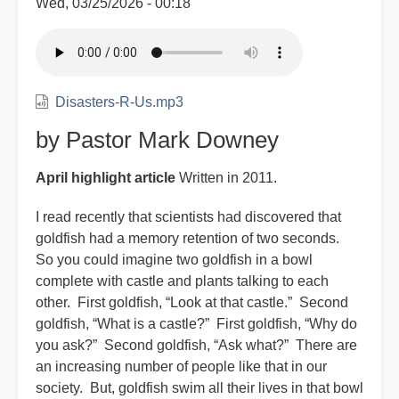
Wed, 03/25/2026 - 00:18
Disasters-R-Us.mp3
by Pastor Mark Downey
April highlight article
Written in 2011.
I read recently that scientists had discovered that
goldfish had a memory retention of two seconds.
So you could imagine two goldfish in a bowl
complete with castle and plants talking to each
other. First goldfish, “Look at that castle.” Second
goldfish, “What is a castle?” First goldfish, “Why do
you ask?” Second goldfish, “Ask what?” There are
an increasing number of people like that in our
society. But, goldfish swim all their lives in that bowl