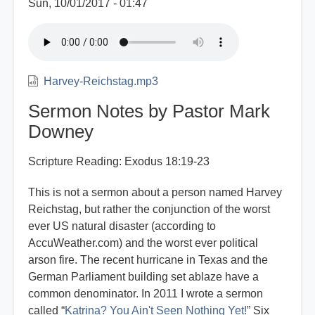
Sun, 10/01/2017 - 01:47
Harvey-Reichstag.mp3
Sermon Notes by Pastor Mark
Downey
Scripture Reading: Exodus 18:19-23
This is not a sermon about a person named Harvey
Reichstag, but rather the conjunction of the worst
ever US natural disaster (according to
AccuWeather.com) and the worst ever political
arson fire. The recent hurricane in Texas and the
German Parliament building set ablaze have a
common denominator. In 2011 I wrote a sermon
called “
Katrina? You Ain't Seen Nothing Yet!
” Six