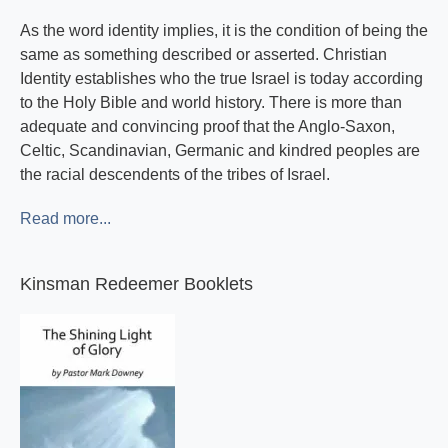
As the word identity implies, it is the condition of being the
same as something described or asserted. Christian
Identity establishes who the true Israel is today according
to the Holy Bible and world history. There is more than
adequate and convincing proof that the Anglo-Saxon,
Celtic, Scandinavian, Germanic and kindred peoples are
the racial descendents of the tribes of Israel.
Read more...
Kinsman Redeemer Booklets