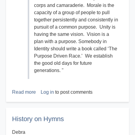
corps and camaraderie. Morale is the
capacity of a group of people to pull
together persistently and consistently in
pursuit of a common purpose. Unity is
having the same vision. Vision is a
plan with a purpose. Somebody in
Identity should write a book called ‘The
Purpose Driven Race.’ We establish
the good old days for future
generations. "
Read more
about
Log in
to post comments
The
Good
Old
History on Hymns
Days
Debra