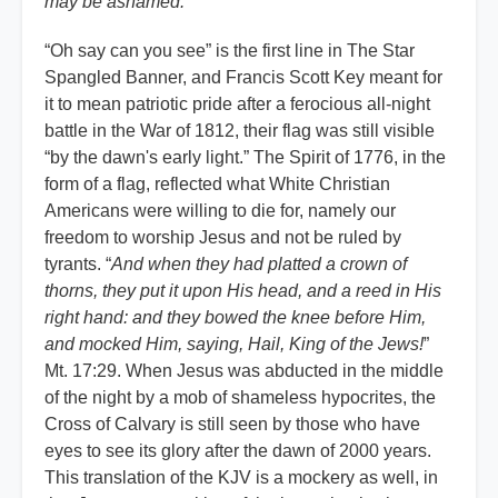
may be ashamed.
”
“Oh say can you see” is the first line in The Star
Spangled Banner, and Francis Scott Key meant for
it to mean patriotic pride after a ferocious all-night
battle in the War of 1812, their flag was still visible
“by the dawn's early light.” The Spirit of 1776, in the
form of a flag, reflected what White Christian
Americans were willing to die for, namely our
freedom to worship Jesus and not be ruled by
tyrants. “
And when they had platted a crown of
thorns, they put it upon His head, and a reed in His
right hand: and they bowed the knee before Him,
and mocked Him, saying, Hail, King of the Jews!
”
Mt. 17:29. When Jesus was abducted in the middle
of the night by a mob of shameless hypocrites, the
Cross of Calvary is still seen by those who have
eyes to see its glory after the dawn of 2000 years.
This translation of the KJV is a mockery as well, in