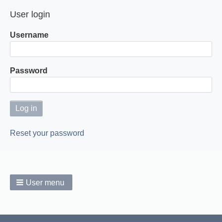
page
page
User login
Username
Password
Reset your password
User menu