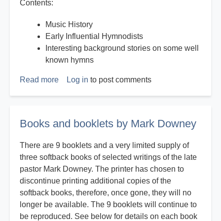
Contents:
Music History
Early Influential Hymnodists
Interesting background stories on some well
known hymns
Read more
about
Log in
to post comments
History
on
Hymns
Books and booklets by Mark Downey
There are 9 booklets and a very limited supply of
three softback books of selected writings of the late
pastor Mark Downey. The printer has chosen to
discontinue printing additional copies of the
softback books, therefore, once gone, they will no
longer be available. The 9 booklets will continue to
be reproduced. See below for details on each book