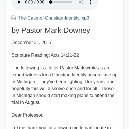
The-Case-of-Christian-Identity.mp3
by Pastor Mark Downey
December 31, 2017
Scripture Reading: Acts 14:21-22
The following is a letter Pastor Mark wrote as an
expert witness for a Christian Identity prison case up
in Michigan. They've been fighting it for years, and
hopefully this will dissolve once and for all. Those
in Michigan should start making plans to attend the
trial in August.
Dear Professor,
Let me thank you for allowing me to participate in