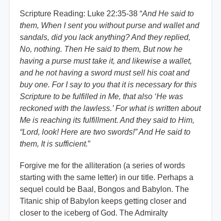
Scripture Reading: Luke 22:35-38 “
And He said to
them, When I sent you without purse and wallet and
sandals, did you lack anything? And they replied,
No, nothing. Then He said to them, But now he
having a purse must take it, and likewise a wallet,
and he not having a sword must sell his coat and
buy one. For I say to you that it is necessary for this
Scripture to be fulfilled in Me, that also ‘He was
reckoned with the lawless.’ For what is written about
Me is reaching its fulfillment. And they said to Him,
“Lord, look! Here are two swords!” And He said to
them, It is sufficient.
”
Forgive me for the alliteration (a series of words
starting with the same letter) in our title. Perhaps a
sequel could be Baal, Bongos and Babylon. The
Titanic ship of Babylon keeps getting closer and
closer to the iceberg of God. The Admiralty