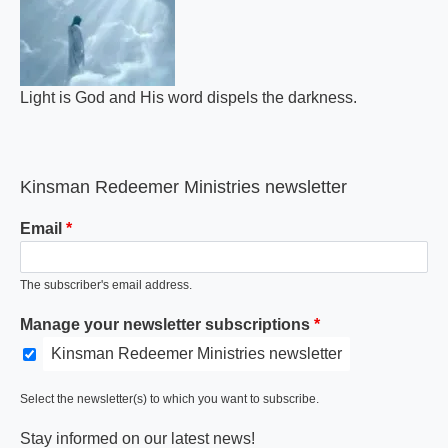
Light is God and His word dispels the darkness.
Kinsman Redeemer Ministries newsletter
Email
The subscriber's email address.
Manage your newsletter subscriptions
Kinsman Redeemer Ministries newsletter
Select the newsletter(s) to which you want to subscribe.
Stay informed on our latest news!