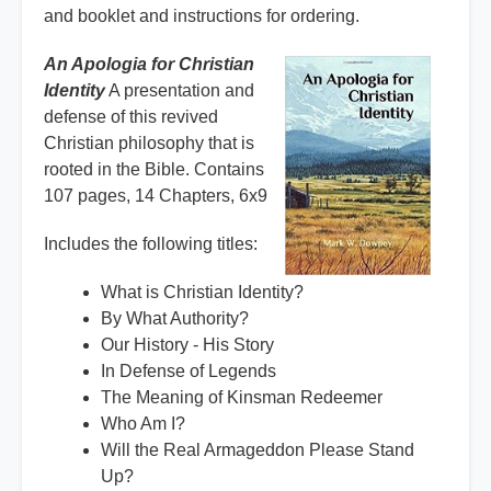
and booklet and instructions for ordering.
An Apologia for Christian
Identity
A presentation and
defense of this revived
Christian philosophy that is
rooted in the Bible. Contains
107 pages, 14 Chapters, 6x9
Includes the following titles:
What is Christian Identity?
By What Authority?
Our History - His Story
In Defense of Legends
The Meaning of Kinsman Redeemer
Who Am I?
Will the Real Armageddon Please Stand
Up?