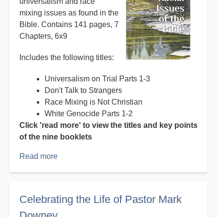
universalism and race
mixing issues as found in the
Bible. Contains 141 pages, 7
Chapters, 6x9
Includes the following titles:
Universalism on Trial Parts 1-3
Don't Talk to Strangers
Race Mixing is Not Christian
White Genocide Parts 1-2
Click 'read more' to view the titles and key points
of the nine booklets
Read more
about
Books
and
booklets
Celebrating the Life of Pastor Mark
by
Downey
Mark