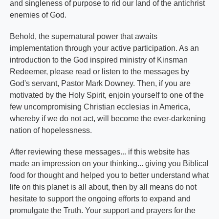
and singleness of purpose to rid our land of the antichrist
enemies of God.
Behold, the supernatural power that awaits
implementation through your active participation. As an
introduction to the God inspired ministry of Kinsman
Redeemer, please read or listen to the messages by
God's servant, Pastor Mark Downey. Then, if you are
motivated by the Holy Spirit, enjoin yourself to one of the
few uncompromising Christian ecclesias in America,
whereby if we do not act, will become the ever-darkening
nation of hopelessness.
After reviewing these messages... if this website has
made an impression on your thinking... giving you Biblical
food for thought and helped you to better understand what
life on this planet is all about, then by all means do not
hesitate to support the ongoing efforts to expand and
promulgate the Truth. Your support and prayers for the