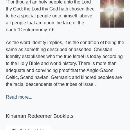
"For thou art an holy people unto the Lord
thy God: the Lord thy God hath chosen thee
to be a special people unto himself, above
all people that are upon the face of the
earth."Deuteronomy 7:6
As the word identity implies, it is the condition of being the
same as something described or asserted. Christian
Identity establishes who the true Israel is today according
to the Holy Bible and world history. There is more than
adequate and convincing proof that the Anglo-Saxon,
Celtic, Scandinavian, Germanic and kindred peoples are
the racial descendents of the tribes of Israel.
Read more...
Kinsman Redeemer Booklets