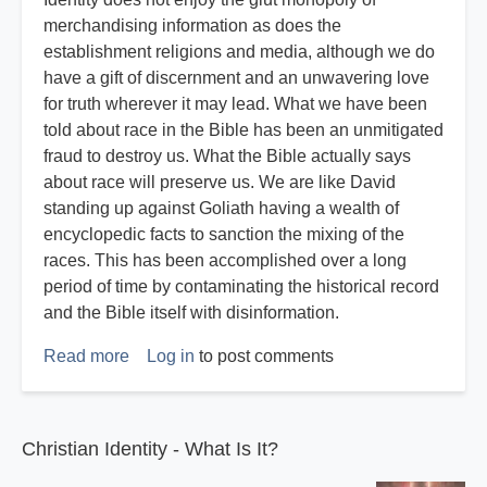
merchandising information as does the
establishment religions and media, although we do
have a gift of discernment and an unwavering love
for truth wherever it may lead. What we have been
told about race in the Bible has been an unmitigated
fraud to destroy us. What the Bible actually says
about race will preserve us. We are like David
standing up against Goliath having a wealth of
encyclopedic facts to sanction the mixing of the
races. This has been accomplished over a long
period of time by contaminating the historical record
and the Bible itself with disinformation.
Read more
about
Log in
to post comments
Racemixing
is
Not
Christian Identity - What Is It?
Christian