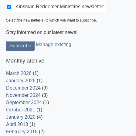
Kinsman Redeemer Ministries newsletter
Select the newsletter(s) to which you want to subscribe.
Stay informed on our latest news!
Manage existing
Monthly archive
March 2026
(1)
January 2026
(1)
December 2024
(9)
November 2024
(3)
September 2024
(1)
October 2021
(1)
January 2020
(4)
April 2018
(1)
February 2018
(2)