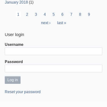
January 2018
(1)
Pagination
Current
1
Page
2
Page
3
Page
4
Page
5
Page
6
Page
7
Page
8
Page
9
page
Next
next ›
Last
last »
page
page
User login
Username
Password
Reset your password