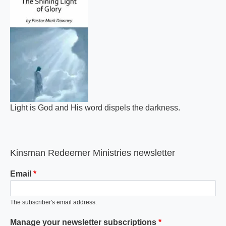
Light is God and His word dispels the darkness.
Kinsman Redeemer Ministries newsletter
Email
The subscriber's email address.
Manage your newsletter subscriptions