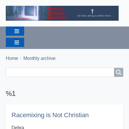
Breadcrumbs
You
Home
Monthly archive
are
Search
Search
here:
%1
Racemixing is Not Christian
Debra