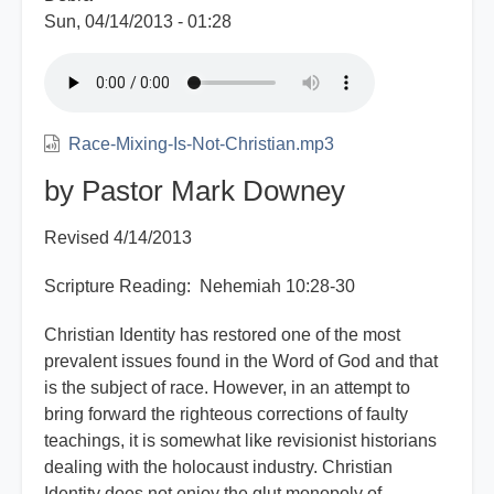
Sun, 04/14/2013 - 01:28
Race-Mixing-Is-Not-Christian.mp3
by Pastor Mark Downey
Revised 4/14/2013
Scripture Reading: Nehemiah 10:28-30
Christian Identity has restored one of the most
prevalent issues found in the Word of God and that
is the subject of race. However, in an attempt to
bring forward the righteous corrections of faulty
teachings, it is somewhat like revisionist historians
dealing with the holocaust industry. Christian
Identity does not enjoy the glut monopoly of