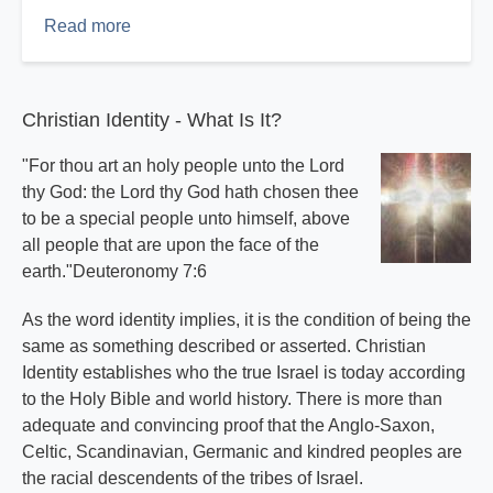
Read more
about
The
Perfect
Sermon
Christian Identity - What Is It?
Part
2
"For thou art an holy people unto the Lord
thy God: the Lord thy God hath chosen thee
to be a special people unto himself, above
all people that are upon the face of the
earth."Deuteronomy 7:6
As the word identity implies, it is the condition of being the
same as something described or asserted. Christian
Identity establishes who the true Israel is today according
to the Holy Bible and world history. There is more than
adequate and convincing proof that the Anglo-Saxon,
Celtic, Scandinavian, Germanic and kindred peoples are
the racial descendents of the tribes of Israel.