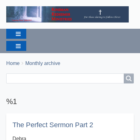
Breadcrumbs
You
Home
Monthly archive
are
Search
Search
here:
%1
The Perfect Sermon Part 2
Debra