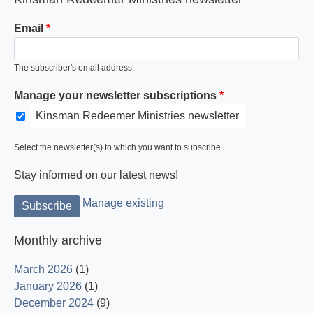
Email
The subscriber's email address.
Manage your newsletter subscriptions
Kinsman Redeemer Ministries newsletter
Select the newsletter(s) to which you want to subscribe.
Stay informed on our latest news!
Manage existing
Monthly archive
March 2026
(1)
January 2026
(1)
December 2024
(9)