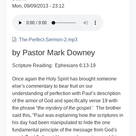
Mon, 09/09/2013 - 23:12
The-Perfect-Sermon-2.mp3
by Pastor Mark Downey
Scripture Reading: Ephesians 6:13-19
Once again the Holy Spirit has brought someone
else’s commentary to bear fruit on our
understanding of perfection with Paul’s description
of the armor of God and specifically verse 19 with
the phrase “
the mystery of the gospel
.’ The brother
said this, “Paul was explaining how the scriptures in
his day had been manipulated to hide the one
fundamental principle of the message from God's