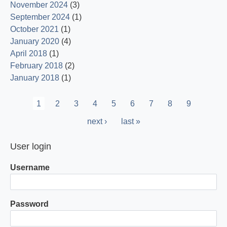
November 2024
(3)
September 2024
(1)
October 2021
(1)
January 2020
(4)
April 2018
(1)
February 2018
(2)
January 2018
(1)
Pagination
Current
1
Page
2
Page
3
Page
4
Page
5
Page
6
Page
7
Page
8
Page
9
page
Next
next ›
Last
last »
page
page
User login
Username
Password