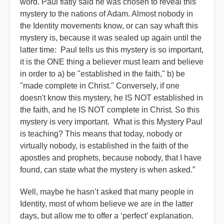
word. Paul flatly said he was chosen to reveal this
mystery to the nations of Adam. Almost nobody in
the Identity movements know, or can say whaft this
mystery is, because it was sealed up again until the
latter time: Paul tells us this mystery is so important,
it is the ONE thing a believer must learn and believe
in order to a) be "established in the faith," b) be
"made complete in Christ." Conversely, if one
doesn't know this mystery, he IS NOT established in
the faith, and he IS NOT complete in Christ. So this
mystery is very important. What is this Mystery Paul
is teaching? This means that today, nobody or
virtually nobody, is established in the faith of the
apostles and prophets, because nobody, that I have
found, can state what the mystery is when asked.”
Well, maybe he hasn’t asked that many people in
Identity, most of whom believe we are in the latter
days, but allow me to offer a ‘perfect’ explanation.