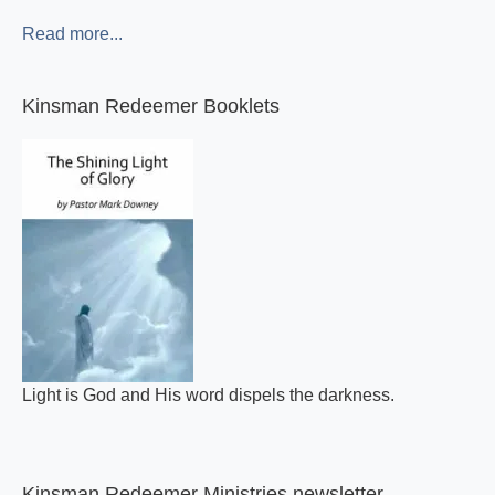
Read more...
Kinsman Redeemer Booklets
Light is God and His word dispels the darkness.
Kinsman Redeemer Ministries newsletter