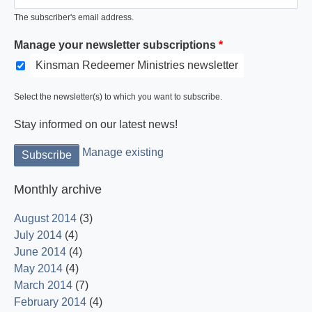
The subscriber's email address.
Manage your newsletter subscriptions
Kinsman Redeemer Ministries newsletter
Select the newsletter(s) to which you want to subscribe.
Stay informed on our latest news!
Manage existing
Monthly archive
August 2014
(3)
July 2014
(4)
June 2014
(4)
May 2014
(4)
March 2014
(7)
February 2014
(4)