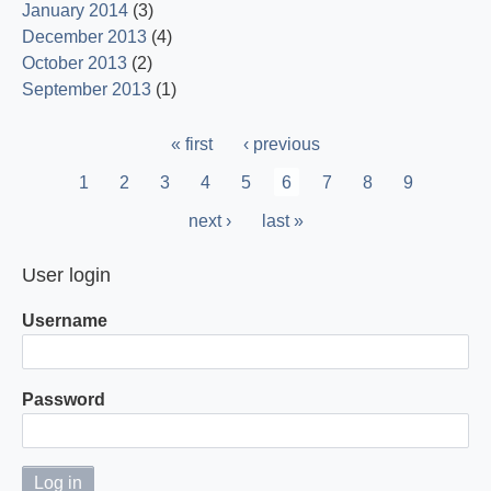
January 2014
(3)
December 2013
(4)
October 2013
(2)
September 2013
(1)
Pagination
First
« first
Previous
‹ previous
page
page
Page
1
Page
2
Page
3
Page
4
Page
5
Current
6
Page
7
Page
8
Page
9
page
Next
next ›
Last
last »
page
page
User login
Username
Password