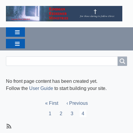
Search
Search
No front page content has been created yet.
Follow the
User Guide
to start building your site.
Pagination
First
« First
Previous
‹ Previous
page
page
Page
1
Page
2
Page
3
Current
4
page