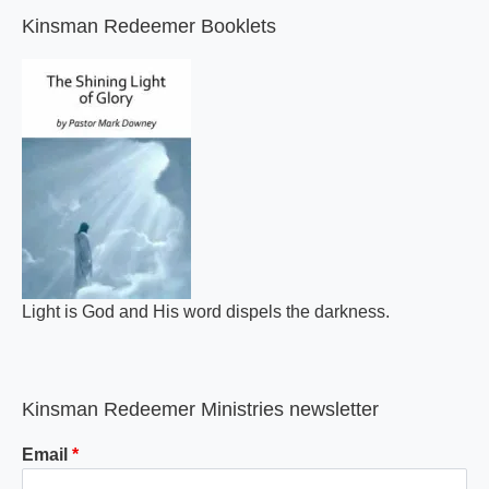
Kinsman Redeemer Booklets
Light is God and His word dispels the darkness.
Kinsman Redeemer Ministries newsletter
Email