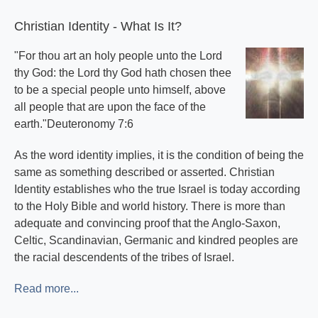
Subscribe
Christian Identity - What Is It?
"For thou art an holy people unto the Lord
thy God: the Lord thy God hath chosen thee
to be a special people unto himself, above
all people that are upon the face of the
earth."Deuteronomy 7:6
As the word identity implies, it is the condition of being the
same as something described or asserted. Christian
Identity establishes who the true Israel is today according
to the Holy Bible and world history. There is more than
adequate and convincing proof that the Anglo-Saxon,
Celtic, Scandinavian, Germanic and kindred peoples are
the racial descendents of the tribes of Israel.
Read more...