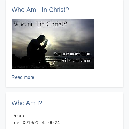
I?
Who-Am-I-In-Christ?
Read more
about
Who-
Am-
I-
Who Am I?
In-
Christ?
Debra
Tue, 03/18/2014 - 00:24