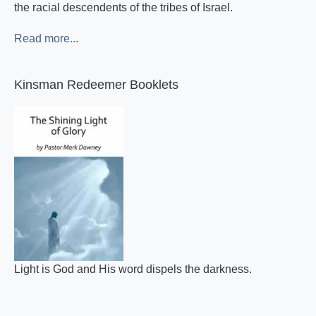
the racial descendents of the tribes of Israel.
Read more...
Kinsman Redeemer Booklets
Light is God and His word dispels the darkness.