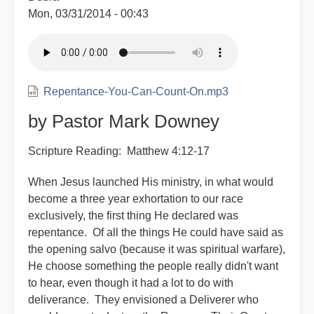
Mon, 03/31/2014 - 00:43
Repentance-You-Can-Count-On.mp3
by Pastor Mark Downey
Scripture Reading: Matthew 4:12-17
When Jesus launched His ministry, in what would
become a three year exhortation to our race
exclusively, the first thing He declared was
repentance. Of all the things He could have said as
the opening salvo (because it was spiritual warfare),
He choose something the people really didn't want
to hear, even though it had a lot to do with
deliverance. They envisioned a Deliverer who