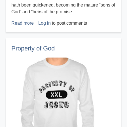
hath been quickened, becoming the mature “sons of
God” and “heirs of the promise
Read more
about
Log in
to post comments
Who
Am
I?
Property of God