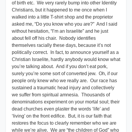
of birth etc. We very rarely bump into other Identity
Christians, but it happened to me once when I
walked into a little T-shirt shop and the proprietor
asked me, “Do you know who you are?” And I said
without hesitation, “I’m an Israelite” and he just
about fell off his chair. Nobody identifies
themselves racially these days, because it’s not
politically correct. In fact, to announce yourself as a
Christian Israelite, hardly anybody would know what
you’re talking about. And if you don’t eat pork,
surely you’re some sort of converted jew. Oh, if our
people only knew who we really are. Our race has
sustained a traumatic head injury and collectively
we suffer from spiritual amnesia. Thousands of
denominations experiment on your mortal soul; their
dead churches even plaster the words ‘life’ and
‘living’ on the front edifice. But, it is our faith that
restores the focus to clearly remember who we are
while we’re alive. We are “the children of God” who