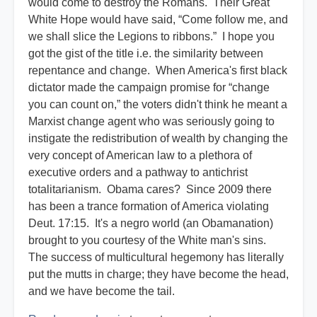
would come to destroy the Romans. Their Great
White Hope would have said, “Come follow me, and
we shall slice the Legions to ribbons.” I hope you
got the gist of the title i.e. the similarity between
repentance and change. When America's first black
dictator made the campaign promise for “change
you can count on,” the voters didn't think he meant a
Marxist change agent who was seriously going to
instigate the redistribution of wealth by changing the
very concept of American law to a plethora of
executive orders and a pathway to antichrist
totalitarianism. Obama cares? Since 2009 there
has been a trance formation of America violating
Deut. 17:15. It's a negro world (an Obamanation)
brought to you courtesy of the White man's sins.
The success of multicultural hegemony has literally
put the mutts in charge; they have become the head,
and we have become the tail.