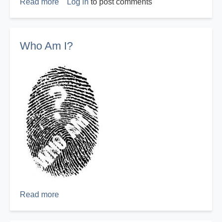
Read more
about
Log in
to post comments
Repentance
You
Can
Who Am I?
Count
On
Read more
about
Who
Am