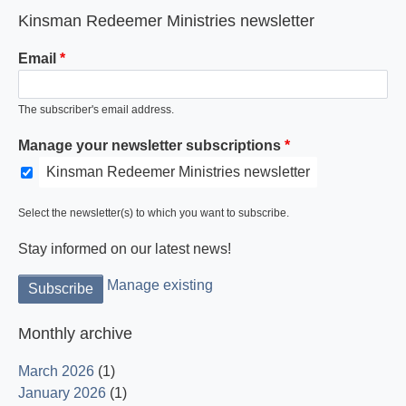
Kinsman Redeemer Ministries newsletter
Email
The subscriber's email address.
Manage your newsletter subscriptions
Kinsman Redeemer Ministries newsletter
Select the newsletter(s) to which you want to subscribe.
Stay informed on our latest news!
Manage existing
Monthly archive
March 2026
(1)
January 2026
(1)