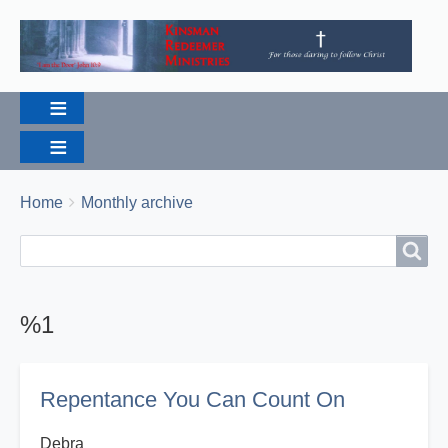
Breadcrumbs
You
Home
Monthly archive
are
Search
Search
here:
%1
Repentance You Can Count On
Debra