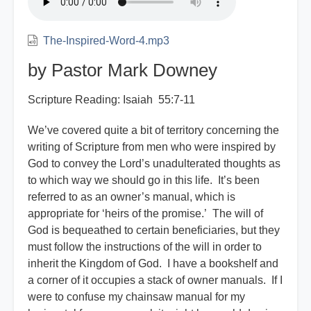
Jews?
The-Inspired-Word-4.mp3
by Pastor Mark Downey
Scripture Reading: Isaiah 55:7-11
We’ve covered quite a bit of territory concerning the
writing of Scripture from men who were inspired by
God to convey the Lord’s unadulterated thoughts as
to which way we should go in this life. It’s been
referred to as an owner’s manual, which is
appropriate for ‘heirs of the promise.’ The will of
God is bequeathed to certain beneficiaries, but they
must follow the instructions of the will in order to
inherit the Kingdom of God. I have a bookshelf and
a corner of it occupies a stack of owner manuals. If I
were to confuse my chainsaw manual for my