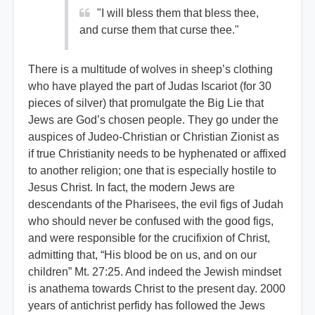
"I will bless them that bless thee,
and curse them that curse thee."
There is a multitude of wolves in sheep’s clothing
who have played the part of Judas Iscariot (for 30
pieces of silver) that promulgate the Big Lie that
Jews are God’s chosen people. They go under the
auspices of Judeo-Christian or Christian Zionist as
if true Christianity needs to be hyphenated or affixed
to another religion; one that is especially hostile to
Jesus Christ. In fact, the modern Jews are
descendants of the Pharisees, the evil figs of Judah
who should never be confused with the good figs,
and were responsible for the crucifixion of Christ,
admitting that, “His blood be on us, and on our
children” Mt. 27:25. And indeed the Jewish mindset
is anathema towards Christ to the present day. 2000
years of antichrist perfidy has followed the Jews