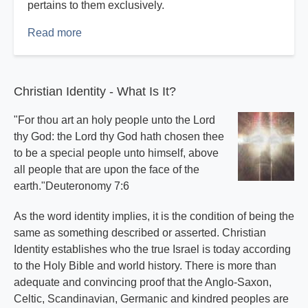
pertains to them exclusively.
Read more
about
The
Inspired
Word
Christian Identity - What Is It?
Part
4
"For thou art an holy people unto the Lord
thy God: the Lord thy God hath chosen thee
to be a special people unto himself, above
all people that are upon the face of the
earth."Deuteronomy 7:6
As the word identity implies, it is the condition of being the
same as something described or asserted. Christian
Identity establishes who the true Israel is today according
to the Holy Bible and world history. There is more than
adequate and convincing proof that the Anglo-Saxon,
Celtic, Scandinavian, Germanic and kindred peoples are