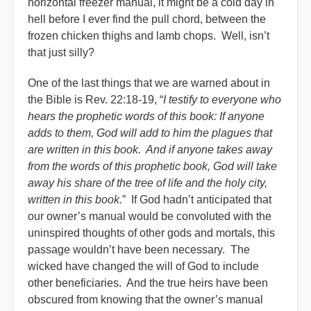
horizontal freezer manual, it might be a cold day in
hell before I ever find the pull chord, between the
frozen chicken thighs and lamb chops. Well, isn’t
that just silly?
One of the last things that we are warned about in
the Bible is Rev. 22:18-19, “
I testify to everyone who
hears the prophetic words of this book: If anyone
adds to them, God will add to him the plagues that
are written in this book. And if anyone takes away
from the words of this prophetic book, God will take
away his share of the tree of life and the holy city,
written in this book.
” If God hadn’t anticipated that
our owner’s manual would be convoluted with the
uninspired thoughts of other gods and mortals, this
passage wouldn’t have been necessary. The
wicked have changed the will of God to include
other beneficiaries. And the true heirs have been
obscured from knowing that the owner’s manual