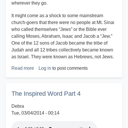
wherever they go.
It might come as a shock to some mainstream
church-goers that there were no people at Mt. Sinai
who called themselves “Jews” or the Bible ever
calling Moses, Abraham, Isaac and Jacob a “Jew.”
One of the 12 sons of Jacob became the tribe of
Judah and all 12 tribes collectively became known
as Israel. They were known as Hebrews, not Jews.
Read more
about
Log in
to post comments
Are
White
Christians
The Inspired Word Part 4
Blessed
or
Debra
Cursed
Tue, 03/04/2014 - 00:14
By
the