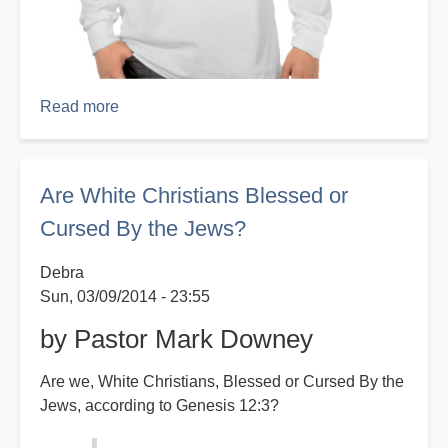
Read more
about
Property
of
God
Are White Christians Blessed or
Cursed By the Jews?
Debra
Sun, 03/09/2014 - 23:55
by Pastor Mark Downey
Are we, White Christians, Blessed or Cursed By the
Jews, according to Genesis 12:3?