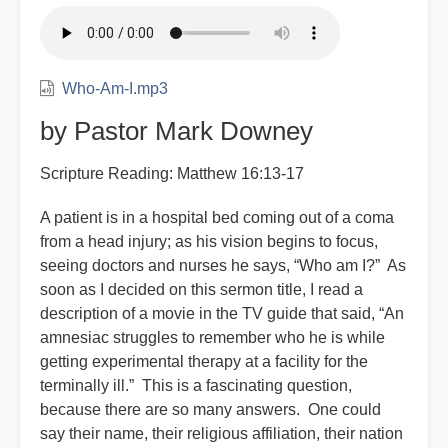
Who-Am-I.mp3
by Pastor Mark Downey
Scripture Reading: Matthew 16:13-17
A patient is in a hospital bed coming out of a coma
from a head injury; as his vision begins to focus,
seeing doctors and nurses he says, “Who am I?” As
soon as I decided on this sermon title, I read a
description of a movie in the TV guide that said, “An
amnesiac struggles to remember who he is while
getting experimental therapy at a facility for the
terminally ill.” This is a fascinating question,
because there are so many answers. One could
say their name, their religious affiliation, their nation