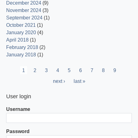
December 2024
(9)
November 2024
(3)
September 2024
(1)
October 2021
(1)
January 2020
(4)
April 2018
(1)
February 2018
(2)
January 2018
(1)
Pagination
Current
1
Page
2
Page
3
Page
4
Page
5
Page
6
Page
7
Page
8
Page
9
page
Next
next ›
Last
last »
page
page
User login
Username
Password