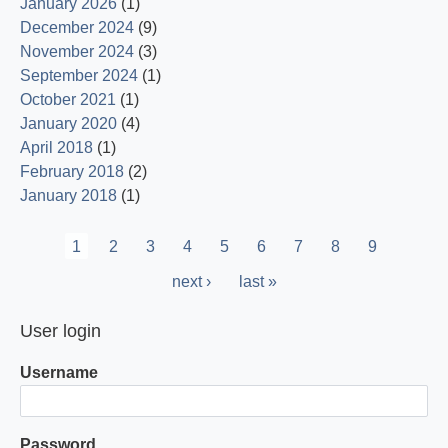
January 2026
(1)
December 2024
(9)
November 2024
(3)
September 2024
(1)
October 2021
(1)
January 2020
(4)
April 2018
(1)
February 2018
(2)
January 2018
(1)
Pagination
Current
1
Page
2
Page
3
Page
4
Page
5
Page
6
Page
7
Page
8
Page
9
page
Next
next ›
Last
last »
page
page
User login
Username
Password