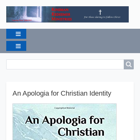
Breadcrumbs
Search
Search
An Apologia for Christian Identity