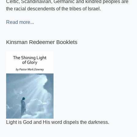
Celtic, Scandinavian, Germanic and kindred peoples are
the racial descendents of the tribes of Israel.
Read more...
Kinsman Redeemer Booklets
Light is God and His word dispels the darkness.