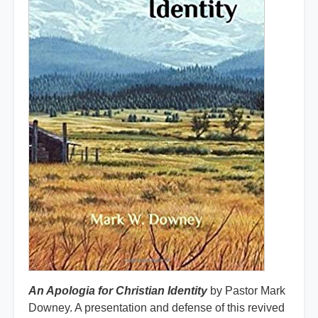
An Apologia for Christian Identity
by Pastor Mark
Downey. A presentation and defense of this revived