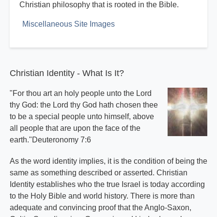
Christian philosophy that is rooted in the Bible.
Miscellaneous Site Images
Christian Identity - What Is It?
"For thou art an holy people unto the Lord
thy God: the Lord thy God hath chosen thee
to be a special people unto himself, above
all people that are upon the face of the
earth."Deuteronomy 7:6
As the word identity implies, it is the condition of being the
same as something described or asserted. Christian
Identity establishes who the true Israel is today according
to the Holy Bible and world history. There is more than
adequate and convincing proof that the Anglo-Saxon,