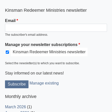
Kinsman Redeemer Ministries newsletter
Email
The subscriber's email address.
Manage your newsletter subscriptions
Kinsman Redeemer Ministries newsletter
Select the newsletter(s) to which you want to subscribe.
Stay informed on our latest news!
Manage existing
Monthly archive
March 2026
(1)