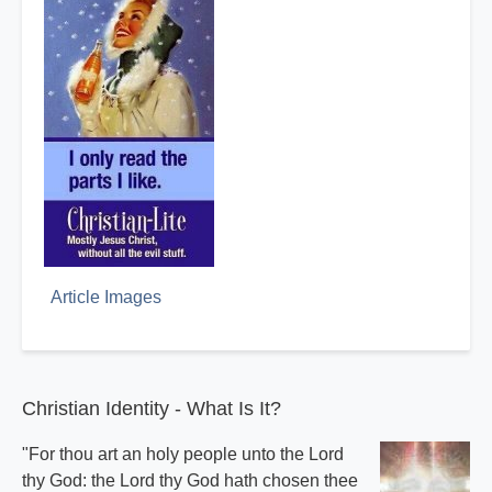
Article Images
Christian Identity - What Is It?
"For thou art an holy people unto the Lord
thy God: the Lord thy God hath chosen thee