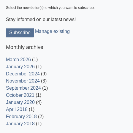
Select the newsletter(s) to which you want to subscribe.
Stay informed on our latest news!
Manage existing
Monthly archive
March 2026
(1)
January 2026
(1)
December 2024
(9)
November 2024
(3)
September 2024
(1)
October 2021
(1)
January 2020
(4)
April 2018
(1)
February 2018
(2)
January 2018
(1)