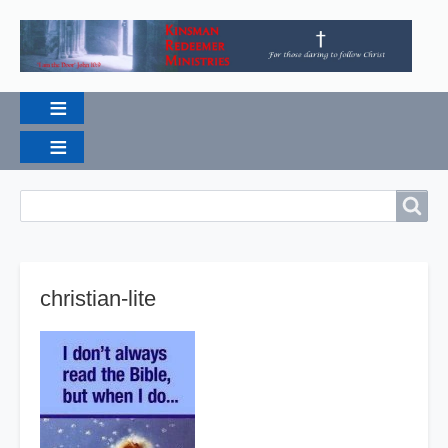
Breadcrumbs
Search
Search
christian-lite