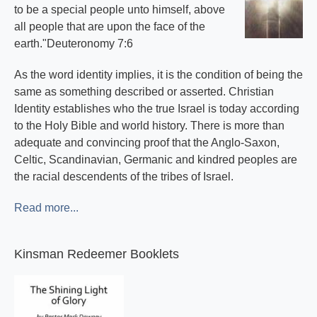
to be a special people unto himself, above
all people that are upon the face of the
earth."Deuteronomy 7:6
As the word identity implies, it is the condition of being the
same as something described or asserted. Christian
Identity establishes who the true Israel is today according
to the Holy Bible and world history. There is more than
adequate and convincing proof that the Anglo-Saxon,
Celtic, Scandinavian, Germanic and kindred peoples are
the racial descendents of the tribes of Israel.
Read more...
Kinsman Redeemer Booklets