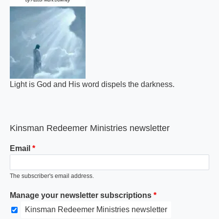
Light is God and His word dispels the darkness.
Kinsman Redeemer Ministries newsletter
Email
The subscriber's email address.
Manage your newsletter subscriptions
Kinsman Redeemer Ministries newsletter