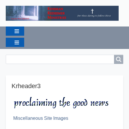
Breadcrumbs
Search
Search
Krheader3
Miscellaneous Site Images