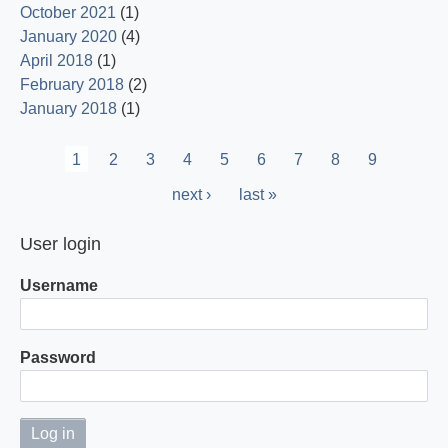
October 2021
(1)
January 2020
(4)
April 2018
(1)
February 2018
(2)
January 2018
(1)
Pagination
Current
1
Page
2
Page
3
Page
4
Page
5
Page
6
Page
7
Page
8
Page
9
page
Next
next ›
Last
last »
page
page
User login
Username
Password