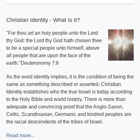
Christian Identity - What Is It?
"For thou art an holy people unto the Lord
thy God: the Lord thy God hath chosen thee
to be a special people unto himself, above
all people that are upon the face of the
earth."Deuteronomy 7:6
As the word identity implies, it is the condition of being the
same as something described or asserted. Christian
Identity establishes who the true Israel is today according
to the Holy Bible and world history. There is more than
adequate and convincing proof that the Anglo-Saxon,
Celtic, Scandinavian, Germanic and kindred peoples are
the racial descendents of the tribes of Israel.
Read more...