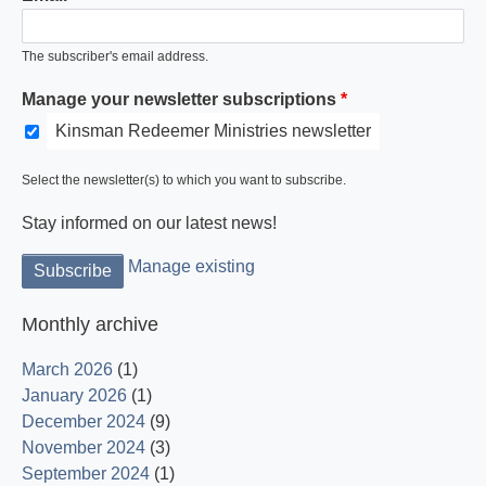
The subscriber's email address.
Manage your newsletter subscriptions
Kinsman Redeemer Ministries newsletter
Select the newsletter(s) to which you want to subscribe.
Stay informed on our latest news!
Manage existing
Monthly archive
March 2026
(1)
January 2026
(1)
December 2024
(9)
November 2024
(3)
September 2024
(1)