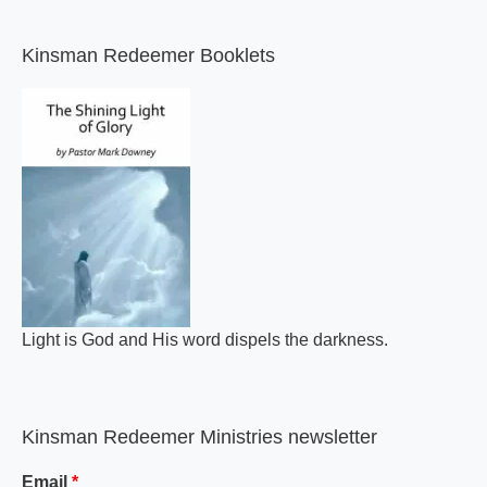
Kinsman Redeemer Booklets
Light is God and His word dispels the darkness.
Kinsman Redeemer Ministries newsletter
Email