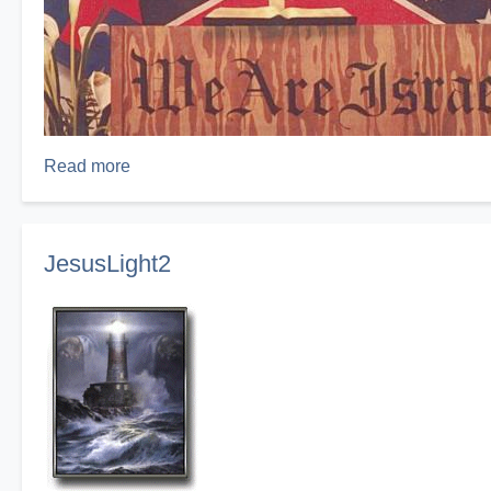
Read more
about
Pulpit
JesusLight2