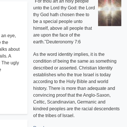
"For thou art an holy people
unto the Lord thy God: the Lord
thy God hath chosen thee to
be a special people unto
himself, above all people that
are upon the face of the
 an eye,
earth."Deuteronomy 7:6
e the
alks about
As the word identity implies, it is the
ils. A
condition of being the same as something
? The ugly
described or asserted. Christian Identity
e
establishes who the true Israel is today
according to the Holy Bible and world
history. There is more than adequate and
convincing proof that the Anglo-Saxon,
Celtic, Scandinavian, Germanic and
kindred peoples are the racial descendents
of the tribes of Israel.