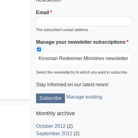
Email
The subscriber's email address.
Manage your newsletter subscriptions
Kinsman Redeemer Ministries newsletter
Select the newsletter(s) to which you want to subscribe.
Stay informed on our latest news!
Manage existing
Monthly archive
October 2012
(2)
September 2012
(2)