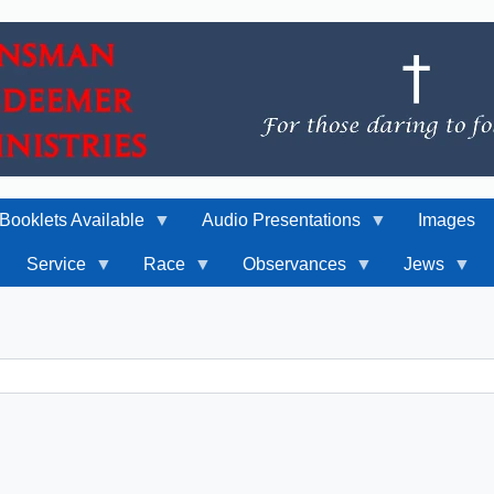
Booklets Available
Audio Presentations
Images
Service
Race
Observances
Jews