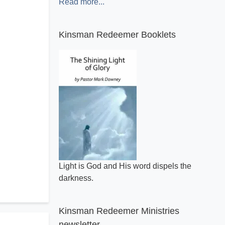
Read more...
Kinsman Redeemer Booklets
Light is God and His word dispels the
darkness.
Kinsman Redeemer Ministries
newsletter