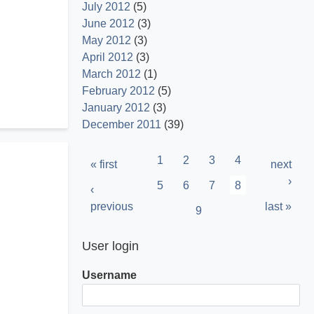
July 2012
(5)
June 2012
(3)
May 2012
(3)
April 2012
(3)
March 2012
(1)
February 2012
(5)
January 2012
(3)
December 2011
(39)
Pagination
Page
1
Page
2
Page
3
Page
4
First
« first
Next
next
page
page
›
Page
5
Page
6
Page
7
Current
8
Previous
‹
page
page
previous
Last
last »
Page
9
page
User login
Username