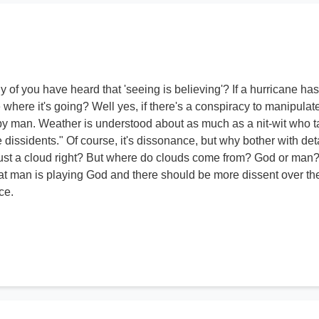
of you have heard that 'seeing is believing'? If a hurricane has
e where it's going? Well yes, if there's a conspiracy to manipulat
y man. Weather is understood about as much as a nit-wit who t
e dissidents." Of course, it's dissonance, but why bother with deta
just a cloud right? But where do clouds come from? God or man
that man is playing God and there should be more dissent over th
ce.