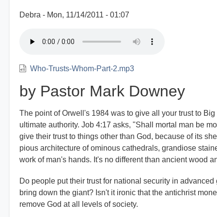
Debra
Mon, 11/14/2011 - 01:07
Who-Trusts-Whom-Part-2.mp3
by Pastor Mark Downey
The point of Orwell's 1984 was to give all your trust to Bi
ultimate authority. Job 4:17 asks, "Shall mortal man be 
give their trust to things other than God, because of its she
pious architecture of ominous cathedrals, grandiose staine
work of man's hands. It's no different than ancient wood an
Do people put their trust for national security in advanced 
bring down the giant? Isn't it ironic that the antichrist m
remove God at all levels of society.