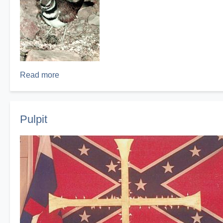
Read more
about
Kildeer
Nest
Pulpit