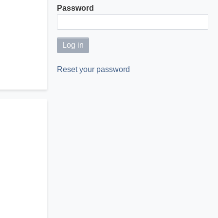
Password
Reset your password