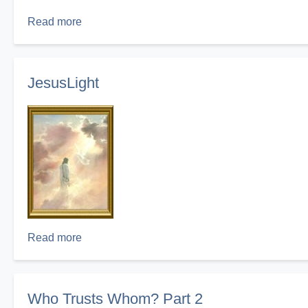
Read more
about
JesusLight2
JesusLight
Read more
about
JesusLight
Who Trusts Whom? Part 2