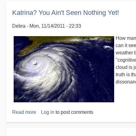
Katrina? You Ain't Seen Nothing Yet!
Debra
Mon, 11/14/2011 - 22:33
How many 
can it se
weather b
"cognitiv
cloud is 
truth is 
dissonan
Read more
about
Log in
to post comments
Katrina?
You
Ain't