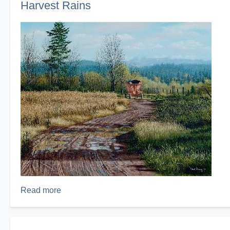
Harvest Rains
Seen
Nothing
Yet!
Read more
about
Harvest
Rains