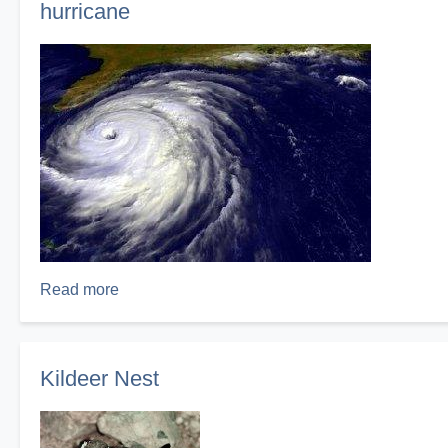
hurricane
Read more
about
hurricane
Kildeer Nest