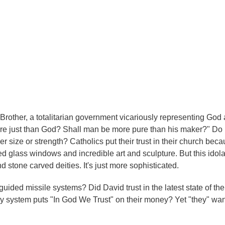
g Brother, a totalitarian government vicariously representing God 
more just than God? Shall man be more pure than his maker?" Do
er size or strength? Catholics put their trust in their church beca
d glass windows and incredible art and sculpture. But this idolat
d stone carved deities. It's just more sophisticated.
guided missile systems? Did David trust in the latest state of the 
oney system puts "In God We Trust" on their money? Yet "they" wan