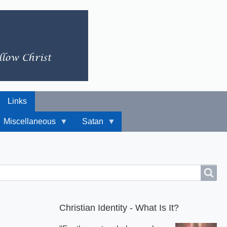
Links
Miscellaneous
Satan
Christian Identity - What Is It?