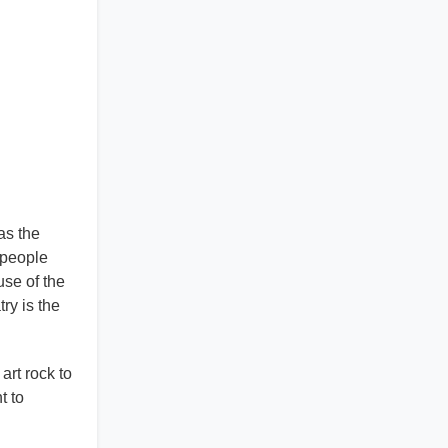
as the
 people
use of the
ry is the
art rock to
t to