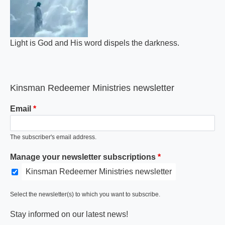
Light is God and His word dispels the darkness.
Kinsman Redeemer Ministries newsletter
Email
The subscriber's email address.
Manage your newsletter subscriptions
Kinsman Redeemer Ministries newsletter
Select the newsletter(s) to which you want to subscribe.
Stay informed on our latest news!