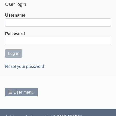
User login
Username
Password
Reset your password
User menu