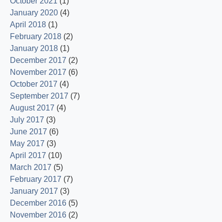
October 2021
(1)
January 2020
(4)
April 2018
(1)
February 2018
(2)
January 2018
(1)
December 2017
(2)
November 2017
(6)
October 2017
(4)
September 2017
(7)
August 2017
(4)
July 2017
(3)
June 2017
(6)
May 2017
(3)
April 2017
(10)
March 2017
(5)
February 2017
(7)
January 2017
(3)
December 2016
(5)
November 2016
(2)