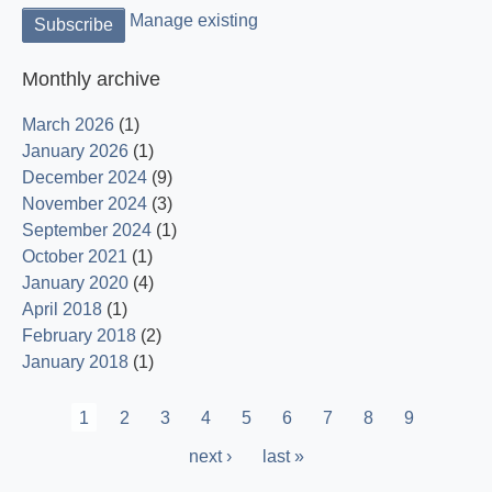
Manage existing
Monthly archive
March 2026
(1)
January 2026
(1)
December 2024
(9)
November 2024
(3)
September 2024
(1)
October 2021
(1)
January 2020
(4)
April 2018
(1)
February 2018
(2)
January 2018
(1)
Pagination
Current
1
Page
2
Page
3
Page
4
Page
5
Page
6
Page
7
Page
8
Page
9
page
Next
next ›
Last
last »
page
page