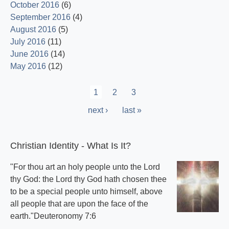
October 2016
(6)
September 2016
(4)
August 2016
(5)
July 2016
(11)
June 2016
(14)
May 2016
(12)
Pagination
Current
1
Page
2
Page
3
page
Next
next ›
Last
last »
page
page
Christian Identity - What Is It?
"For thou art an holy people unto the Lord
thy God: the Lord thy God hath chosen thee
to be a special people unto himself, above
all people that are upon the face of the
earth."Deuteronomy 7:6