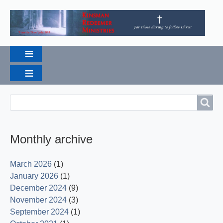
Breadcrumbs
Search
Search
Monthly archive
March 2026
(1)
January 2026
(1)
December 2024
(9)
November 2024
(3)
September 2024
(1)