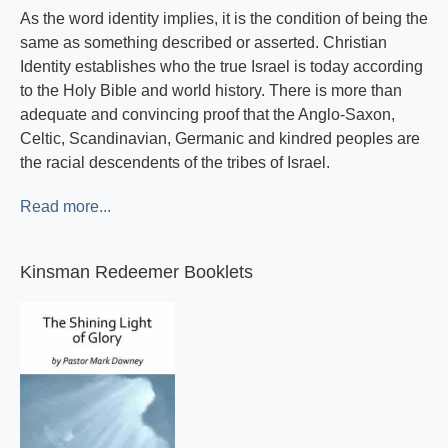
As the word identity implies, it is the condition of being the
same as something described or asserted. Christian
Identity establishes who the true Israel is today according
to the Holy Bible and world history. There is more than
adequate and convincing proof that the Anglo-Saxon,
Celtic, Scandinavian, Germanic and kindred peoples are
the racial descendents of the tribes of Israel.
Read more...
Kinsman Redeemer Booklets