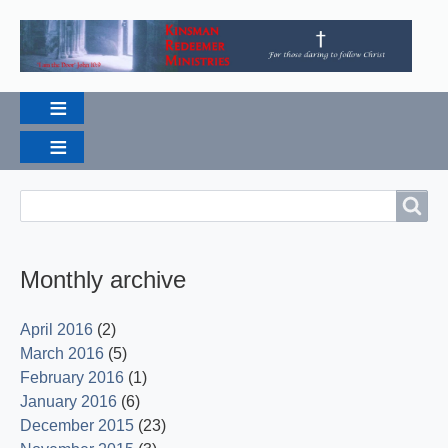
Breadcrumbs
Search
Search
Monthly archive
April 2016
(2)
March 2016
(5)
February 2016
(1)
January 2016
(6)
December 2015
(23)