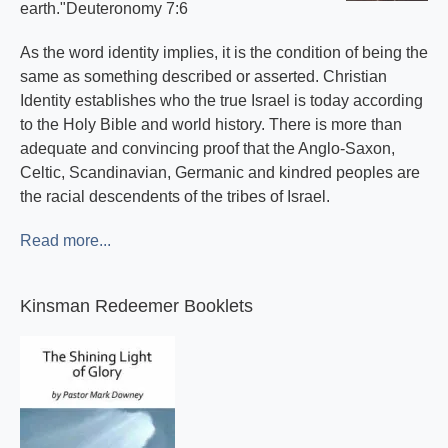
earth."Deuteronomy 7:6
As the word identity implies, it is the condition of being the
same as something described or asserted. Christian
Identity establishes who the true Israel is today according
to the Holy Bible and world history. There is more than
adequate and convincing proof that the Anglo-Saxon,
Celtic, Scandinavian, Germanic and kindred peoples are
the racial descendents of the tribes of Israel.
Read more...
Kinsman Redeemer Booklets