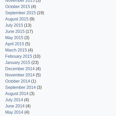
November 2015
(3)
October 2015
(4)
September 2015
(19)
August 2015
(9)
July 2015
(13)
June 2015
(17)
May 2015
(3)
April 2015
(5)
March 2015
(4)
February 2015
(10)
January 2015
(23)
December 2014
(4)
November 2014
(5)
October 2014
(1)
September 2014
(3)
August 2014
(3)
July 2014
(4)
June 2014
(4)
May 2014
(4)