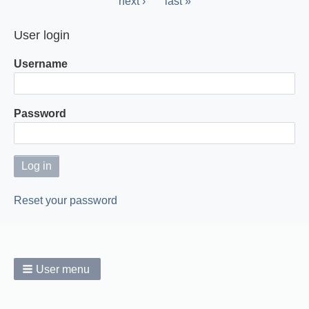
Next
next ›
Last
last »
page
page
User login
Username
Password
Reset your password
User menu