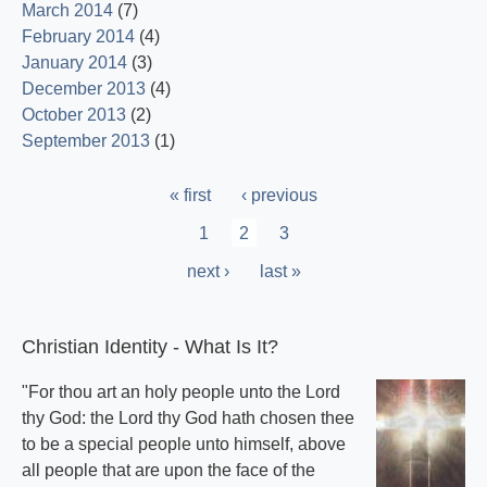
March 2014
(7)
February 2014
(4)
January 2014
(3)
December 2013
(4)
October 2013
(2)
September 2013
(1)
Pagination
First
« first
Previous
‹ previous
page
page
Page
1
Current
2
Page
3
page
Next
next ›
Last
last »
page
page
Christian Identity - What Is It?
"For thou art an holy people unto the Lord
thy God: the Lord thy God hath chosen thee
to be a special people unto himself, above
all people that are upon the face of the