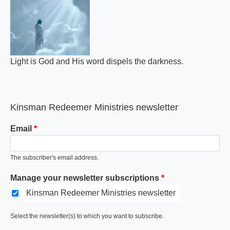
Light is God and His word dispels the darkness.
Kinsman Redeemer Ministries newsletter
Email
The subscriber's email address.
Manage your newsletter subscriptions
Kinsman Redeemer Ministries newsletter
Select the newsletter(s) to which you want to subscribe.