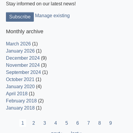
Stay informed on our latest news!
Manage existing
Monthly archive
March 2026
(1)
January 2026
(1)
December 2024
(9)
November 2024
(3)
September 2024
(1)
October 2021
(1)
January 2020
(4)
April 2018
(1)
February 2018
(2)
January 2018
(1)
Pagination
Current
1
Page
2
Page
3
Page
4
Page
5
Page
6
Page
7
Page
8
Page
9
page