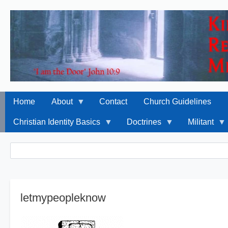
Home
About
Contact
Church Guidelines
Christian Identity Basics
Doctrines
Militant
Breadcrumbs
Search
Search
letmypeopleknow