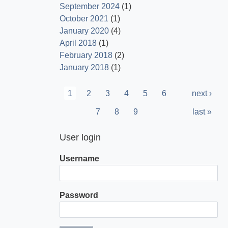
September 2024
(1)
October 2021
(1)
January 2020
(4)
April 2018
(1)
February 2018
(2)
January 2018
(1)
Pagination
Current
1
Page
2
Page
3
Page
4
Page
5
Page
6
Next
next ›
page
page
Page
7
Page
8
Page
9
Last
last »
page
User login
Username
Password