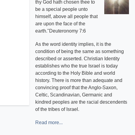
thy God hath chosen thee to
be a special people unto
himself, above all people that
are upon the face of the
earth."Deuteronomy 7:6
As the word identity implies, it is the
condition of being the same as something
described or asserted. Christian Identity
establishes who the true Israel is today
according to the Holy Bible and world
history. There is more than adequate and
convincing proof that the Anglo-Saxon,
Celtic, Scandinavian, Germanic and
kindred peoples are the racial descendents
of the tribes of Israel.
Read more...