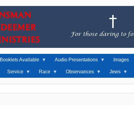
Booklets Available
Audio Presentations
Images
Service
Race
Observances
Jews