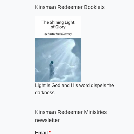
Kinsman Redeemer Booklets
Light is God and His word dispels the
darkness.
Kinsman Redeemer Ministries
newsletter
Email