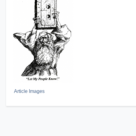
Article Images