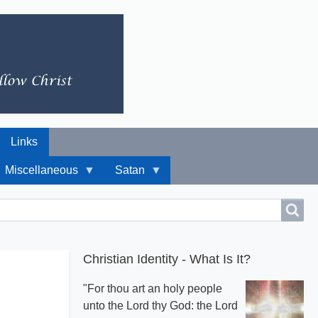
Links
Miscellaneous
Satan
Christian Identity - What Is It?
"For thou art an holy people
unto the Lord thy God: the Lord