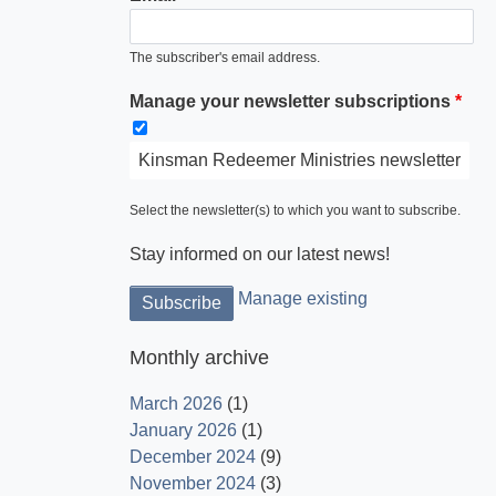
The subscriber's email address.
Manage your newsletter subscriptions
Kinsman Redeemer Ministries newsletter
Select the newsletter(s) to which you want to subscribe.
Stay informed on our latest news!
Manage existing
Monthly archive
March 2026
(1)
January 2026
(1)
December 2024
(9)
November 2024
(3)