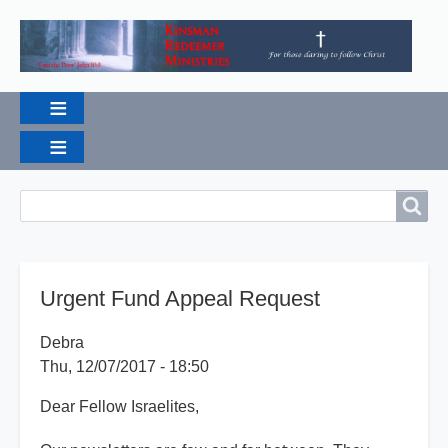
Breadcrumbs
Search
Search
Urgent Fund Appeal Request
Debra
Thu, 12/07/2017 - 18:50
Dear Fellow Israelites,