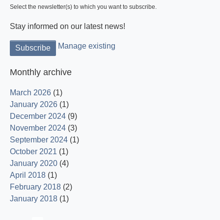
Select the newsletter(s) to which you want to subscribe.
Stay informed on our latest news!
Manage existing
Monthly archive
March 2026
(1)
January 2026
(1)
December 2024
(9)
November 2024
(3)
September 2024
(1)
October 2021
(1)
January 2020
(4)
April 2018
(1)
February 2018
(2)
January 2018
(1)