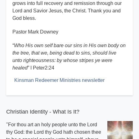
grows into full recovery and remission through our
Lord and Savior Jesus, the Christ. Thank you and
God bless.
Pastor Mark Downey
“
Who His own self bare our sins in His own body on
the tree, that we, being dead to sins, should live
unto righteousness: by whose stripes ye were
healed
” I Peter2:24
Kinsman Redeemer Ministries newsletter
Christian Identity - What Is It?
"For thou art an holy people unto the Lord
thy God: the Lord thy God hath chosen thee