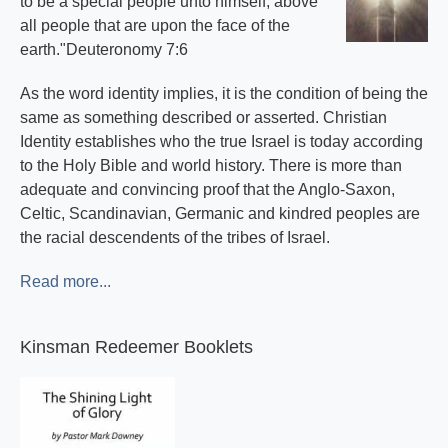
to be a special people unto himself, above
all people that are upon the face of the
earth."Deuteronomy 7:6
As the word identity implies, it is the condition of being the
same as something described or asserted. Christian
Identity establishes who the true Israel is today according
to the Holy Bible and world history. There is more than
adequate and convincing proof that the Anglo-Saxon,
Celtic, Scandinavian, Germanic and kindred peoples are
the racial descendents of the tribes of Israel.
Read more...
Kinsman Redeemer Booklets