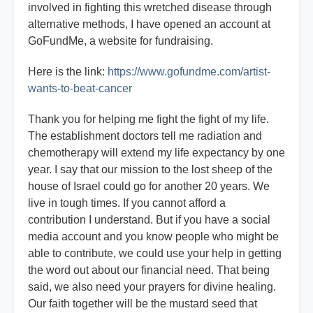
involved in fighting this wretched disease through
alternative methods, I have opened an account at
GoFundMe, a website for fundraising.
Here is the link:
https://www.gofundme.com/artist-
wants-to-beat-cancer
Thank you for helping me fight the fight of my life.
The establishment doctors tell me radiation and
chemotherapy will extend my life expectancy by one
year. I say that our mission to the lost sheep of the
house of Israel could go for another 20 years. We
live in tough times. If you cannot afford a
contribution I understand. But if you have a social
media account and you know people who might be
able to contribute, we could use your help in getting
the word out about our financial need. That being
said, we also need your prayers for divine healing.
Our faith together will be the mustard seed that