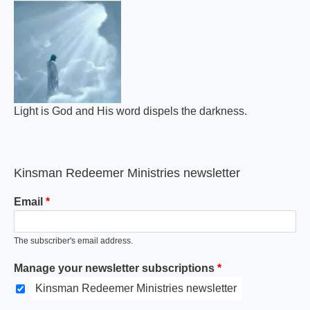
Light is God and His word dispels the darkness.
Kinsman Redeemer Ministries newsletter
Email
The subscriber's email address.
Manage your newsletter subscriptions
Kinsman Redeemer Ministries newsletter