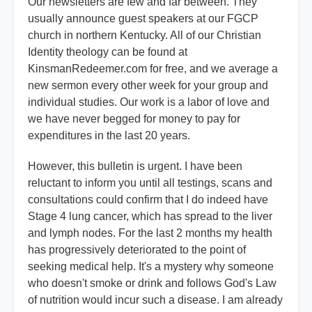
Our newsletters are few and far between. They
usually announce guest speakers at our FGCP
church in northern Kentucky. All of our Christian
Identity theology can be found at
KinsmanRedeemer.com for free, and we average a
new sermon every other week for your group and
individual studies. Our work is a labor of love and
we have never begged for money to pay for
expenditures in the last 20 years.
However, this bulletin is urgent. I have been
reluctant to inform you until all testings, scans and
consultations could confirm that I do indeed have
Stage 4 lung cancer, which has spread to the liver
and lymph nodes. For the last 2 months my health
has progressively deteriorated to the point of
seeking medical help. It's a mystery why someone
who doesn't smoke or drink and follows God's Law
of nutrition would incur such a disease. I am already