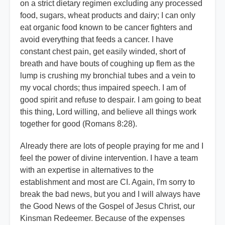
on a strict dietary regimen excluding any processed
food, sugars, wheat products and dairy; I can only
eat organic food known to be cancer fighters and
avoid everything that feeds a cancer. I have
constant chest pain, get easily winded, short of
breath and have bouts of coughing up flem as the
lump is crushing my bronchial tubes and a vein to
my vocal chords; thus impaired speech. I am of
good spirit and refuse to despair. I am going to beat
this thing, Lord willing, and believe all things work
together for good (Romans 8:28).
Already there are lots of people praying for me and I
feel the power of divine intervention. I have a team
with an expertise in alternatives to the
establishment and most are CI. Again, I'm sorry to
break the bad news, but you and I will always have
the Good News of the Gospel of Jesus Christ, our
Kinsman Redeemer. Because of the expenses