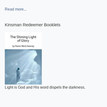
Read more...
Kinsman Redeemer Booklets
Light is God and His word dispels the darkness.