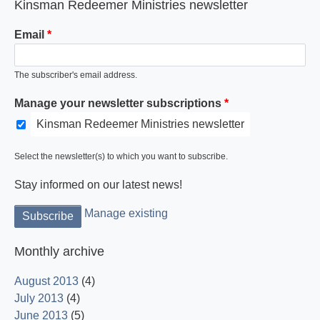
Kinsman Redeemer Ministries newsletter
Email
The subscriber's email address.
Manage your newsletter subscriptions
Kinsman Redeemer Ministries newsletter
Select the newsletter(s) to which you want to subscribe.
Stay informed on our latest news!
Manage existing
Monthly archive
August 2013
(4)
July 2013
(4)
June 2013
(5)