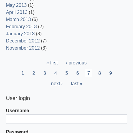
May 2013
(1)
April 2013
(1)
March 2013
(6)
February 2013
(2)
January 2013
(3)
December 2012
(7)
November 2012
(3)
Pagination
First
« first
Previous
‹ previous
page
page
Page
1
Page
2
Page
3
Page
4
Page
5
Page
6
Current
7
Page
8
Page
9
page
Next
next ›
Last
last »
page
page
User login
Username
Password