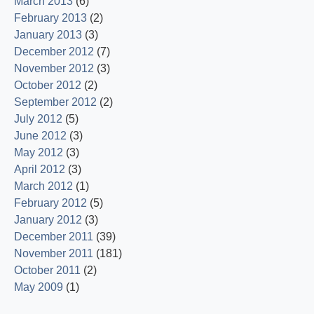
March 2013
(6)
February 2013
(2)
January 2013
(3)
December 2012
(7)
November 2012
(3)
October 2012
(2)
September 2012
(2)
July 2012
(5)
June 2012
(3)
May 2012
(3)
April 2012
(3)
March 2012
(1)
February 2012
(5)
January 2012
(3)
December 2011
(39)
November 2011
(181)
October 2011
(2)
May 2009
(1)