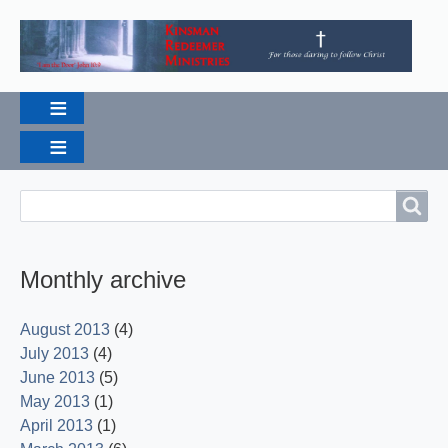
Breadcrumbs
Search
Search
Monthly archive
August 2013
(4)
July 2013
(4)
June 2013
(5)
May 2013
(1)
April 2013
(1)