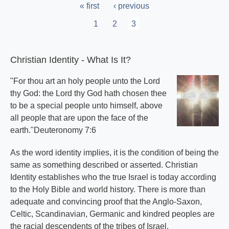
Pagination
First
« first
Previous
‹ previous
page
page
Page
1
Page
2
Current
3
page
Christian Identity - What Is It?
"For thou art an holy people unto the Lord
thy God: the Lord thy God hath chosen thee
to be a special people unto himself, above
all people that are upon the face of the
earth."Deuteronomy 7:6
As the word identity implies, it is the condition of being the
same as something described or asserted. Christian
Identity establishes who the true Israel is today according
to the Holy Bible and world history. There is more than
adequate and convincing proof that the Anglo-Saxon,
Celtic, Scandinavian, Germanic and kindred peoples are
the racial descendents of the tribes of Israel.